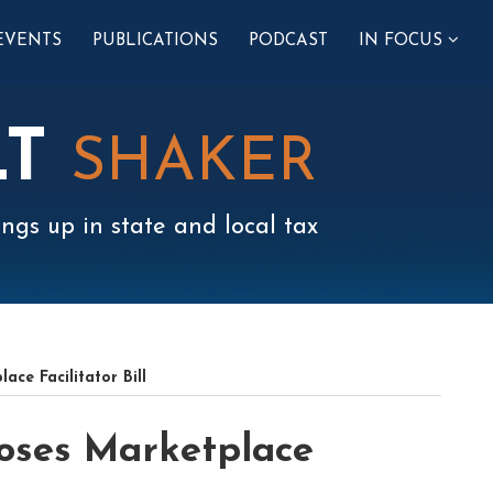
SUB-
EVENTS
PUBLICATIONS
PODCAST
IN FOCUS
MENU
LT
SHAKER
ngs up in state and local tax
ce Facilitator Bill
oses Marketplace