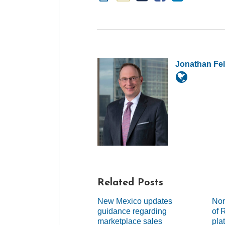
Jonathan Fe
Related Posts
New Mexico updates
Nor
guidance regarding
of 
marketplace sales
pla