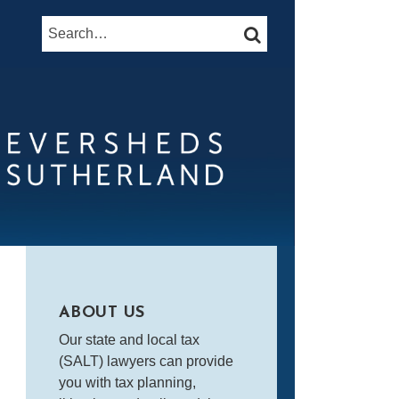
Search…
SEARCH
ABOUT US
Our state and local tax
(SALT) lawyers can provide
you with tax planning,