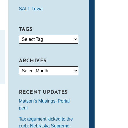
SALT Trivia
TAGS
ARCHIVES
RECENT UPDATES
Matson’s Musings: Portal
peril
Tax argument kicked to the
curb: Nebraska Supreme