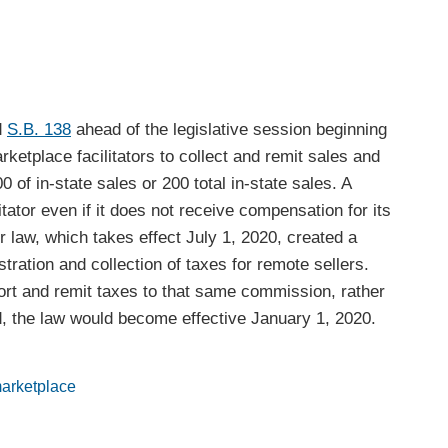
d
S.B. 138
ahead of the legislative session beginning
rketplace facilitators to collect and remit sales and
0 of in-state sales or 200 total in-state sales. A
tator even if it does not receive compensation for its
r law, which takes effect July 1, 2020, created a
tration and collection of taxes for remote sellers.
port and remit taxes to that same commission, rather
sed, the law would become effective January 1, 2020.
arketplace