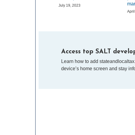
mar
July 19, 2023
Apri
Access top SALT develop
Learn how to add stateandlocaltax
device’s home screen and stay info