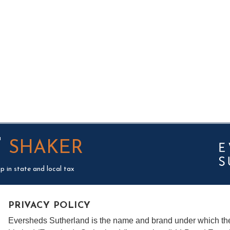
T
SHAKER
p in state and local tax
PRIVACY POLICY
Eversheds Sutherland is the name and brand under which t