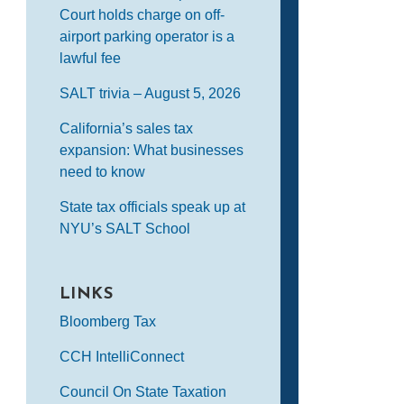
Court holds charge on off-
airport parking operator is a
lawful fee
SALT trivia – August 5, 2026
California’s sales tax
expansion: What businesses
need to know
State tax officials speak up at
NYU’s SALT School
LINKS
Bloomberg Tax
CCH IntelliConnect
Council On State Taxation