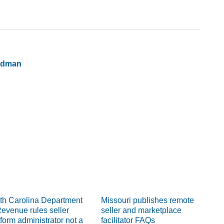
ldman
th Carolina Department
Missouri publishes remote
Revenue rules seller
seller and marketplace
tform administrator not a
facilitator FAQs