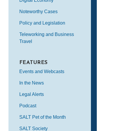
Digital Economy
Noteworthy Cases
Policy and Legislation
Teleworking and Business
Travel
FEATURES
Events and Webcasts
In the News
Legal Alerts
Podcast
SALT Pet of the Month
SALT Society