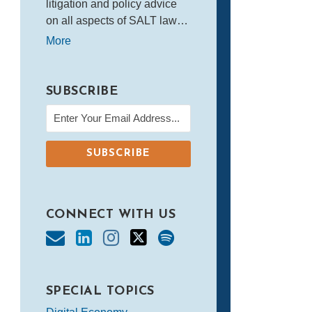
litigation and policy advice
on all aspects of SALT law…
More
SUBSCRIBE
CONNECT WITH US
SPECIAL TOPICS