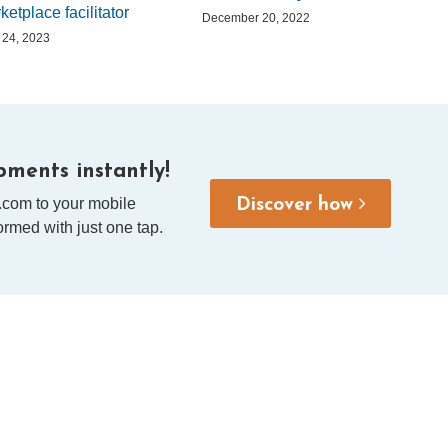
ketplace facilitator
December 20, 2022
l 24, 2023
ments instantly!
.com to your mobile
Discover how
rmed with just one tap.