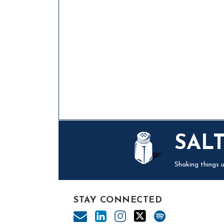
Mail
LinkedIn
Instagram
Twitter
Podcast
SAL
Shaking things u
STAY CONNECTED