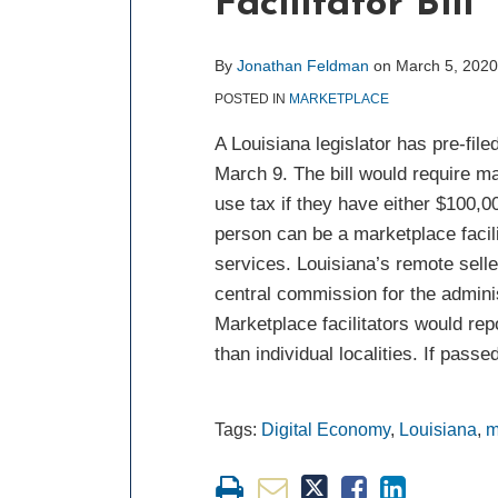
Facilitator Bill
about
post
post
post
post
Jonathan
on
Feldman
LinkedIn
By
Jonathan Feldman
on
March 5, 2020
POSTED IN
MARKETPLACE
A Louisiana legislator has pre-file
March 9. The bill would require ma
use tax if they have either $100,00
person can be a marketplace facili
services. Louisiana’s remote selle
central commission for the adminis
Marketplace facilitators would re
than individual localities. If pas
Tags:
Digital Economy
,
Louisiana
,
m