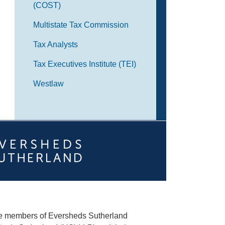
(COST)
Multistate Tax Commission
Tax Analysts
Tax Executives Institute (TEI)
Westlaw
he members of Eversheds Sutherland