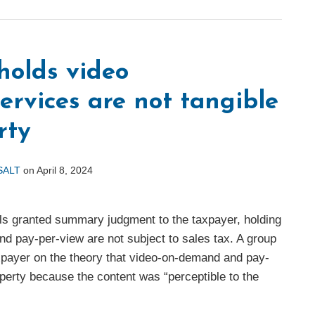
holds video
rvices are not tangible
rty
 SALT
on
April 8, 2024
ls granted summary judgment to the taxpayer, holding
nd pay-per-view are not subject to sales tax. A group
xpayer on the theory that video-on-demand and pay-
operty because the content was “perceptible to the