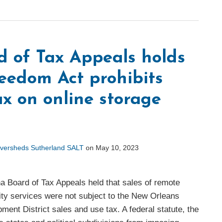
d of Tax Appeals holds
reedom Act prohibits
x on online storage
versheds Sutherland SALT
on
May 10, 2023
a Board of Tax Appeals held that sales of remote
ity services were not subject to the New Orleans
nt District sales and use tax. A federal statute, the