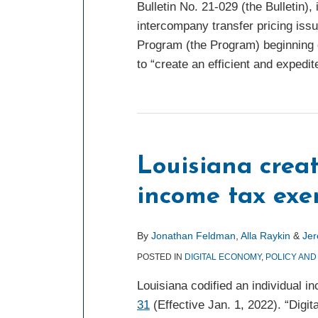
Bulletin No. 21-029 (the Bulletin)
intercompany transfer pricing iss
Program (the Program) beginning 
to “create an efficient and expedit
Louisiana crea
income tax ex
By
Jonathan Feldman
,
Alla Raykin
&
Je
POSTED IN
DIGITAL ECONOMY
,
POLICY AND
Louisiana codified an individual i
31
(Effective Jan. 1, 2022). “Digi