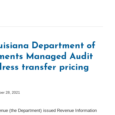
ouisiana Department of
ments Managed Audit
ress transfer pricing
ber 28, 2021
enue (the Department) issued Revenue Information