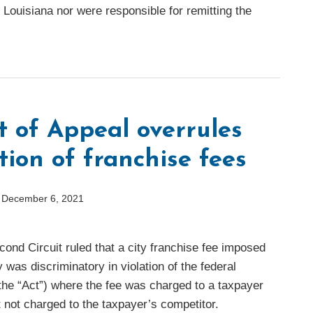
, Louisiana nor were responsible for remitting the
t of Appeal overrules
ion of franchise fees
n
December 6, 2021
ond Circuit ruled that a city franchise fee imposed
as discriminatory in violation of the federal
he “Act”) where the fee was charged to a taxpayer
t not charged to the taxpayer’s competitor.