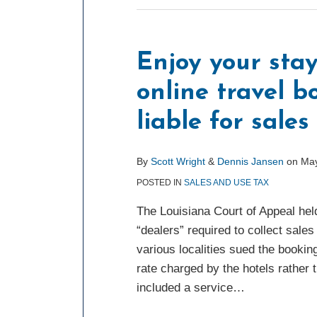
Enjoy your stay
online travel 
liable for sales
By
Scott Wright
&
Dennis Jansen
on
May
POSTED IN
SALES AND USE TAX
The Louisiana Court of Appeal hel
“dealers” required to collect sal
various localities sued the bookin
rate charged by the hotels rather 
included a service
…