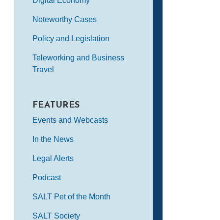
Digital Economy
Noteworthy Cases
Policy and Legislation
Teleworking and Business
Travel
FEATURES
Events and Webcasts
In the News
Legal Alerts
Podcast
SALT Pet of the Month
SALT Society