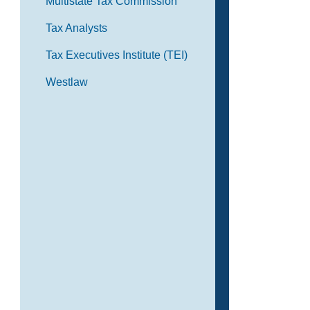
Multistate Tax Commission
Tax Analysts
Tax Executives Institute (TEI)
Westlaw