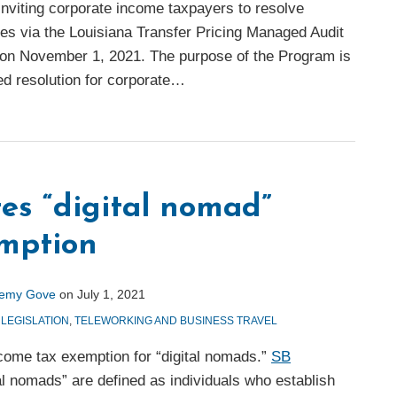
, inviting corporate income taxpayers to resolve
ues via the Louisiana Transfer Pricing Managed Audit
on November 1, 2021. The purpose of the Program is
ed resolution for corporate
…
tes “digital nomad”
emption
remy Gove
on
July 1, 2021
 LEGISLATION
,
TELEWORKING AND BUSINESS TRAVEL
ncome tax exemption for “digital nomads.”
SB
tal nomads” are defined as individuals who establish