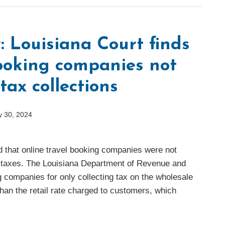
: Louisiana Court finds
booking companies not
 tax collections
 30, 2024
d that online travel booking companies were not
es taxes. The Louisiana Department of Revenue and
g companies for only collecting tax on the wholesale
than the retail rate charged to customers, which