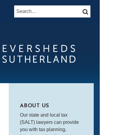
Search…
SEARCH
ABOUT US
Our state and local tax
(SALT) lawyers can provide
you with tax planning,