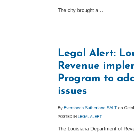
The city brought a
…
Legal Alert: L
Revenue imple
Program to add
issues
By
Eversheds Sutherland SALT
on
Octo
POSTED IN
LEGAL ALERT
The Louisiana Department of Rev