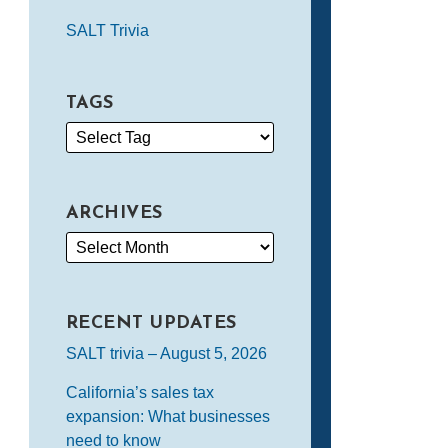
SALT Trivia
TAGS
ARCHIVES
RECENT UPDATES
SALT trivia – August 5, 2026
California’s sales tax
expansion: What businesses
need to know