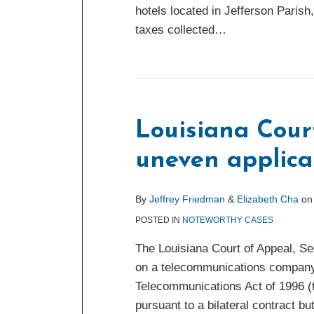
hotels located in Jefferson Parish
taxes collected
…
Louisiana Cour
uneven applicat
By
Jeffrey Friedman
&
Elizabeth Cha
o
POSTED IN
NOTEWORTHY CASES
The Louisiana Court of Appeal, Sec
on a telecommunications company w
Telecommunications Act of 1996 (t
pursuant to a bilateral contract bu