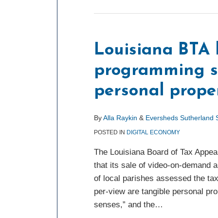
Louisiana BTA 
programming se
personal prope
By
Alla Raykin
&
Eversheds Sutherland
POSTED IN
DIGITAL ECONOMY
The Louisiana Board of Tax Appea
that its sale of video-on-demand a
of local parishes assessed the ta
per-view are tangible personal pr
senses,” and the
…