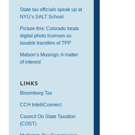
State tax officials speak up at
NYU’s SALT School
Picture this: Colorado treats
digital photo licenses as
taxable transfers of TPP
Matson’s Musings: A matter
of interest
LINKS
Bloomberg Tax
CCH IntelliConnect
Council On State Taxation
(COST)