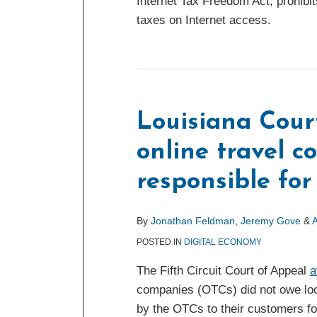
Internet Tax Freedom Act, prohibit
taxes on Internet access.
Louisiana Cour
online travel 
responsible for
By
Jonathan Feldman
,
Jeremy Gove
&
A
POSTED IN
DIGITAL ECONOMY
The Fifth Circuit Court of Appeal
a
companies (OTCs) did not owe loc
by the OTCs to their customers for