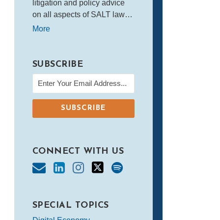
litigation and policy advice
on all aspects of SALT law…
More
SUBSCRIBE
CONNECT WITH US
SPECIAL TOPICS