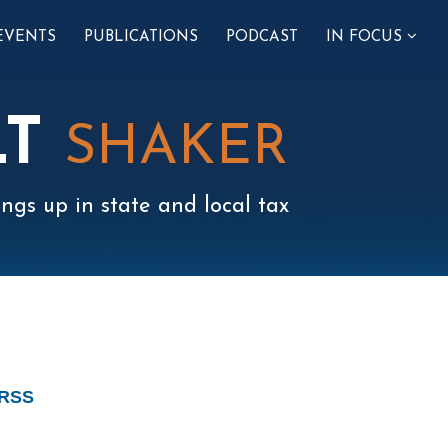
SUB-
EVENTS
PUBLICATIONS
PODCAST
IN FOCUS
MENU
LT
SHAKER
ngs up in state and local tax
 RSS