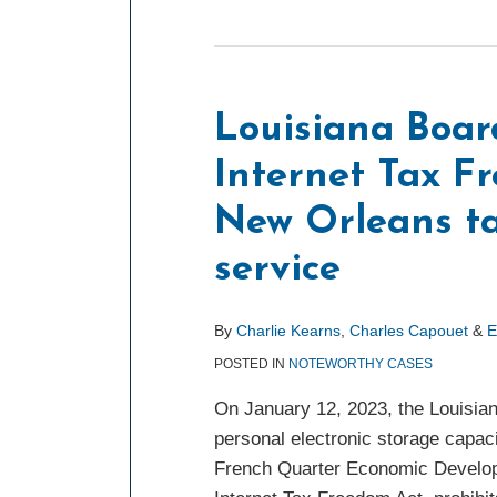
Louisiana Boar
Internet Tax F
New Orleans ta
service
By
Charlie Kearns
,
Charles Capouet
&
E
POSTED IN
NOTEWORTHY CASES
On January 12, 2023, the Louisian
personal electronic storage capac
French Quarter Economic Developme