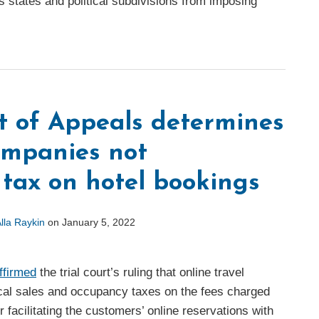
s states and political subdivisions from imposing
t of Appeals determines
companies not
 tax on hotel bookings
lla Raykin
on
January 5, 2022
ffirmed
the trial court’s ruling that online travel
al sales and occupancy taxes on the fees charged
 facilitating the customers’ online reservations with