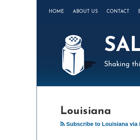
Skip
to
HOME
ABOUT US
CONTACT
content
SA
Shaking thi
Mail
LinkedIn
Instagram
Twitter
Podcast
Your website url
POST
Select
Archives
Tag
NAVIGATION
Louisiana
Subscribe to Louisiana via