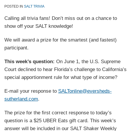
POSTED IN
SALT TRIVIA
Calling all trivia fans! Don’t miss out on a chance to
show off your SALT knowledge!
We will award a prize for the smartest (and fastest)
participant.
This week’s question:
On June 1, the U.S. Supreme
Court declined to hear Florida’s challenge to California’s
special apportionment rule for what type of income?
E-mail your response to
SALTonline@eversheds-
sutherland.com
.
The prize for the first correct response to today’s
question is a $25 UBER Eats gift card. This week’s
answer will be included in our SALT Shaker Weekly