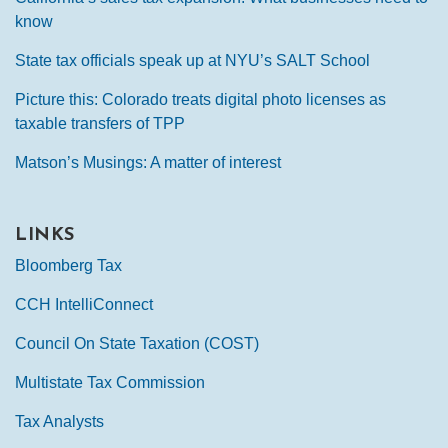
know
State tax officials speak up at NYU’s SALT School
Picture this: Colorado treats digital photo licenses as
taxable transfers of TPP
Matson’s Musings: A matter of interest
LINKS
Bloomberg Tax
CCH IntelliConnect
Council On State Taxation (COST)
Multistate Tax Commission
Tax Analysts