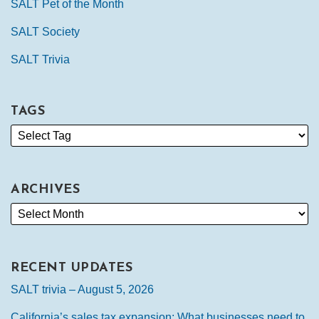
SALT Pet of the Month
SALT Society
SALT Trivia
TAGS
ARCHIVES
RECENT UPDATES
SALT trivia – August 5, 2026
California’s sales tax expansion: What businesses need to