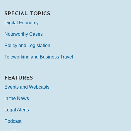
SPECIAL TOPICS
Digital Economy
Noteworthy Cases
Policy and Legislation
Teleworking and Business Travel
FEATURES
Events and Webcasts
In the News
Legal Alerts
Podcast