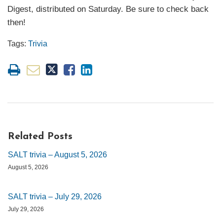
Digest, distributed on Saturday. Be sure to check back
then!
Tags:
Trivia
Related Posts
SALT trivia – August 5, 2026
August 5, 2026
SALT trivia – July 29, 2026
July 29, 2026