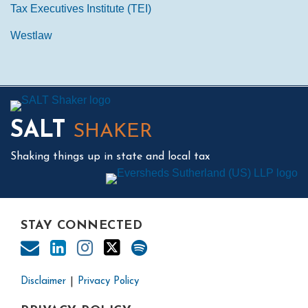
Tax Executives Institute (TEI)
Westlaw
Mail
LinkedIn
Instagram
Twitter
Podcast
SALT
SHAKER
Shaking things up in state and local tax
STAY CONNECTED
Disclaimer
Privacy Policy