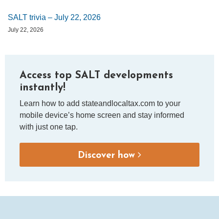
SALT trivia – July 22, 2026
July 22, 2026
Access top SALT developments
instantly!
Learn how to add stateandlocaltax.com to your
mobile device’s home screen and stay informed
with just one tap.
Discover how