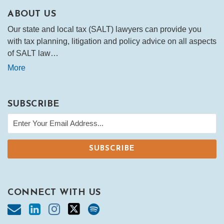
ABOUT US
Our state and local tax (SALT) lawyers can provide you
with tax planning, litigation and policy advice on all aspects
of SALT law…
More
SUBSCRIBE
CONNECT WITH US