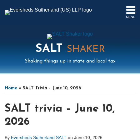
Skip
to
MENU
content
HOME
SEARCH
ABOUT
US
SALT
CONTACT
SHAKER
EVENTS
Shaking things up in state and local tax
PUBLICATIONS
PODCAST
Print:
Mail
LinkedIn
Instagram
Twitter
Podcast
Email
Tweet
Like
Share
Your website url
Select
Archives
SUB-
IN
this
this
this
this
Tag
MENU
FOCUS
Home
»
SALT Trivia – June 10, 2026
post
post
post
post
on
SALT trivia – June 10,
LinkedIn
2026
By
Eversheds Sutherland SALT
on
June 10, 2026