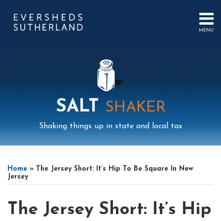
Skip
to
content
MENU
HOME
SEARCH
ABOUT
US
CONTACT
EVENTS
PUBLICATIONS
SALT
SHAKER
PODCAST
SUB-
IN
Shaking things up in state and local tax
MENU
FOCUS
Print:
Mail
LinkedIn
Instagram
Twitter
Podcast
Email
Tweet
Like
Share
Your website url
Select
Archives
this
this
this
this
Tag
Home
»
The Jersey Short: It’s Hip To Be Square In New
post
post
post
post
Jersey
on
LinkedIn
The Jersey Short: It’s Hip