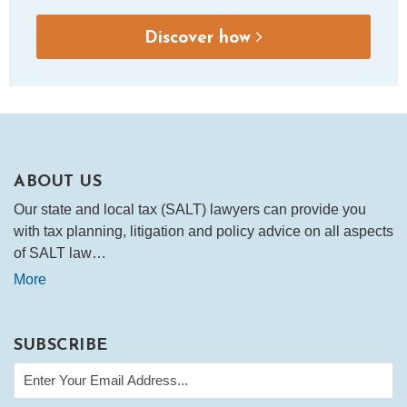
Discover how
ABOUT US
Our state and local tax (SALT) lawyers can provide you
with tax planning, litigation and policy advice on all aspects
of SALT law…
More
SUBSCRIBE