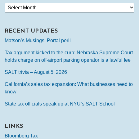
RECENT UPDATES
Matson’s Musings: Portal peril
Tax argument kicked to the curb: Nebraska Supreme Court
holds charge on off-airport parking operator is a lawful fee
SALT trivia – August 5, 2026
California’s sales tax expansion: What businesses need to
know
State tax officials speak up at NYU’s SALT School
LINKS
Bloomberg Tax