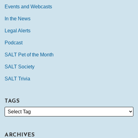
Events and Webcasts
In the News
Legal Alerts
Podcast
SALT Pet of the Month
SALT Society
SALT Trivia
TAGS
ARCHIVES