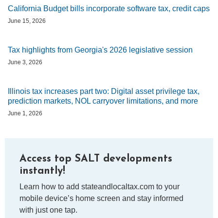
California Budget bills incorporate software tax, credit caps
June 15, 2026
Tax highlights from Georgia's 2026 legislative session
June 3, 2026
Illinois tax increases part two: Digital asset privilege tax,
prediction markets, NOL carryover limitations, and more
June 1, 2026
Access top SALT developments
instantly!
Learn how to add stateandlocaltax.com to your
mobile device’s home screen and stay informed
with just one tap.