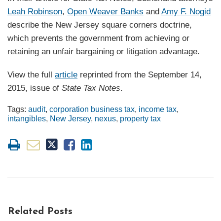
Leah Robinson
,
Open Weaver Banks
and
Amy F. Nogid
describe the New Jersey square corners doctrine,
which prevents the government from achieving or
retaining an unfair bargaining or litigation advantage.
View the full
article
reprinted from the September 14,
2015, issue of
State Tax Notes
.
Tags:
audit
,
corporation business tax
,
income tax
,
intangibles
,
New Jersey
,
nexus
,
property tax
Related Posts