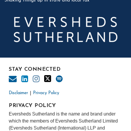
Shaking things up in state and local tax
STAY CONNECTED
Disclaimer
Privacy Policy
PRIVACY POLICY
Eversheds Sutherland is the name and brand under
which the members of Eversheds Sutherland Limited
(Eversheds Sutherland (International) LLP and