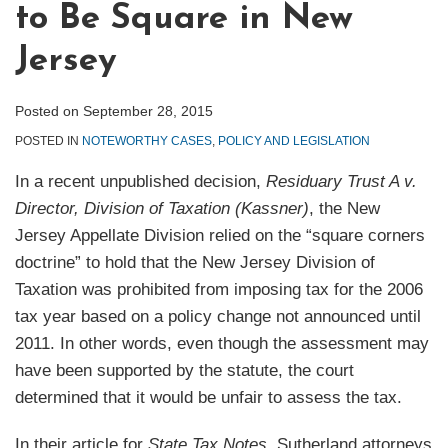
to Be Square in New
Jersey
Posted on
September 28, 2015
POSTED IN
NOTEWORTHY CASES
,
POLICY AND LEGISLATION
In a recent unpublished decision,
Residuary Trust A v.
Director, Division of Taxation (Kassner)
, the New
Jersey Appellate Division relied on the “square corners
doctrine” to hold that the New Jersey Division of
Taxation was prohibited from imposing tax for the 2006
tax year based on a policy change not announced until
2011. In other words, even though the assessment may
have been supported by the statute, the court
determined that it would be unfair to assess the tax.
In their article for
State Tax Notes
, Sutherland attorneys