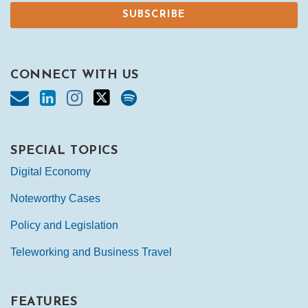
CONNECT WITH US
SPECIAL TOPICS
Digital Economy
Noteworthy Cases
Policy and Legislation
Teleworking and Business Travel
FEATURES