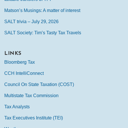
Matson’s Musings: A matter of interest
SALT trivia – July 29, 2026
SALT Society: Tim’s Tasty Tax Travels
LINKS
Bloomberg Tax
CCH IntelliConnect
Council On State Taxation (COST)
Multistate Tax Commission
Tax Analysts
Tax Executives Institute (TEI)