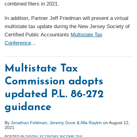
combined filers in 2021.
In addition, Partner Jeff Friedman will present a virtual
multistate tax update during the New Jersey Society of
Certified Public Accountants
Multistate Tax
Conference
…
Multistate Tax
Commission adopts
updated P.L. 86-272
guidance
By
Jonathan Feldman
,
Jeremy Gove
&
Alla Raykin
on
August 12,
2021
POSTED IN
DIGITAL ECONOMY
,
INCOME TAX