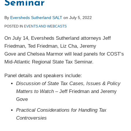
Seminar
By
Eversheds Sutherland SALT
on
July 5, 2022
POSTED IN
EVENTS AND WEBCASTS
On July 14, Eversheds Sutherland attorneys Jeff
Friedman, Ted Friedman, Liz Cha, Jeremy
Gove and Chelsea Marmor will lead panels for COST’s
Mid-Atlantic Regional State Tax Seminar.
Panel details and speakers include:
Discussion of State Tax Cases, Issues & Policy
Matters to Watch
– Jeff Friedman and Jeremy
Gove
Practical Considerations for Handling Tax
Controversies