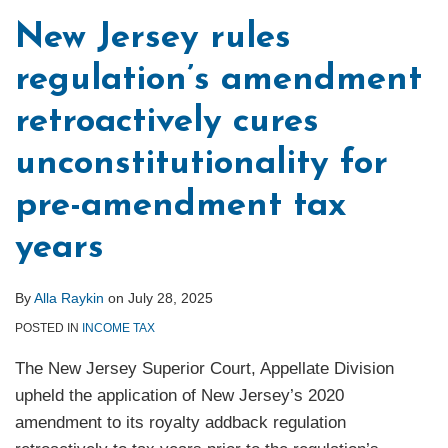
New Jersey rules
regulation’s amendment
retroactively cures
unconstitutionality for
pre-amendment tax
years
By
Alla Raykin
on
July 28, 2025
POSTED IN
INCOME TAX
The New Jersey Superior Court, Appellate Division
upheld the application of New Jersey’s 2020
amendment to its royalty addback regulation