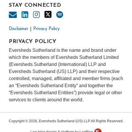
STAY CONNECTED
Disclaimer
Privacy Policy
PRIVACY POLICY
Eversheds Sutherland is the name and brand under
which the members of Eversheds Sutherland Limited
(Eversheds Sutherland (International) LLP and
Eversheds Sutherland (US) LLP) and their respective
controlled, managed, affiliated and member firms (each
an “Eversheds Sutherland Entity” and together the
“Eversheds Sutherland Entities”) provide legal or other
services to clients around the world.
Copyright © 2026, Eversheds Sutherland (US) LLP All Rights Reserved.
Law blog design & platform by LexBlog