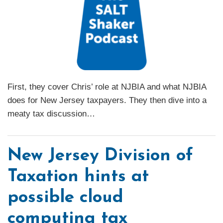
First, they cover Chris’ role at NJBIA and what NJBIA
does for New Jersey taxpayers. They then dive into a
meaty tax discussion
…
New Jersey Division of
Taxation hints at
possible cloud
computing tax