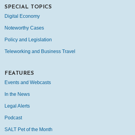
SPECIAL TOPICS
Digital Economy
Noteworthy Cases
Policy and Legislation
Teleworking and Business Travel
FEATURES
Events and Webcasts
In the News
Legal Alerts
Podcast
SALT Pet of the Month