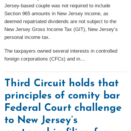
Jersey-based couple was not required to include
Section 965 amounts in New Jersey income, as
deemed repatriated dividends are not subject to the
New Jersey Gross Income Tax (GIT), New Jersey’s
personal income tax.
The taxpayers owned several interests in controlled
foreign corporations (CFCs) and in
…
Third Circuit holds that
principles of comity bar
Federal Court challenge
to New Jersey’s