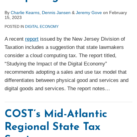
By
Charlie Kearns
,
Dennis Jansen
&
Jeremy Gove
on
February
15, 2023
POSTED IN
DIGITAL ECONOMY
A recent
report
issued by the New Jersey Division of
Taxation includes a suggestion that state lawmakers
consider a cloud computing tax. The report titled,
“Studying the Impact of the Digital Economy”
recommends adopting a sales and use tax model that
differentiates between physical good and services and
digital goods and services. The report notes
…
COST’s Mid-Atlantic
Regional State Tax