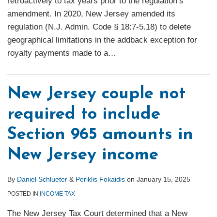
retroactively to tax years prior to the regulation’s
amendment. In 2020, New Jersey amended its
regulation (N.J. Admin. Code § 18:7-5.18) to delete
geographical limitations in the addback exception for
royalty payments made to a
…
New Jersey couple not
required to include
Section 965 amounts in
New Jersey income
By
Daniel Schlueter
&
Periklis Fokaidis
on
January 15, 2025
POSTED IN
INCOME TAX
The New Jersey Tax Court determined that a New