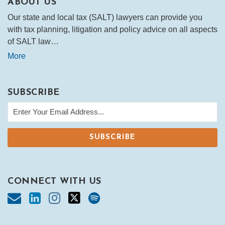
ABOUT US
Our state and local tax (SALT) lawyers can provide you
with tax planning, litigation and policy advice on all aspects
of SALT law…
More
SUBSCRIBE
CONNECT WITH US