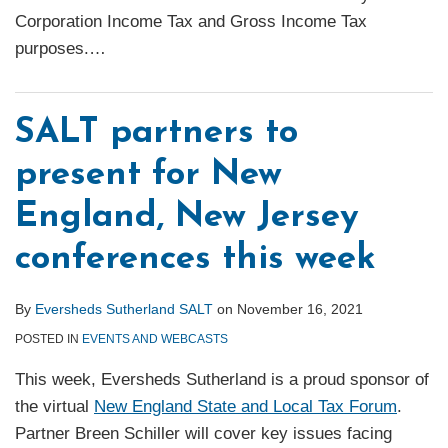
Corporation Income Tax and Gross Income Tax
purposes.
…
SALT partners to
present for New
England, New Jersey
conferences this week
By
Eversheds Sutherland SALT
on
November 16, 2021
POSTED IN
EVENTS AND WEBCASTS
This week, Eversheds Sutherland is a proud sponsor of
the virtual
New England State and Local Tax Forum
.
Partner Breen Schiller will cover key issues facing