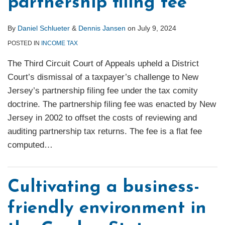
partnership filing fee
By
Daniel Schlueter
&
Dennis Jansen
on
July 9, 2024
POSTED IN
INCOME TAX
The Third Circuit Court of Appeals upheld a District
Court’s dismissal of a taxpayer’s challenge to New
Jersey’s partnership filing fee under the tax comity
doctrine. The partnership filing fee was enacted by New
Jersey in 2002 to offset the costs of reviewing and
auditing partnership tax returns. The fee is a flat fee
computed
…
Cultivating a business-
friendly environment in