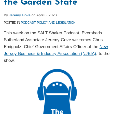
the Garden State
By
Jeremy Gove
on
April 6, 2023
POSTED IN
PODCAST
,
POLICY AND LEGISLATION
This week on the SALT Shaker Podcast, Eversheds
Sutherland Associate Jeremy Gove welcomes Chris
Emigholz, Chief Government Affairs Officer at the
New
Jersey Business & Industry Association (NJBIA)
, to the
show.