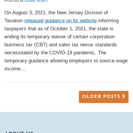
POSTED IN
LEGAL ALERT
On August 3, 2021, the New Jersey Division of
Taxation
released guidance on its website
informing
taxpayers that as of October 1, 2021, the state is
ending its temporary waiver of certain corporation
business tax (CBT) and sales tax nexus standards
necessitated by the COVID-19 pandemic. The
temporary guidance allowing employers to source wage
income
…
OLDER POSTS