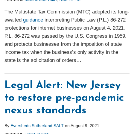
The Multistate Tax Commission (MTC) adopted its long-
awaited
guidance
interpreting Public Law (P.L.) 86-272
protections for internet businesses on August 4, 2021.
P.L. 86-272 was passed by the U.S. Congress in 1959,
and protects businesses from the imposition of state
income tax when the business’s only activity in the
state is the solicitation of orders
…
Legal Alert: New Jersey
to restore pre-pandemic
nexus standards
By
Eversheds Sutherland SALT
on
August 9, 2021