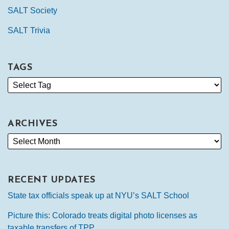
SALT Society
SALT Trivia
TAGS
ARCHIVES
RECENT UPDATES
State tax officials speak up at NYU’s SALT School
Picture this: Colorado treats digital photo licenses as
taxable transfers of TPP