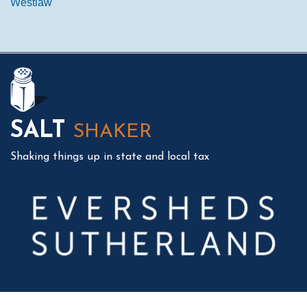
Westlaw
Mail
LinkedIn
Instagram
Twitter
Podcast
SALT
SHAKER
Shaking things up in state and local tax