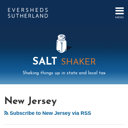
Skip
to
content
MENU
HOME
SEARCH
ABOUT
US
CONTACT
EVENTS
PUBLICATIONS
SALT
SHAKER
PODCAST
SUB-
IN
Shaking things up in state and local tax
MENU
FOCUS
Mail
LinkedIn
Instagram
Twitter
Podcast
Your website url
POST
Select
Archives
Tag
NAVIGATION
New Jersey
Subscribe to New Jersey via RSS