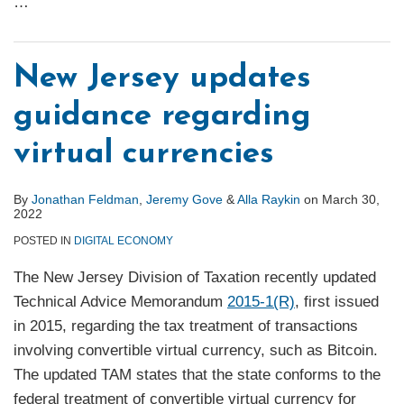
…
New Jersey updates
guidance regarding
virtual currencies
By
Jonathan Feldman
,
Jeremy Gove
&
Alla Raykin
on
March 30,
2022
POSTED IN
DIGITAL ECONOMY
The New Jersey Division of Taxation recently updated
Technical Advice Memorandum
2015-1(R)
, first issued
in 2015, regarding the tax treatment of transactions
involving convertible virtual currency, such as Bitcoin.
The updated TAM states that the state conforms to the
federal treatment of convertible virtual currency for