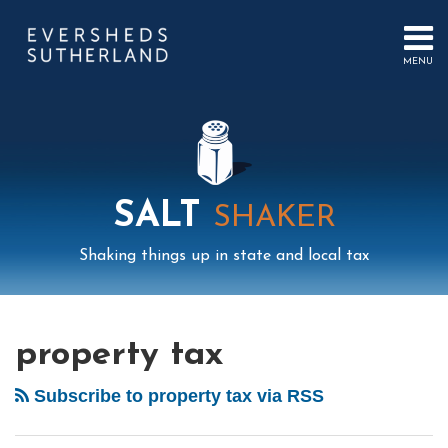
Skip
to
content
MENU
HOME
SEARCH
ABOUT
US
CONTACT
EVENTS
PUBLICATIONS
SALT
SHAKER
PODCAST
SUB-
IN
Shaking things up in state and local tax
MENU
FOCUS
Mail
LinkedIn
Instagram
Twitter
Podcast
Your website url
POST
Select
Archives
Tag
NAVIGATION
property tax
Subscribe to property tax via RSS