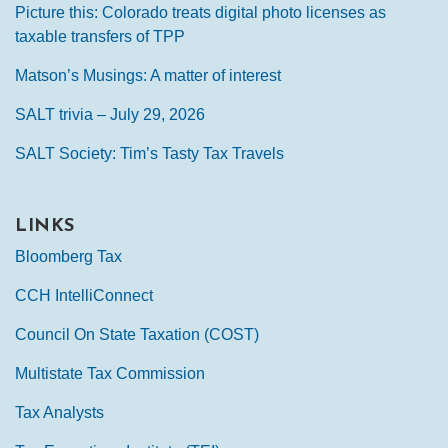
Picture this: Colorado treats digital photo licenses as
taxable transfers of TPP
Matson’s Musings: A matter of interest
SALT trivia – July 29, 2026
SALT Society: Tim’s Tasty Tax Travels
LINKS
Bloomberg Tax
CCH IntelliConnect
Council On State Taxation (COST)
Multistate Tax Commission
Tax Analysts