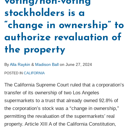
voting/non-voting
stockholders is a
“change in ownership” to
authorize revaluation of
the property
By
Alla Raykin
&
Madison Ball
on
June 27, 2024
POSTED IN
CALIFORNIA
The California Supreme Court ruled that a corporation’s
transfer of its ownership of two Los Angeles
supermarkets to a trust that already owned 92.8% of
the corporation’s stock was a “change in ownership,”
permitting the revaluation of the supermarkets’ real
property. Article XIII A of the California Constitution,