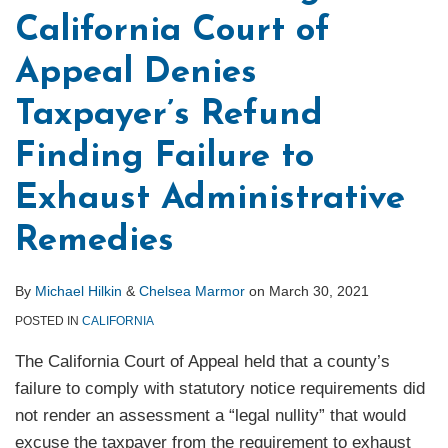
California Court of
Appeal Denies
Taxpayer’s Refund
Finding Failure to
Exhaust Administrative
Remedies
By
Michael Hilkin
&
Chelsea Marmor
on
March 30, 2021
POSTED IN
CALIFORNIA
The California Court of Appeal held that a county’s
failure to comply with statutory notice requirements did
not render an assessment a “legal nullity” that would
excuse the taxpayer from the requirement to exhaust