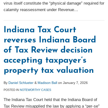
virus itself constitute the “physical damage” required for
calamity reassessment under Revenue
…
Indiana Tax Court
reverses Indiana Board
of Tax Review decision
accepting taxpayer’s
property tax valuation
By
Daniel Schlueter
&
Madison Ball
on
January 7, 2026
POSTED IN
NOTEWORTHY CASES
The Indiana Tax Court held that the Indiana Board of
Tax Review misapplied the law by applying a “per-se”