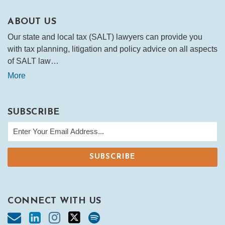
ABOUT US
Our state and local tax (SALT) lawyers can provide you
with tax planning, litigation and policy advice on all aspects
of SALT law…
More
SUBSCRIBE
CONNECT WITH US