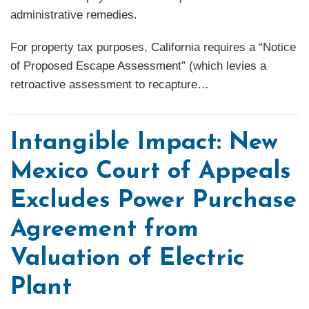
administrative remedies.
For property tax purposes, California requires a “Notice
of Proposed Escape Assessment” (which levies a
retroactive assessment to recapture
…
Intangible Impact: New
Mexico Court of Appeals
Excludes Power Purchase
Agreement from
Valuation of Electric
Plant