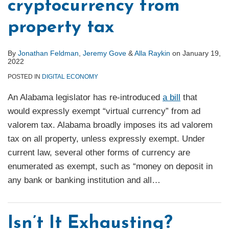
cryptocurrency from
property tax
By
Jonathan Feldman
,
Jeremy Gove
&
Alla Raykin
on
January 19,
2022
POSTED IN
DIGITAL ECONOMY
An Alabama legislator has re-introduced
a bill
that
would expressly exempt “virtual currency” from ad
valorem tax. Alabama broadly imposes its ad valorem
tax on all property, unless expressly exempt. Under
current law, several other forms of currency are
enumerated as exempt, such as “money on deposit in
any bank or banking institution and all
…
Isn’t It Exhausting?