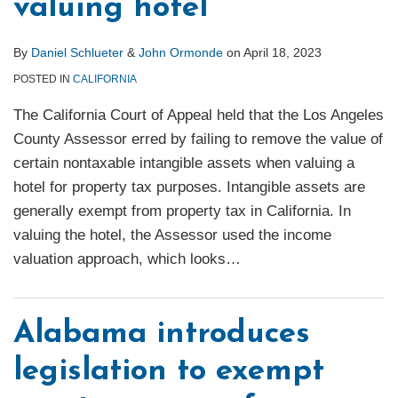
valuing hotel
By
Daniel Schlueter
&
John Ormonde
on
April 18, 2023
POSTED IN
CALIFORNIA
The California Court of Appeal held that the Los Angeles
County Assessor erred by failing to remove the value of
certain nontaxable intangible assets when valuing a
hotel for property tax purposes. Intangible assets are
generally exempt from property tax in California. In
valuing the hotel, the Assessor used the income
valuation approach, which looks
…
Alabama introduces
legislation to exempt