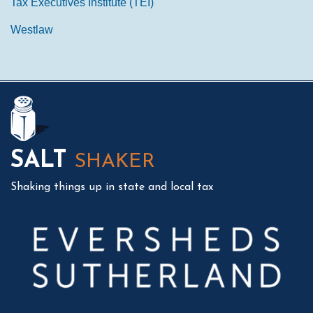
Tax Executives Institute (TEI)
Westlaw
Mail
LinkedIn
Instagram
Twitter
Podcast
SALT
SHAKER
Shaking things up in state and local tax