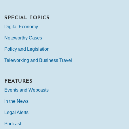
SPECIAL TOPICS
Digital Economy
Noteworthy Cases
Policy and Legislation
Teleworking and Business Travel
FEATURES
Events and Webcasts
In the News
Legal Alerts
Podcast