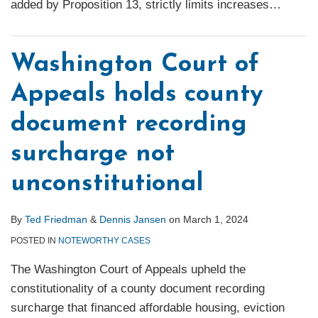
added by Proposition 13, strictly limits increases
…
Washington Court of
Appeals holds county
document recording
surcharge not
unconstitutional
By
Ted Friedman
&
Dennis Jansen
on
March 1, 2024
POSTED IN
NOTEWORTHY CASES
The Washington Court of Appeals upheld the
constitutionality of a county document recording
surcharge that financed affordable housing, eviction