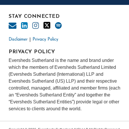
STAY CONNECTED
Disclaimer
Privacy Policy
PRIVACY POLICY
Eversheds Sutherland is the name and brand under
which the members of Eversheds Sutherland Limited
(Eversheds Sutherland (International) LLP and
Eversheds Sutherland (US) LLP) and their respective
controlled, managed, affiliated and member firms (each
an “Eversheds Sutherland Entity” and together the
“Eversheds Sutherland Entities”) provide legal or other
services to clients around the world.