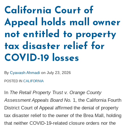
California Court of
Appeal holds mall owner
not entitled to property
tax disaster relief for
COVID-19 losses
By
Cyavash Ahmadi
on
July 23, 2026
POSTED IN
CALIFORNIA
In
The Retail Property Trust v. Orange County
Assessment Appeals Board No.
1, the California Fourth
District Court of Appeal affirmed the denial of property
tax disaster relief to the owner of the Brea Mall, holding
that neither COVID-19-related closure orders nor the