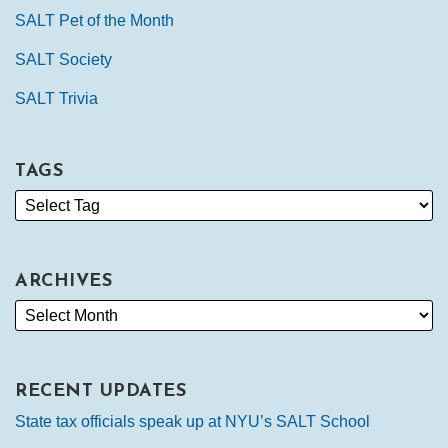
SALT Pet of the Month
SALT Society
SALT Trivia
TAGS
ARCHIVES
RECENT UPDATES
State tax officials speak up at NYU’s SALT School