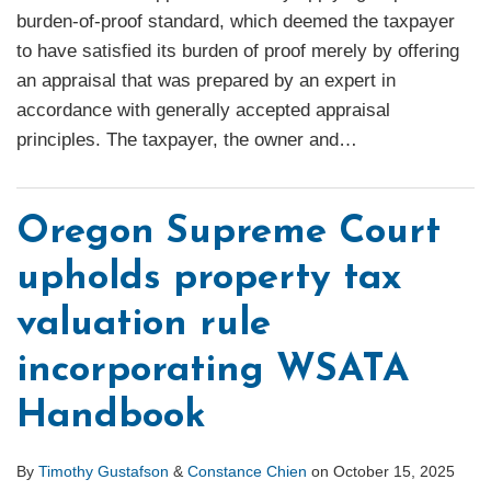
burden-of-proof standard, which deemed the taxpayer
to have satisfied its burden of proof merely by offering
an appraisal that was prepared by an expert in
accordance with generally accepted appraisal
principles. The taxpayer, the owner and
…
Oregon Supreme Court
upholds property tax
valuation rule
incorporating WSATA
Handbook
By
Timothy Gustafson
&
Constance Chien
on
October 15, 2025