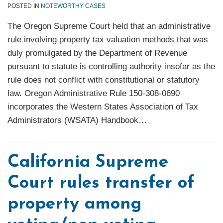
POSTED IN
NOTEWORTHY CASES
The Oregon Supreme Court held that an administrative
rule involving property tax valuation methods that was
duly promulgated by the Department of Revenue
pursuant to statute is controlling authority insofar as the
rule does not conflict with constitutional or statutory
law. Oregon Administrative Rule 150-308-0690
incorporates the Western States Association of Tax
Administrators (WSATA) Handbook
…
California Supreme
Court rules transfer of
property among