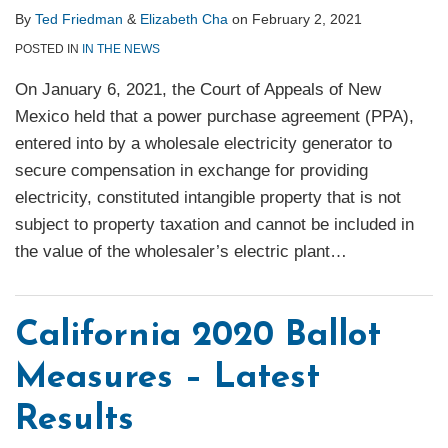
By
Ted Friedman
&
Elizabeth Cha
on
February 2, 2021
POSTED IN
IN THE NEWS
On January 6, 2021, the Court of Appeals of New
Mexico held that a power purchase agreement (PPA),
entered into by a wholesale electricity generator to
secure compensation in exchange for providing
electricity, constituted intangible property that is not
subject to property taxation and cannot be included in
the value of the wholesaler’s electric plant
…
California 2020 Ballot
Measures – Latest
Results