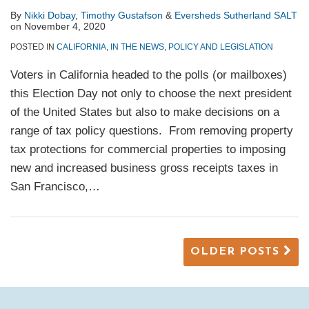
By
Nikki Dobay
,
Timothy Gustafson
&
Eversheds Sutherland SALT
on
November 4, 2020
POSTED IN
CALIFORNIA
,
IN THE NEWS
,
POLICY AND LEGISLATION
Voters in California headed to the polls (or mailboxes)
this Election Day not only to choose the next president
of the United States but also to make decisions on a
range of tax policy questions. From removing property
tax protections for commercial properties to imposing
new and increased business gross receipts taxes in
San Francisco,
…
OLDER POSTS