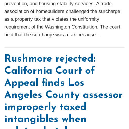
prevention, and housing stability services. A trade
association of homebuilders challenged the surcharge
as a property tax that violates the uniformity
requirement of the Washington Constitution. The court
held that the surcharge was a tax because
…
Rushmore rejected:
California Court of
Appeal finds Los
Angeles County assessor
improperly taxed
intangibles when