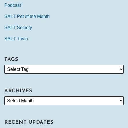
Podcast
SALT Pet of the Month
SALT Society
SALT Trivia
TAGS
ARCHIVES
RECENT UPDATES