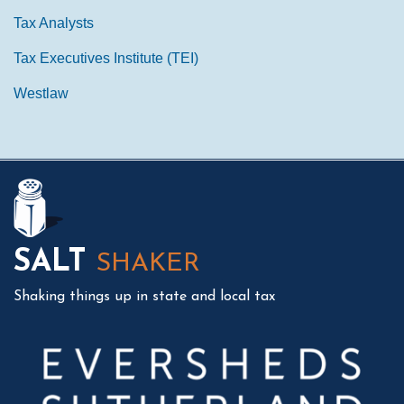
Tax Analysts
Tax Executives Institute (TEI)
Westlaw
Mail
LinkedIn
Instagram
Twitter
Podcast
SALT
SHAKER
Shaking things up in state and local tax