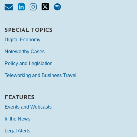
SPECIAL TOPICS
Digital Economy
Noteworthy Cases
Policy and Legislation
Teleworking and Business Travel
FEATURES
Events and Webcasts
In the News
Legal Alerts