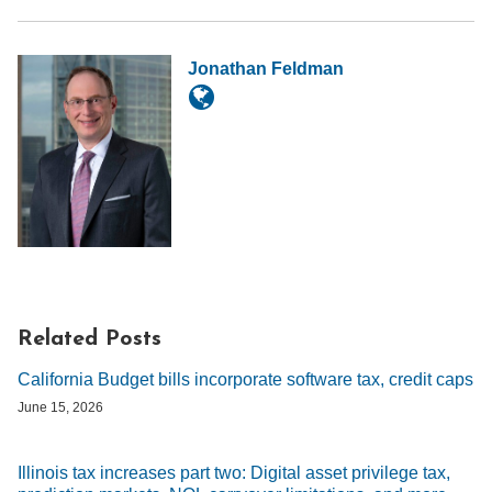
Jonathan Feldman
Related Posts
California Budget bills incorporate software tax, credit caps
June 15, 2026
Illinois tax increases part two: Digital asset privilege tax,