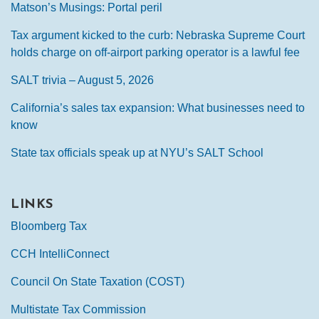
Matson’s Musings: Portal peril
Tax argument kicked to the curb: Nebraska Supreme Court
holds charge on off-airport parking operator is a lawful fee
SALT trivia – August 5, 2026
California’s sales tax expansion: What businesses need to
know
State tax officials speak up at NYU’s SALT School
LINKS
Bloomberg Tax
CCH IntelliConnect
Council On State Taxation (COST)
Multistate Tax Commission