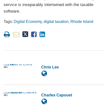
service is inseparably intertwined with the taxable
software.
Tags:
Digital Economy
,
digital taxation
,
Rhode Island
Chris Lee
Charles Capouet