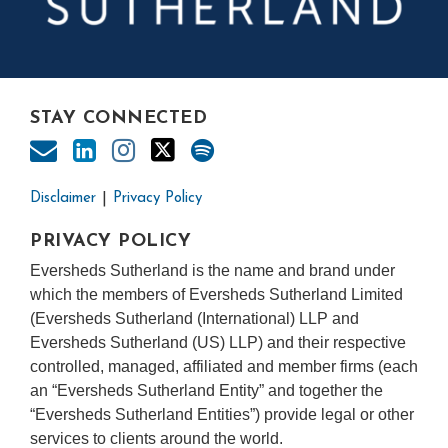
STAY CONNECTED
Disclaimer
Privacy Policy
PRIVACY POLICY
Eversheds Sutherland is the name and brand under
which the members of Eversheds Sutherland Limited
(Eversheds Sutherland (International) LLP and
Eversheds Sutherland (US) LLP) and their respective
controlled, managed, affiliated and member firms (each
an “Eversheds Sutherland Entity” and together the
“Eversheds Sutherland Entities”) provide legal or other
services to clients around the world.