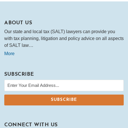
ABOUT US
Our state and local tax (SALT) lawyers can provide you
with tax planning, litigation and policy advice on all aspects
of SALT law…
More
SUBSCRIBE
CONNECT WITH US