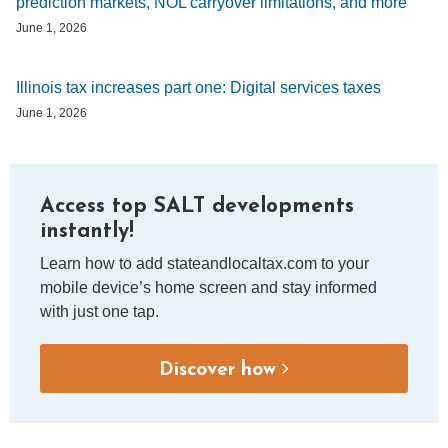
prediction markets, NOL carryover limitations, and more
June 1, 2026
Illinois tax increases part one: Digital services taxes
June 1, 2026
Access top SALT developments
instantly!
Learn how to add stateandlocaltax.com to your
mobile device’s home screen and stay informed
with just one tap.
Discover how