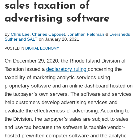
sales taxation of
advertising software
By
Chris Lee
,
Charles Capouet
,
Jonathan Feldman
&
Eversheds
Sutherland SALT
on
January 20, 2021
POSTED IN
DIGITAL ECONOMY
On December 29, 2020, the Rhode Island Division of
Taxation issued a
declaratory ruling
concerning the
taxability of marketing analytic services using
proprietary software and an online dashboard hosted on
the taxpayer’s own servers. The software and services
help customers develop advertising services and
evaluate the effectiveness of advertising. According to
the Division, the taxpayer’s sales are subject to sales
and use tax because the software is taxable vendor-
hosted prewritten computer software and the analytic