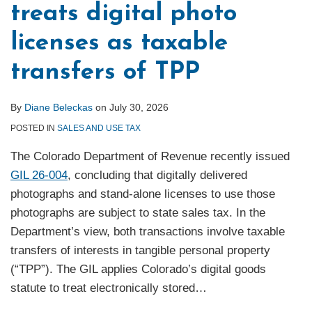
treats digital photo
licenses as taxable
transfers of TPP
By
Diane Beleckas
on
July 30, 2026
POSTED IN
SALES AND USE TAX
The Colorado Department of Revenue recently issued
GIL 26-004
, concluding that digitally delivered
photographs and stand-alone licenses to use those
photographs are subject to state sales tax. In the
Department’s view, both transactions involve taxable
transfers of interests in tangible personal property
(“TPP”). The GIL applies Colorado’s digital goods
statute to treat electronically stored
…