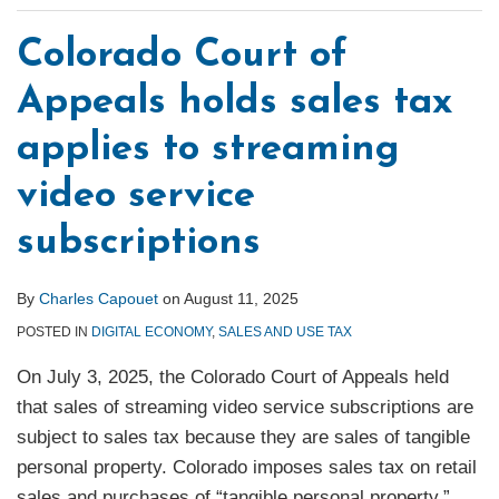
Colorado Court of
Appeals holds sales tax
applies to streaming
video service
subscriptions
By
Charles Capouet
on
August 11, 2025
POSTED IN
DIGITAL ECONOMY
,
SALES AND USE TAX
On July 3, 2025, the Colorado Court of Appeals held
that sales of streaming video service subscriptions are
subject to sales tax because they are sales of tangible
personal property. Colorado imposes sales tax on retail
sales and purchases of “tangible personal property,”