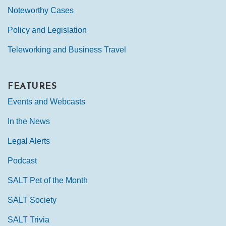
Noteworthy Cases
Policy and Legislation
Teleworking and Business Travel
FEATURES
Events and Webcasts
In the News
Legal Alerts
Podcast
SALT Pet of the Month
SALT Society
SALT Trivia