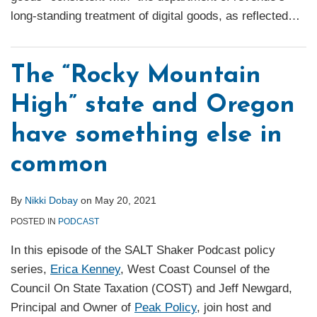
long-standing treatment of digital goods, as reflected
…
The “Rocky Mountain
High” state and Oregon
have something else in
common
By
Nikki Dobay
on
May 20, 2021
POSTED IN
PODCAST
In this episode of the SALT Shaker Podcast policy
series,
Erica Kenney
, West Coast Counsel of the
Council On State Taxation (COST) and Jeff Newgard,
Principal and Owner of
Peak Policy
, join host and