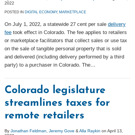
2022
POSTED IN
DIGITAL ECONOMY
,
MARKETPLACE
On July 1, 2022, a statewide 27 cent per sale
delivery
fee
took effect in Colorado. The fee applies to retailers
or marketplace facilitators that collect sales or use tax
on the sale of tangible personal property that is sold
and delivered (including delivery performed by a third
party) to a purchaser in Colorado. The
…
Colorado legislature
streamlines taxes for
remote retailers
By
Jonathan Feldman
,
Jeremy Gove
&
Alla Raykin
on
April 13,