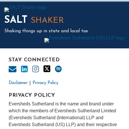
Mail
LinkedIn
Instagram
Twitter
Podcast
SALT
SHAKER
Shaking things up in state and local tax
STAY CONNECTED
Disclaimer
Privacy Policy
PRIVACY POLICY
Eversheds Sutherland is the name and brand under
which the members of Eversheds Sutherland Limited
(Eversheds Sutherland (International) LLP and
Eversheds Sutherland (US) LLP) and their respective