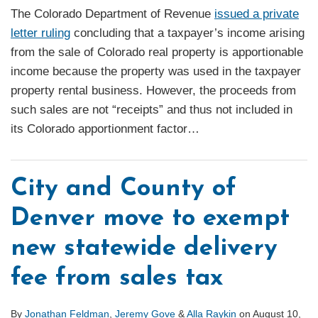
The Colorado Department of Revenue
issued a private
letter ruling
concluding that a taxpayer’s income arising
from the sale of Colorado real property is apportionable
income because the property was used in the taxpayer
property rental business. However, the proceeds from
such sales are not “receipts” and thus not included in
its Colorado apportionment factor
…
City and County of
Denver move to exempt
new statewide delivery
fee from sales tax
By
Jonathan Feldman
,
Jeremy Gove
&
Alla Raykin
on
August 10,