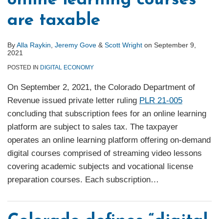
online learning courses
are taxable
By
Alla Raykin
,
Jeremy Gove
&
Scott Wright
on
September 9,
2021
POSTED IN
DIGITAL ECONOMY
On September 2, 2021, the Colorado Department of
Revenue issued private letter ruling
PLR 21-005
concluding that subscription fees for an online learning
platform are subject to sales tax. The taxpayer
operates an online learning platform offering on-demand
digital courses comprised of streaming video lessons
covering academic subjects and vocational license
preparation courses. Each subscription
…