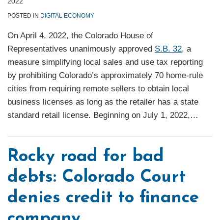
2022
POSTED IN
DIGITAL ECONOMY
On April 4, 2022, the Colorado House of
Representatives unanimously approved
S.B. 32
, a
measure simplifying local sales and use tax reporting
by prohibiting Colorado’s approximately 70 home-rule
cities from requiring remote sellers to obtain local
business licenses as long as the retailer has a state
standard retail license. Beginning on July 1, 2022,
…
Rocky road for bad
debts: Colorado Court
denies credit to finance
company