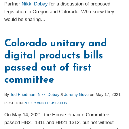
Partner
Nikki Dobay
for a discussion of proposed
legislation in Oregon and Colorado. Who knew they
would be sharing
…
Colorado unitary and
digital products bills
passed out of first
committee
By
Ted Friedman
,
Nikki Dobay
&
Jeremy Gove
on
May 17, 2021
POSTED IN
POLICY AND LEGISLATION
On May 14, 2021, the House Finance Committee
passed HB21-1311 and HB21-1312, but not without