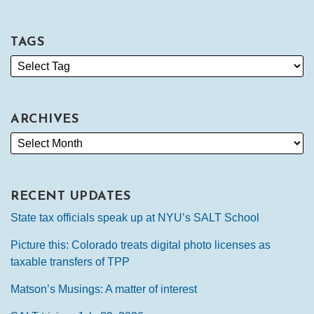
TAGS
ARCHIVES
RECENT UPDATES
State tax officials speak up at NYU’s SALT School
Picture this: Colorado treats digital photo licenses as
taxable transfers of TPP
Matson’s Musings: A matter of interest