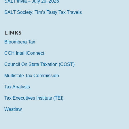
SALT trivia – July 29, 2026
SALT Society: Tim’s Tasty Tax Travels
LINKS
Bloomberg Tax
CCH IntelliConnect
Council On State Taxation (COST)
Multistate Tax Commission
Tax Analysts
Tax Executives Institute (TEI)
Westlaw