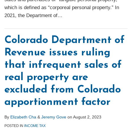
which is defined as “corporeal personal property.” In
2021, the Department of
…
Colorado Department of
Revenue issues ruling
that infrequent sales of
real property are
excluded from Colorado
apportionment factor
By
Elizabeth Cha
&
Jeremy Gove
on
August 2, 2023
POSTED IN
INCOME TAX