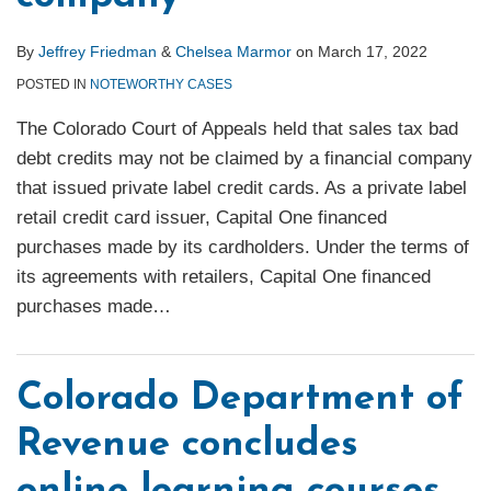
By
Jeffrey Friedman
&
Chelsea Marmor
on
March 17, 2022
POSTED IN
NOTEWORTHY CASES
The Colorado Court of Appeals held that sales tax bad
debt credits may not be claimed by a financial company
that issued private label credit cards. As a private label
retail credit card issuer, Capital One financed
purchases made by its cardholders. Under the terms of
its agreements with retailers, Capital One financed
purchases made
…
Colorado Department of
Revenue concludes