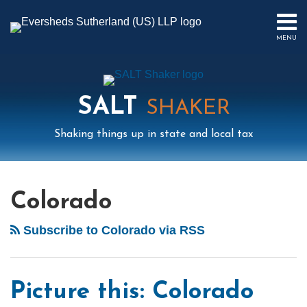
Skip
to
MENU
content
HOME
SEARCH
ABOUT
US
SALT
CONTACT
SHAKER
EVENTS
Shaking things up in state and local tax
PUBLICATIONS
PODCAST
Mail
LinkedIn
Instagram
Twitter
Podcast
Your website url
POST
Select
Archives
SUB-
IN
Tag
MENU
FOCUS
NAVIGATION
Colorado
Subscribe to Colorado via RSS
Picture this: Colorado