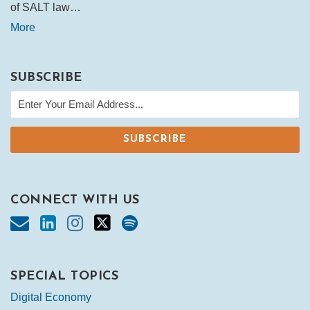
of SALT law…
More
SUBSCRIBE
CONNECT WITH US
SPECIAL TOPICS
Digital Economy