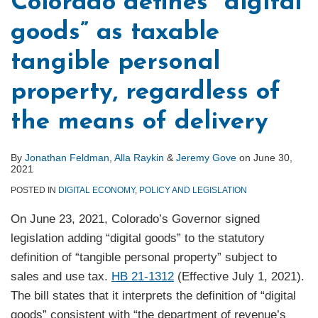
Colorado defines “digital
goods” as taxable
tangible personal
property, regardless of
the means of delivery
By
Jonathan Feldman
,
Alla Raykin
&
Jeremy Gove
on
June 30,
2021
POSTED IN
DIGITAL ECONOMY
,
POLICY AND LEGISLATION
On June 23, 2021, Colorado’s Governor signed
legislation adding “digital goods” to the statutory
definition of “tangible personal property” subject to
sales and use tax.
HB 21-1312
(Effective July 1, 2021).
The bill states that it interprets the definition of “digital
goods” consistent with “the department of revenue’s