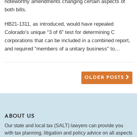
noteworthy amendments changing certain aspects of
both bills.
HB21-1311, as introduced, would have repealed
Colorado’s unique “3 of 6” test for determining C
corporations that can be included in a combined report,
and required “members of a unitary business” to
…
OLDER POSTS
ABOUT US
Our state and local tax (SALT) lawyers can provide you
with tax planning, litigation and policy advice on all aspects