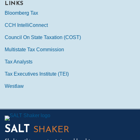
LINKS
Bloomberg Tax
CCH IntelliConnect
Council On State Taxation (COST)
Multistate Tax Commission
Tax Analysts
Tax Executives Institute (TEI)
Westlaw
Mail
LinkedIn
Instagram
Twitter
Podcast
SALT
SHAKER