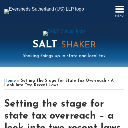
Skip
to
MENU
content
HOME
SEARCH
ABOUT
US
SALT
CONTACT
SHAKER
EVENTS
Shaking things up in state and local tax
PUBLICATIONS
PODCAST
Print:
Read
Read
Mail
LinkedIn
Instagram
Twitter
Podcast
Email
Tweet
Like
Share
Your website url
Select
Archives
SUB-
IN
more
more
this
this
this
this
Tag
MENU
FOCUS
Home
»
Setting The Stage For State Tax Overreach – A
about
about
post
post
post
post
Look Into Two Recent Laws
Nikki
Jeremy
on
Dobay
Gove
LinkedIn
Setting the stage for
state tax overreach – a