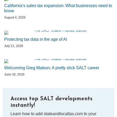
California’s sales tax expansion: What businesses need to
know
August 4, 2026
Protecting tax data in the age of AI
July 21, 2026
Welcoming Greg Matson: A pretty slick SALT career
June 30, 2026
Access top SALT developments
instantly!
Learn how to add stateandlocaltax.com to your