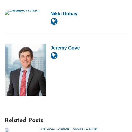
Nikki Dobay
Jeremy Gove
Related Posts