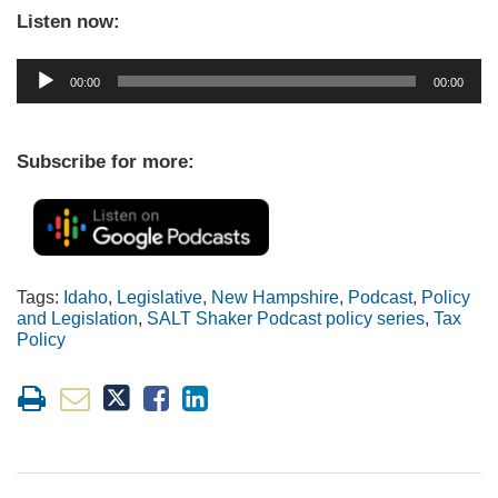
Listen now:
Audio
00:00
00:00
Player
Subscribe for more:
Tags:
Idaho
,
Legislative
,
New Hampshire
,
Podcast
,
Policy
and Legislation
,
SALT Shaker Podcast policy series
,
Tax
Policy