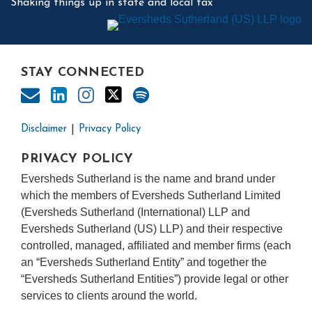
Shaking things up in state and local tax
STAY CONNECTED
Disclaimer
Privacy Policy
PRIVACY POLICY
Eversheds Sutherland is the name and brand under
which the members of Eversheds Sutherland Limited
(Eversheds Sutherland (International) LLP and
Eversheds Sutherland (US) LLP) and their respective
controlled, managed, affiliated and member firms (each
an “Eversheds Sutherland Entity” and together the
“Eversheds Sutherland Entities”) provide legal or other
services to clients around the world.