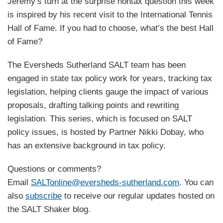
Jeremy’s turn at the surprise nontax question this week
is inspired by his recent visit to the International Tennis
Hall of Fame. If you had to choose, what’s the best Hall
of Fame?
The Eversheds Sutherland SALT team has been
engaged in state tax policy work for years, tracking tax
legislation, helping clients gauge the impact of various
proposals, drafting talking points and rewriting
legislation. This series, which is focused on SALT
policy issues, is hosted by Partner Nikki Dobay, who
has an extensive background in tax policy.
Questions or comments?
Email
SALTonline@eversheds-sutherland.com
. You can
also
subscribe
to receive our regular updates hosted on
the SALT Shaker blog.