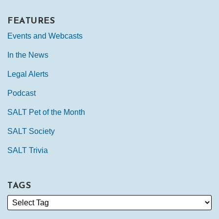
FEATURES
Events and Webcasts
In the News
Legal Alerts
Podcast
SALT Pet of the Month
SALT Society
SALT Trivia
TAGS