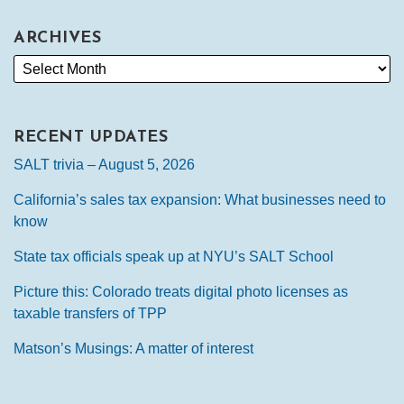
ARCHIVES
RECENT UPDATES
SALT trivia – August 5, 2026
California’s sales tax expansion: What businesses need to
know
State tax officials speak up at NYU’s SALT School
Picture this: Colorado treats digital photo licenses as
taxable transfers of TPP
Matson’s Musings: A matter of interest