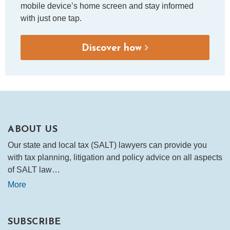
mobile device’s home screen and stay informed
with just one tap.
Discover how
ABOUT US
Our state and local tax (SALT) lawyers can provide you
with tax planning, litigation and policy advice on all aspects
of SALT law…
More
SUBSCRIBE