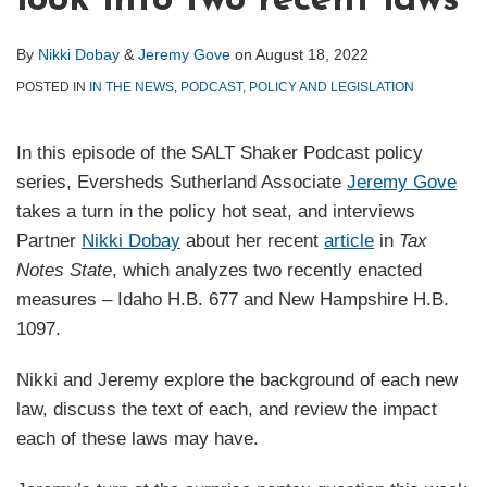
look into two recent laws
By
Nikki Dobay
&
Jeremy Gove
on
August 18, 2022
POSTED IN
IN THE NEWS
,
PODCAST
,
POLICY AND LEGISLATION
In this episode of the SALT Shaker Podcast policy
series, Eversheds Sutherland Associate
Jeremy Gove
takes a turn in the policy hot seat, and interviews
Partner
Nikki Dobay
about her recent
article
in
Tax
Notes State
, which analyzes two recently enacted
measures – Idaho H.B. 677 and New Hampshire H.B.
1097.
Nikki and Jeremy explore the background of each new
law, discuss the text of each, and review the impact
each of these laws may have.