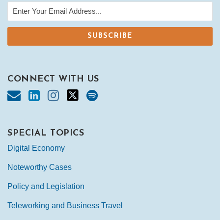
CONNECT WITH US
SPECIAL TOPICS
Digital Economy
Noteworthy Cases
Policy and Legislation
Teleworking and Business Travel