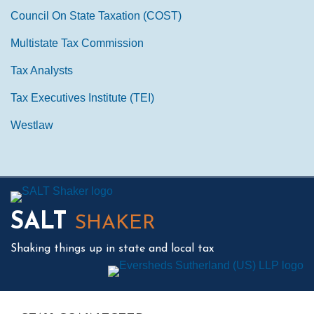
Council On State Taxation (COST)
Multistate Tax Commission
Tax Analysts
Tax Executives Institute (TEI)
Westlaw
Mail
LinkedIn
Instagram
Twitter
Podcast
SALT
SHAKER
Shaking things up in state and local tax