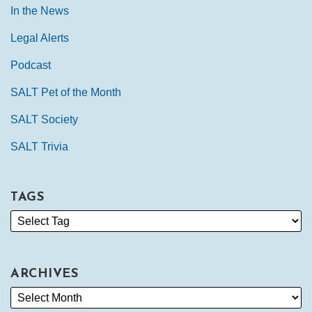
In the News
Legal Alerts
Podcast
SALT Pet of the Month
SALT Society
SALT Trivia
TAGS
ARCHIVES