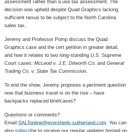
assessment rather than a use tax assessment. The
decision was upheld despite Quad Graphics lacking
sufficient nexus to be subject to the North Carolina
sales tax.
Jeremy and Professor Pomp discuss the Quad
Graphics case and the cert petition in greater detail,
and how it relates to two long-standing U.S. Supreme
Court cases:
McLeod v. J.E. Dilworth Co.
and
General
Trading Co. v. State Tax Commission
.
To end the show, Jeremy proposes a pertinent question
now that business travel is on the rise – have
backpacks replaced briefcases?
Questions or comments?
Email
SALTonline@eversheds-sutherland.com
. You can
also
subscribe
to receive our regular updates hosted on