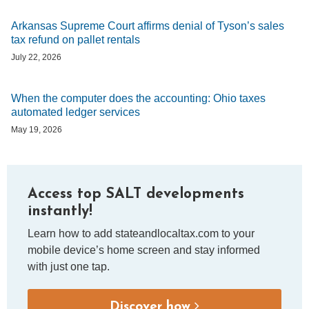
Arkansas Supreme Court affirms denial of Tyson’s sales
tax refund on pallet rentals
July 22, 2026
When the computer does the accounting: Ohio taxes
automated ledger services
May 19, 2026
Access top SALT developments
instantly!
Learn how to add stateandlocaltax.com to your
mobile device’s home screen and stay informed
with just one tap.
Discover how