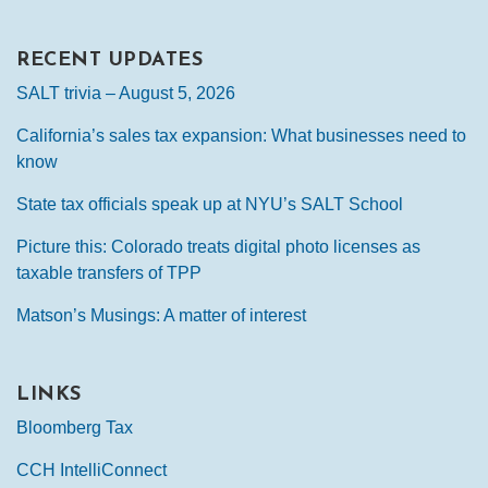
RECENT UPDATES
SALT trivia – August 5, 2026
California’s sales tax expansion: What businesses need to
know
State tax officials speak up at NYU’s SALT School
Picture this: Colorado treats digital photo licenses as
taxable transfers of TPP
Matson’s Musings: A matter of interest
LINKS
Bloomberg Tax
CCH IntelliConnect