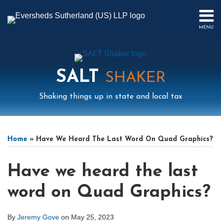
Skip
to
MENU
content
HOME
SEARCH
ABOUT
US
SALT
CONTACT
SHAKER
EVENTS
Shaking things up in state and local tax
PUBLICATIONS
PODCAST
Print:
Read
Mail
LinkedIn
Instagram
Twitter
Podcast
Email
Tweet
Like
Share
Your website url
Select
Archives
SUB-
IN
more
this
this
this
this
Tag
MENU
FOCUS
Home
»
Have We Heard The Last Word On Quad Graphics?
about
post
post
post
post
Jeremy
on
Have we heard the last
Gove
LinkedIn
word on Quad Graphics?
By
Jeremy Gove
on
May 25, 2023