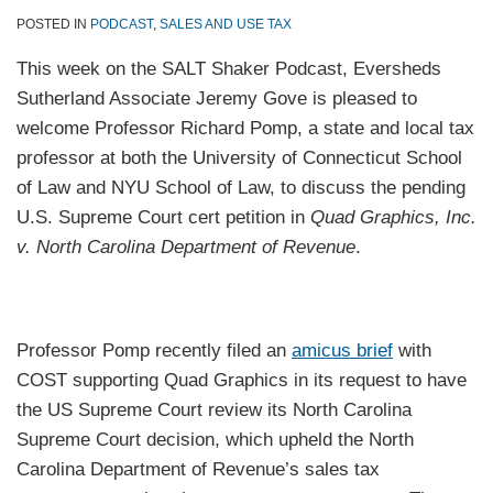
POSTED IN
PODCAST
,
SALES AND USE TAX
This week on the SALT Shaker Podcast, Eversheds
Sutherland Associate Jeremy Gove is pleased to
welcome Professor Richard Pomp, a state and local tax
professor at both the University of Connecticut School
of Law and NYU School of Law, to discuss the pending
U.S. Supreme Court cert petition in
Quad Graphics, Inc.
v. North Carolina Department of Revenue
.
Professor Pomp recently filed an
amicus brief
with
COST supporting Quad Graphics in its request to have
the US Supreme Court review its North Carolina
Supreme Court decision, which upheld the North
Carolina Department of Revenue’s sales tax