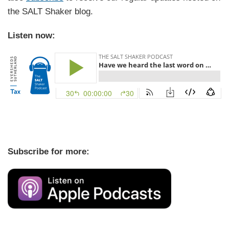
the SALT Shaker blog.
Listen now:
Subscribe for more: