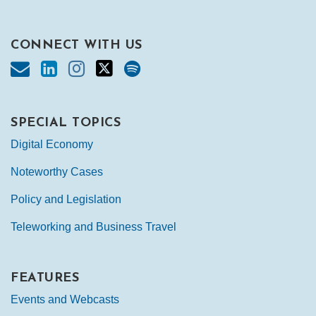
CONNECT WITH US
SPECIAL TOPICS
Digital Economy
Noteworthy Cases
Policy and Legislation
Teleworking and Business Travel
FEATURES
Events and Webcasts