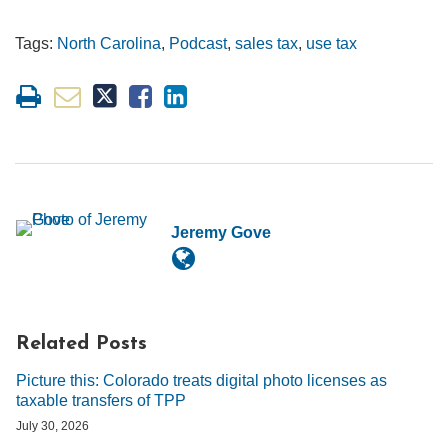
Tags:
North Carolina
,
Podcast
,
sales tax
,
use tax
Jeremy Gove
Related Posts
Picture this: Colorado treats digital photo licenses as
taxable transfers of TPP
July 30, 2026