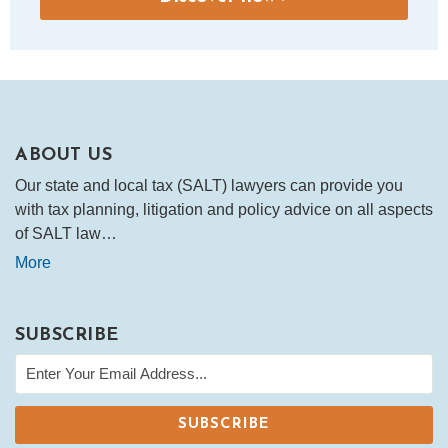
ABOUT US
Our state and local tax (SALT) lawyers can provide you
with tax planning, litigation and policy advice on all aspects
of SALT law…
More
SUBSCRIBE