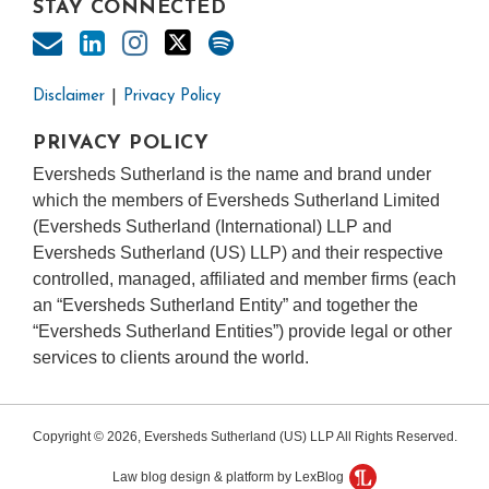
STAY CONNECTED
Disclaimer
Privacy Policy
PRIVACY POLICY
Eversheds Sutherland is the name and brand under
which the members of Eversheds Sutherland Limited
(Eversheds Sutherland (International) LLP and
Eversheds Sutherland (US) LLP) and their respective
controlled, managed, affiliated and member firms (each
an “Eversheds Sutherland Entity” and together the
“Eversheds Sutherland Entities”) provide legal or other
services to clients around the world.
Copyright © 2026, Eversheds Sutherland (US) LLP All Rights Reserved.
Law blog design & platform by LexBlog