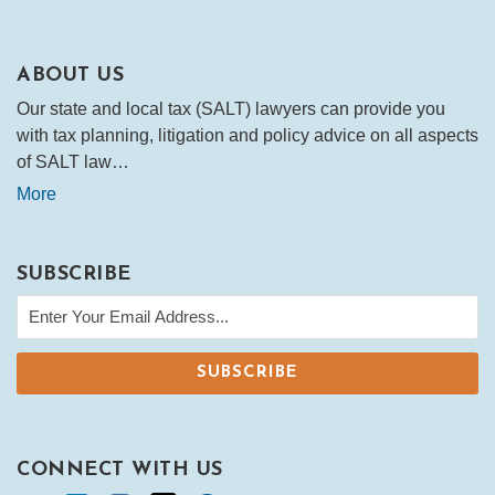
ABOUT US
Our state and local tax (SALT) lawyers can provide you
with tax planning, litigation and policy advice on all aspects
of SALT law…
More
SUBSCRIBE
CONNECT WITH US