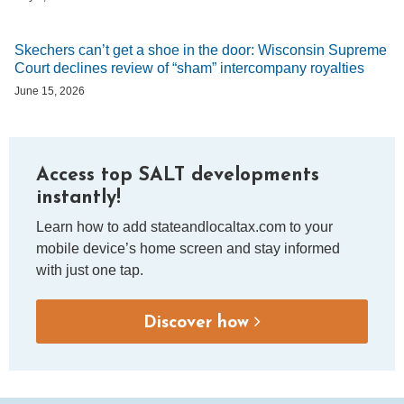
Skechers can’t get a shoe in the door: Wisconsin Supreme
Court declines review of “sham” intercompany royalties
June 15, 2026
Access top SALT developments
instantly!
Learn how to add stateandlocaltax.com to your
mobile device’s home screen and stay informed
with just one tap.
Discover how