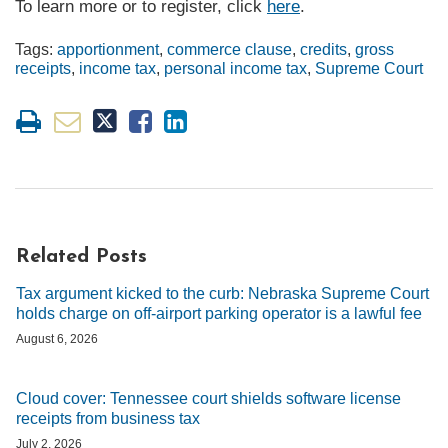
To learn more or to register, click
here
.
Tags:
apportionment
,
commerce clause
,
credits
,
gross
receipts
,
income tax
,
personal income tax
,
Supreme Court
Related Posts
Tax argument kicked to the curb: Nebraska Supreme Court
holds charge on off-airport parking operator is a lawful fee
August 6, 2026
Cloud cover: Tennessee court shields software license
receipts from business tax
July 2, 2026