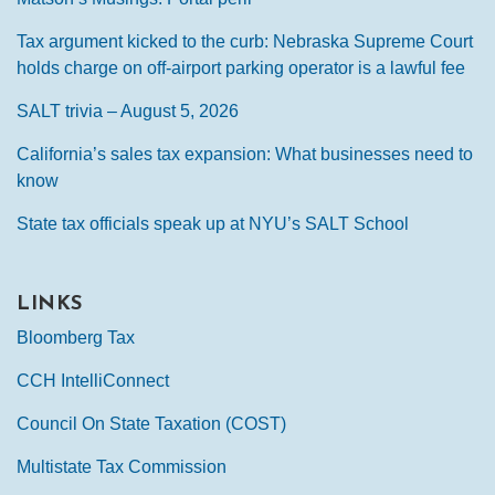
Tax argument kicked to the curb: Nebraska Supreme Court
holds charge on off-airport parking operator is a lawful fee
SALT trivia – August 5, 2026
California’s sales tax expansion: What businesses need to
know
State tax officials speak up at NYU’s SALT School
LINKS
Bloomberg Tax
CCH IntelliConnect
Council On State Taxation (COST)
Multistate Tax Commission