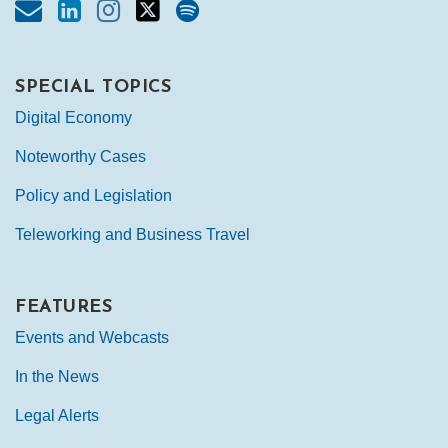
SPECIAL TOPICS
Digital Economy
Noteworthy Cases
Policy and Legislation
Teleworking and Business Travel
FEATURES
Events and Webcasts
In the News
Legal Alerts