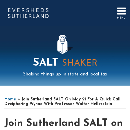
Skip
to
content
MENU
HOME
SEARCH
ABOUT
US
CONTACT
EVENTS
PUBLICATIONS
SALT
SHAKER
PODCAST
SUB-
IN
Shaking things up in state and local tax
MENU
FOCUS
Print:
Mail
LinkedIn
Instagram
Twitter
Podcast
Email
Tweet
Like
Share
Your website url
Select
Archives
this
this
this
this
Tag
Home
»
Join Sutherland SALT On May 21 For A Quick Call:
post
post
post
post
Deciphering Wynne With Professor Walter Hellerstein
on
LinkedIn
Join Sutherland SALT on