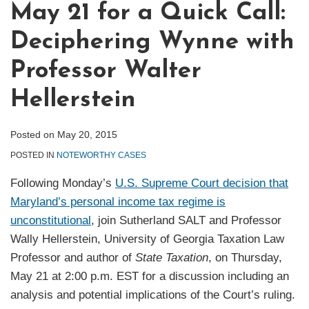
May 21 for a Quick Call:
Deciphering Wynne with
Professor Walter
Hellerstein
Posted on
May 20, 2015
POSTED IN
NOTEWORTHY CASES
Following Monday’s
U.S. Supreme Court decision that
Maryland’s personal income tax regime is
unconstitutional
, join Sutherland SALT and Professor
Wally Hellerstein, University of Georgia Taxation Law
Professor and author of
State Taxation
, on Thursday,
May 21 at 2:00 p.m. EST for a discussion including an
analysis and potential implications of the Court’s ruling.