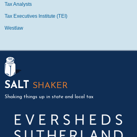
Tax Analysts
Tax Executives Institute (TEI)
Westlaw
Mail
LinkedIn
Instagram
Twitter
Podcast
SALT
SHAKER
Shaking things up in state and local tax