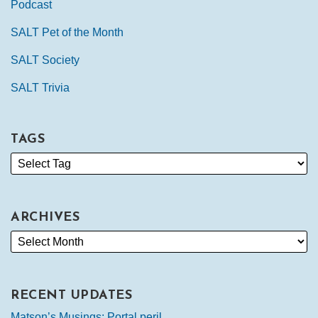
Podcast
SALT Pet of the Month
SALT Society
SALT Trivia
TAGS
ARCHIVES
RECENT UPDATES
Matson’s Musings: Portal peril