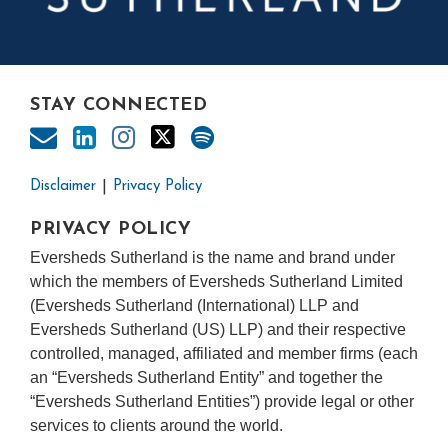
STAY CONNECTED
Disclaimer
Privacy Policy
PRIVACY POLICY
Eversheds Sutherland is the name and brand under
which the members of Eversheds Sutherland Limited
(Eversheds Sutherland (International) LLP and
Eversheds Sutherland (US) LLP) and their respective
controlled, managed, affiliated and member firms (each
an “Eversheds Sutherland Entity” and together the
“Eversheds Sutherland Entities”) provide legal or other
services to clients around the world.