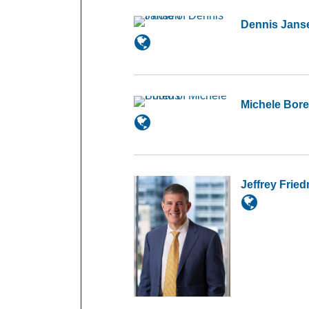
Dennis Jans
Michele Bor
Jeffrey Frie