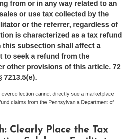
ng from or in any way related to an
ales or use tax collected by the
itator or the referrer, regardless of
ion is characterized as a tax refund
 this subsection shall affect a
t to seek a refund from the
 other provisions of this article. 72
§ 7213.5(e).
 overcollection cannot directly sue a marketplace
refund claims from the Pennsylvania Department of
: Clearly Place the Tax