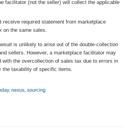
 facilitator (not the seller) will collect the applicable
at receive required statement from marketplace
tax on the same sales.
suit is unlikely to arise out of the double-collection
 and sellers. However, a marketplace facilitator may
 with the overcollection of sales tax due to errors in
 the taxability of specific items.
nday
,
nexus
,
sourcing