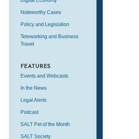
Digital Economy
Noteworthy Cases
Policy and Legislation
Teleworking and Business
Travel
FEATURES
Events and Webcasts
In the News
Legal Alerts
Podcast
SALT Pet of the Month
SALT Society