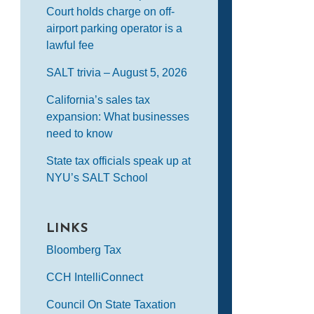
Court holds charge on off-
airport parking operator is a
lawful fee
SALT trivia – August 5, 2026
California’s sales tax
expansion: What businesses
need to know
State tax officials speak up at
NYU’s SALT School
LINKS
Bloomberg Tax
CCH IntelliConnect
Council On State Taxation