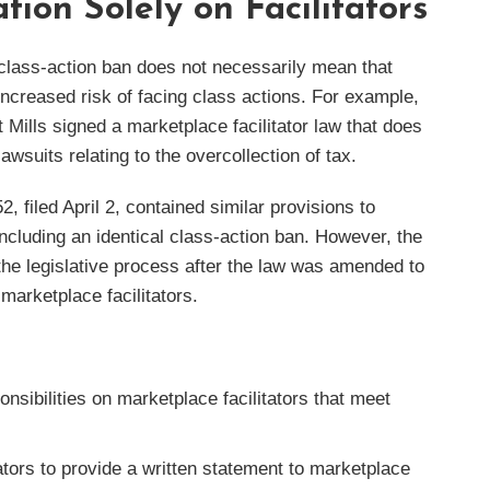
tion Solely on Facilitators
a class-action ban does not necessarily mean that
 increased risk of facing class actions. For example,
Mills signed a marketplace facilitator law that does
awsuits relating to the overcollection of tax.
, filed April 2, contained similar provisions to
ncluding an identical class-action ban. However, the
he legislative process after the law was amended to
marketplace facilitators.
onsibilities on marketplace facilitators that meet
ators to provide a written statement to marketplace