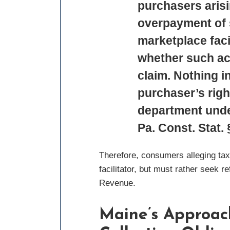
purchasers arisi
overpayment of s
marketplace facil
whether such act
claim. Nothing in
purchaser’s righ
department under
Pa. Const. Stat. 
Therefore, consumers alleging tax
facilitator, but must rather seek 
Revenue.
Maine’s Approach