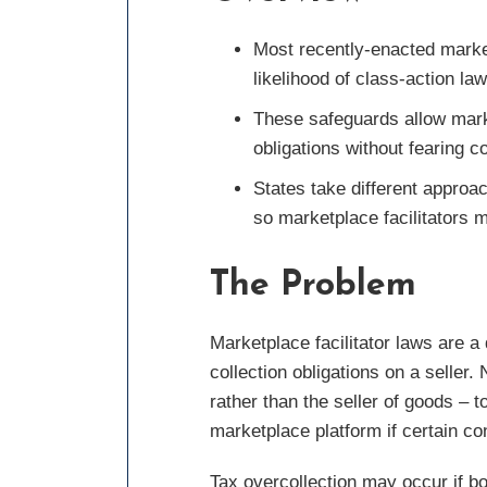
Most recently-enacted marketp
likelihood of class-action law
These safeguards allow marke
obligations without fearing c
States take different approac
so marketplace facilitators m
The Problem
Marketplace facilitator laws are a 
collection obligations on a seller.
rather than the seller of goods – to
marketplace platform if certain co
Tax overcollection may occur if bo