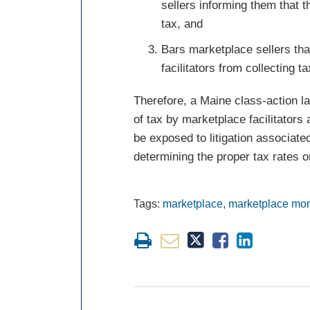
sellers informing them that the
tax, and
Bars marketplace sellers th
facilitators from collecting 
Therefore, a Maine class-action law
of tax by marketplace facilitators
be exposed to litigation associated
determining the proper tax rates or
Tags:
marketplace
,
marketplace mo