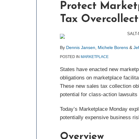
Protect Marketp
about
about
about
post
post
post
post
Dennis
Michele
Jeffrey
on
Tax Overcollect
Jansen
Borens
Friedman
LinkedIn
By
Dennis Jansen
,
Michele Borens
&
Je
POSTED IN
MARKETPLACE
States have enacted new marketpla
obligations on marketplace facilita
These new sales tax collection obl
potential for class-action lawsuits
Today’s Marketplace Monday explor
potentially expensive business ris
Overview