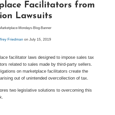
lace Facilitators from
ion Lawsuits
ffrey Friedman
on
July 15, 2019
ce facilitator laws designed to impose sales tax
tors related to sales made by third-party sellers.
igations on marketplace facilitators create the
 arising out of unintended overcollection of tax.
es two legislative solutions to overcoming this
k.