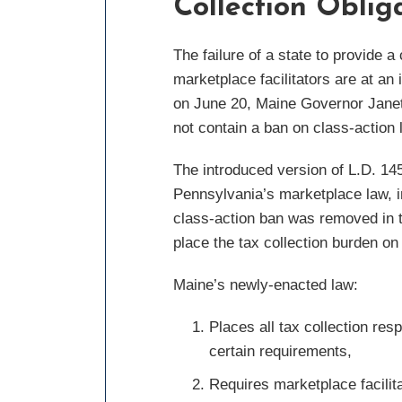
Collection Obliga
The failure of a state to provide 
marketplace facilitators are at an
on June 20, Maine Governor Janet 
not contain a ban on class-action l
The introduced version of L.D. 1452
Pennsylvania’s marketplace law, i
class-action ban was removed in t
place the tax collection burden on 
Maine’s newly-enacted law:
Places all tax collection resp
certain requirements,
Requires marketplace facilit