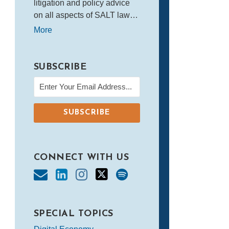
litigation and policy advice
on all aspects of SALT law…
More
SUBSCRIBE
CONNECT WITH US
SPECIAL TOPICS