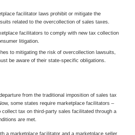
lace facilitator laws prohibit or mitigate the
suits related to the overcollection of sales taxes.
tplace facilitators to comply with new tax collection
onsumer litigation.
hes to mitigating the risk of overcollection lawsuits,
ust be aware of their state-specific obligations.
departure from the traditional imposition of sales tax
 Now, some states require marketplace facilitators –
 collect tax on third-party sales facilitated through a
nditions are met.
th a marketplace facilitator and a marketplace seller