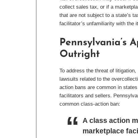
collect sales tax, or if a marketpl
that are not subject to a state’s
facilitator’s unfamiliarity with the 
Pennsylvania’s A
Outright
To address the threat of litigati
lawsuits related to the overcollect
action bans are common in states t
facilitators and sellers. Pennsyl
common class-action ban:
A class action m
marketplace facil