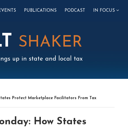
SUB-
EVENTS
PUBLICATIONS
PODCAST
IN FOCUS
MENU
LT
SHAKER
ngs up in state and local tax
ates Protect Marketplace Facilitators From Tax
onday: How States