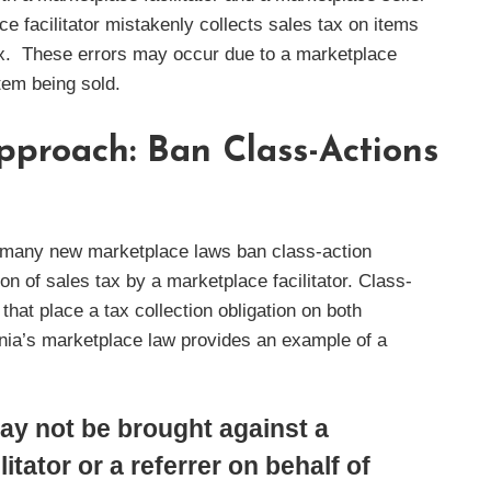
ace facilitator mistakenly collects sales tax on items
 tax. These errors may occur due to a marketplace
item being sold.
pproach: Ban Class-Actions
on, many new marketplace laws ban class-action
ion of sales tax by a marketplace facilitator. Class-
hat place a tax collection obligation on both
vania’s marketplace law provides an example of a
ay not be brought against a
itator or a referrer on behalf of