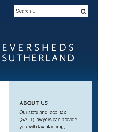
Search…
SEARCH
ABOUT US
Our state and local tax
(SALT) lawyers can provide
you with tax planning,