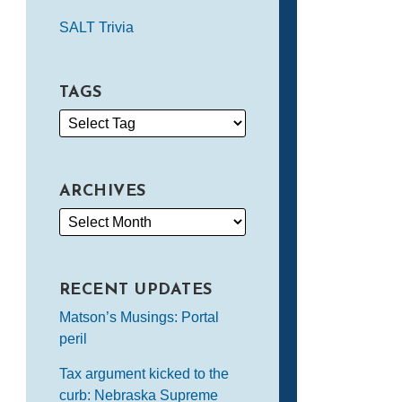
SALT Trivia
TAGS
ARCHIVES
RECENT UPDATES
Matson’s Musings: Portal
peril
Tax argument kicked to the
curb: Nebraska Supreme