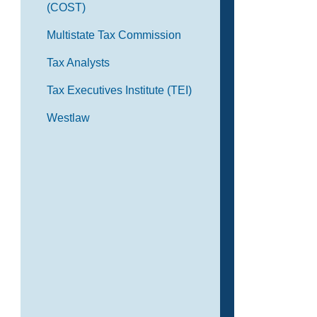
(COST)
Multistate Tax Commission
Tax Analysts
Tax Executives Institute (TEI)
Westlaw