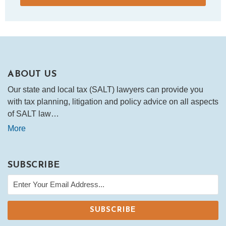
ABOUT US
Our state and local tax (SALT) lawyers can provide you
with tax planning, litigation and policy advice on all aspects
of SALT law…
More
SUBSCRIBE