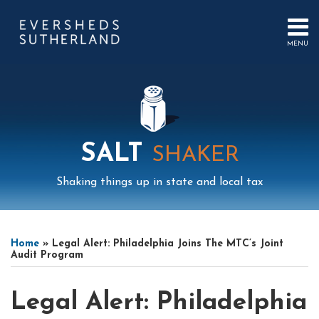
Skip
to
content
MENU
HOME
SEARCH
ABOUT
US
CONTACT
EVENTS
PUBLICATIONS
SALT
SHAKER
PODCAST
SUB-
IN
Shaking things up in state and local tax
MENU
FOCUS
Print:
Mail
LinkedIn
Instagram
Twitter
Podcast
Email
Tweet
Like
Share
Your website url
Select
Archives
this
this
this
this
Tag
Home
»
Legal Alert: Philadelphia Joins The MTC’s Joint
post
post
post
post
Audit Program
on
LinkedIn
Legal Alert: Philadelphia