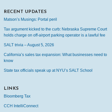
RECENT UPDATES
Matson’s Musings: Portal peril
Tax argument kicked to the curb: Nebraska Supreme Court
holds charge on off-airport parking operator is a lawful fee
SALT trivia – August 5, 2026
California’s sales tax expansion: What businesses need to
know
State tax officials speak up at NYU’s SALT School
LINKS
Bloomberg Tax
CCH IntelliConnect