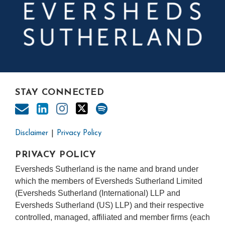
STAY CONNECTED
Disclaimer
Privacy Policy
PRIVACY POLICY
Eversheds Sutherland is the name and brand under
which the members of Eversheds Sutherland Limited
(Eversheds Sutherland (International) LLP and
Eversheds Sutherland (US) LLP) and their respective
controlled, managed, affiliated and member firms (each