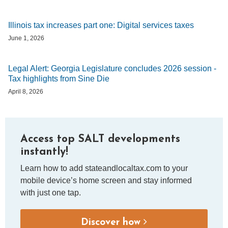
Illinois tax increases part one: Digital services taxes
June 1, 2026
Legal Alert: Georgia Legislature concludes 2026 session -
Tax highlights from Sine Die
April 8, 2026
Access top SALT developments
instantly!
Learn how to add stateandlocaltax.com to your
mobile device’s home screen and stay informed
with just one tap.
Discover how