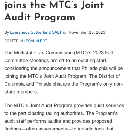
joins the MTC’s Joint
Audit Program
By
Eversheds Sutherland SALT
on
November 15, 2023
POSTED IN
LEGAL ALERT
The Multistate Tax Commission (MTC)’s 2023 Fall
Committee Meetings are off to an exciting start,
considering the announcement that Philadelphia will be
joining the MTC’s Joint Audit Program. The District of
Columbia and Philadelphia are the Program’s only non-
state members.
The MTC’s Joint Audit Program provides audit services
to the participating taxing authorities. The Program’s
audit staff performs audits and provides proposed
findings—often assessments—to jurisdictions that