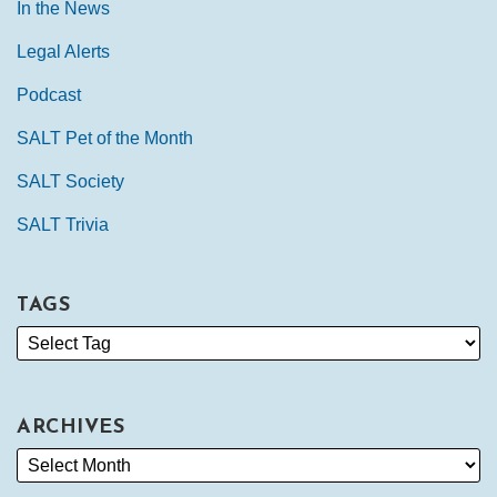
In the News
Legal Alerts
Podcast
SALT Pet of the Month
SALT Society
SALT Trivia
TAGS
ARCHIVES