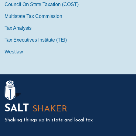
Council On State Taxation (COST)
Multistate Tax Commission
Tax Analysts
Tax Executives Institute (TEI)
Westlaw
Mail
LinkedIn
Instagram
Twitter
Podcast
SALT
SHAKER
Shaking things up in state and local tax