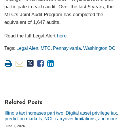
participate in each audit. Over the last 5 years, the
MTC’s Joint Audit Program has completed the
equivalent of 1,647 audits.
Read the full Legal Alert
here
.
Tags:
Legal Alert
,
MTC
,
Pennsylvania
,
Washington DC
Related Posts
Illinois tax increases part two: Digital asset privilege tax,
prediction markets, NOL carryover limitations, and more
June 1, 2026