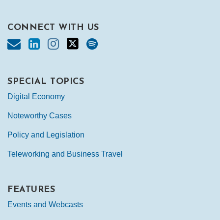
CONNECT WITH US
SPECIAL TOPICS
Digital Economy
Noteworthy Cases
Policy and Legislation
Teleworking and Business Travel
FEATURES
Events and Webcasts