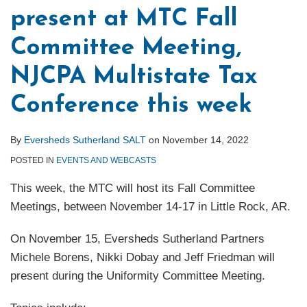
present at MTC Fall
Committee Meeting,
NJCPA Multistate Tax
Conference this week
By
Eversheds Sutherland SALT
on
November 14, 2022
POSTED IN
EVENTS AND WEBCASTS
This week, the MTC will host its Fall Committee
Meetings, between November 14-17 in Little Rock, AR.
On November 15, Eversheds Sutherland Partners
Michele Borens, Nikki Dobay and Jeff Friedman will
present during the Uniformity Committee Meeting.