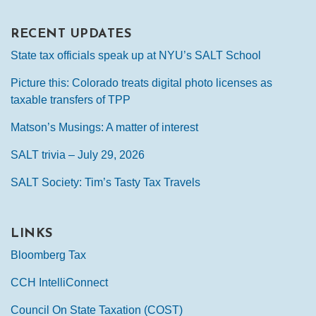
RECENT UPDATES
State tax officials speak up at NYU’s SALT School
Picture this: Colorado treats digital photo licenses as
taxable transfers of TPP
Matson’s Musings: A matter of interest
SALT trivia – July 29, 2026
SALT Society: Tim’s Tasty Tax Travels
LINKS
Bloomberg Tax
CCH IntelliConnect
Council On State Taxation (COST)