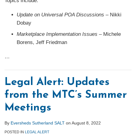
Topics include:
Update on Universal POA
Discussions
– Nikki
Dobay
Marketplace Implementation Issues
– Michele
Borens, Jeff Friedman
…
Legal Alert: Updates
from the MTC’s Summer
Meetings
By
Eversheds Sutherland SALT
on
August 8, 2022
POSTED IN
LEGAL ALERT