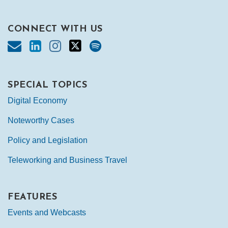
CONNECT WITH US
SPECIAL TOPICS
Digital Economy
Noteworthy Cases
Policy and Legislation
Teleworking and Business Travel
FEATURES
Events and Webcasts