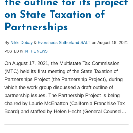
the outline for its project
on State Taxation of
Partnerships
By
Nikki Dobay
&
Eversheds Sutherland SALT
on
August 18, 2021
POSTED IN
IN THE NEWS
On August 17, 2021, the Multistate Tax Commission
(MTC) held its first meeting of the State Taxation of
Partnerships Project (the Partnership Project), during
which the work group discussed a draft outline of
partnership issues. The Partnership Project is being
chaired by Laurie McEhatton (California Franchise Tax
Board) and staffed by Helen Hecht (General Counsel
…