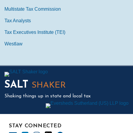
Multistate Tax Commission
Tax Analysts
Tax Executives Institute (TEI)
Westlaw
Mail
LinkedIn
Instagram
Twitter
Podcast
SALT
SHAKER
Shaking things up in state and local tax
STAY CONNECTED