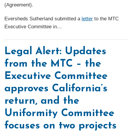
(Agreement).
Eversheds Sutherland submitted a
letter
to the MTC
Executive Committee in
…
Legal Alert: Updates
from the MTC – the
Executive Committee
approves California’s
return, and the
Uniformity Committee
focuses on two projects