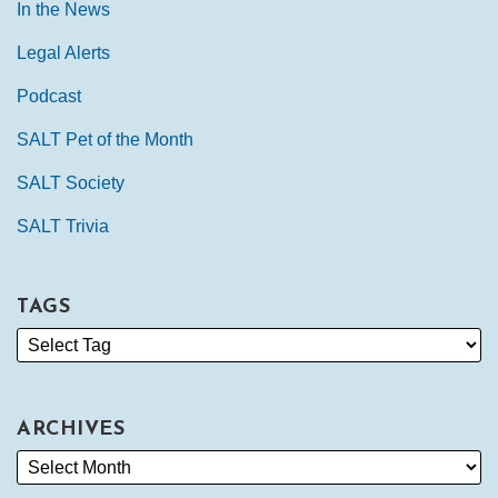
In the News
Legal Alerts
Podcast
SALT Pet of the Month
SALT Society
SALT Trivia
TAGS
ARCHIVES