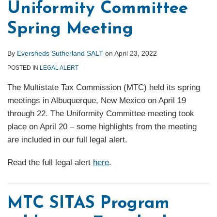
Uniformity Committee
Spring Meeting
By
Eversheds Sutherland SALT
on
April 23, 2022
POSTED IN
LEGAL ALERT
The Multistate Tax Commission (MTC) held its spring
meetings in Albuquerque, New Mexico on April 19
through 22. The Uniformity Committee meeting took
place on April 20 – some highlights from the meeting
are included in our full legal alert.
Read the full legal alert
here
.
MTC SITAS Program