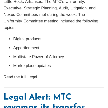
Little Rock, Arkansas. The MTC’s Uniformity,
Executive, Strategic Planning, Audit, Litigation, and
Nexus Committees met during the week. The
Uniformity Committee meeting included the following
topics:
Digital products
Apportionment
Multistate Power of Attorney
Marketplace updates
Read the full Legal
Legal Alert: MTC
revamps its transfer