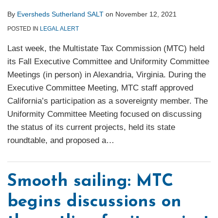
By
Eversheds Sutherland SALT
on
November 12, 2021
POSTED IN
LEGAL ALERT
Last week, the Multistate Tax Commission (MTC) held
its Fall Executive Committee and Uniformity Committee
Meetings (in person) in Alexandria, Virginia. During the
Executive Committee Meeting, MTC staff approved
California’s participation as a sovereignty member. The
Uniformity Committee Meeting focused on discussing
the status of its current projects, held its state
roundtable, and proposed a
…
Smooth sailing: MTC
begins discussions on