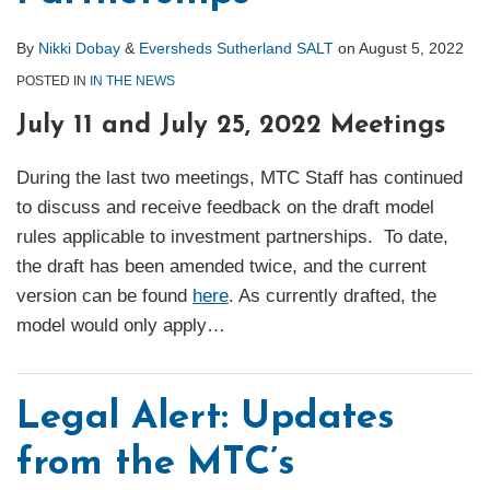
By
Nikki Dobay
&
Eversheds Sutherland SALT
on
August 5, 2022
POSTED IN
IN THE NEWS
July 11 and July 25, 2022 Meetings
During the last two meetings, MTC Staff has continued
to discuss and receive feedback on the draft model
rules applicable to investment partnerships. To date,
the draft has been amended twice, and the current
version can be found
here
. As currently drafted, the
model would only apply
…
Legal Alert: Updates
from the MTC’s