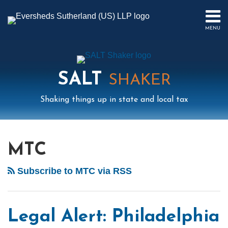
Skip
to
MENU
content
HOME
SEARCH
ABOUT
US
SALT
CONTACT
SHAKER
EVENTS
Shaking things up in state and local tax
PUBLICATIONS
PODCAST
Mail
LinkedIn
Instagram
Twitter
Podcast
Your website url
POST
Select
Archives
SUB-
IN
Tag
MENU
FOCUS
NAVIGATION
MTC
Subscribe to MTC via RSS
Legal Alert: Philadelphia