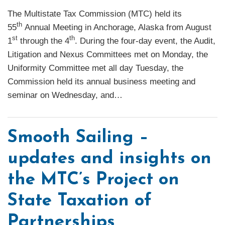
The Multistate Tax Commission (MTC) held its
th
55
Annual Meeting in Anchorage, Alaska from August
st
th
1
through the 4
. During the four-day event, the Audit,
Litigation and Nexus Committees met on Monday, the
Uniformity Committee met all day Tuesday, the
Commission held its annual business meeting and
seminar on Wednesday, and
…
Smooth Sailing –
updates and insights on
the MTC’s Project on
State Taxation of
Partnerships