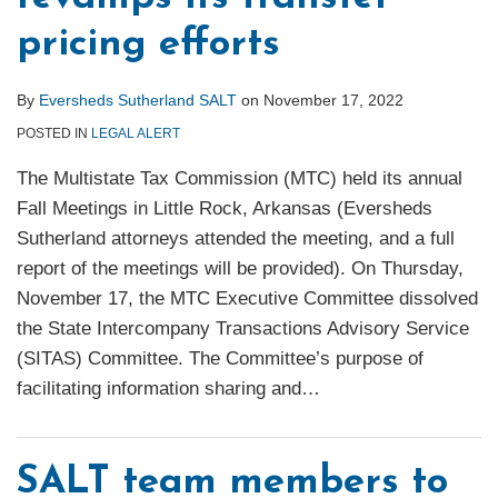
pricing efforts
By
Eversheds Sutherland SALT
on
November 17, 2022
POSTED IN
LEGAL ALERT
The Multistate Tax Commission (MTC) held its annual
Fall Meetings in Little Rock, Arkansas (Eversheds
Sutherland attorneys attended the meeting, and a full
report of the meetings will be provided). On Thursday,
November 17, the MTC Executive Committee dissolved
the State Intercompany Transactions Advisory Service
(SITAS) Committee. The Committee’s purpose of
facilitating information sharing and
…
SALT team members to