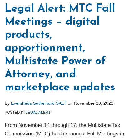
Legal Alert: MTC Fall
Meetings – digital
products,
apportionment,
Multistate Power of
Attorney, and
marketplace updates
By
Eversheds Sutherland SALT
on
November 23, 2022
POSTED IN
LEGAL ALERT
From November 14 through 17, the Multistate Tax
Commission (MTC) held its annual Fall Meetings in