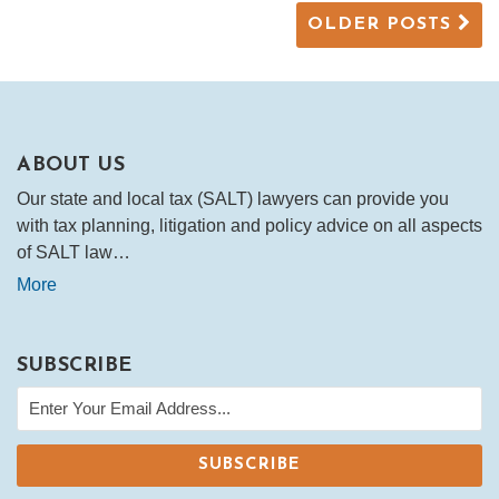
OLDER POSTS
ABOUT US
Our state and local tax (SALT) lawyers can provide you
with tax planning, litigation and policy advice on all aspects
of SALT law…
More
SUBSCRIBE