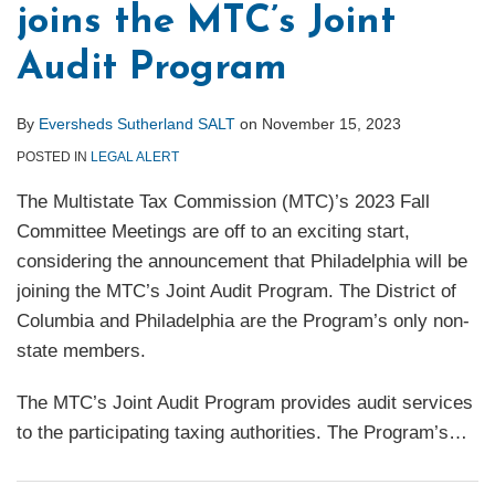
joins the MTC’s Joint
Audit Program
By
Eversheds Sutherland SALT
on
November 15, 2023
POSTED IN
LEGAL ALERT
The Multistate Tax Commission (MTC)’s 2023 Fall
Committee Meetings are off to an exciting start,
considering the announcement that Philadelphia will be
joining the MTC’s Joint Audit Program. The District of
Columbia and Philadelphia are the Program’s only non-
state members.
The MTC’s Joint Audit Program provides audit services
to the participating taxing authorities. The Program’s
…