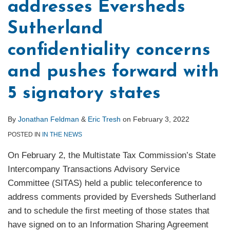
addresses Eversheds
Sutherland
confidentiality concerns
and pushes forward with
5 signatory states
By
Jonathan Feldman
&
Eric Tresh
on
February 3, 2022
POSTED IN
IN THE NEWS
On February 2, the Multistate Tax Commission’s State
Intercompany Transactions Advisory Service
Committee (SITAS) held a public teleconference to
address comments provided by Eversheds Sutherland
and to schedule the first meeting of those states that
have signed on to an Information Sharing Agreement