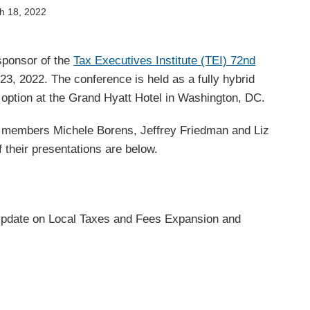
h 18, 2022
sponsor of the
Tax Executives Institute (TEI) 72nd
3, 2022. The conference is held as a fully hybrid
n option at the Grand Hyatt Hotel in Washington, DC.
members Michele Borens, Jeffrey Friedman and Liz
f their presentations are below.
Update on Local Taxes and Fees Expansion and