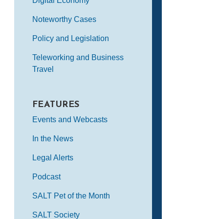
Digital Economy
Noteworthy Cases
Policy and Legislation
Teleworking and Business
Travel
FEATURES
Events and Webcasts
In the News
Legal Alerts
Podcast
SALT Pet of the Month
SALT Society