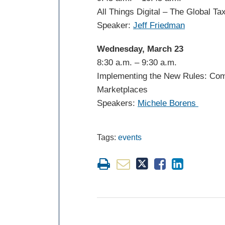
All Things Digital – The Global Ta
Speaker:
Jeff Friedman
Wednesday, March 23
8:30 a.m. – 9:30 a.m.
Implementing the New Rules: Com
Marketplaces
Speakers:
Michele Borens
Tags:
events