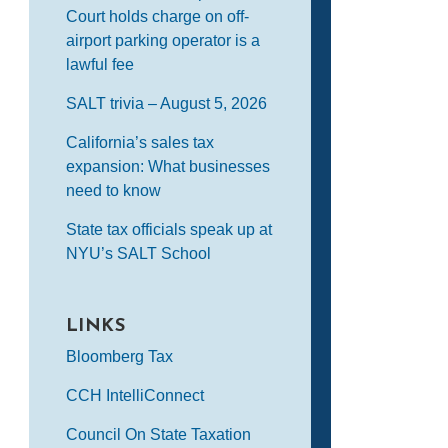
Court holds charge on off-
airport parking operator is a
lawful fee
SALT trivia – August 5, 2026
California’s sales tax
expansion: What businesses
need to know
State tax officials speak up at
NYU’s SALT School
LINKS
Bloomberg Tax
CCH IntelliConnect
Council On State Taxation