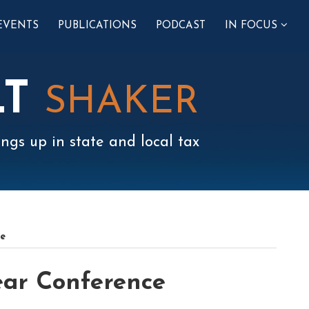
SUB-
EVENTS
PUBLICATIONS
PODCAST
IN FOCUS
MENU
LT
SHAKER
ngs up in state and local tax
ce
ear Conference