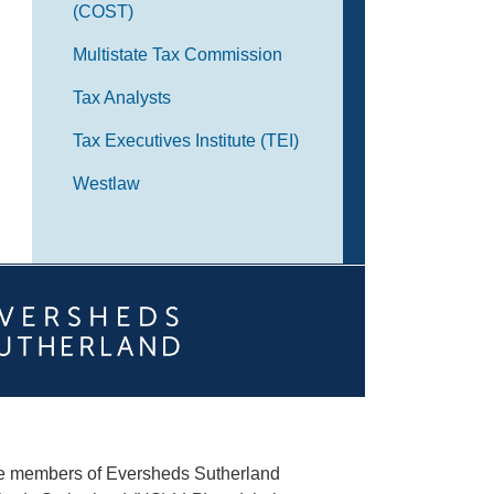
(COST)
Multistate Tax Commission
Tax Analysts
Tax Executives Institute (TEI)
Westlaw
he members of Eversheds Sutherland