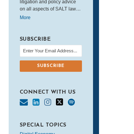
litigation and policy advice
on all aspects of SALT law…
More
SUBSCRIBE
CONNECT WITH US
SPECIAL TOPICS