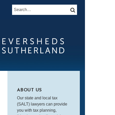
Search…
SEARCH
ABOUT US
Our state and local tax
(SALT) lawyers can provide
you with tax planning,