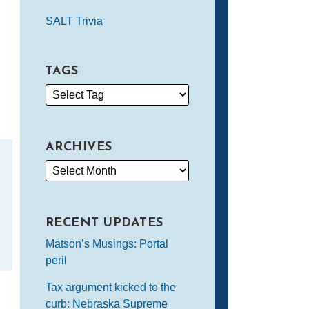
SALT Trivia
TAGS
ARCHIVES
RECENT UPDATES
Matson’s Musings: Portal
peril
Tax argument kicked to the
curb: Nebraska Supreme