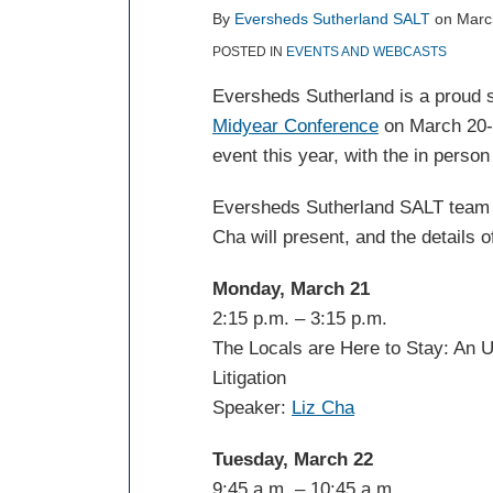
post
post
post
post
By
Eversheds Sutherland SALT
on
Marc
on
POSTED IN
EVENTS AND WEBCASTS
LinkedIn
Eversheds Sutherland is a proud 
Midyear Conference
on March 20-2
event this year, with the in perso
Eversheds Sutherland SALT team 
Cha will present, and the details o
Monday, March 21
2:15 p.m. – 3:15 p.m.
The Locals are Here to Stay: An 
Litigation
Speaker:
Liz Cha
Tuesday, March 22
9:45 a.m. – 10:45 a.m.