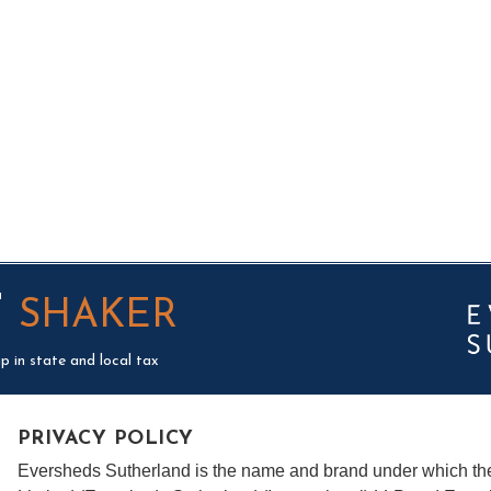
T
SHAKER
p in state and local tax
PRIVACY POLICY
Eversheds Sutherland is the name and brand under which t