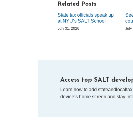
Related Posts
State tax officials speak up
See
at NYU’s SALT School
cou
July 31, 2026
July
Access top SALT develop
Learn how to add stateandlocaltax
device’s home screen and stay info