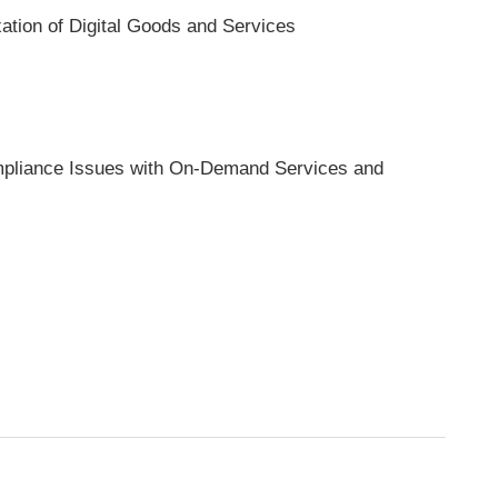
xation of Digital Goods and Services
pliance Issues with On-Demand Services and