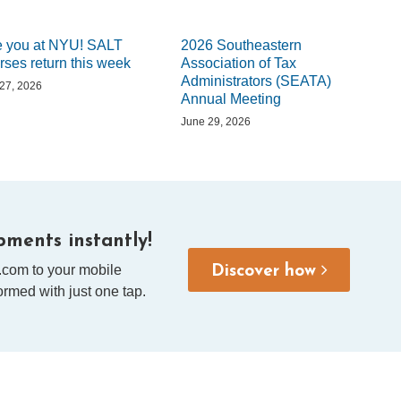
 you at NYU! SALT
2026 Southeastern
rses return this week
Association of Tax
Administrators (SEATA)
 27, 2026
Annual Meeting
June 29, 2026
ments instantly!
.com to your mobile
Discover how
rmed with just one tap.