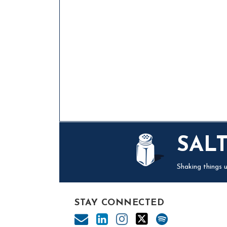
Mail
LinkedIn
Instagram
Twitter
Podcast
SAL
Shaking things u
STAY CONNECTED