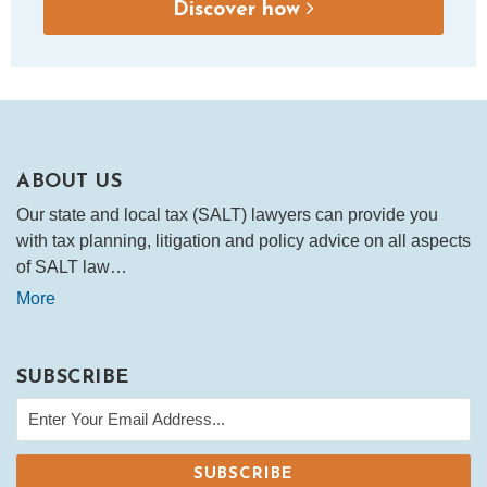
Discover how
ABOUT US
Our state and local tax (SALT) lawyers can provide you
with tax planning, litigation and policy advice on all aspects
of SALT law…
More
SUBSCRIBE