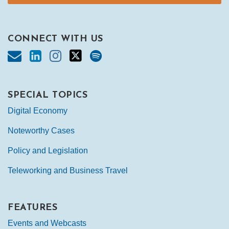
CONNECT WITH US
SPECIAL TOPICS
Digital Economy
Noteworthy Cases
Policy and Legislation
Teleworking and Business Travel
FEATURES
Events and Webcasts