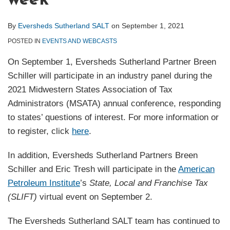
week
By
Eversheds Sutherland SALT
on
September 1, 2021
POSTED IN
EVENTS AND WEBCASTS
On September 1, Eversheds Sutherland Partner Breen
Schiller will participate in an industry panel during the
2021 Midwestern States Association of Tax
Administrators (MSATA) annual conference, responding
to states’ questions of interest. For more information or
to register, click
here
.
In addition, Eversheds Sutherland Partners Breen
Schiller and Eric Tresh will participate in the
American
Petroleum Institute
’s
State, Local and Franchise Tax
(SLIFT)
virtual event on September 2.
The Eversheds Sutherland SALT team has continued to