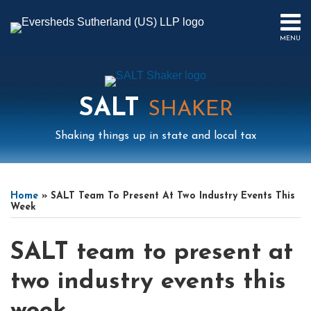
Skip
to
MENU
content
HOME
SEARCH
ABOUT
US
SALT
CONTACT
SHAKER
EVENTS
Shaking things up in state and local tax
PUBLICATIONS
PODCAST
Print:
Mail
LinkedIn
Instagram
Twitter
Podcast
Email
Tweet
Like
Share
Your website url
Select
Archives
SUB-
IN
this
this
this
this
Tag
MENU
FOCUS
Home
»
SALT Team To Present At Two Industry Events This
post
post
post
post
Week
on
LinkedIn
SALT team to present at
two industry events this