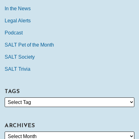
In the News
Legal Alerts
Podcast
SALT Pet of the Month
SALT Society
SALT Trivia
TAGS
ARCHIVES