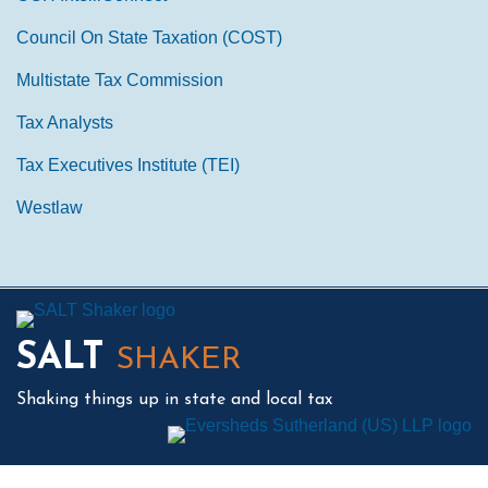
Council On State Taxation (COST)
Multistate Tax Commission
Tax Analysts
Tax Executives Institute (TEI)
Westlaw
Mail
LinkedIn
Instagram
Twitter
Podcast
SALT
SHAKER
Shaking things up in state and local tax