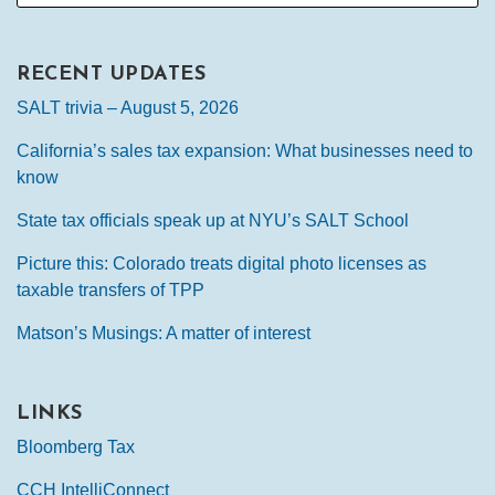
RECENT UPDATES
SALT trivia – August 5, 2026
California’s sales tax expansion: What businesses need to
know
State tax officials speak up at NYU’s SALT School
Picture this: Colorado treats digital photo licenses as
taxable transfers of TPP
Matson’s Musings: A matter of interest
LINKS
Bloomberg Tax
CCH IntelliConnect