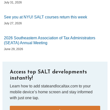
July 31, 2026
See you at NYU! SALT courses return this week
July 27, 2026
2026 Southeastern Association of Tax Administrators
(SEATA) Annual Meeting
June 29, 2026
Access top SALT developments
instantly!
Learn how to add stateandlocaltax.com to your
mobile device’s home screen and stay informed
with just one tap.