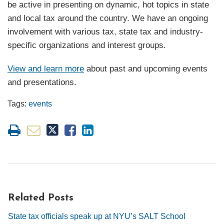
be active in presenting on dynamic, hot topics in state
and local tax around the country. We have an ongoing
involvement with various tax, state tax and industry-
specific organizations and interest groups.
View and learn more
about past and upcoming events
and presentations.
Tags:
events
Related Posts
State tax officials speak up at NYU’s SALT School