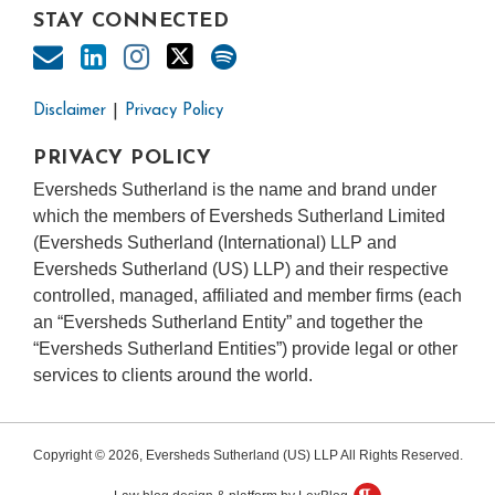
STAY CONNECTED
Disclaimer
Privacy Policy
PRIVACY POLICY
Eversheds Sutherland is the name and brand under
which the members of Eversheds Sutherland Limited
(Eversheds Sutherland (International) LLP and
Eversheds Sutherland (US) LLP) and their respective
controlled, managed, affiliated and member firms (each
an “Eversheds Sutherland Entity” and together the
“Eversheds Sutherland Entities”) provide legal or other
services to clients around the world.
Copyright © 2026, Eversheds Sutherland (US) LLP All Rights Reserved.