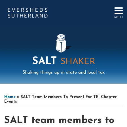
Skip
to
content
MENU
HOME
SEARCH
ABOUT
US
CONTACT
EVENTS
PUBLICATIONS
SALT
SHAKER
PODCAST
SUB-
IN
Shaking things up in state and local tax
MENU
FOCUS
Print:
Mail
LinkedIn
Instagram
Twitter
Podcast
Email
Tweet
Like
Share
Your website url
Select
Archives
this
this
this
this
Tag
Home
»
SALT Team Members To Present For TEI Chapter
post
post
post
post
Events
on
LinkedIn
SALT team members to