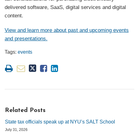
delivered software, SaaS, digital services and digital
content.
View and learn more about past and upcoming events
and presentations.
Tags:
events
Related Posts
State tax officials speak up at NYU’s SALT School
July 31, 2026