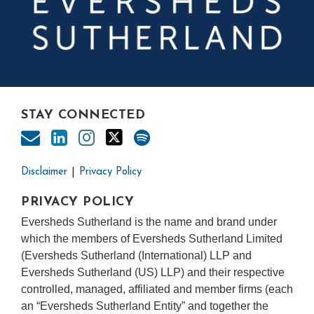
STAY CONNECTED
Disclaimer
Privacy Policy
PRIVACY POLICY
Eversheds Sutherland is the name and brand under
which the members of Eversheds Sutherland Limited
(Eversheds Sutherland (International) LLP and
Eversheds Sutherland (US) LLP) and their respective
controlled, managed, affiliated and member firms (each
an “Eversheds Sutherland Entity” and together the