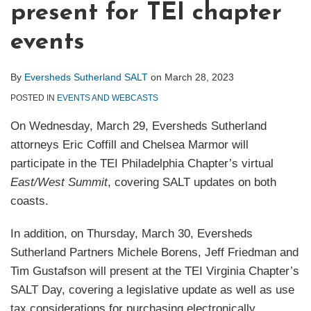
present for TEI chapter
events
By
Eversheds Sutherland SALT
on
March 28, 2023
POSTED IN
EVENTS AND WEBCASTS
On Wednesday, March 29, Eversheds Sutherland
attorneys Eric Coffill and Chelsea Marmor will
participate in the TEI Philadelphia Chapter’s virtual
East/West Summit
, covering SALT updates on both
coasts.
In addition, on Thursday, March 30, Eversheds
Sutherland Partners Michele Borens, Jeff Friedman and
Tim Gustafson will present at the TEI Virginia Chapter’s
SALT Day, covering a legislative update as well as use
tax considerations for purchasing electronically