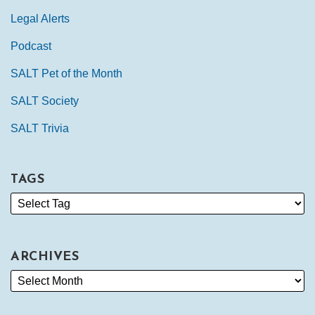
Legal Alerts
Podcast
SALT Pet of the Month
SALT Society
SALT Trivia
TAGS
ARCHIVES