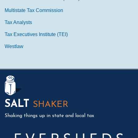
Multistate Tax Commission
Tax Analysts
Tax Executives Institute (TEI)
Westlaw
Mail
LinkedIn
Instagram
Twitter
Podcast
SALT
SHAKER
Shaking things up in state and local tax