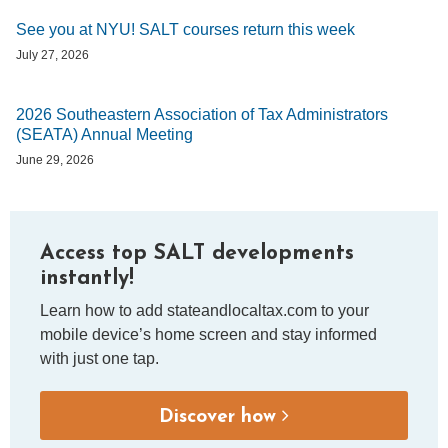
See you at NYU! SALT courses return this week
July 27, 2026
2026 Southeastern Association of Tax Administrators
(SEATA) Annual Meeting
June 29, 2026
Access top SALT developments
instantly!
Learn how to add stateandlocaltax.com to your
mobile device’s home screen and stay informed
with just one tap.
Discover how