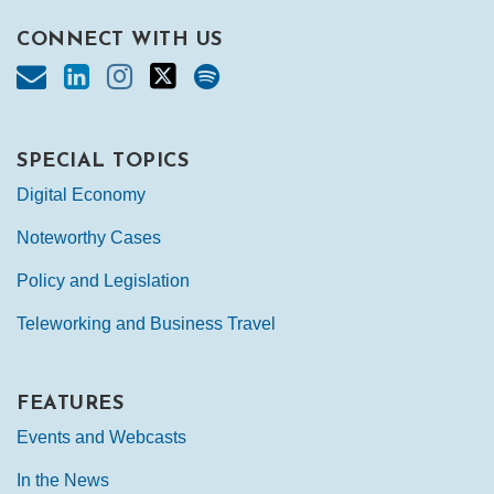
CONNECT WITH US
SPECIAL TOPICS
Digital Economy
Noteworthy Cases
Policy and Legislation
Teleworking and Business Travel
FEATURES
Events and Webcasts
In the News