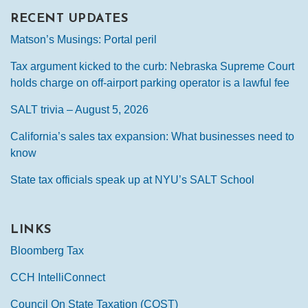
RECENT UPDATES
Matson’s Musings: Portal peril
Tax argument kicked to the curb: Nebraska Supreme Court
holds charge on off-airport parking operator is a lawful fee
SALT trivia – August 5, 2026
California’s sales tax expansion: What businesses need to
know
State tax officials speak up at NYU’s SALT School
LINKS
Bloomberg Tax
CCH IntelliConnect
Council On State Taxation (COST)