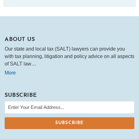
ABOUT US
Our state and local tax (SALT) lawyers can provide you
with tax planning, litigation and policy advice on all aspects
of SALT law…
More
SUBSCRIBE