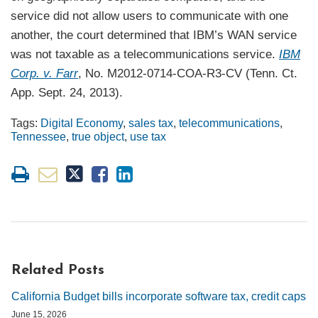
service did not allow users to communicate with one
another, the court determined that IBM’s WAN service
was not taxable as a telecommunications service.
IBM
Corp. v. Farr
, No. M2012-0714-COA-R3-CV (Tenn. Ct.
App. Sept. 24, 2013).
Tags:
Digital Economy
,
sales tax
,
telecommunications
,
Tennessee
,
true object
,
use tax
Related Posts
California Budget bills incorporate software tax, credit caps
June 15, 2026