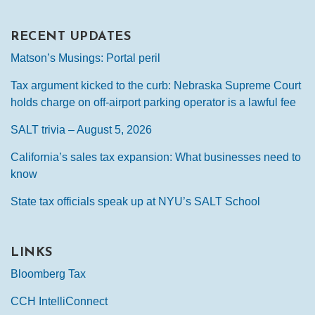
RECENT UPDATES
Matson’s Musings: Portal peril
Tax argument kicked to the curb: Nebraska Supreme Court
holds charge on off-airport parking operator is a lawful fee
SALT trivia – August 5, 2026
California’s sales tax expansion: What businesses need to
know
State tax officials speak up at NYU’s SALT School
LINKS
Bloomberg Tax
CCH IntelliConnect