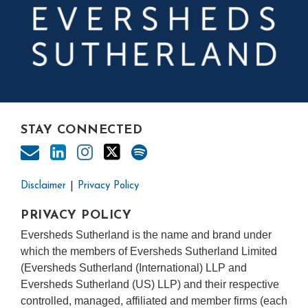
STAY CONNECTED
Disclaimer
Privacy Policy
PRIVACY POLICY
Eversheds Sutherland is the name and brand under
which the members of Eversheds Sutherland Limited
(Eversheds Sutherland (International) LLP and
Eversheds Sutherland (US) LLP) and their respective
controlled, managed, affiliated and member firms (each