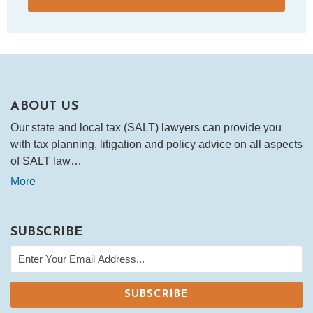
ABOUT US
Our state and local tax (SALT) lawyers can provide you
with tax planning, litigation and policy advice on all aspects
of SALT law…
More
SUBSCRIBE