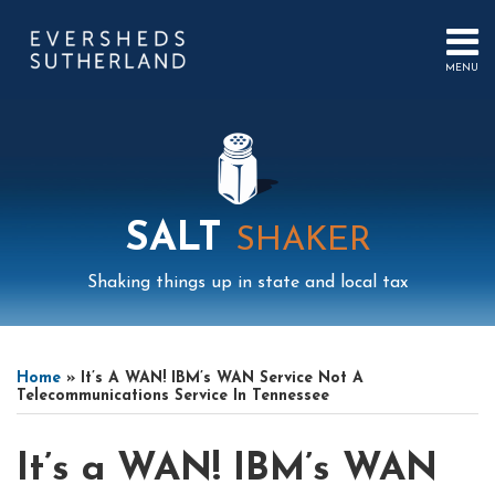
Skip
to
content
MENU
HOME
SEARCH
ABOUT
US
CONTACT
EVENTS
PUBLICATIONS
SALT
SHAKER
PODCAST
SUB-
IN
Shaking things up in state and local tax
MENU
FOCUS
Print:
Mail
LinkedIn
Instagram
Twitter
Podcast
Email
Tweet
Like
Share
Your website url
Select
Archives
this
this
this
this
Tag
Home
»
It’s A WAN! IBM’s WAN Service Not A
post
post
post
post
Telecommunications Service In Tennessee
on
LinkedIn
It’s a WAN! IBM’s WAN