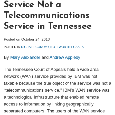
Service Not a
Telecommunications
Service in Tennessee
Posted on
October 24, 2013
POSTED IN
DIGITAL ECONOMY
,
NOTEWORTHY CASES
By
Mary Alexander
and
Andrew Appleby
The Tennessee Court of Appeals held a wide area
network (WAN) service provided by IBM was not
taxable because the true object of the service was not a
“telecommunications service.” IBM’s WAN service was
a technological infrastructure that enabled remote
access to information by linking geographically
separated computers. The users of the WAN service