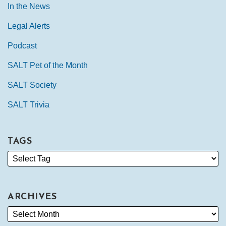
In the News
Legal Alerts
Podcast
SALT Pet of the Month
SALT Society
SALT Trivia
TAGS
ARCHIVES