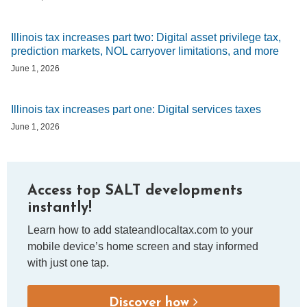
Illinois tax increases part two: Digital asset privilege tax,
prediction markets, NOL carryover limitations, and more
June 1, 2026
Illinois tax increases part one: Digital services taxes
June 1, 2026
Access top SALT developments
instantly!
Learn how to add stateandlocaltax.com to your
mobile device’s home screen and stay informed
with just one tap.
Discover how