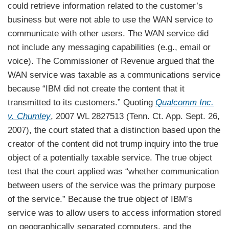
could retrieve information related to the customer’s
business but were not able to use the WAN service to
communicate with other users. The WAN service did
not include any messaging capabilities (e.g., email or
voice). The Commissioner of Revenue argued that the
WAN service was taxable as a communications service
because “IBM did not create the content that it
transmitted to its customers.” Quoting
Qualcomm Inc.
v. Chumley
, 2007 WL 2827513 (Tenn. Ct. App. Sept. 26,
2007), the court stated that a distinction based upon the
creator of the content did not trump inquiry into the true
object of a potentially taxable service. The true object
test that the court applied was “whether communication
between users of the service was the primary purpose
of the service.” Because the true object of IBM’s
service was to allow users to access information stored
on geographically separated computers, and the