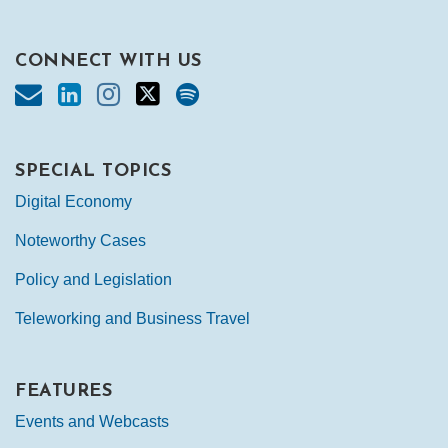
CONNECT WITH US
SPECIAL TOPICS
Digital Economy
Noteworthy Cases
Policy and Legislation
Teleworking and Business Travel
FEATURES
Events and Webcasts