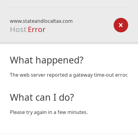
www.stateandlocaltax.com
Host
Error
What happened?
The web server reported a gateway time-out error.
What can I do?
Please try again in a few minutes.