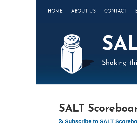
Skip
to
HOME
ABOUT US
CONTACT
content
SA
Shaking thi
Mail
LinkedIn
Instagram
Twitter
Podcast
Your website url
POST
Select
Archives
Tag
NAVIGATION
SALT Scoreboa
Subscribe to SALT Scorebo