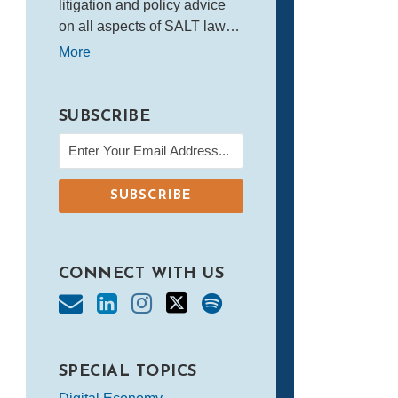
litigation and policy advice
on all aspects of SALT law…
More
SUBSCRIBE
CONNECT WITH US
SPECIAL TOPICS