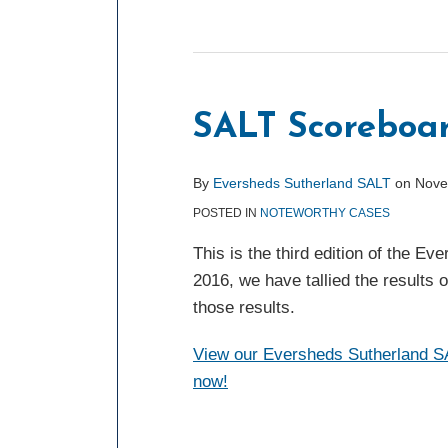
SALT Scoreboar
By
Eversheds Sutherland SALT
on
Nove
POSTED IN
NOTEWORTHY CASES
This is the third edition of the 
2016, we have tallied the results 
those results.
View our Eversheds Sutherland SA
now!