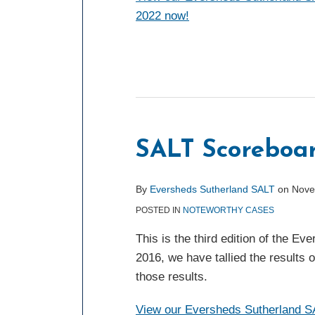
2022 now!
SALT Scoreboar
By
Eversheds Sutherland SALT
on
Nove
POSTED IN
NOTEWORTHY CASES
This is the third edition of the 
2016, we have tallied the results 
those results.
View our Eversheds Sutherland SA