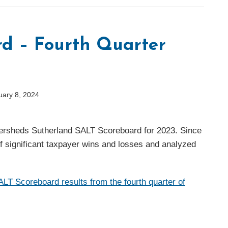
d – Fourth Quarter
uary 8, 2024
 Eversheds Sutherland SALT Scoreboard for 2023. Since
of significant taxpayer wins and losses and analyzed
LT Scoreboard results from the fourth quarter of