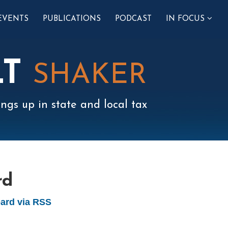
SUB-
EVENTS
PUBLICATIONS
PODCAST
IN FOCUS
MENU
LT
SHAKER
ngs up in state and local tax
rd
ard via RSS