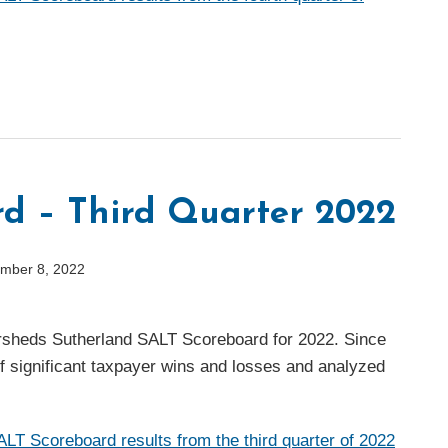
d – Third Quarter 2022
mber 8, 2022
Eversheds Sutherland SALT Scoreboard for 2022. Since
of significant taxpayer wins and losses and analyzed
LT Scoreboard results from the third quarter of 2022