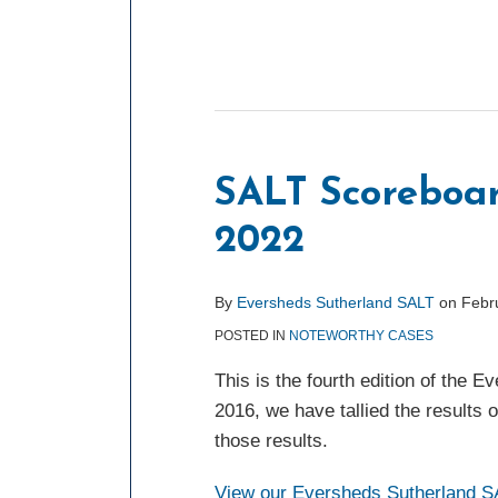
SALT Scoreboar
2022
By
Eversheds Sutherland SALT
on
Febr
POSTED IN
NOTEWORTHY CASES
This is the fourth edition of the
2016, we have tallied the results 
those results.
View our Eversheds Sutherland SA