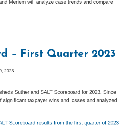
and Meriem will analyze case trends and compare
d – First Quarter 2023
9, 2023
versheds Sutherland SALT Scoreboard for 2023. Since
of significant taxpayer wins and losses and analyzed
T Scoreboard results from the first quarter of 2023