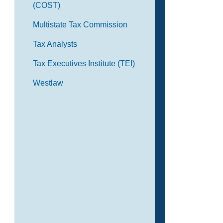
(COST)
Multistate Tax Commission
Tax Analysts
Tax Executives Institute (TEI)
Westlaw