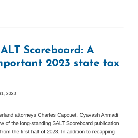
ALT Scoreboard: A
mportant 2023 state tax
31, 2023
herland attorneys Charles Capouet, Cyavash Ahmadi
ew of the long-standing SALT Scoreboard publication
rom the first half of 2023. In addition to recapping