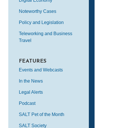
Digital Economy
Noteworthy Cases
Policy and Legislation
Teleworking and Business
Travel
FEATURES
Events and Webcasts
In the News
Legal Alerts
Podcast
SALT Pet of the Month
SALT Society