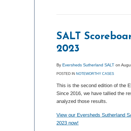
SALT Scoreboa
2023
By
Eversheds Sutherland SALT
on
Augu
POSTED IN
NOTEWORTHY CASES
This is the second edition of the
Since 2016, we have tallied the re
analyzed those results.
View our Eversheds Sutherland SA
2023 now!