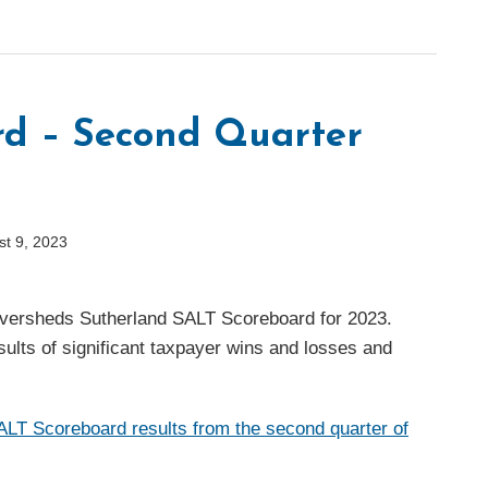
rd – Second Quarter
st 9, 2023
 Eversheds Sutherland SALT Scoreboard for 2023.
sults of significant taxpayer wins and losses and
LT Scoreboard results from the second quarter of