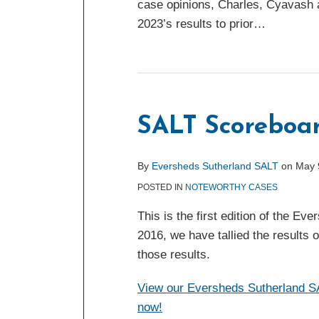
case opinions, Charles, Cyavash 
2023’s results to prior
…
SALT Scoreboar
By
Eversheds Sutherland SALT
on
May 
POSTED IN
NOTEWORTHY CASES
This is the first edition of the E
2016, we have tallied the results 
those results.
View our Eversheds Sutherland SAL
now!