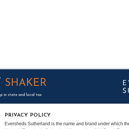
T
SHAKER
p in state and local tax
PRIVACY POLICY
Eversheds Sutherland is the name and brand under which t