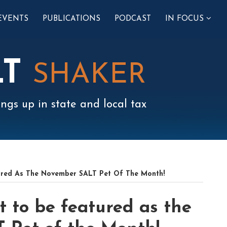
SUB-
EVENTS
PUBLICATIONS
PODCAST
IN FOCUS
MENU
LT
SHAKER
ngs up in state and local tax
ured As The November SALT Pet Of The Month!
t to be featured as the