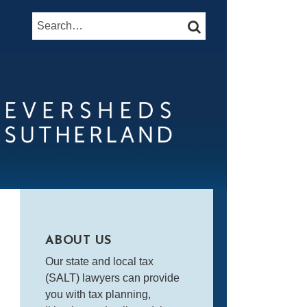
Search…
SEARCH
ABOUT US
Our state and local tax
(SALT) lawyers can provide
you with tax planning,