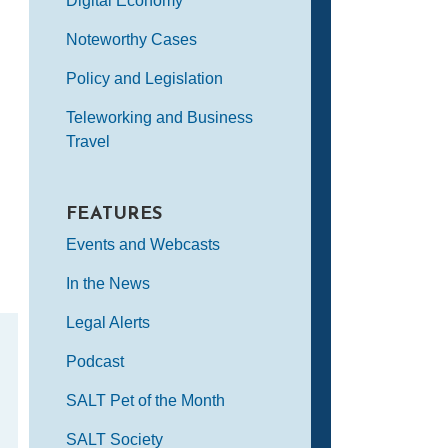
Digital Economy
Noteworthy Cases
Policy and Legislation
Teleworking and Business
Travel
FEATURES
Events and Webcasts
In the News
Legal Alerts
Podcast
SALT Pet of the Month
SALT Society