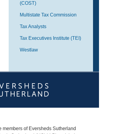
(COST)
Multistate Tax Commission
Tax Analysts
Tax Executives Institute (TEI)
Westlaw
he members of Eversheds Sutherland