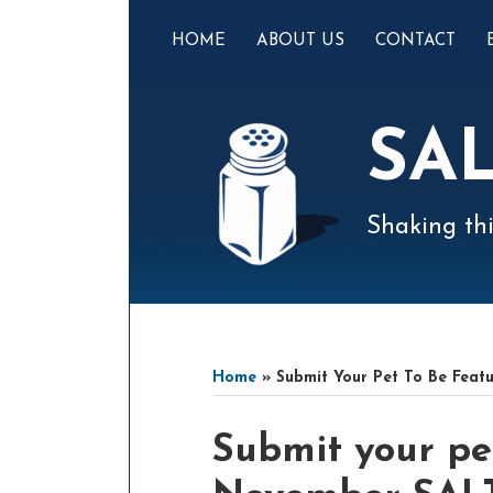
Skip
to
HOME
ABOUT US
CONTACT
content
SA
Shaking thi
Mail
LinkedIn
Instagram
Twitter
Podcast
Your website url
Select
Archives
Tag
Home
»
Submit Your Pet To Be Feat
Print:
Email
Tweet
Like
Share
Submit your pe
this
this
this
this