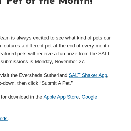
 Pet of the Month!
am is always excited to see what kind of pets our
 features a different pet at the end of every month,
tured pets will receive a fun prize from the SALT
 submissions is Monday, November 27.
, visit the Eversheds Sutherland
SALT Shaker App
,
op-down, then click “Submit A Pet.”
e for download in the
Apple App Store
,
Google
ends
.