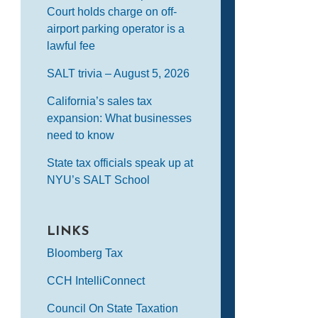
Court holds charge on off-
airport parking operator is a
lawful fee
SALT trivia – August 5, 2026
California’s sales tax
expansion: What businesses
need to know
State tax officials speak up at
NYU’s SALT School
LINKS
Bloomberg Tax
CCH IntelliConnect
Council On State Taxation