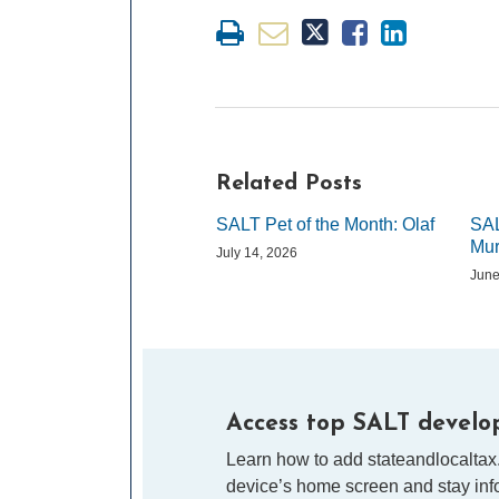
Related Posts
SALT Pet of the Month: Olaf
SAL
Mur
July 14, 2026
June
Access top SALT develop
Learn how to add stateandlocaltax
device’s home screen and stay info