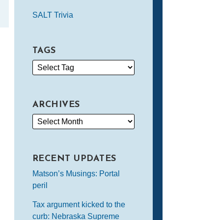
SALT Trivia
TAGS
ARCHIVES
RECENT UPDATES
Matson’s Musings: Portal
peril
Tax argument kicked to the
curb: Nebraska Supreme