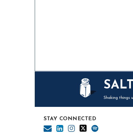
Mail
LinkedIn
Instagram
Twitter
Podcast
SAL
Shaking things u
STAY CONNECTED