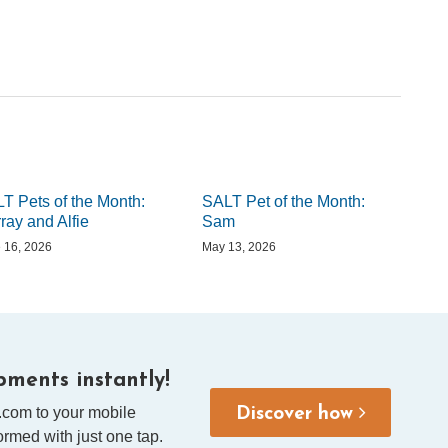
T Pets of the Month:
SALT Pet of the Month:
ray and Alfie
Sam
 16, 2026
May 13, 2026
ments instantly!
.com to your mobile
Discover how
rmed with just one tap.