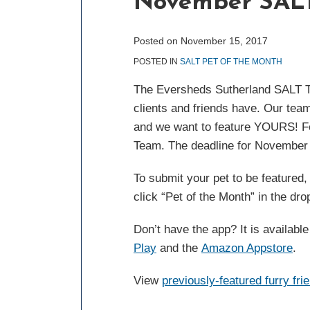
November SALT
post
post
post
post
on
LinkedIn
Posted on
November 15, 2017
POSTED IN
SALT PET OF THE MONTH
The Eversheds Sutherland SALT Te
clients and friends have. Our team
and we want to feature YOURS! Fea
Team. The deadline for November
To submit your pet to be featured
click “Pet of the Month” in the dr
Don’t have the app? It is availabl
Play
and the
Amazon Appstore
.
View
previously-featured furry fri