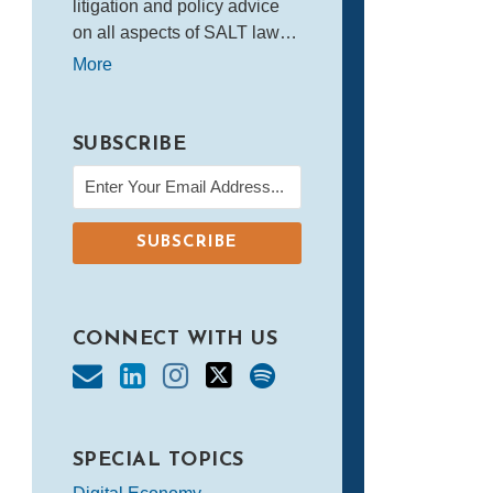
litigation and policy advice
on all aspects of SALT law…
More
SUBSCRIBE
CONNECT WITH US
SPECIAL TOPICS