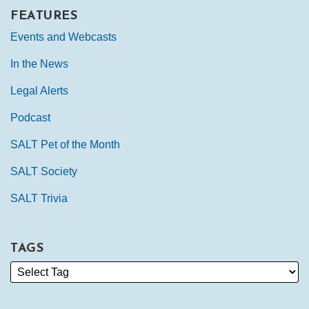
FEATURES
Events and Webcasts
In the News
Legal Alerts
Podcast
SALT Pet of the Month
SALT Society
SALT Trivia
TAGS