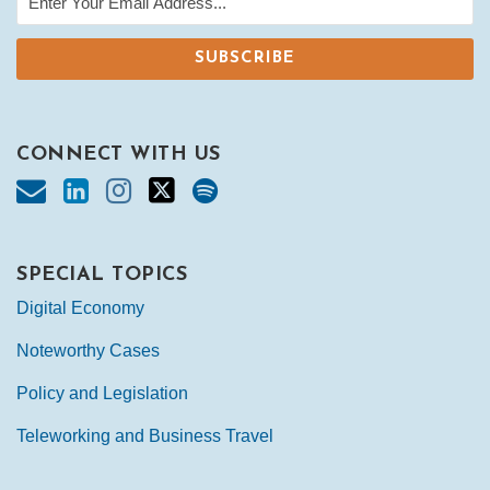
CONNECT WITH US
SPECIAL TOPICS
Digital Economy
Noteworthy Cases
Policy and Legislation
Teleworking and Business Travel