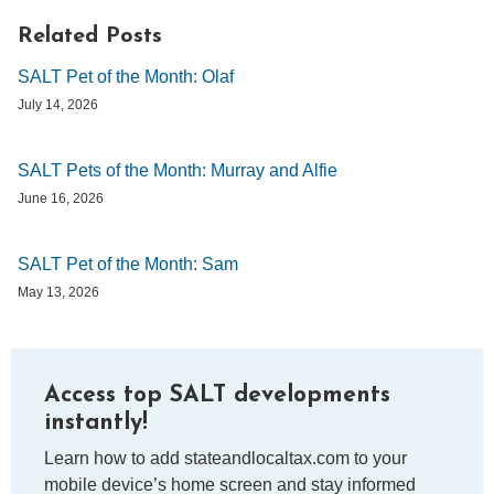
Related Posts
SALT Pet of the Month: Olaf
July 14, 2026
SALT Pets of the Month: Murray and Alfie
June 16, 2026
SALT Pet of the Month: Sam
May 13, 2026
Access top SALT developments
instantly!
Learn how to add stateandlocaltax.com to your
mobile device’s home screen and stay informed