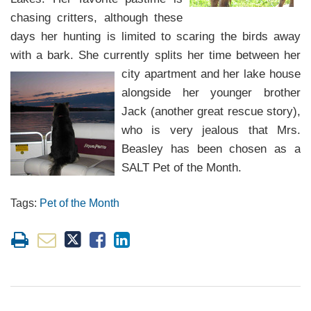
chasing critters, although these
days her hunting is limited to scaring
the birds away
with a bark. She currently splits her time between her
city
apartment and her lake house
alongside her younger brother
Jack (another great rescue story),
who is very jealous that Mrs.
Beasley has been chosen as a
SALT Pet of the Month.
Tags:
Pet of the Month