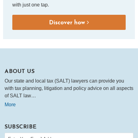
with just one tap.
Discover how
ABOUT US
Our state and local tax (SALT) lawyers can provide you
with tax planning, litigation and policy advice on all aspects
of SALT law…
More
SUBSCRIBE