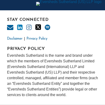
STAY CONNECTED
Disclaimer
Privacy Policy
PRIVACY POLICY
Eversheds Sutherland is the name and brand under
which the members of Eversheds Sutherland Limited
(Eversheds Sutherland (International) LLP and
Eversheds Sutherland (US) LLP) and their respective
controlled, managed, affiliated and member firms (each
an “Eversheds Sutherland Entity” and together the
“Eversheds Sutherland Entities”) provide legal or other
services to clients around the world.