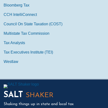
Bloomberg Tax
CCH IntelliConnect
Council On State Taxation (COST)
Multistate Tax Commission
Tax Analysts
Tax Executives Institute (TEI)
Westlaw
Mail
LinkedIn
Instagram
Twitter
Podcast
SALT
SHAKER
Shaking things up in state and local tax