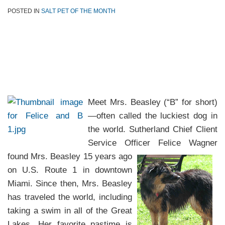
POSTED IN
SALT PET OF THE MONTH
Meet Mrs. Beasley (“B” for short)
—often called the luckiest dog in
the world. Sutherland Chief Client
Service Officer
Felice Wagner
found Mrs. Beasley 15 years ago
on U.S. Route 1 in downtown
Miami. Since then, Mrs. Beasley
has traveled the world, including
taking a swim in all of the Great
Lakes. Her favorite pastime is