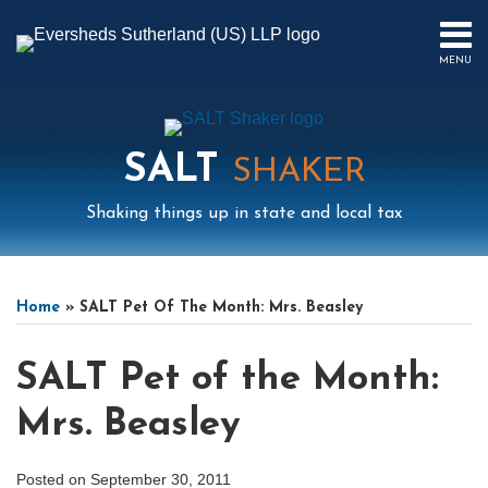
Skip
to
MENU
content
HOME
SEARCH
ABOUT
US
SALT
CONTACT
SHAKER
EVENTS
Shaking things up in state and local tax
PUBLICATIONS
PODCAST
Print:
Mail
LinkedIn
Instagram
Twitter
Podcast
Email
Tweet
Like
Share
Your website url
Select
Archives
SUB-
IN
this
this
this
this
Tag
MENU
FOCUS
Home
»
SALT Pet Of The Month: Mrs. Beasley
post
post
post
post
on
SALT Pet of the Month:
LinkedIn
Mrs. Beasley
Posted on
September 30, 2011