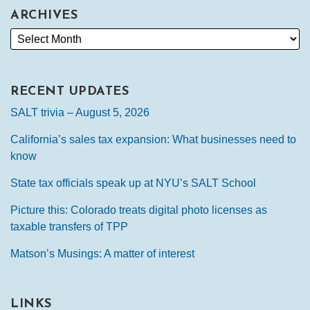
ARCHIVES
RECENT UPDATES
SALT trivia – August 5, 2026
California’s sales tax expansion: What businesses need to
know
State tax officials speak up at NYU’s SALT School
Picture this: Colorado treats digital photo licenses as
taxable transfers of TPP
Matson’s Musings: A matter of interest
LINKS