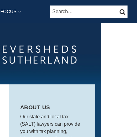
Search…
SEARC
B-
 FOCUS
ENU
ABOUT US
Our state and local tax
(SALT) lawyers can provide
you with tax planning,