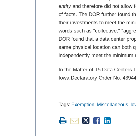
entity
and therefore did not allow 
of facts. The DOR further found t
their investments to meet the min
words such as “collective,” “aggr
DOR found that a data center prop
same physical location can both q
independently meet the minimum 
In the Matter of T5 Data Centers
Iowa Declaratory Order No. 43944
Tags:
Exemption: Miscellaneous
,
Io