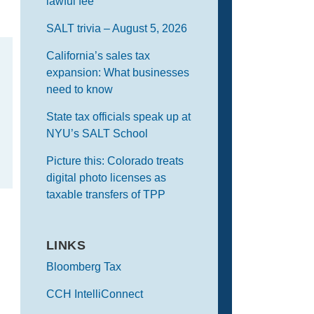
lawful fee
SALT trivia – August 5, 2026
California’s sales tax
expansion: What businesses
need to know
State tax officials speak up at
NYU’s SALT School
Picture this: Colorado treats
digital photo licenses as
taxable transfers of TPP
LINKS
Bloomberg Tax
CCH IntelliConnect