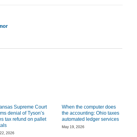
mor
ansas Supreme Court
When the computer does
irms denial of Tyson’s
the accounting: Ohio taxes
es tax refund on pallet
automated ledger services
tals
May 19, 2026
 22, 2026