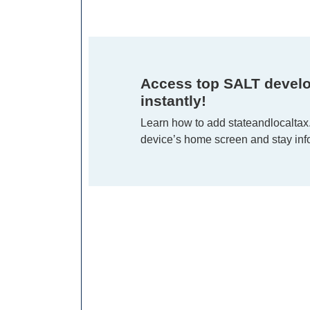
Access top SALT devel
instantly!
Learn how to add stateandlocaltax
device’s home screen and stay info