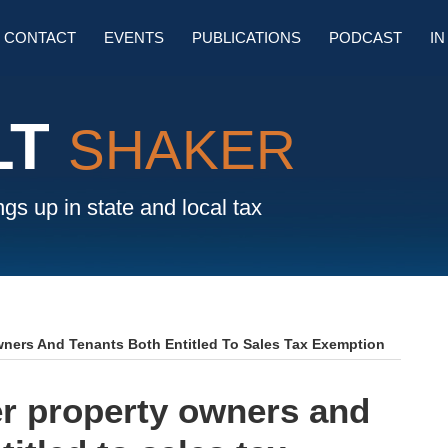
SU
CONTACT
EVENTS
PUBLICATIONS
PODCAST
IN
M
LT
SHAKER
gs up in state and local tax
wners And Tenants Both Entitled To Sales Tax Exemption
er property owners and