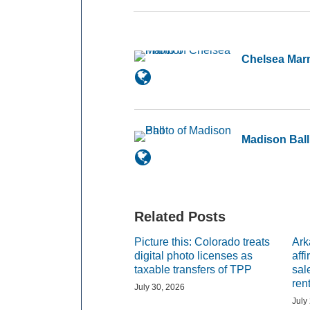
Chelsea Mar
Madison Ball
Related Posts
Picture this: Colorado treats
Ark
digital photo licenses as
aff
taxable transfers of TPP
sal
ren
July 30, 2026
July