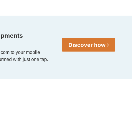
opments
Discover how
.com to your mobile
rmed with just one tap.