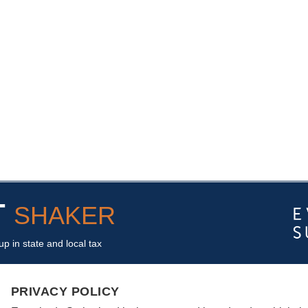
T
SHAKER
p in state and local tax
PRIVACY POLICY