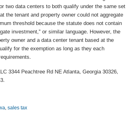
for two data centers to both qualify under the same set
hat the tenant and property owner could not aggregate
imum threshold because the statute does not contain
egate investment,” or similar language. However, the
erty owner and a data center tenant based at the
ualify for the exemption as long as they each
requirements.
 LLC 3344 Peachtree Rd NE Atlanta, Georgia 30326,
3.
wa
,
sales tax