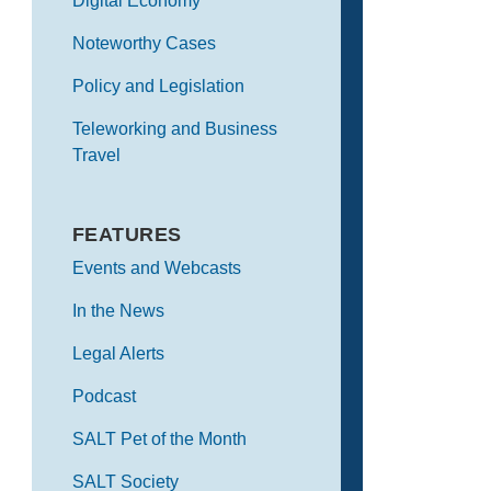
Digital Economy
Noteworthy Cases
Policy and Legislation
Teleworking and Business
Travel
FEATURES
Events and Webcasts
In the News
Legal Alerts
Podcast
SALT Pet of the Month
SALT Society