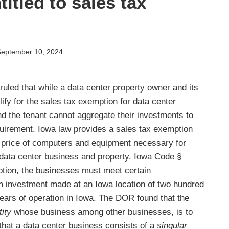
itled to sales tax
September 10, 2024
led that while a data center property owner and its
ify for the sales tax exemption for data center
d the tenant cannot aggregate their investments to
irement. Iowa law provides a sales tax exemption
e price of computers and equipment necessary for
data center business and property. Iowa Code §
mption, the businesses must meet certain
m investment made at an Iowa location of two hundred
x years of operation in Iowa. The DOR found that the
tity
whose business among other businesses, is to
 that a data center business consists of a
singular