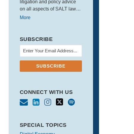
litigation and policy advice
on all aspects of SALT law…
More
SUBSCRIBE
CONNECT WITH US
SPECIAL TOPICS