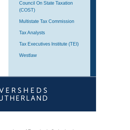
Council On State Taxation
(COST)
Multistate Tax Commission
Tax Analysts
Tax Executives Institute (TEI)
Westlaw