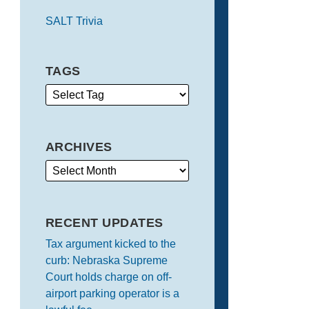
SALT Trivia
TAGS
ARCHIVES
RECENT UPDATES
Tax argument kicked to the
curb: Nebraska Supreme
Court holds charge on off-
airport parking operator is a