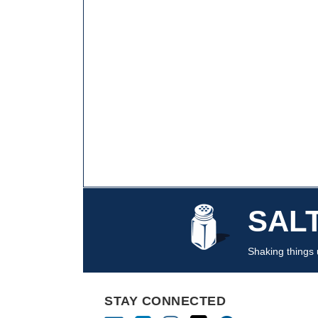
Mail
LinkedIn
Instagram
Twitter
Podcast
SAL
Shaking things u
STAY CONNECTED