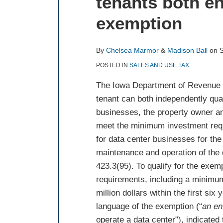
tenants both ent
about
about
post
post
post
post
Chelsea
Madison
on
exemption
Marmor
Ball
LinkedIn
By
Chelsea Marmor
&
Madison Ball
on
POSTED IN
SALES AND USE TAX
The Iowa Department of Revenue ru
tenant can both independently qual
businesses, the property owner an
meet the minimum investment requ
for data center businesses for th
maintenance and operation of the 
423.3(95). To qualify for the exe
requirements, including a minimu
million dollars within the first si
language of the exemption (“
an en
operate a data center”), indicated