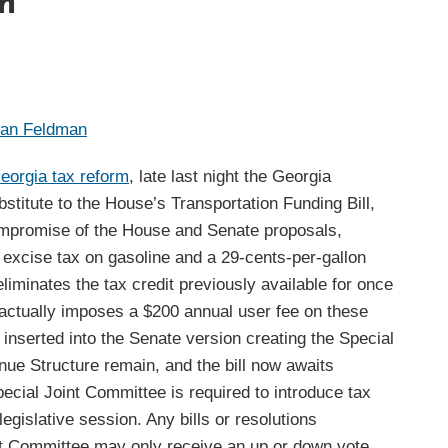
m
han Feldman
eorgia tax reform
, late last night the Georgia
itute to the House’s Transportation Funding Bill,
compromise of the House and Senate proposals,
 excise tax on gasoline and a 29-cents-per-gallon
 eliminates the tax credit previously available for once
d actually imposes a $200 annual user fee on these
y inserted into the Senate version creating the Special
ue Structure remain, and the bill now awaits
ecial Joint Committee is required to introduce tax
legislative session. Any bills or resolutions
 Committee may only receive an up or down vote,