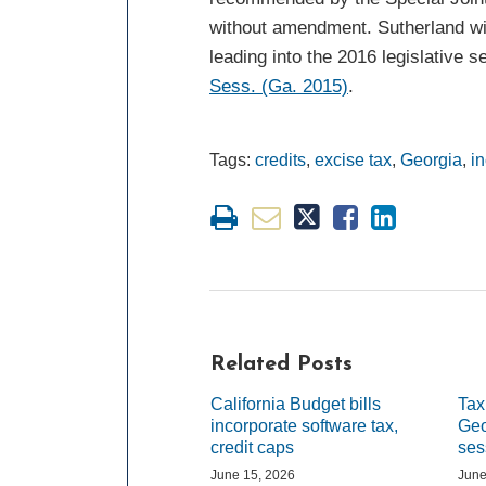
without amendment. Sutherland wil
leading into the 2016 legislative 
Sess. (Ga. 2015)
.
Tags:
credits
,
excise tax
,
Georgia
,
i
Related Posts
California Budget bills
Tax
incorporate software tax,
Geo
credit caps
ses
June 15, 2026
June