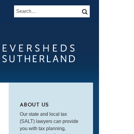
Search…
SEARCH
ABOUT US
Our state and local tax
(SALT) lawyers can provide
you with tax planning,