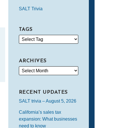
SALT Trivia
TAGS
ARCHIVES
RECENT UPDATES
SALT trivia – August 5, 2026
California’s sales tax
expansion: What businesses
need to know