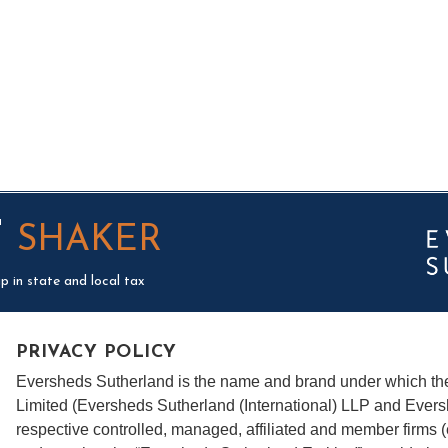
T
SHAKER
p in state and local tax
PRIVACY POLICY
Eversheds Sutherland is the name and brand under which t
Limited (Eversheds Sutherland (International) LLP and Evers
respective controlled, managed, affiliated and member firms 