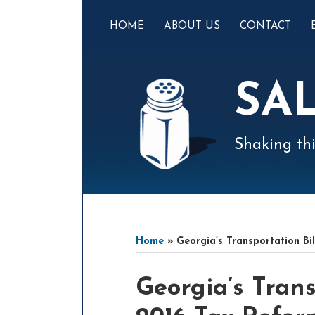
Skip
to
HOME
ABOUT US
CONTACT
content
SA
Shaking thi
Mail
LinkedIn
Instagram
Twitter
Podcast
Your website url
Select
Archives
Tag
Home
»
Georgia’s Transportation Bi
Print:
Email
Tweet
Like
Share
Georgia’s Trans
this
this
this
this