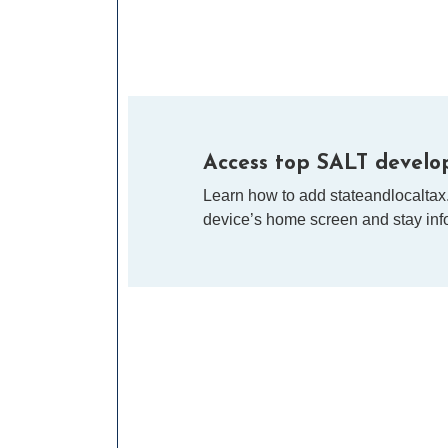
Access top SALT develop
Learn how to add stateandlocaltax
device’s home screen and stay info