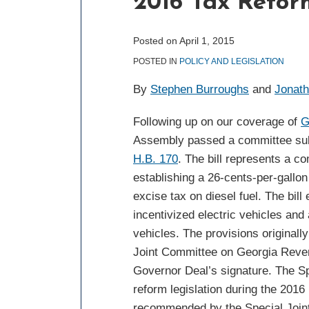
2016 Tax Refor
post
post
post
post
on
LinkedIn
Posted on
April 1, 2015
POSTED IN
POLICY AND LEGISLATION
By
Stephen Burroughs
and
Jonat
Following up on our coverage of
G
Assembly passed a committee subst
H.B. 170
. The bill represents a 
establishing a 26-cents-per-gallon
excise tax on diesel fuel. The bill
incentivized electric vehicles an
vehicles. The provisions originall
Joint Committee on Georgia Reven
Governor Deal’s signature. The Sp
reform legislation during the 2016 
recommended by the Special Joint