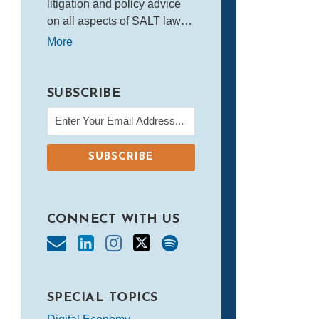
litigation and policy advice
on all aspects of SALT law…
More
SUBSCRIBE
CONNECT WITH US
SPECIAL TOPICS