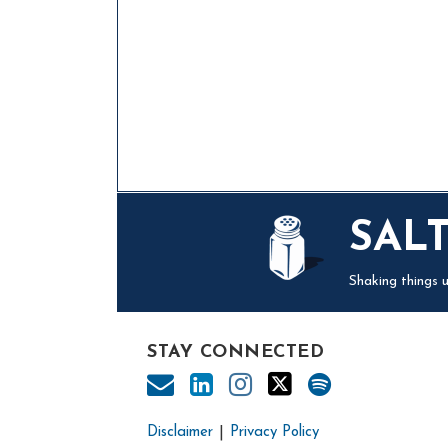
Mail
LinkedIn
Instagram
Twitter
Podcast
SAL
Shaking things u
STAY CONNECTED
Disclaimer
Privacy Policy