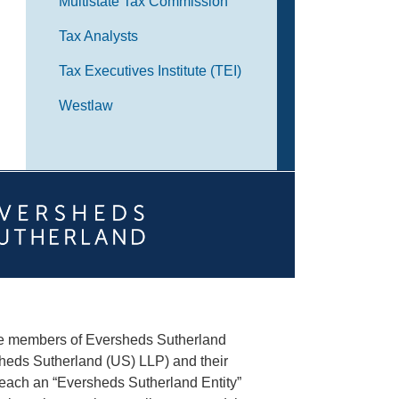
Multistate Tax Commission
Tax Analysts
Tax Executives Institute (TEI)
Westlaw
he members of Eversheds Sutherland
heds Sutherland (US) LLP) and their
(each an “Eversheds Sutherland Entity”