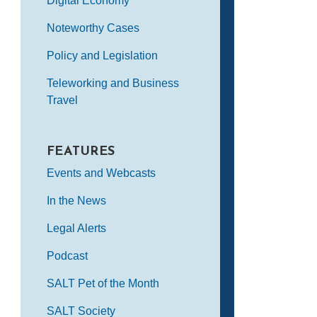
Digital Economy
Noteworthy Cases
Policy and Legislation
Teleworking and Business
Travel
FEATURES
Events and Webcasts
In the News
Legal Alerts
Podcast
SALT Pet of the Month
SALT Society