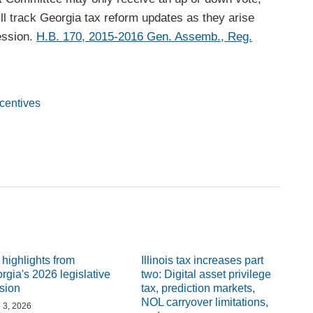
l track Georgia tax reform updates as they arise
session.
H.B. 170, 2015-2016 Gen. Assemb., Reg.
ncentives
 highlights from
Illinois tax increases part
rgia's 2026 legislative
two: Digital asset privilege
sion
tax, prediction markets,
NOL carryover limitations,
 3, 2026