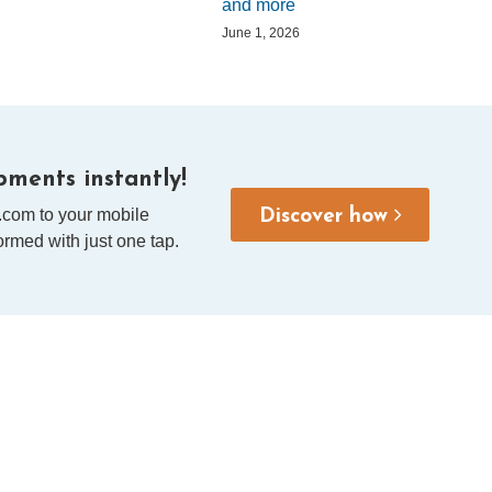
and more
June 1, 2026
ments instantly!
.com to your mobile
Discover how
rmed with just one tap.