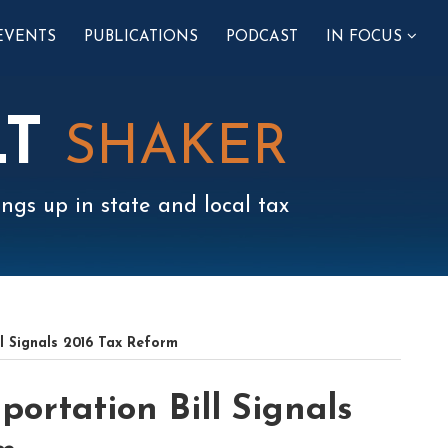
SUB-
EVENTS
PUBLICATIONS
PODCAST
IN FOCUS
MENU
LT
SHAKER
ngs up in state and local tax
ll Signals 2016 Tax Reform
portation Bill Signals