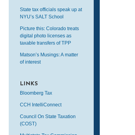
State tax officials speak up at
NYU’s SALT School
Picture this: Colorado treats
digital photo licenses as
taxable transfers of TPP
Matson’s Musings: A matter
of interest
LINKS
Bloomberg Tax
CCH IntelliConnect
Council On State Taxation
(COST)