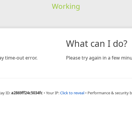
Working
What can I do?
y time-out error.
Please try again in a few minu
Ray ID:
a2869ff24c5034fc
•
Your IP:
Click to reveal
•
Performance & security 