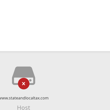
www.stateandlocaltax.com
Host