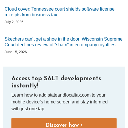
Cloud cover: Tennessee court shields software license
receipts from business tax
July 2, 2026
Skechers can’t get a shoe in the door: Wisconsin Supreme
Court declines review of “sham” intercompany royalties
June 15, 2026
Access top SALT developments
instantly!
Learn how to add stateandlocaltax.com to your
mobile device’s home screen and stay informed
with just one tap.
Discover how