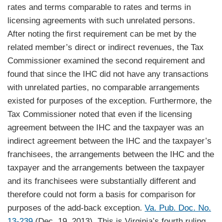
rates and terms comparable to rates and terms in
licensing agreements with such unrelated persons.
After noting the first requirement can be met by the
related member’s direct or indirect revenues, the Tax
Commissioner examined the second requirement and
found that since the IHC did not have any transactions
with unrelated parties, no comparable arrangements
existed for purposes of the exception. Furthermore, the
Tax Commissioner noted that even if the licensing
agreement between the IHC and the taxpayer was an
indirect agreement between the IHC and the taxpayer’s
franchisees, the arrangements between the IHC and the
taxpayer and the arrangements between the taxpayer
and its franchisees were substantially different and
therefore could not form a basis for comparison for
purposes of the add-back exception.
Va. Pub. Doc. No.
13-239
(Dec. 19, 2013). This is Virginia’s fourth ruling