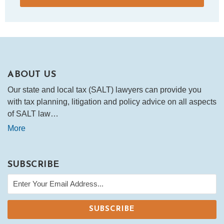
ABOUT US
Our state and local tax (SALT) lawyers can provide you
with tax planning, litigation and policy advice on all aspects
of SALT law…
More
SUBSCRIBE