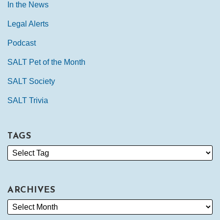
In the News
Legal Alerts
Podcast
SALT Pet of the Month
SALT Society
SALT Trivia
TAGS
ARCHIVES