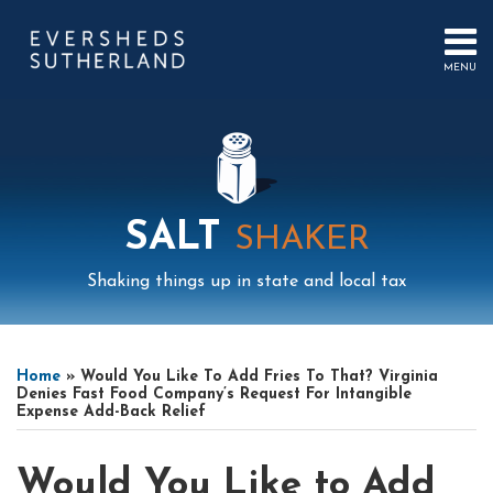
Skip
to
content
MENU
HOME
SEARCH
ABOUT
US
CONTACT
EVENTS
PUBLICATIONS
SALT
SHAKER
PODCAST
SUB-
IN
Shaking things up in state and local tax
MENU
FOCUS
Print:
Mail
LinkedIn
Instagram
Twitter
Podcast
Email
Tweet
Like
Share
Your website url
Select
Archives
this
this
this
this
Tag
Home
»
Would You Like To Add Fries To That? Virginia
post
post
post
post
Denies Fast Food Company’s Request For Intangible
Expense Add-Back Relief
on
LinkedIn
Would You Like to Add