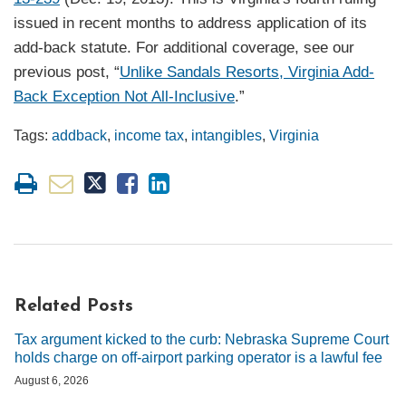
issued in recent months to address application of its
add-back statute. For additional coverage, see our
previous post, “
Unlike Sandals Resorts, Virginia Add-
Back Exception Not All-Inclusive
.”
Tags:
addback
,
income tax
,
intangibles
,
Virginia
Related Posts
Tax argument kicked to the curb: Nebraska Supreme Court
holds charge on off-airport parking operator is a lawful fee
August 6, 2026