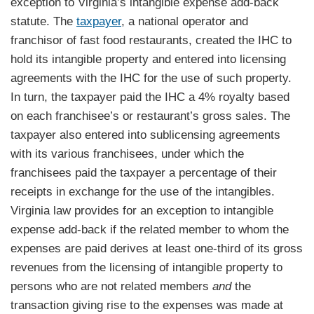
exception to Virginia’s intangible expense add-back
statute. The
taxpayer
, a national operator and
franchisor of fast food restaurants, created the IHC to
hold its intangible property and entered into licensing
agreements with the IHC for the use of such property.
In turn, the taxpayer paid the IHC a 4% royalty based
on each franchisee’s or restaurant’s gross sales. The
taxpayer also entered into sublicensing agreements
with its various franchisees, under which the
franchisees paid the taxpayer a percentage of their
receipts in exchange for the use of the intangibles.
Virginia law provides for an exception to intangible
expense add-back if the related member to whom the
expenses are paid derives at least one-third of its gross
revenues from the licensing of intangible property to
persons who are not related members
and
the
transaction giving rise to the expenses was made at