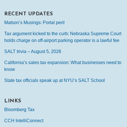
RECENT UPDATES
Matson’s Musings: Portal peril
Tax argument kicked to the curb: Nebraska Supreme Court
holds charge on off-airport parking operator is a lawful fee
SALT trivia – August 5, 2026
California’s sales tax expansion: What businesses need to
know
State tax officials speak up at NYU’s SALT School
LINKS
Bloomberg Tax
CCH IntelliConnect