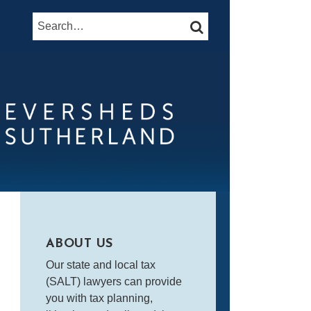
Search…
SEARCH
ABOUT US
Our state and local tax
(SALT) lawyers can provide
you with tax planning,