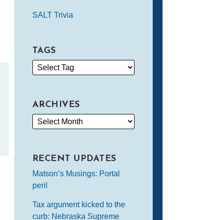
SALT Trivia
TAGS
ARCHIVES
RECENT UPDATES
Matson’s Musings: Portal
peril
Tax argument kicked to the
curb: Nebraska Supreme