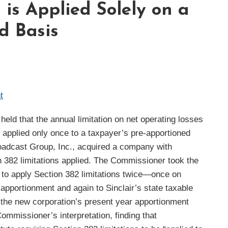
 is Applied Solely on a
d Basis
t
eld that the annual limitation on net operating losses
e applied only once to a taxpayer’s pre-apportioned
oadcast Group, Inc., acquired a company with
n 382 limitations applied. The Commissioner took the
d to apply Section 382 limitations twice—once on
 apportionment and again to Sinclair’s state taxable
 the new corporation’s present year apportionment
Commissioner’s interpretation, finding that