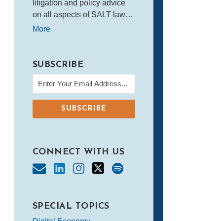
litigation and policy advice
on all aspects of SALT law…
More
SUBSCRIBE
CONNECT WITH US
SPECIAL TOPICS