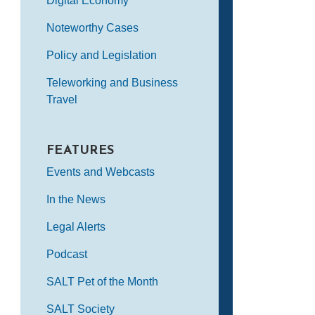
Digital Economy
Noteworthy Cases
Policy and Legislation
Teleworking and Business
Travel
FEATURES
Events and Webcasts
In the News
Legal Alerts
Podcast
SALT Pet of the Month
SALT Society