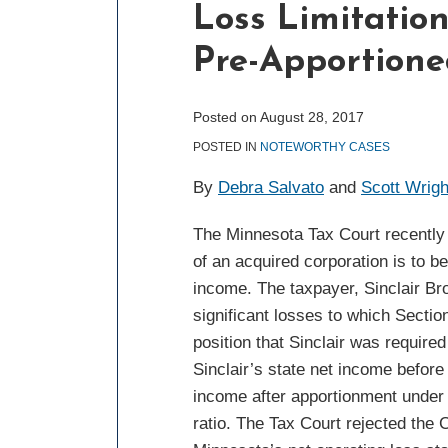
Loss Limitation
post
post
post
post
on
Pre-Apportione
LinkedIn
Posted on
August 28, 2017
POSTED IN
NOTEWORTHY CASES
By
Debra Salvato
and
Scott Wrigh
The Minnesota Tax Court recently h
of an acquired corporation is to b
income. The taxpayer, Sinclair Br
significant losses to which Sectio
position that Sinclair was require
Sinclair’s state net income before
income after apportionment under
ratio. The Tax Court rejected the 