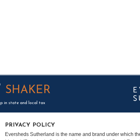
T
SHAKER
p in state and local tax
PRIVACY POLICY
Eversheds Sutherland is the name and brand under which t