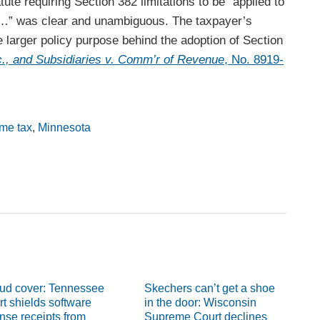
ute requiring Section 382 limitations to be “applied to
…” was clear and unambiguous. The taxpayer’s
 larger policy purpose behind the adoption of Section
c., and Subsidiaries v. Comm’r of Revenue
, No. 8919-
ome tax
,
Minnesota
ud cover: Tennessee
Skechers can’t get a shoe
rt shields software
in the door: Wisconsin
ense receipts from
Supreme Court declines