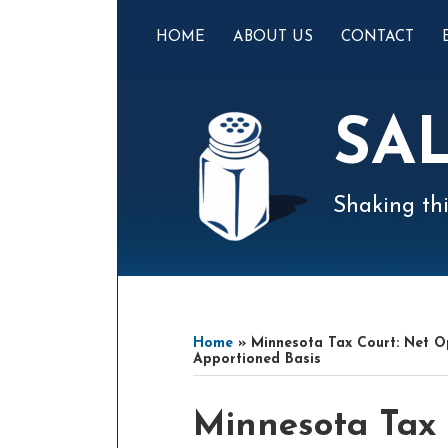
Skip
to
HOME
ABOUT US
CONTACT
content
SA
Shaking thi
Mail
LinkedIn
Instagram
Twitter
Podcast
Your website url
Select
Archives
Tag
Home
»
Minnesota Tax Court: Net Op
Apportioned Basis
Print:
Email
Tweet
Like
Share
Minnesota Tax 
this
this
this
this