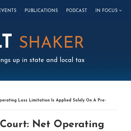
SUB-
EVENTS
PUBLICATIONS
PODCAST
IN FOCUS
MENU
LT
SHAKER
ngs up in state and local tax
erating Loss Limitation Is Applied Solely On A Pre-
Court: Net Operating