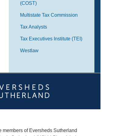
(COST)
Multistate Tax Commission
Tax Analysts
Tax Executives Institute (TEI)
Westlaw
he members of Eversheds Sutherland