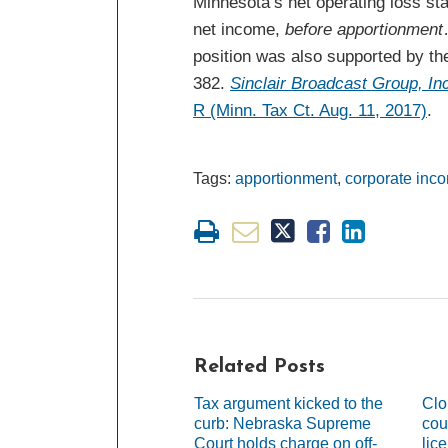
Minnesota’s net operating loss stat
net income,
before apportionment
position was also supported by the
382.
Sinclair Broadcast Group, In
R (Minn. Tax Ct. Aug. 11, 2017)
.
Tags:
apportionment
,
corporate inc
Related Posts
Tax argument kicked to the
Clo
curb: Nebraska Supreme
cou
Court holds charge on off-
lic