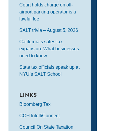
Court holds charge on off-
airport parking operator is a
lawful fee
SALT trivia – August 5, 2026
California’s sales tax
expansion: What businesses
need to know
State tax officials speak up at
NYU’s SALT School
LINKS
Bloomberg Tax
CCH IntelliConnect
Council On State Taxation