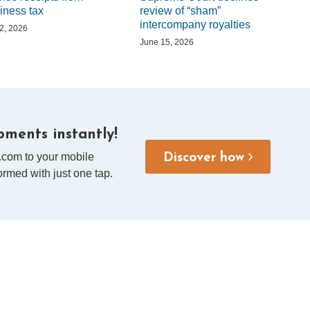
iness tax
review of “sham”
intercompany royalties
 2, 2026
June 15, 2026
ments instantly!
.com to your mobile
Discover how
rmed with just one tap.