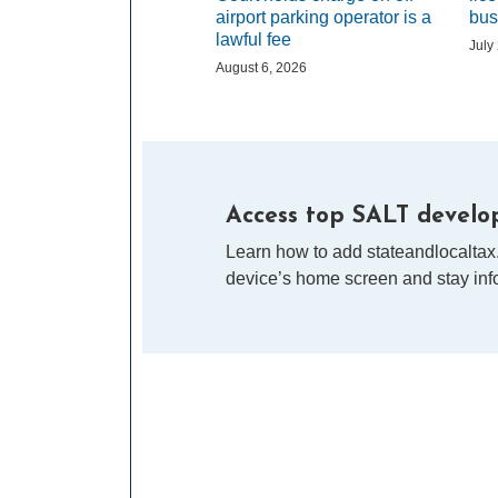
airport parking operator is a
bus
lawful fee
July
August 6, 2026
Access top SALT develop
Learn how to add stateandlocaltax
device’s home screen and stay info