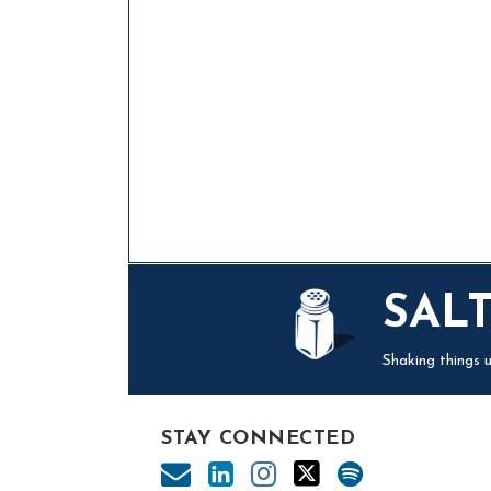
Mail
LinkedIn
Instagram
Twitter
Podcast
SAL
Shaking things u
STAY CONNECTED