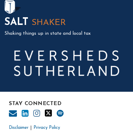
SALT
SHAKER
Shaking things up in state and local tax
STAY CONNECTED
Disclaimer
Privacy Policy