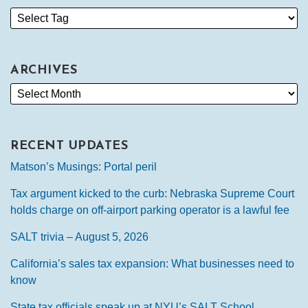
ARCHIVES
RECENT UPDATES
Matson’s Musings: Portal peril
Tax argument kicked to the curb: Nebraska Supreme Court
holds charge on off-airport parking operator is a lawful fee
SALT trivia – August 5, 2026
California’s sales tax expansion: What businesses need to
know
State tax officials speak up at NYU’s SALT School