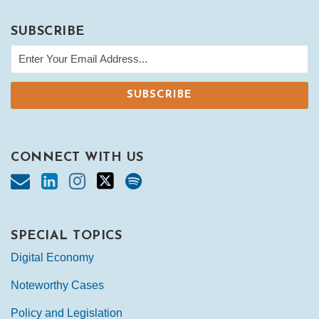
SUBSCRIBE
CONNECT WITH US
SPECIAL TOPICS
Digital Economy
Noteworthy Cases
Policy and Legislation