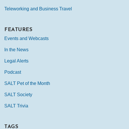
Teleworking and Business Travel
FEATURES
Events and Webcasts
In the News
Legal Alerts
Podcast
SALT Pet of the Month
SALT Society
SALT Trivia
TAGS