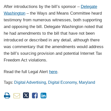
After introductions by the bill’s sponsor –
Delegate
Washington
– the Ways and Means Committee heard
testimony from numerous witnesses, both supporting
and opposing the bill. Delegate Washington noted that
he had amendments to the bill that have not been
introduced or described in any detail, although there
was commentary that the amendments would address
the bill’s sourcing provision and potential Internet Tax
Freedom Act violations.
Read the full Legal Alert
here
.
Tags:
Digital Advertising
,
Digital Economy
,
Maryland