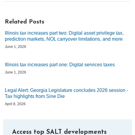
Related Posts
Illinois tax increases part two: Digital asset privilege tax,
prediction markets, NOL carryover limitations, and more
June 1, 2026
Illinois tax increases part one: Digital services taxes
June 1, 2026
Legal Alert: Georgia Legislature concludes 2026 session -
Tax highlights from Sine Die
April 8, 2026
Access top SALT developments