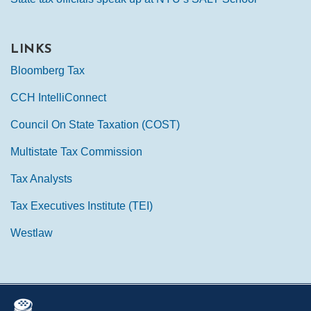
LINKS
Bloomberg Tax
CCH IntelliConnect
Council On State Taxation (COST)
Multistate Tax Commission
Tax Analysts
Tax Executives Institute (TEI)
Westlaw
Mail
LinkedIn
Instagram
Twitter
Podcast