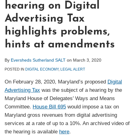
hearing on Digital
Advertising Tax
highlights problems,
hints at amendments
By
Eversheds Sutherland SALT
on
March 3, 2020
POSTED IN
DIGITAL ECONOMY
,
LEGAL ALERT
On February 28, 2020, Maryland’s proposed
Digital
Advertising Tax
was the subject of a hearing by the
Maryland House of Delegates’ Ways and Means
Committee.
House Bill 695
would impose a tax on
Maryland gross revenues from digital advertising
services at a rate of up to a 10%. An archived video of
the hearing is available
here
.