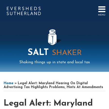
Skip
to
content
MENU
HOME
SEARCH
ABOUT
US
CONTACT
EVENTS
PUBLICATIONS
SALT
SHAKER
PODCAST
SUB-
IN
Shaking things up in state and local tax
MENU
FOCUS
Print:
Mail
LinkedIn
Instagram
Twitter
Podcast
Email
Tweet
Like
Share
Your website url
Select
Archives
this
this
this
this
Tag
Home
»
Legal Alert: Maryland Hearing On Digital
post
post
post
post
Advertising Tax Highlights Problems, Hints At Amendments
on
LinkedIn
Legal Alert: Maryland