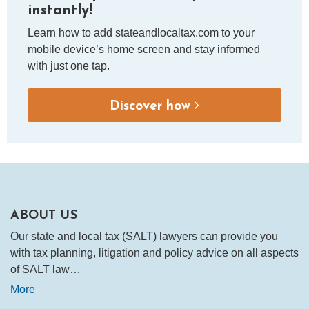
instantly!
Learn how to add stateandlocaltax.com to your
mobile device’s home screen and stay informed
with just one tap.
Discover how
ABOUT US
Our state and local tax (SALT) lawyers can provide you
with tax planning, litigation and policy advice on all aspects
of SALT law…
More