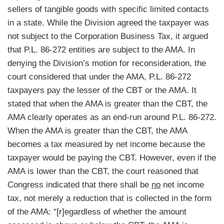
sellers of tangible goods with specific limited contacts
in a state. While the Division agreed the taxpayer was
not subject to the Corporation Business Tax, it argued
that P.L. 86-272 entities are subject to the AMA. In
denying the Division’s motion for reconsideration, the
court considered that under the AMA, P.L. 86-272
taxpayers pay the lesser of the CBT or the AMA. It
stated that when the AMA is greater than the CBT, the
AMA clearly operates as an end-run around P.L. 86-272.
When the AMA is greater than the CBT, the AMA
becomes a tax measured by net income because the
taxpayer would be paying the CBT. However, even if the
AMA is lower than the CBT, the court reasoned that
Congress indicated that there shall be
no
net income
tax, not merely a reduction that is collected in the form
of the AMA: “[r]egardless of whether the amount