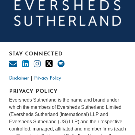
STAY CONNECTED
Disclaimer
Privacy Policy
PRIVACY POLICY
Eversheds Sutherland is the name and brand under
which the members of Eversheds Sutherland Limited
(Eversheds Sutherland (International) LLP and
Eversheds Sutherland (US) LLP) and their respective
controlled, managed, affiliated and member firms (each