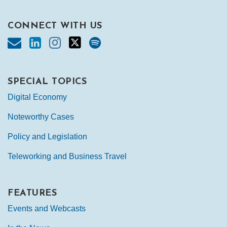
CONNECT WITH US
SPECIAL TOPICS
Digital Economy
Noteworthy Cases
Policy and Legislation
Teleworking and Business Travel
FEATURES
Events and Webcasts