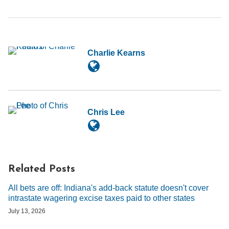
Charlie Kearns
Chris Lee
Related Posts
All bets are off: Indiana's add-back statute doesn't cover
intrastate wagering excise taxes paid to other states
July 13, 2026