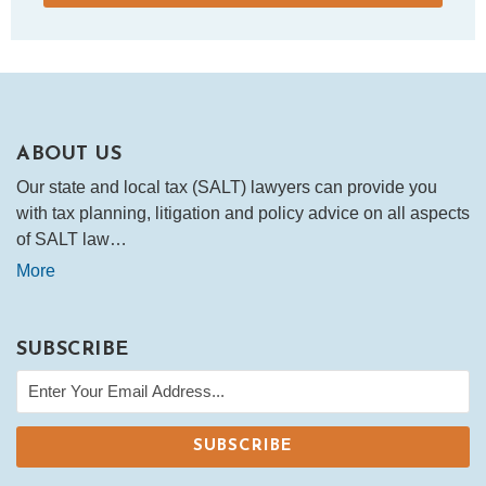
ABOUT US
Our state and local tax (SALT) lawyers can provide you
with tax planning, litigation and policy advice on all aspects
of SALT law…
More
SUBSCRIBE