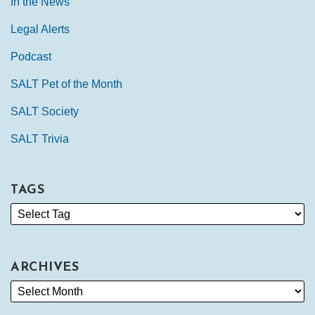
In the News
Legal Alerts
Podcast
SALT Pet of the Month
SALT Society
SALT Trivia
TAGS
ARCHIVES