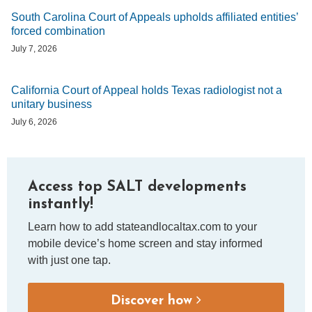
South Carolina Court of Appeals upholds affiliated entities’
forced combination
July 7, 2026
California Court of Appeal holds Texas radiologist not a
unitary business
July 6, 2026
Access top SALT developments
instantly!
Learn how to add stateandlocaltax.com to your
mobile device’s home screen and stay informed
with just one tap.
Discover how