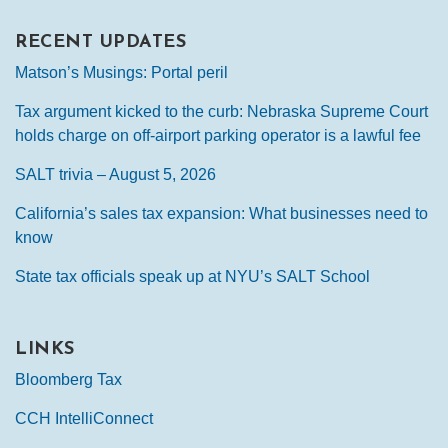
RECENT UPDATES
Matson’s Musings: Portal peril
Tax argument kicked to the curb: Nebraska Supreme Court
holds charge on off-airport parking operator is a lawful fee
SALT trivia – August 5, 2026
California’s sales tax expansion: What businesses need to
know
State tax officials speak up at NYU’s SALT School
LINKS
Bloomberg Tax
CCH IntelliConnect