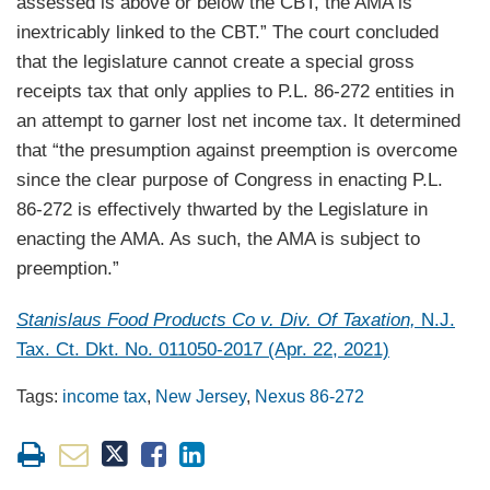
assessed is above or below the CBT, the AMA is
inextricably linked to the CBT.” The court concluded
that the legislature cannot create a special gross
receipts tax that only applies to P.L. 86-272 entities in
an attempt to garner lost net income tax. It determined
that “the presumption against preemption is overcome
since the clear purpose of Congress in enacting P.L.
86-272 is effectively thwarted by the Legislature in
enacting the AMA. As such, the AMA is subject to
preemption.”
Stanislaus Food Products Co v. Div. Of Taxation,
N.J.
Tax. Ct. Dkt. No. 011050-2017 (Apr. 22, 2021)
Tags:
income tax
,
New Jersey
,
Nexus 86-272