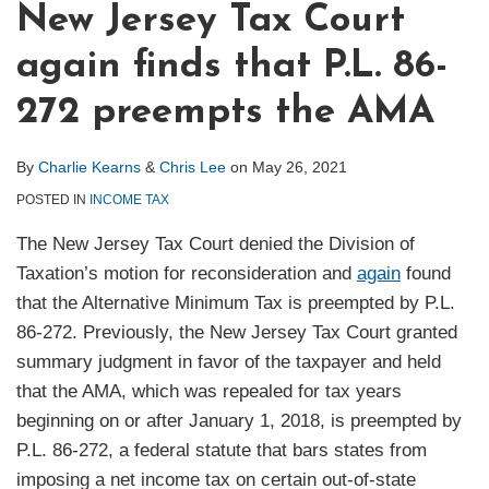
New Jersey Tax Court
again finds that P.L. 86-
272 preempts the AMA
By
Charlie Kearns
&
Chris Lee
on
May 26, 2021
POSTED IN
INCOME TAX
The New Jersey Tax Court denied the Division of
Taxation’s motion for reconsideration and
again
found
that the Alternative Minimum Tax is preempted by P.L.
86-272. Previously, the New Jersey Tax Court granted
summary judgment in favor of the taxpayer and held
that the AMA, which was repealed for tax years
beginning on or after January 1, 2018, is preempted by
P.L. 86-272, a federal statute that bars states from
imposing a net income tax on certain out-of-state