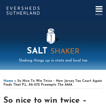
Skip
to
content
MENU
HOME
SEARCH
ABOUT
US
CONTACT
EVENTS
PUBLICATIONS
SALT
SHAKER
PODCAST
SUB-
IN
Shaking things up in state and local tax
MENU
FOCUS
Print:
Read
Read
Mail
LinkedIn
Instagram
Twitter
Podcast
Email
Tweet
Like
Share
Your website url
Select
Archives
more
more
this
this
this
this
Tag
Home
»
So Nice To Win Twice – New Jersey Tax Court Again
about
about
post
post
post
post
Finds That P.L. 86-272 Preempts The AMA
Charlie
Chris
on
Kearns
Lee
LinkedIn
So nice to win twice –