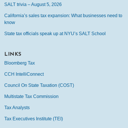
SALT trivia – August 5, 2026
California’s sales tax expansion: What businesses need to
know
State tax officials speak up at NYU’s SALT School
LINKS
Bloomberg Tax
CCH IntelliConnect
Council On State Taxation (COST)
Multistate Tax Commission
Tax Analysts
Tax Executives Institute (TEI)