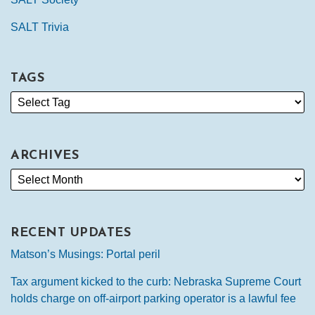
SALT Trivia
TAGS
ARCHIVES
RECENT UPDATES
Matson’s Musings: Portal peril
Tax argument kicked to the curb: Nebraska Supreme Court
holds charge on off-airport parking operator is a lawful fee