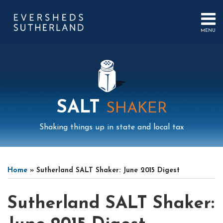
Skip
to
content
MENU
HOME
SEARCH
ABOUT
US
CONTACT
EVENTS
PUBLICATIONS
SALT
SHAKER
PODCAST
SUB-
IN
Shaking things up in state and local tax
MENU
FOCUS
Print:
Mail
LinkedIn
Instagram
Twitter
Podcast
Email
Tweet
Like
Share
Your website url
Select
Archives
this
this
this
this
Tag
Home
»
Sutherland SALT Shaker: June 2015 Digest
post
post
post
post
on
Sutherland SALT Shaker:
LinkedIn