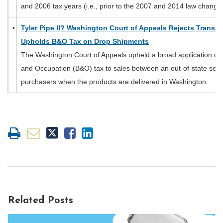
and 2006 tax years (i.e., prior to the 2007 and 2014 law change
•
Tyler Pipe II? Washington Court of Appeals Rejects Transa
Upholds B&O Tax on Drop Shipments
The Washington Court of Appeals upheld a broad application of
and Occupation (B&O) tax to sales between an out-of-state selle
purchasers when the products are delivered in Washington.
Related Posts