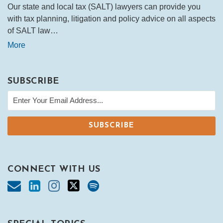
Our state and local tax (SALT) lawyers can provide you
with tax planning, litigation and policy advice on all aspects
of SALT law…
More
SUBSCRIBE
CONNECT WITH US