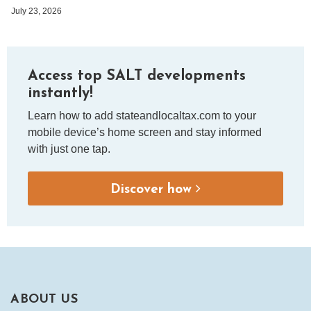
July 23, 2026
Access top SALT developments
instantly!
Learn how to add stateandlocaltax.com to your
mobile device’s home screen and stay informed
with just one tap.
Discover how
ABOUT US