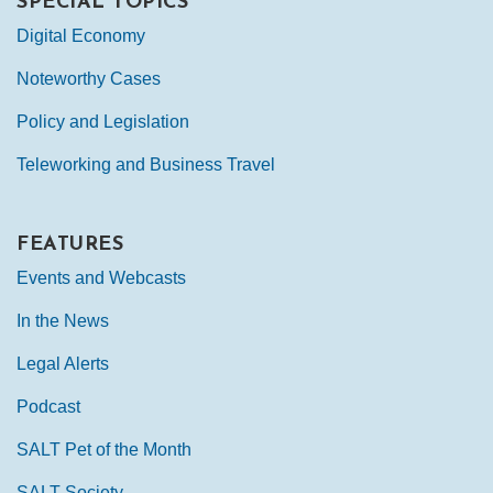
SPECIAL TOPICS
Digital Economy
Noteworthy Cases
Policy and Legislation
Teleworking and Business Travel
FEATURES
Events and Webcasts
In the News
Legal Alerts
Podcast
SALT Pet of the Month
SALT Society