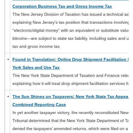
Corporation Business Tax and Gross Income Tax
The New Jersey Division of Taxation has issued a technical a
explaining New Jersey’s tax position that transactions involving 
“electronic/digital money” with an equivalent or substitute value 
bitcoins—are subject to state tax liability, including sales and u
tax and gross income tax.
•
Found in Translation: Online Drop Shipment Facilitation Se
York Sales and Use Tax
The New York State Department of Taxation and Finance releas
explaining how it will treat drop shipment facilitation services f
•
The Sun Shines on Taxpayers: New York State Tax Appeals 
Combined Reporting Case
In yet another taxpayer victory, the recently reconstituted New 
Tribunal determined that the New York State Department of Tax
denied the taxpayers’ amended returns, which were filed on a c