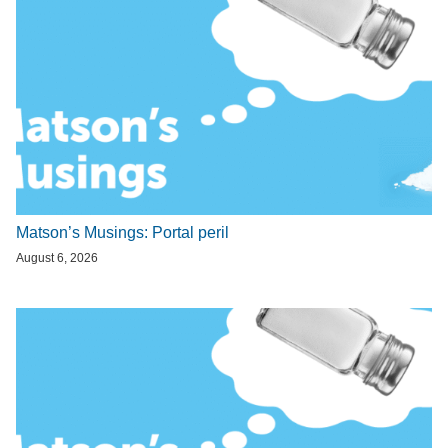
Matson’s Musings: Portal peril
August 6, 2026