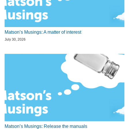
Matson’s Musings: A matter of interest
July 30, 2026
Matson’s Musings: Release the manuals