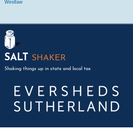
Westlaw
Mail
LinkedIn
Instagram
Twitter
Podcast
SALT
SHAKER
Shaking things up in state and local tax