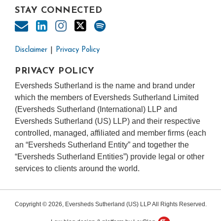
STAY CONNECTED
Disclaimer
Privacy Policy
PRIVACY POLICY
Eversheds Sutherland is the name and brand under
which the members of Eversheds Sutherland Limited
(Eversheds Sutherland (International) LLP and
Eversheds Sutherland (US) LLP) and their respective
controlled, managed, affiliated and member firms (each
an “Eversheds Sutherland Entity” and together the
“Eversheds Sutherland Entities”) provide legal or other
services to clients around the world.
Copyright © 2026, Eversheds Sutherland (US) LLP All Rights Reserved.