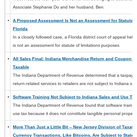
Associate Stephanie Do and her husband, Ben.
•
A Proposed Assessment Is Not an Assessment for Statute o
Florida
In a closely followed case, a Florida district court of appeal he
is not an assessment for statute of limitations purposes.
•
All Sales Final: Indiana Merchandise Return and Coupon Cr
Taxable
The Indiana Department of Revenue determined that a taxpayer
return-related services to retailers are not subject to Indiana sa
•
Software Training Not Subject to Indiana Sales and Use Tax
The Indiana Department of Revenue found that software training 
use tax because it does not constitute tangible personal property
•
More Than Just a Little Bit – New Jersey Division of Taxati
Currency Transactions, Like Bitcoins, Are Subject to State 