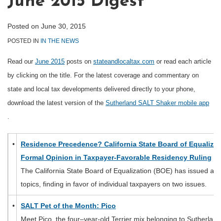
June 2015 Digest
Posted on
June 30, 2015
POSTED IN
IN THE NEWS
Read our
June 2015
posts on
stateandlocaltax.com
or read each article
by clicking on the title. For the latest coverage and commentary on
state and local tax developments delivered directly to your phone,
download the latest version of the
Sutherland SALT Shaker mobile app
.
•
Residence Precedence? California State Board of Equalizat
Formal Opinion in Taxpayer-Favorable Residency Ruling
The California State Board of Equalization (BOE) has issued a r
topics, finding in favor of individual taxpayers on two issues.
•
SALT Pet of the Month: Pico
Meet Pico, the four–year-old Terrier mix belonging to Sutherlan