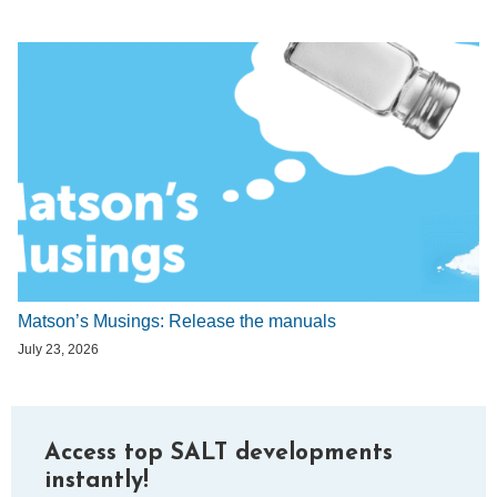
Matson’s Musings: Release the manuals
July 23, 2026
Access top SALT developments
instantly!