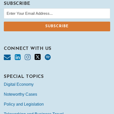
SUBSCRIBE
CONNECT WITH US
SPECIAL TOPICS
Digital Economy
Noteworthy Cases
Policy and Legislation