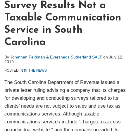
Survey Results Not a
Taxable Communication
Service in South
Carolina
By
Jonathan Feldman
&
Eversheds Sutherland SALT
on
July 12,
2019
POSTED IN
IN THE NEWS
The South Carolina Department of Revenue issued a
private letter ruling advising a company that its charges
for developing and conducting surveys tailored to its
clients’ needs are not subject to sales and use tax as
communications services. Although taxable
communications services include “charges to access
an individual website,” and the company provided its