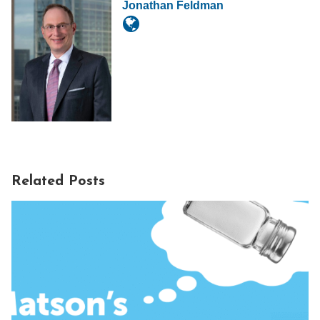
Jonathan Feldman
Related Posts