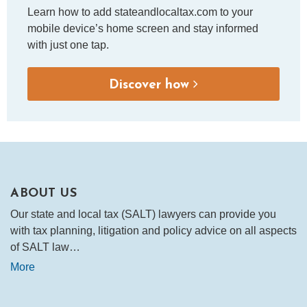
Learn how to add stateandlocaltax.com to your
mobile device’s home screen and stay informed
with just one tap.
Discover how
ABOUT US
Our state and local tax (SALT) lawyers can provide you
with tax planning, litigation and policy advice on all aspects
of SALT law…
More