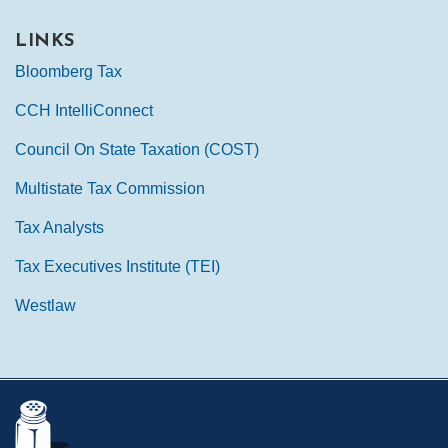
LINKS
Bloomberg Tax
CCH IntelliConnect
Council On State Taxation (COST)
Multistate Tax Commission
Tax Analysts
Tax Executives Institute (TEI)
Westlaw
Mail
LinkedIn
Instagram
Twitter
Podcast