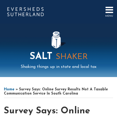
Skip
to
content
MENU
HOME
SEARCH
ABOUT
US
CONTACT
EVENTS
PUBLICATIONS
SALT
SHAKER
PODCAST
SUB-
IN
Shaking things up in state and local tax
MENU
FOCUS
Print:
Read
Mail
LinkedIn
Instagram
Twitter
Podcast
Email
Tweet
Like
Share
Your website url
Select
Archives
more
this
this
this
this
Tag
Home
»
Survey Says: Online Survey Results Not A Taxable
about
post
post
post
post
Communication Service In South Carolina
Jonathan
on
Feldman
LinkedIn
Survey Says: Online