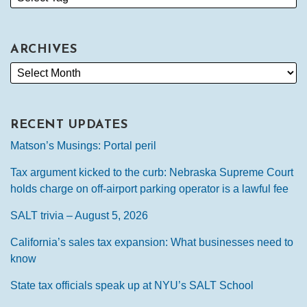
ARCHIVES
RECENT UPDATES
Matson’s Musings: Portal peril
Tax argument kicked to the curb: Nebraska Supreme Court
holds charge on off-airport parking operator is a lawful fee
SALT trivia – August 5, 2026
California’s sales tax expansion: What businesses need to
know
State tax officials speak up at NYU’s SALT School