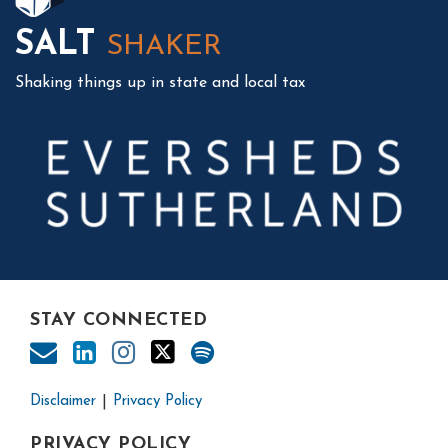
SALT
SHAKER
Shaking things up in state and local tax
STAY CONNECTED
Disclaimer
Privacy Policy
PRIVACY POLICY