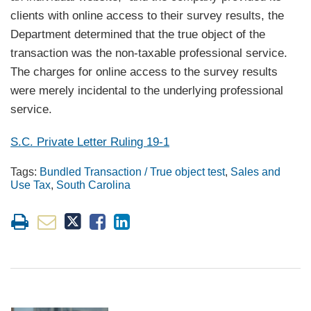
clients with online access to their survey results, the
Department determined that the true object of the
transaction was the non-taxable professional service.
The charges for online access to the survey results
were merely incidental to the underlying professional
service.
S.C. Private Letter Ruling 19-1
Tags:
Bundled Transaction / True object test
,
Sales and
Use Tax
,
South Carolina