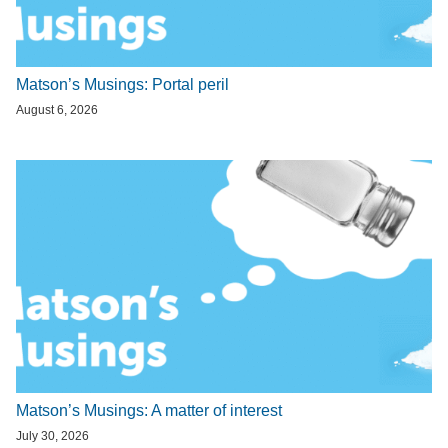
Matson’s Musings: Portal peril
August 6, 2026
Matson’s Musings: A matter of interest
July 30, 2026