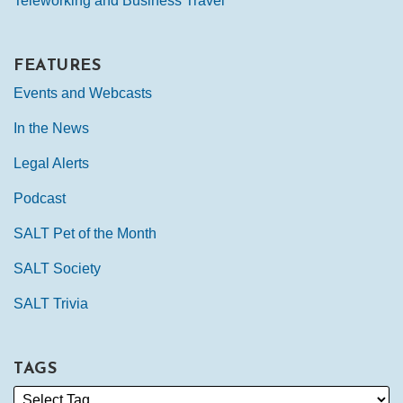
Teleworking and Business Travel
FEATURES
Events and Webcasts
In the News
Legal Alerts
Podcast
SALT Pet of the Month
SALT Society
SALT Trivia
TAGS