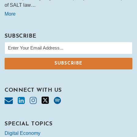
of SALT law…
More
SUBSCRIBE
CONNECT WITH US
SPECIAL TOPICS
Digital Economy