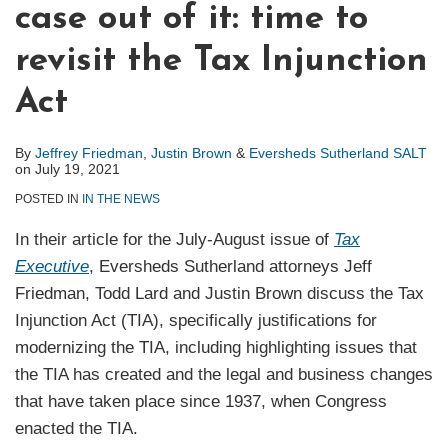
case out of it: time to
revisit the Tax Injunction
Act
By
Jeffrey Friedman
,
Justin Brown
&
Eversheds Sutherland SALT
on
July 19, 2021
POSTED IN
IN THE NEWS
In their article for the July-August issue of
Tax
Executive
, Eversheds Sutherland attorneys Jeff
Friedman, Todd Lard and Justin Brown discuss the Tax
Injunction Act (TIA), specifically justifications for
modernizing the TIA, including highlighting issues that
the TIA has created and the legal and business changes
that have taken place since 1937, when Congress
enacted the TIA.