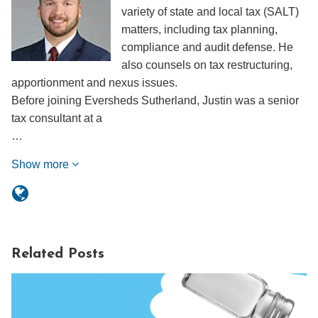
variety of state and local tax (SALT)
matters, including tax planning,
compliance and audit defense. He
also counsels on tax restructuring,
apportionment and nexus issues.
Before joining Eversheds Sutherland, Justin was a senior
tax consultant at a
…
Show more
Related Posts