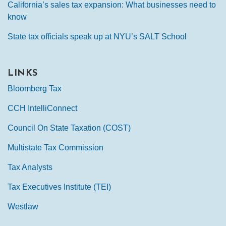
California’s sales tax expansion: What businesses need to
know
State tax officials speak up at NYU’s SALT School
LINKS
Bloomberg Tax
CCH IntelliConnect
Council On State Taxation (COST)
Multistate Tax Commission
Tax Analysts
Tax Executives Institute (TEI)
Westlaw