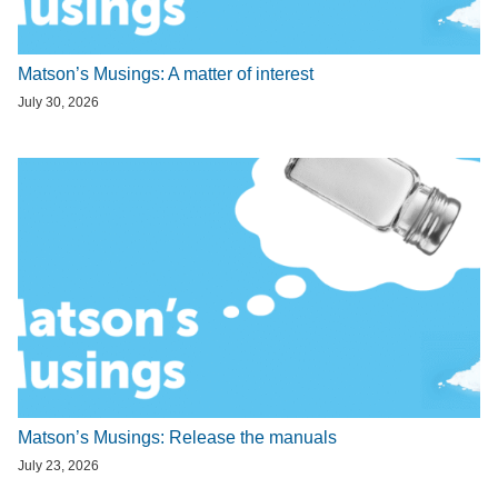
Matson’s Musings: A matter of interest
July 30, 2026
Matson’s Musings: Release the manuals
July 23, 2026