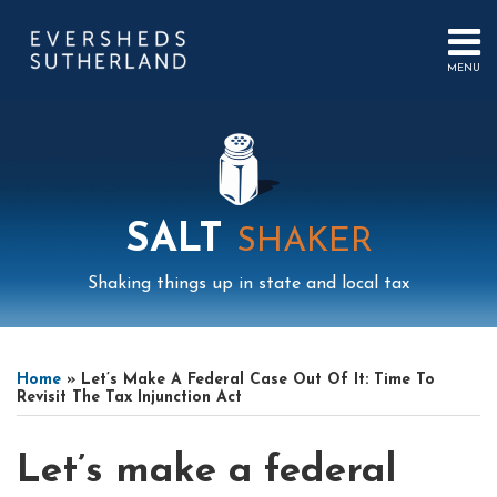
Skip
to
content
MENU
HOME
SEARCH
ABOUT
US
CONTACT
EVENTS
PUBLICATIONS
SALT
SHAKER
PODCAST
SUB-
IN
Shaking things up in state and local tax
MENU
FOCUS
Print:
Read
Read
Mail
LinkedIn
Instagram
Twitter
Podcast
Email
Tweet
Like
Share
Your website url
Select
Archives
more
more
this
this
this
this
Tag
Home
»
Let’s Make A Federal Case Out Of It: Time To
about
about
post
post
post
post
Revisit The Tax Injunction Act
Jeffrey
Justin
on
Friedman
Brown
LinkedIn
Let’s make a federal