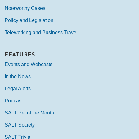
Noteworthy Cases
Policy and Legislation
Teleworking and Business Travel
FEATURES
Events and Webcasts
In the News
Legal Alerts
Podcast
SALT Pet of the Month
SALT Society
SALT Trivia