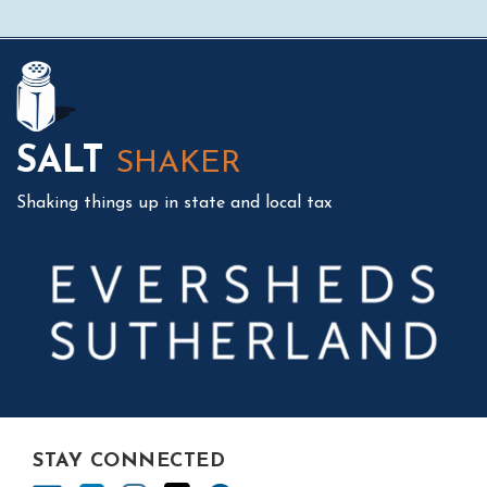
Mail
LinkedIn
Instagram
Twitter
Podcast
SALT
SHAKER
Shaking things up in state and local tax
STAY CONNECTED