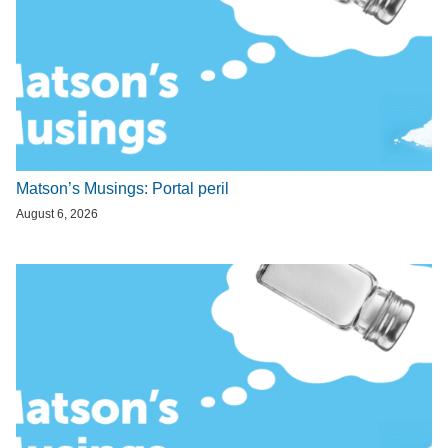
Matson’s Musings: Portal peril
August 6, 2026