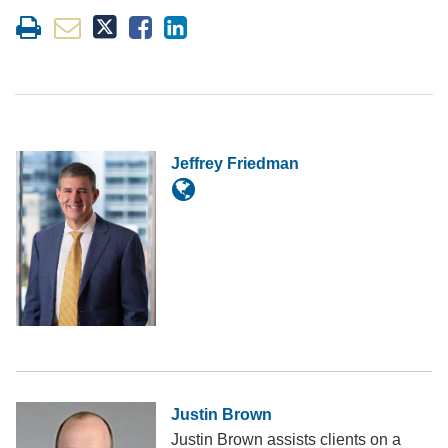
Jeffrey Friedman
Justin Brown
Justin Brown assists clients on a