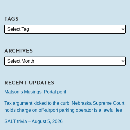
TAGS
ARCHIVES
RECENT UPDATES
Matson’s Musings: Portal peril
Tax argument kicked to the curb: Nebraska Supreme Court
holds charge on off-airport parking operator is a lawful fee
SALT trivia – August 5, 2026