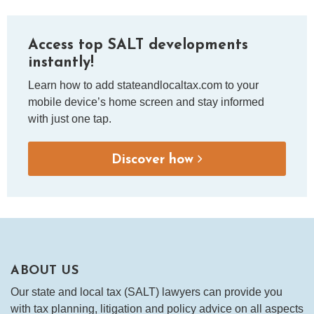
Access top SALT developments
instantly!
Learn how to add stateandlocaltax.com to your
mobile device’s home screen and stay informed
with just one tap.
Discover how
ABOUT US
Our state and local tax (SALT) lawyers can provide you
with tax planning, litigation and policy advice on all aspects