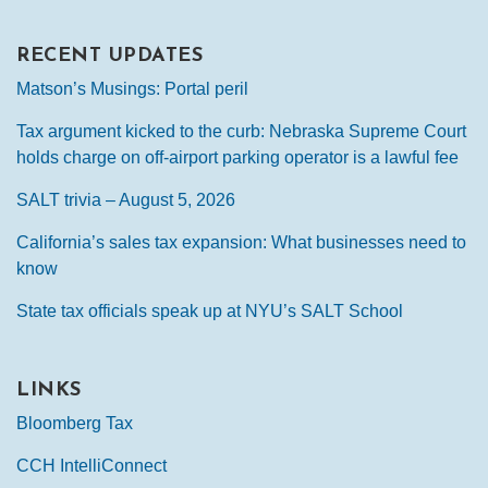
RECENT UPDATES
Matson’s Musings: Portal peril
Tax argument kicked to the curb: Nebraska Supreme Court
holds charge on off-airport parking operator is a lawful fee
SALT trivia – August 5, 2026
California’s sales tax expansion: What businesses need to
know
State tax officials speak up at NYU’s SALT School
LINKS
Bloomberg Tax
CCH IntelliConnect