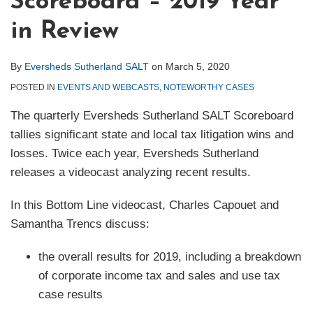
Scoreboard – 2019 Year
in Review
By
Eversheds Sutherland SALT
on
March 5, 2020
POSTED IN
EVENTS AND WEBCASTS
,
NOTEWORTHY CASES
The quarterly Eversheds Sutherland SALT Scoreboard
tallies significant state and local tax litigation wins and
losses. Twice each year, Eversheds Sutherland
releases a videocast analyzing recent results.
In this Bottom Line videocast, Charles Capouet and
Samantha Trencs discuss:
the overall results for 2019, including a breakdown
of corporate income tax and sales and use tax
case results