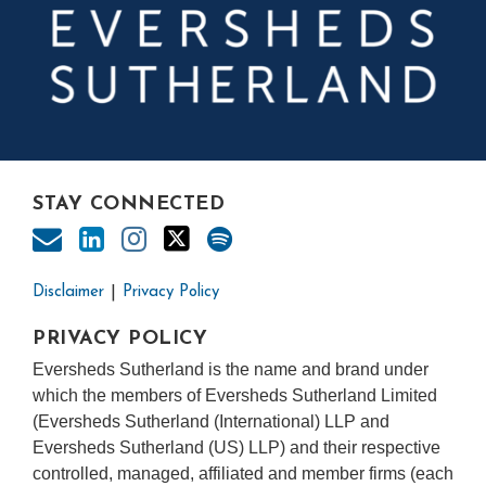
STAY CONNECTED
Disclaimer
Privacy Policy
PRIVACY POLICY
Eversheds Sutherland is the name and brand under
which the members of Eversheds Sutherland Limited
(Eversheds Sutherland (International) LLP and
Eversheds Sutherland (US) LLP) and their respective
controlled, managed, affiliated and member firms (each