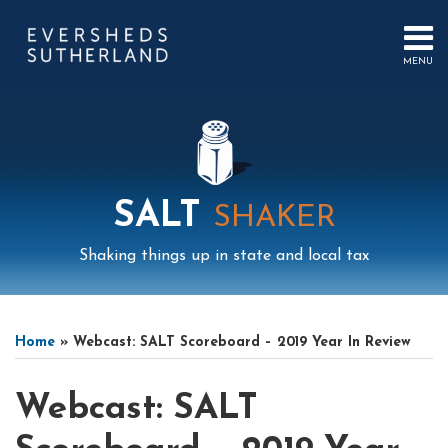
Skip
to
content
MENU
HOME
SEARCH
ABOUT
US
CONTACT
EVENTS
PUBLICATIONS
SALT
SHAKER
PODCAST
SUB-
IN
Shaking things up in state and local tax
MENU
FOCUS
Print:
Mail
LinkedIn
Instagram
Twitter
Podcast
Email
Tweet
Like
Share
Your website url
Select
Archives
this
this
this
this
Tag
Home
»
Webcast: SALT Scoreboard – 2019 Year In Review
post
post
post
post
on
Webcast: SALT
LinkedIn