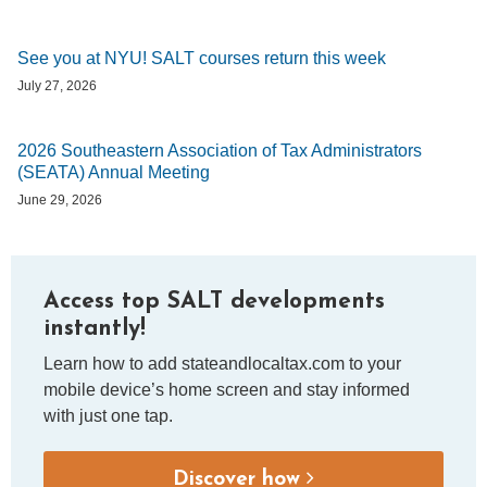
See you at NYU! SALT courses return this week
July 27, 2026
2026 Southeastern Association of Tax Administrators
(SEATA) Annual Meeting
June 29, 2026
Access top SALT developments
instantly!
Learn how to add stateandlocaltax.com to your
mobile device’s home screen and stay informed
with just one tap.
Discover how