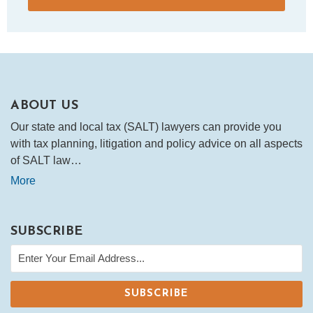
ABOUT US
Our state and local tax (SALT) lawyers can provide you
with tax planning, litigation and policy advice on all aspects
of SALT law…
More
SUBSCRIBE