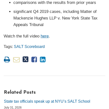
comparisons with the results from prior years
significant Q4 2019 cases, including Matter of
Mackenzie Hughes LLP v. New York State Tax
Appeals Tribunal
Watch the full video
here
.
Tags:
SALT Scoreboard
Related Posts
State tax officials speak up at NYU’s SALT School
July 31, 2026