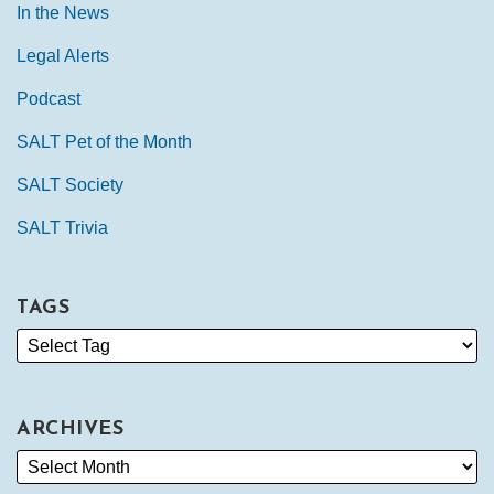
In the News
Legal Alerts
Podcast
SALT Pet of the Month
SALT Society
SALT Trivia
TAGS
ARCHIVES