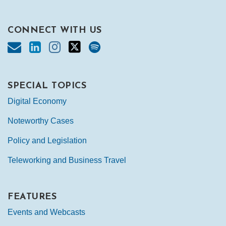
CONNECT WITH US
SPECIAL TOPICS
Digital Economy
Noteworthy Cases
Policy and Legislation
Teleworking and Business Travel
FEATURES
Events and Webcasts