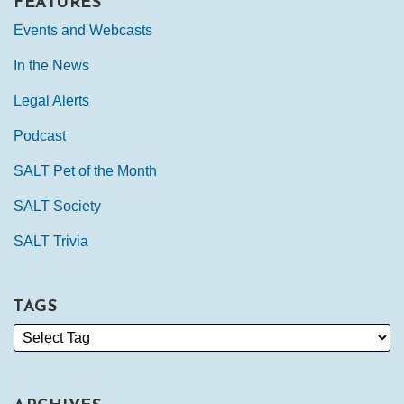
FEATURES
Events and Webcasts
In the News
Legal Alerts
Podcast
SALT Pet of the Month
SALT Society
SALT Trivia
TAGS