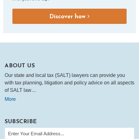
Discover how
ABOUT US
Our state and local tax (SALT) lawyers can provide you
with tax planning, litigation and policy advice on all aspects
of SALT law…
More
SUBSCRIBE