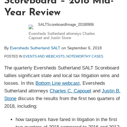
Scoreboard – 2018 Mid-
Year Review
Eversheds Sutherland attorneys Charles
Capouet and Justin Stone
By
Eversheds Sutherland SALT
on
September 6, 2018
POSTED IN
EVENTS AND WEBCASTS
,
NOTEWORTHY CASES
The quarterly Eversheds Sutherland SALT Scoreboard
tallies significant state and local tax litigation wins and
losses. In this
Bottom Line webcast
, Eversheds
Sutherland attorneys
Charles C. Capouet
and
Justin B.
Stone
discuss the results from the first two quarters of
2018, including:
how taxpayers have fared in litigation in the first