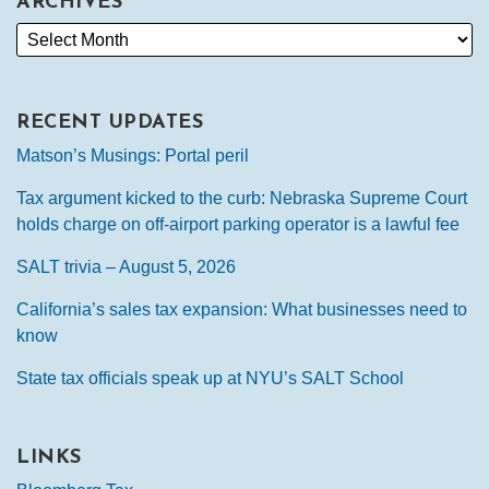
ARCHIVES
RECENT UPDATES
Matson’s Musings: Portal peril
Tax argument kicked to the curb: Nebraska Supreme Court
holds charge on off-airport parking operator is a lawful fee
SALT trivia – August 5, 2026
California’s sales tax expansion: What businesses need to
know
State tax officials speak up at NYU’s SALT School
LINKS