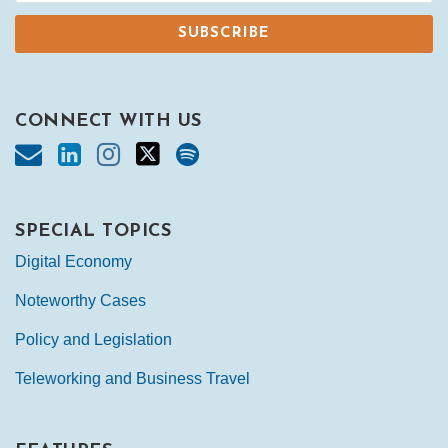
CONNECT WITH US
SPECIAL TOPICS
Digital Economy
Noteworthy Cases
Policy and Legislation
Teleworking and Business Travel