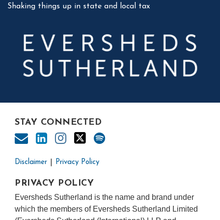
Shaking things up in state and local tax
STAY CONNECTED
Disclaimer
Privacy Policy
PRIVACY POLICY
Eversheds Sutherland is the name and brand under
which the members of Eversheds Sutherland Limited