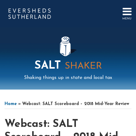
Skip
to
content
MENU
HOME
SEARCH
ABOUT
US
CONTACT
EVENTS
PUBLICATIONS
SALT
SHAKER
PODCAST
SUB-
IN
Shaking things up in state and local tax
MENU
FOCUS
Print:
Mail
LinkedIn
Instagram
Twitter
Podcast
Email
Tweet
Like
Share
Your website url
Select
Archives
this
this
this
this
Tag
Home
»
Webcast: SALT Scoreboard – 2018 Mid-Year Review
post
post
post
post
on
Webcast: SALT
LinkedIn