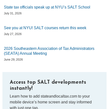
State tax officials speak up at NYU’s SALT School
July 31, 2026
See you at NYU! SALT courses return this week
July 27, 2026
2026 Southeastern Association of Tax Administrators
(SEATA) Annual Meeting
June 29, 2026
Access top SALT developments
instantly!
Learn how to add stateandlocaltax.com to your
mobile device’s home screen and stay informed
with just one tap.