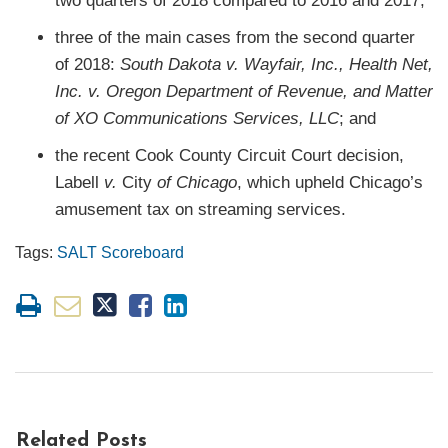
two quarters of 2018 compared to 2016 and 2017;
three of the main cases from the second quarter
of 2018:
South Dakota v. Wayfair, Inc., Health Net,
Inc. v. Oregon Department of Revenue, and Matter
of XO Communications Services, LLC
; and
the recent Cook County Circuit Court decision,
Labell
v.
City
of Chicago
, which upheld Chicago’s
amusement tax on streaming services.
Tags:
SALT Scoreboard
Related Posts