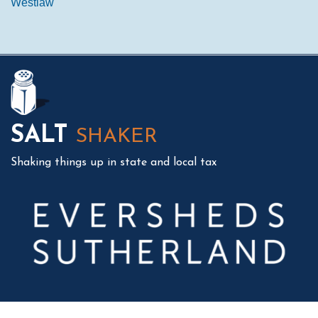
Westlaw
Mail
LinkedIn
Instagram
Twitter
Podcast
SALT
SHAKER
Shaking things up in state and local tax