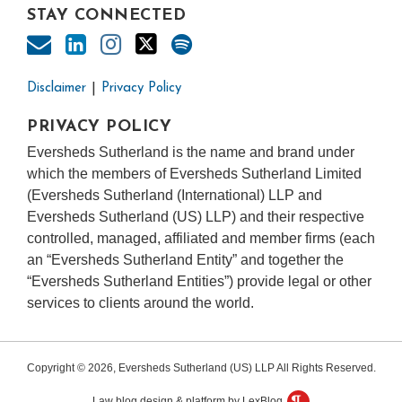
STAY CONNECTED
Disclaimer
Privacy Policy
PRIVACY POLICY
Eversheds Sutherland is the name and brand under
which the members of Eversheds Sutherland Limited
(Eversheds Sutherland (International) LLP and
Eversheds Sutherland (US) LLP) and their respective
controlled, managed, affiliated and member firms (each
an “Eversheds Sutherland Entity” and together the
“Eversheds Sutherland Entities”) provide legal or other
services to clients around the world.
Copyright © 2026, Eversheds Sutherland (US) LLP All Rights Reserved.
Law blog design & platform by LexBlog