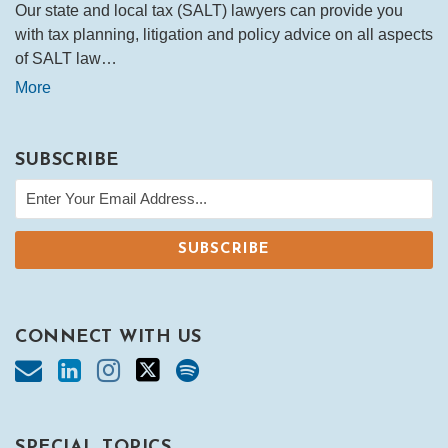
Our state and local tax (SALT) lawyers can provide you
with tax planning, litigation and policy advice on all aspects
of SALT law…
More
SUBSCRIBE
CONNECT WITH US
SPECIAL TOPICS