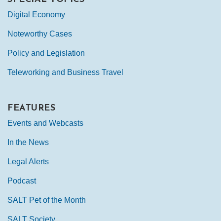
Digital Economy
Noteworthy Cases
Policy and Legislation
Teleworking and Business Travel
FEATURES
Events and Webcasts
In the News
Legal Alerts
Podcast
SALT Pet of the Month
SALT Society