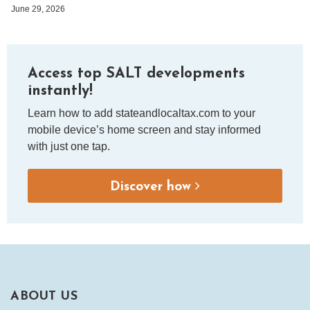
June 29, 2026
Access top SALT developments
instantly!
Learn how to add stateandlocaltax.com to your
mobile device’s home screen and stay informed
with just one tap.
Discover how
ABOUT US