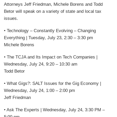
Attorneys Jeff Friedman, Michele Borens and Todd
Betor will speak on a variety of state and local tax
issues.
• Technology – Constantly Evolving – Changing
Everything | Tuesday, July 23, 2:30 – 3:30 pm
Michele Borens
• The TCJA and Its Impact on Tech Companies |
Wednesday, July 24, 9:20 – 10:30 am
Todd Betor
• What Gigs?: SALT Issues for the Gig Economy |
Wednesday, July 24, 1:00 – 2:00 pm
Jeff Friedman
• Ask The Experts | Wednesday, July 24, 3:30 PM –
5:00 pm