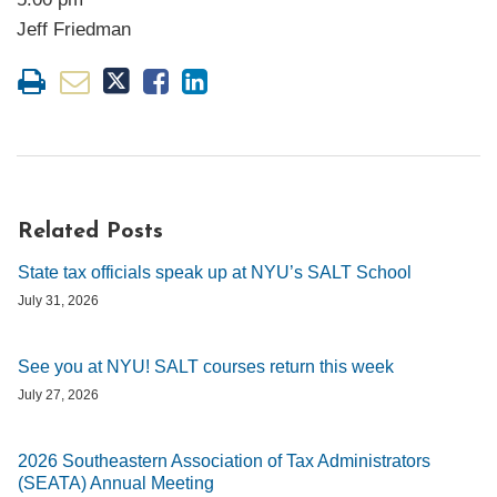
Jeff Friedman
Related Posts
State tax officials speak up at NYU’s SALT School
July 31, 2026
See you at NYU! SALT courses return this week
July 27, 2026
2026 Southeastern Association of Tax Administrators
(SEATA) Annual Meeting