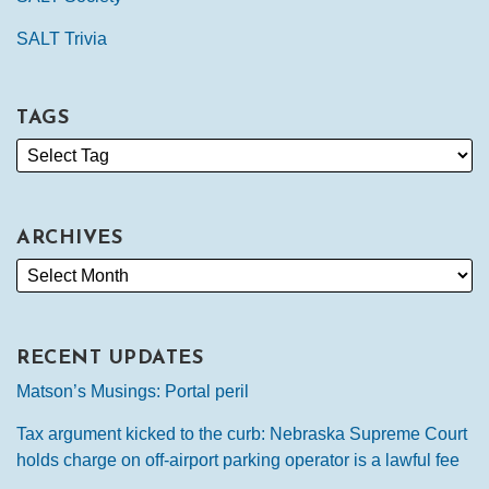
SALT Trivia
TAGS
ARCHIVES
RECENT UPDATES
Matson’s Musings: Portal peril
Tax argument kicked to the curb: Nebraska Supreme Court
holds charge on off-airport parking operator is a lawful fee