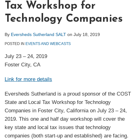
Tax Workshop for
Technology Companies
By
Eversheds Sutherland SALT
on
July 18, 2019
POSTED IN
EVENTS AND WEBCASTS
July 23 – 24, 2019
Foster City, CA
Link for more details
Eversheds Sutherland is a proud sponsor of the COST
State and Local Tax Workshop for Technology
Companies in Foster City, California on July 23 – 24,
2019. This one and half day workshop will cover the
key state and local tax issues that technology
companies (both start-up and established) are facing.