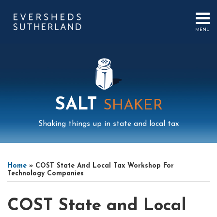
Skip
to
content
MENU
HOME
SEARCH
ABOUT
US
CONTACT
EVENTS
PUBLICATIONS
SALT
SHAKER
PODCAST
SUB-
IN
Shaking things up in state and local tax
MENU
FOCUS
Print:
Mail
LinkedIn
Instagram
Twitter
Podcast
Email
Tweet
Like
Share
Your website url
Select
Archives
this
this
this
this
Tag
Home
»
COST State And Local Tax Workshop For
post
post
post
post
Technology Companies
on
LinkedIn
COST State and Local