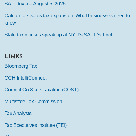
SALT trivia – August 5, 2026
California’s sales tax expansion: What businesses need to
know
State tax officials speak up at NYU’s SALT School
LINKS
Bloomberg Tax
CCH IntelliConnect
Council On State Taxation (COST)
Multistate Tax Commission
Tax Analysts
Tax Executives Institute (TEI)