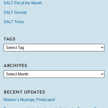
SALT Pet of the Month
SALT Society
SALT Trivia
TAGS
ARCHIVES
RECENT UPDATES
Matson’s Musings: Portal peril