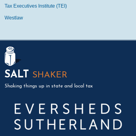
Tax Executives Institute (TEI)
Westlaw
Mail
LinkedIn
Instagram
Twitter
Podcast
SALT
SHAKER
Shaking things up in state and local tax