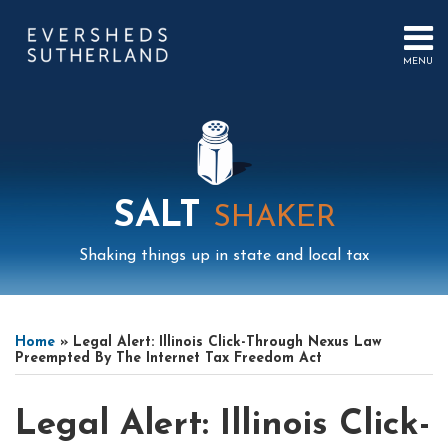
Skip
to
content
MENU
HOME
SEARCH
ABOUT
US
CONTACT
EVENTS
PUBLICATIONS
SALT
SHAKER
PODCAST
SUB-
IN
Shaking things up in state and local tax
MENU
FOCUS
Print:
Mail
LinkedIn
Instagram
Twitter
Podcast
Email
Tweet
Like
Share
Your website url
Select
Archives
this
this
this
this
Tag
Home
»
Legal Alert: Illinois Click-Through Nexus Law
post
post
post
post
Preempted By The Internet Tax Freedom Act
on
LinkedIn
Legal Alert: Illinois Click-