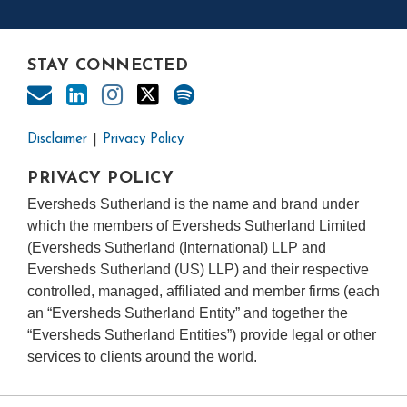
STAY CONNECTED
Disclaimer
Privacy Policy
PRIVACY POLICY
Eversheds Sutherland is the name and brand under
which the members of Eversheds Sutherland Limited
(Eversheds Sutherland (International) LLP and
Eversheds Sutherland (US) LLP) and their respective
controlled, managed, affiliated and member firms (each
an “Eversheds Sutherland Entity” and together the
“Eversheds Sutherland Entities”) provide legal or other
services to clients around the world.