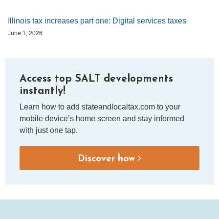
Illinois tax increases part one: Digital services taxes
June 1, 2026
Access top SALT developments
instantly!
Learn how to add stateandlocaltax.com to your
mobile device’s home screen and stay informed
with just one tap.
Discover how