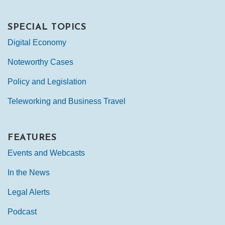
SPECIAL TOPICS
Digital Economy
Noteworthy Cases
Policy and Legislation
Teleworking and Business Travel
FEATURES
Events and Webcasts
In the News
Legal Alerts
Podcast