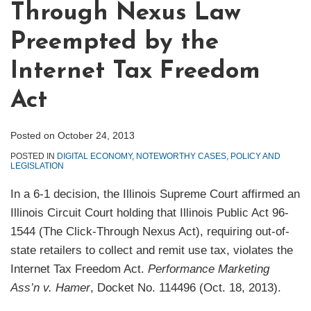
Through Nexus Law
Preempted by the
Internet Tax Freedom
Act
Posted on
October 24, 2013
POSTED IN
DIGITAL ECONOMY
,
NOTEWORTHY CASES
,
POLICY AND
LEGISLATION
In a 6-1 decision, the Illinois Supreme Court affirmed an
Illinois Circuit Court holding that Illinois Public Act 96-
1544 (The Click-Through Nexus Act), requiring out-of-
state retailers to collect and remit use tax, violates the
Internet Tax Freedom Act.
Performance Marketing
Ass’n v. Hamer
, Docket No. 114496 (Oct. 18, 2013).