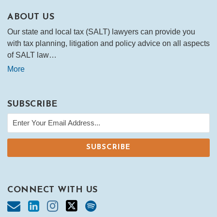
ABOUT US
Our state and local tax (SALT) lawyers can provide you
with tax planning, litigation and policy advice on all aspects
of SALT law…
More
SUBSCRIBE
CONNECT WITH US