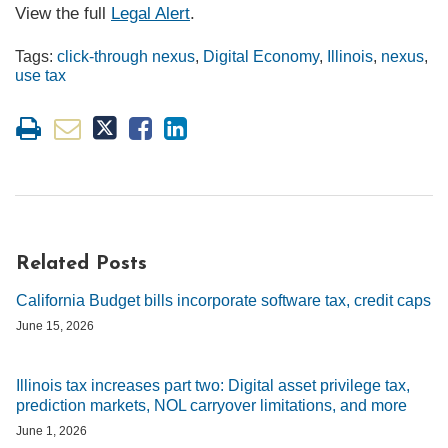
View the full
Legal Alert
.
Tags:
click-through nexus
,
Digital Economy
,
Illinois
,
nexus
,
use tax
Related Posts
California Budget bills incorporate software tax, credit caps
June 15, 2026
Illinois tax increases part two: Digital asset privilege tax,
prediction markets, NOL carryover limitations, and more
June 1, 2026