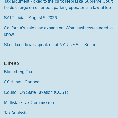
Tax argument kicked to the curb: Nebraska Supreme Court
holds charge on off-airport parking operator is a lawful fee
SALT trivia – August 5, 2026
California’s sales tax expansion: What businesses need to
know
State tax officials speak up at NYU’s SALT School
LINKS
Bloomberg Tax
CCH IntelliConnect
Council On State Taxation (COST)
Multistate Tax Commission
Tax Analysts