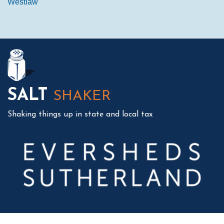
Westlaw
Mail
LinkedIn
Instagram
Twitter
Podcast
SALT
SHAKER
Shaking things up in state and local tax