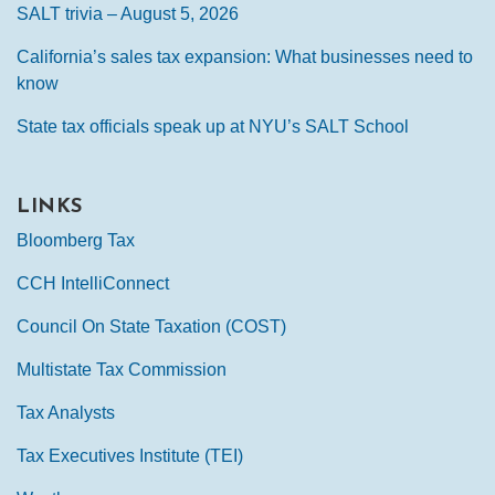
SALT trivia – August 5, 2026
California’s sales tax expansion: What businesses need to
know
State tax officials speak up at NYU’s SALT School
LINKS
Bloomberg Tax
CCH IntelliConnect
Council On State Taxation (COST)
Multistate Tax Commission
Tax Analysts
Tax Executives Institute (TEI)