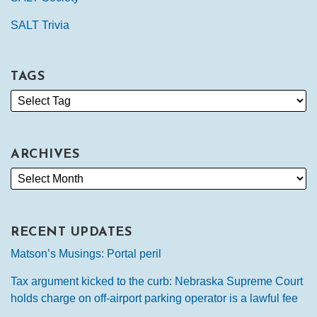
SALT Trivia
TAGS
ARCHIVES
RECENT UPDATES
Matson’s Musings: Portal peril
Tax argument kicked to the curb: Nebraska Supreme Court
holds charge on off-airport parking operator is a lawful fee