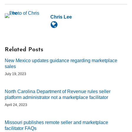
Chris Lee
Related Posts
New Mexico updates guidance regarding marketplace
sales
July 19, 2023
North Carolina Department of Revenue rules seller
platform administrator not a marketplace facilitator
April 24, 2023
Missouri publishes remote seller and marketplace
facilitator FAQs