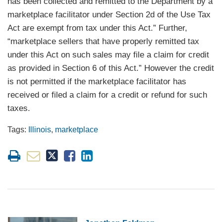
has been collected and remitted to the Department by a
marketplace facilitator under Section 2d of the Use Tax
Act are exempt from tax under this Act.” Further,
“marketplace sellers that have properly remitted tax
under this Act on such sales may file a claim for credit
as provided in Section 6 of this Act.” However the credit
is not permitted if the marketplace facilitator has
received or filed a claim for a credit or refund for such
taxes.
Tags:
Illinois
,
marketplace