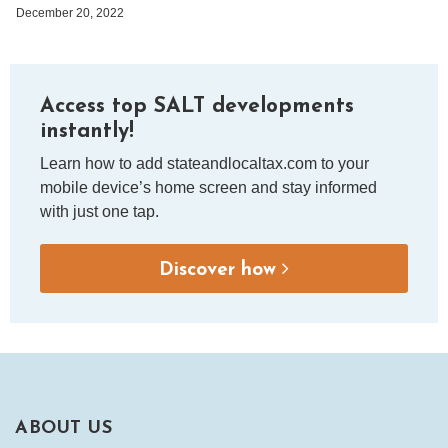
December 20, 2022
Access top SALT developments
instantly!
Learn how to add stateandlocaltax.com to your
mobile device’s home screen and stay informed
with just one tap.
Discover how
ABOUT US