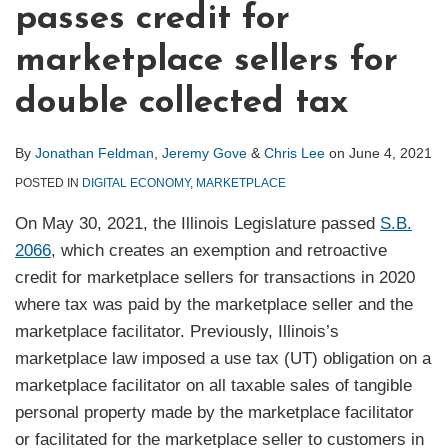
passes credit for
marketplace sellers for
double collected tax
By
Jonathan Feldman
,
Jeremy Gove
&
Chris Lee
on
June 4, 2021
POSTED IN
DIGITAL ECONOMY
,
MARKETPLACE
On May 30, 2021, the Illinois Legislature passed
S.B.
2066
, which creates an exemption and retroactive
credit for marketplace sellers for transactions in 2020
where tax was paid by the marketplace seller and the
marketplace facilitator. Previously, Illinois’s
marketplace law imposed a use tax (UT) obligation on a
marketplace facilitator on all taxable sales of tangible
personal property made by the marketplace facilitator
or facilitated for the marketplace seller to customers in