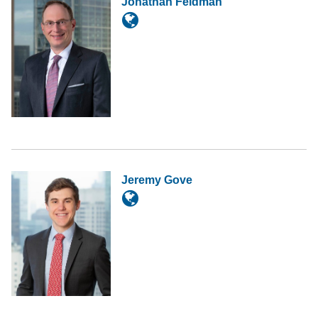
Jonathan Feldman
Jeremy Gove