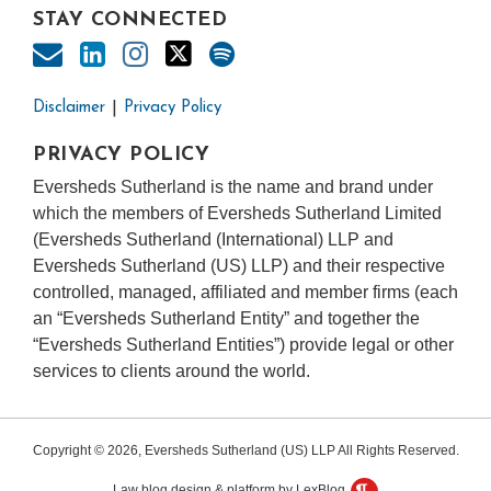
STAY CONNECTED
Disclaimer
Privacy Policy
PRIVACY POLICY
Eversheds Sutherland is the name and brand under
which the members of Eversheds Sutherland Limited
(Eversheds Sutherland (International) LLP and
Eversheds Sutherland (US) LLP) and their respective
controlled, managed, affiliated and member firms (each
an “Eversheds Sutherland Entity” and together the
“Eversheds Sutherland Entities”) provide legal or other
services to clients around the world.
Copyright © 2026, Eversheds Sutherland (US) LLP All Rights Reserved.
Law blog design & platform by LexBlog