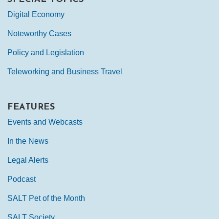
Digital Economy
Noteworthy Cases
Policy and Legislation
Teleworking and Business Travel
FEATURES
Events and Webcasts
In the News
Legal Alerts
Podcast
SALT Pet of the Month
SALT Society