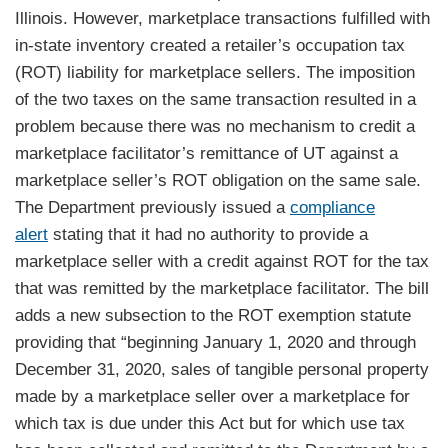
Illinois. However, marketplace transactions fulfilled with
in-state inventory created a retailer’s occupation tax
(ROT) liability for marketplace sellers. The imposition
of the two taxes on the same transaction resulted in a
problem because there was no mechanism to credit a
marketplace facilitator’s remittance of UT against a
marketplace seller’s ROT obligation on the same sale.
The Department previously issued a
compliance
alert
stating that it had no authority to provide a
marketplace seller with a credit against ROT for the tax
that was remitted by the marketplace facilitator. The bill
adds a new subsection to the ROT exemption statute
providing that “beginning January 1, 2020 and through
December 31, 2020, sales of tangible personal property
made by a marketplace seller over a marketplace for
which tax is due under this Act but for which use tax