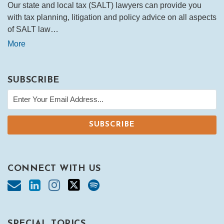
Our state and local tax (SALT) lawyers can provide you
with tax planning, litigation and policy advice on all aspects
of SALT law…
More
SUBSCRIBE
CONNECT WITH US
SPECIAL TOPICS