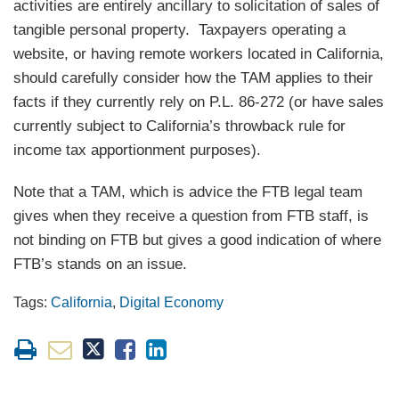
activities are entirely ancillary to solicitation of sales of
tangible personal property. Taxpayers operating a
website, or having remote workers located in California,
should carefully consider how the TAM applies to their
facts if they currently rely on P.L. 86-272 (or have sales
currently subject to California’s throwback rule for
income tax apportionment purposes).
Note that a TAM, which is advice the FTB legal team
gives when they receive a question from FTB staff, is
not binding on FTB but gives a good indication of where
FTB’s stands on an issue.
Tags:
California
,
Digital Economy