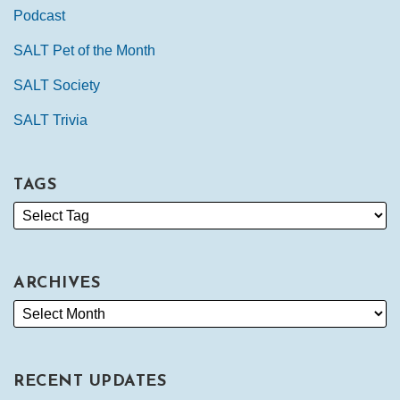
Podcast
SALT Pet of the Month
SALT Society
SALT Trivia
TAGS
ARCHIVES
RECENT UPDATES