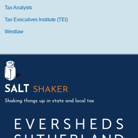
Tax Analysts
Tax Executives Institute (TEI)
Westlaw
Mail
LinkedIn
Instagram
Twitter
Podcast
SALT
SHAKER
Shaking things up in state and local tax