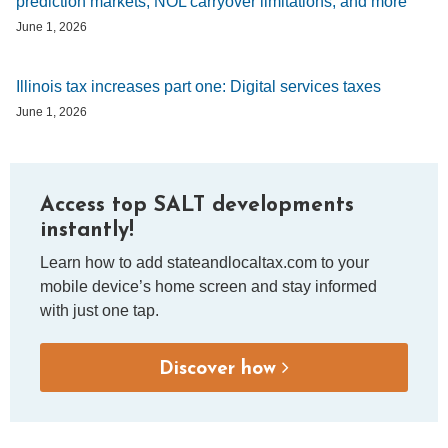
prediction markets, NOL carryover limitations, and more
June 1, 2026
Illinois tax increases part one: Digital services taxes
June 1, 2026
Access top SALT developments
instantly!
Learn how to add stateandlocaltax.com to your
mobile device’s home screen and stay informed
with just one tap.
Discover how