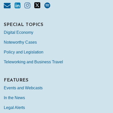
SPECIAL TOPICS
Digital Economy
Noteworthy Cases
Policy and Legislation
Teleworking and Business Travel
FEATURES
Events and Webcasts
In the News
Legal Alerts