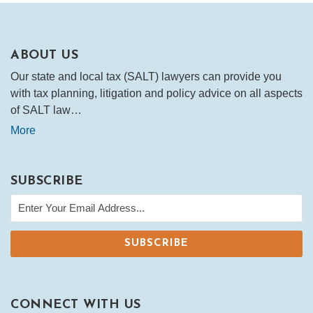
ABOUT US
Our state and local tax (SALT) lawyers can provide you
with tax planning, litigation and policy advice on all aspects
of SALT law…
More
SUBSCRIBE
CONNECT WITH US