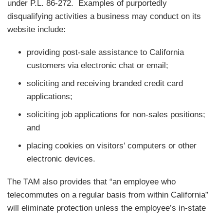
under P.L. 86-272. Examples of purportedly
disqualifying activities a business may conduct on its
website include:
providing post-sale assistance to California
customers via electronic chat or email;
soliciting and receiving branded credit card
applications;
soliciting job applications for non-sales positions;
and
placing cookies on visitors’ computers or other
electronic devices.
The TAM also provides that “an employee who
telecommutes on a regular basis from within California”
will eliminate protection unless the employee’s in-state