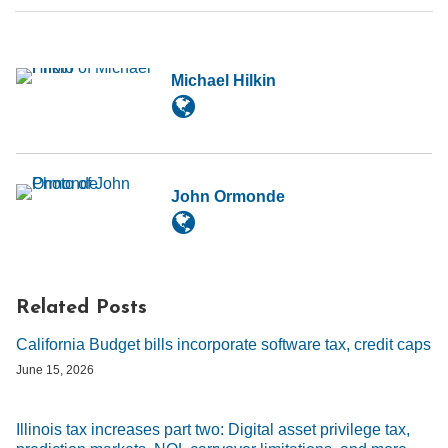
Michael Hilkin
John Ormonde
Related Posts
California Budget bills incorporate software tax, credit caps
June 15, 2026
Illinois tax increases part two: Digital asset privilege tax,