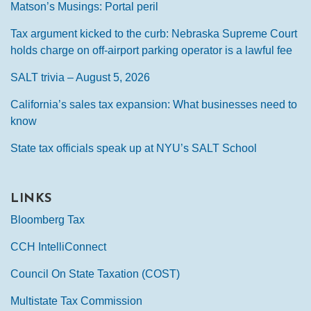
Matson’s Musings: Portal peril
Tax argument kicked to the curb: Nebraska Supreme Court
holds charge on off-airport parking operator is a lawful fee
SALT trivia – August 5, 2026
California’s sales tax expansion: What businesses need to
know
State tax officials speak up at NYU’s SALT School
LINKS
Bloomberg Tax
CCH IntelliConnect
Council On State Taxation (COST)
Multistate Tax Commission