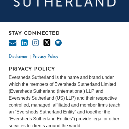
STAY CONNECTED
Disclaimer
Privacy Policy
PRIVACY POLICY
Eversheds Sutherland is the name and brand under
which the members of Eversheds Sutherland Limited
(Eversheds Sutherland (International) LLP and
Eversheds Sutherland (US) LLP) and their respective
controlled, managed, affiliated and member firms (each
an “Eversheds Sutherland Entity” and together the
“Eversheds Sutherland Entities”) provide legal or other
services to clients around the world.