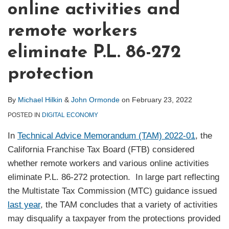
online activities and
remote workers
eliminate P.L. 86-272
protection
By
Michael Hilkin
&
John Ormonde
on
February 23, 2022
POSTED IN
DIGITAL ECONOMY
In
Technical Advice Memorandum (TAM) 2022-01
, the
California Franchise Tax Board (FTB) considered
whether remote workers and various online activities
eliminate P.L. 86-272 protection. In large part reflecting
the Multistate Tax Commission (MTC) guidance issued
last year
, the TAM concludes that a variety of activities
may disqualify a taxpayer from the protections provided