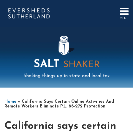
Skip
to
content
MENU
HOME
SEARCH
ABOUT
US
CONTACT
EVENTS
PUBLICATIONS
SALT
SHAKER
PODCAST
SUB-
IN
Shaking things up in state and local tax
MENU
FOCUS
Print:
Read
Read
Mail
LinkedIn
Instagram
Twitter
Podcast
Email
Tweet
Like
Share
Your website url
Select
Archives
more
more
this
this
this
this
Tag
Home
»
California Says Certain Online Activities And
about
about
post
post
post
post
Remote Workers Eliminate P.L. 86-272 Protection
Michael
John
on
Hilkin
Ormonde
LinkedIn
California says certain