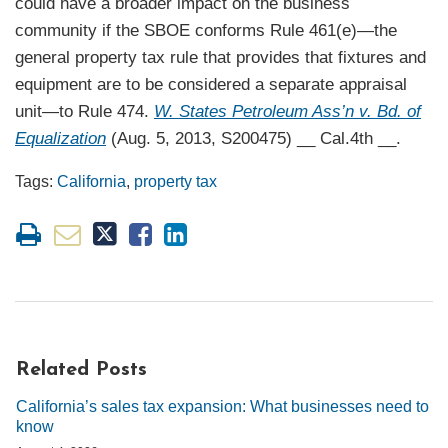
could have a broader impact on the business
community if the SBOE conforms Rule 461(e)—the
general property tax rule that provides that fixtures and
equipment are to be considered a separate appraisal
unit—to Rule 474.
W. States Petroleum Ass’n v. Bd. of
Equalization
(Aug. 5, 2013, S200475) __ Cal.4th __.
Tags:
California
,
property tax
Related Posts
California’s sales tax expansion: What businesses need to
know