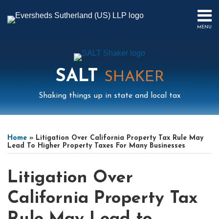
Skip
to
MENU
content
HOME
SEARCH
ABOUT
US
SALT
CONTACT
SHAKER
EVENTS
Shaking things up in state and local tax
PUBLICATIONS
PODCAST
Print:
Mail
LinkedIn
Instagram
Twitter
Podcast
Email
Tweet
Like
Share
Your website url
Select
Archives
SUB-
IN
this
this
this
this
Tag
MENU
FOCUS
Home
»
Litigation Over California Property Tax Rule May
post
post
post
post
Lead To Higher Property Taxes For Many Businesses
on
LinkedIn
Litigation Over
California Property Tax