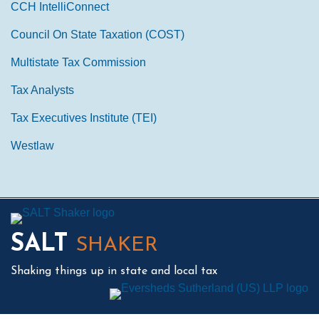
CCH IntelliConnect
Council On State Taxation (COST)
Multistate Tax Commission
Tax Analysts
Tax Executives Institute (TEI)
Westlaw
Mail
LinkedIn
Instagram
Twitter
Podcast
SALT
SHAKER
Shaking things up in state and local tax