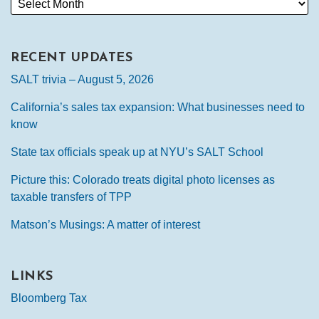
RECENT UPDATES
SALT trivia – August 5, 2026
California’s sales tax expansion: What businesses need to
know
State tax officials speak up at NYU’s SALT School
Picture this: Colorado treats digital photo licenses as
taxable transfers of TPP
Matson’s Musings: A matter of interest
LINKS
Bloomberg Tax