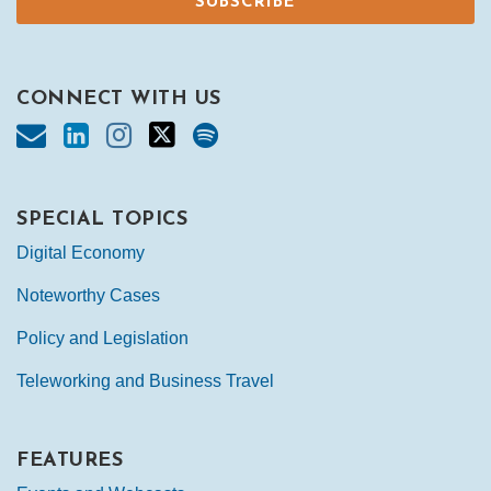
CONNECT WITH US
SPECIAL TOPICS
Digital Economy
Noteworthy Cases
Policy and Legislation
Teleworking and Business Travel
FEATURES