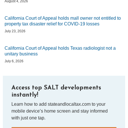
August 4, 2026
California Court of Appeal holds mall owner not entitled to
property tax disaster relief for COVID-19 losses
July 23, 2026
California Court of Appeal holds Texas radiologist not a
unitary business
July 6, 2026
Access top SALT developments
instantly!
Learn how to add stateandlocaltax.com to your
mobile device’s home screen and stay informed
with just one tap.