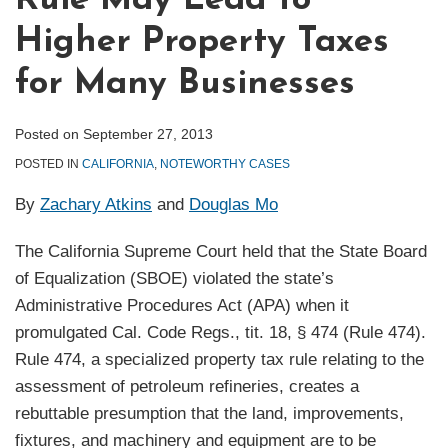
Rule May Lead to
Higher Property Taxes
for Many Businesses
Posted on
September 27, 2013
POSTED IN
CALIFORNIA
,
NOTEWORTHY CASES
By
Zachary Atkins
and
Douglas Mo
The California Supreme Court held that the State Board
of Equalization (SBOE) violated the state’s
Administrative Procedures Act (APA) when it
promulgated Cal. Code Regs., tit. 18, § 474 (Rule 474).
Rule 474, a specialized property tax rule relating to the
assessment of petroleum refineries, creates a
rebuttable presumption that the land, improvements,
fixtures, and machinery and equipment are to be