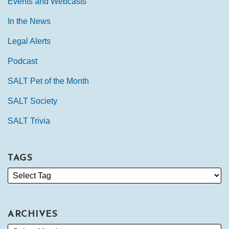
Events and Webcasts
In the News
Legal Alerts
Podcast
SALT Pet of the Month
SALT Society
SALT Trivia
TAGS
ARCHIVES