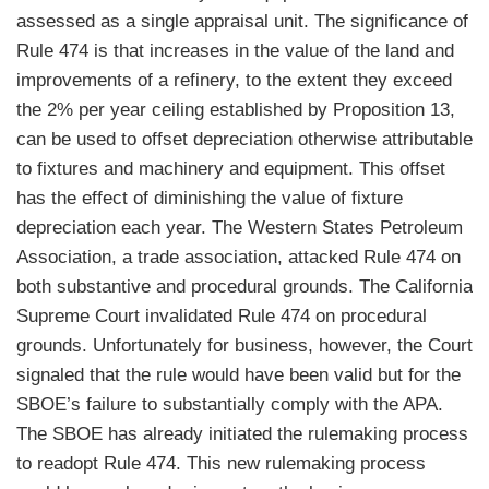
assessed as a single appraisal unit. The significance of
Rule 474 is that increases in the value of the land and
improvements of a refinery, to the extent they exceed
the 2% per year ceiling established by Proposition 13,
can be used to offset depreciation otherwise attributable
to fixtures and machinery and equipment. This offset
has the effect of diminishing the value of fixture
depreciation each year. The Western States Petroleum
Association, a trade association, attacked Rule 474 on
both substantive and procedural grounds. The California
Supreme Court invalidated Rule 474 on procedural
grounds. Unfortunately for business, however, the Court
signaled that the rule would have been valid but for the
SBOE’s failure to substantially comply with the APA.
The SBOE has already initiated the rulemaking process
to readopt Rule 474. This new rulemaking process