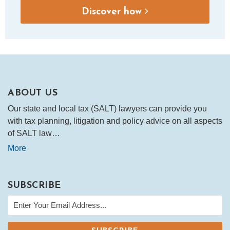
Discover how
ABOUT US
Our state and local tax (SALT) lawyers can provide you
with tax planning, litigation and policy advice on all aspects
of SALT law…
More
SUBSCRIBE