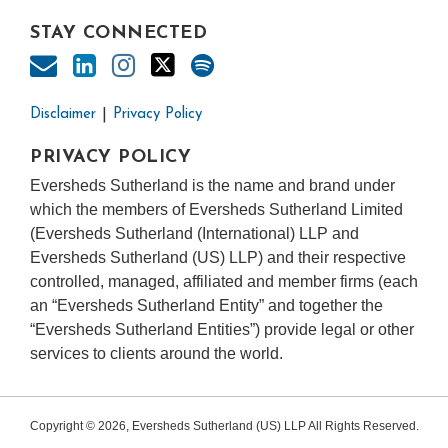
STAY CONNECTED
Disclaimer
Privacy Policy
PRIVACY POLICY
Eversheds Sutherland is the name and brand under
which the members of Eversheds Sutherland Limited
(Eversheds Sutherland (International) LLP and
Eversheds Sutherland (US) LLP) and their respective
controlled, managed, affiliated and member firms (each
an “Eversheds Sutherland Entity” and together the
“Eversheds Sutherland Entities”) provide legal or other
services to clients around the world.
Copyright © 2026, Eversheds Sutherland (US) LLP All Rights Reserved.