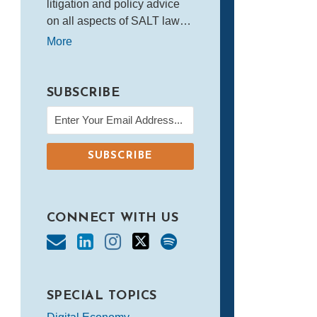
litigation and policy advice
on all aspects of SALT law…
More
SUBSCRIBE
CONNECT WITH US
SPECIAL TOPICS