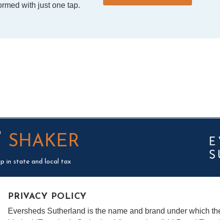
rmed with just one tap.
T
SHAKER
p in state and local tax
PRIVACY POLICY
Eversheds Sutherland is the name and brand under which t