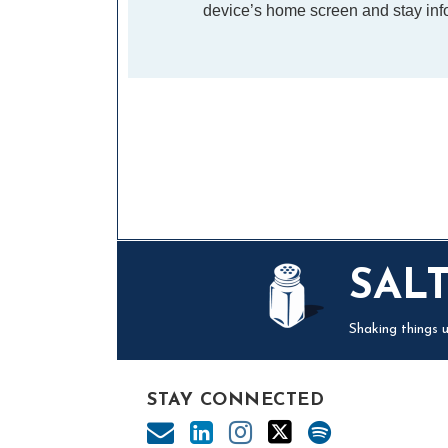
device’s home screen and stay info
Mail
LinkedIn
Instagram
Twitter
Podcast
SAL
Shaking things u
STAY CONNECTED