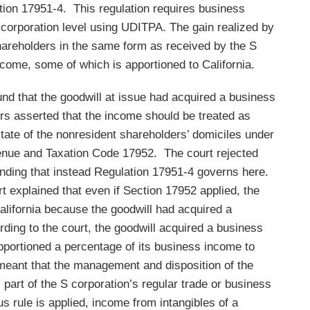
ction 17951-4. This regulation requires business
 corporation level using UDITPA. The gain realized by
hareholders in the same form as received by the S
ncome, some of which is apportioned to California.
ound that the goodwill at issue had acquired a business
ers asserted that the income should be treated as
tate of the nonresident shareholders’ domiciles under
enue and Taxation Code 17952. The court rejected
 finding that instead Regulation 17951-4 governs here.
rt explained that even if Section 17952 applied, the
alifornia because the goodwill had acquired a
ording to the court, the goodwill acquired a business
pportioned a percentage of its business income to
meant that the management and disposition of the
 part of the S corporation’s regular trade or business
s rule is applied, income from intangibles of a