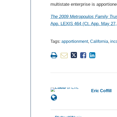
multistate enterprise is apportione
The 2009
Metropoulos
Family Trus
App. LEXIS 464 (Ct. App. May 27,
Tags:
apportionment
,
California
,
inc
Eric Coffill