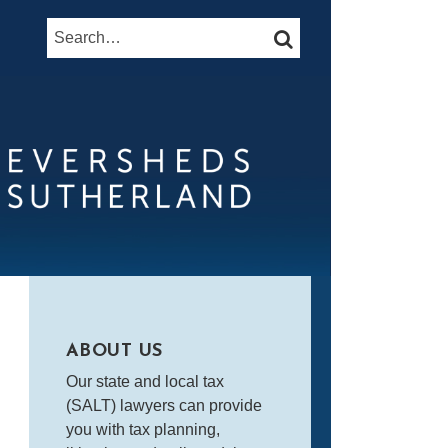
Search…
SEARCH
ABOUT US
Our state and local tax
(SALT) lawyers can provide
you with tax planning,