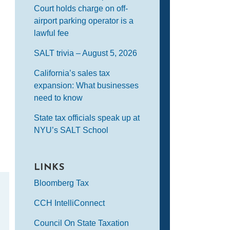
Court holds charge on off-
airport parking operator is a
lawful fee
SALT trivia – August 5, 2026
California’s sales tax
expansion: What businesses
need to know
State tax officials speak up at
NYU’s SALT School
LINKS
Bloomberg Tax
CCH IntelliConnect
Council On State Taxation