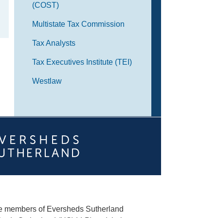
(COST)
Multistate Tax Commission
Tax Analysts
Tax Executives Institute (TEI)
Westlaw
he members of Eversheds Sutherland