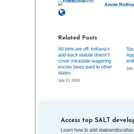
Annie Rothsc
Related Posts
All bets are off: Indiana's
Sou
add-back statute doesn't
App
cover intrastate wagering
ent
excise taxes paid to other
July
states
July 13, 2026
Access top SALT develop
Learn how to add stateandlocaltax