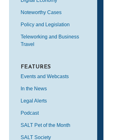
Digital Economy
Noteworthy Cases
Policy and Legislation
Teleworking and Business
Travel
FEATURES
Events and Webcasts
In the News
Legal Alerts
Podcast
SALT Pet of the Month
SALT Society