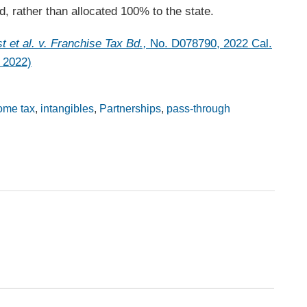
d, rather than allocated 100% to the state.
t et al. v. Franchise Tax Bd.,
No. D078790, 2022 Cal.
 2022)
ome tax
,
intangibles
,
Partnerships
,
pass-through