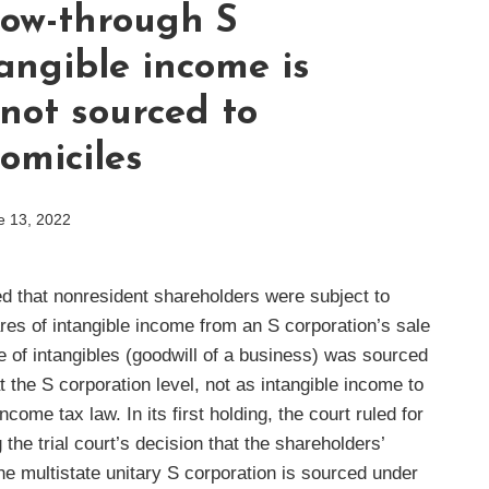
low-through S
angible income is
not sourced to
omiciles
e 13, 2022
ed that nonresident shareholders were subject to
hares of intangible income from an S corporation’s sale
le of intangibles (goodwill of a business) was sourced
the S corporation level, not as intangible income to
come tax law. In its first holding, the court ruled for
the trial court’s decision that the shareholders’
he multistate unitary S corporation is sourced under