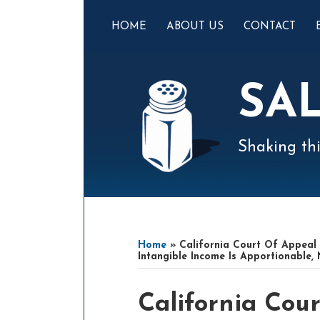
Skip
to
HOME
ABOUT US
CONTACT
content
SA
Shaking thi
Mail
LinkedIn
Instagram
Twitter
Podcast
Your website url
Select
Archives
Tag
Home
»
California Court Of Appeal 
Intangible Income Is Apportionable,
Print:
Read
Read
Email
Tweet
Like
Share
California Cour
more
more
this
this
this
this