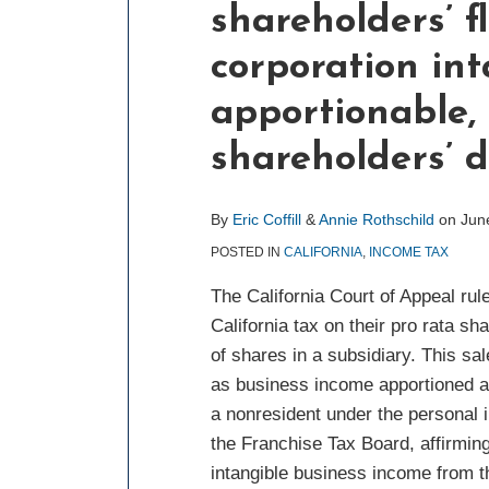
shareholders’ f
about
about
post
post
post
post
Eric
Annie
on
corporation int
Coffill
Rothschild
LinkedIn
apportionable, 
shareholders’ d
By
Eric Coffill
&
Annie Rothschild
on
Jun
POSTED IN
CALIFORNIA
,
INCOME TAX
The California Court of Appeal rul
California tax on their pro rata s
of shares in a subsidiary. This sa
as business income apportioned at 
a nonresident under the personal in
the Franchise Tax Board, affirming 
intangible business income from t