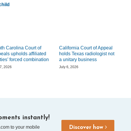
hild
th Carolina Court of
California Court of Appeal
eals upholds affiliated
holds Texas radiologist not
ities’ forced combination
a unitary business
 7, 2026
July 6, 2026
ments instantly!
.com to your mobile
Discover how