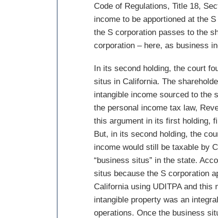
Code of Regulations, Title 18, Se
income to be apportioned at the S
the S corporation passes to the s
corporation – here, as business i
In its second holding, the court f
situs in California. The sharehold
intangible income sourced to the s
the personal income tax law, Rev
this argument in its first holding,
But, in its second holding, the cou
income would still be taxable by C
“business situs” in the state. Acc
situs because the S corporation a
California using UDITPA and this 
intangible property was an integral
operations. Once the business situ