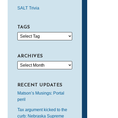
SALT Trivia
TAGS
ARCHIVES
RECENT UPDATES
Matson’s Musings: Portal
peril
Tax argument kicked to the
curb: Nebraska Supreme