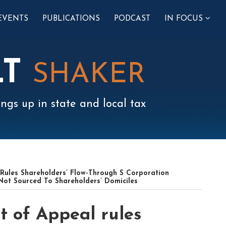
SUB-
EVENTS
PUBLICATIONS
PODCAST
IN FOCUS
MENU
LT
SHAKER
ngs up in state and local tax
Rules Shareholders’ Flow-Through S Corporation
 Not Sourced To Shareholders’ Domiciles
t of Appeal rules