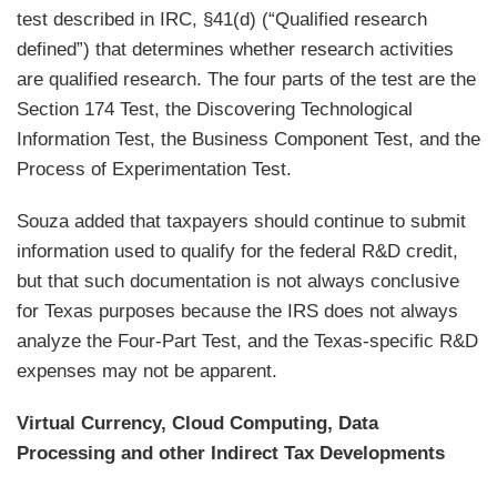
test described in IRC, §41(d) (“Qualified research
defined”) that determines whether research activities
are qualified research. The four parts of the test are the
Section 174 Test, the Discovering Technological
Information Test, the Business Component Test, and the
Process of Experimentation Test.
Souza added that taxpayers should continue to submit
information used to qualify for the federal R&D credit,
but that such documentation is not always conclusive
for Texas purposes because the IRS does not always
analyze the Four-Part Test, and the Texas-specific R&D
expenses may not be apparent.
Virtual Currency, Cloud Computing, Data
Processing and other Indirect Tax Developments