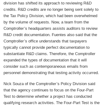
division has shifted its approach to reviewing R&D
credits. R&D credits are no longer being sent solely to
the Tax Policy Division, which had been overwhelmed
by the volume of requests. Now, a team from the
Comptroller’s headquarters assists auditors to review
R&D credit documentation. Fuentes also said that the
Comptroller’s office understands that taxpayers
typically cannot provide perfect documentation to
substantiate R&D claims. Therefore, the Comptroller
expanded the types of documentation that it will
consider such as contemporaneous emails from
personnel demonstrating that testing activity occurred.
Nick Souza of the Comptroller’s Policy Division said
that the agency continues to focus on the Four-Part
Test to determine whether a project has conducted
qualifying research activities. The Four-Part Test is the