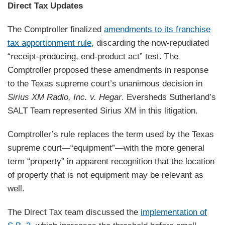
Direct Tax Updates
The Comptroller finalized
amendments to its franchise
tax apportionment rule
, discarding the now-repudiated
“receipt-producing, end-product act” test. The
Comptroller proposed these amendments in response
to the Texas supreme court’s unanimous decision in
Sirius XM Radio, Inc. v. Hegar
. Eversheds Sutherland’s
SALT Team represented Sirius XM in this litigation.
Comptroller’s rule replaces the term used by the Texas
supreme court—“equipment”—with the more general
term “property” in apparent recognition that the location
of property that is not equipment may be relevant as
well.
The Direct Tax team discussed the
implementation of