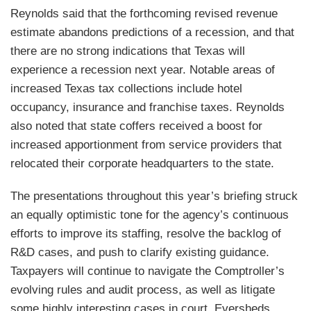
Reynolds said that the forthcoming revised revenue
estimate abandons predictions of a recession, and that
there are no strong indications that Texas will
experience a recession next year. Notable areas of
increased Texas tax collections include hotel
occupancy, insurance and franchise taxes. Reynolds
also noted that state coffers received a boost for
increased apportionment from service providers that
relocated their corporate headquarters to the state.
The presentations throughout this year’s briefing struck
an equally optimistic tone for the agency’s continuous
efforts to improve its staffing, resolve the backlog of
R&D cases, and push to clarify existing guidance.
Taxpayers will continue to navigate the Comptroller’s
evolving rules and audit process, as well as litigate
some highly interesting cases in court. Eversheds