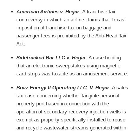
American Airlines v. Hegar
:
A franchise tax
controversy in which an airline claims that Texas’
imposition of franchise tax on baggage and
passenger fees is prohibited by the Anti-Head Tax
Act.
Sidetracked Bar LLC v. Hegar
: A case holding
that an electronic sweepstakes using magnetic
card strips was taxable as an amusement service.
Boaz Energy II Operating LLC. V. Hegar
: A sales
tax case concerning whether tangible personal
property purchased in connection with the
operation of secondary recovery injection wells is
exempt as property specifically installed to reuse
and recycle wastewater streams generated within