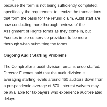
because the form is not being sufficiently completed,
specifically the requirement to itemize the transactions
that form the basis for the refund claim. Audit staff are
now conducting more thorough reviews of the
Assignment of Rights forms as they come in, but
Fuentes implores service providers to be more
thorough when submitting the forms.
Ongoing Audit Staffing Problems
The Comptroller’s audit division remains understaffed.
Director Fuentes said that the audit division is
averaging staffing levels around 460 auditors down from
a pre-pandemic average of 570. Interest waivers may
be available for taxpayers who experience audit-related
delays.