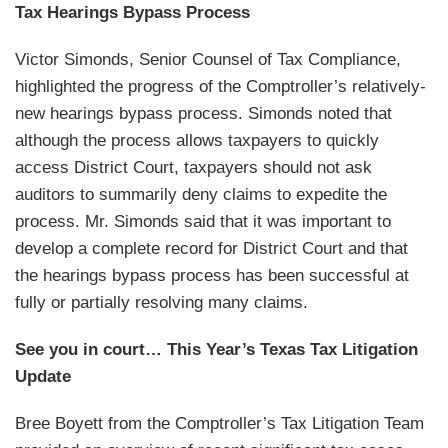
Tax Hearings Bypass Process
Victor Simonds, Senior Counsel of Tax Compliance,
highlighted the progress of the Comptroller’s relatively-
new hearings bypass process. Simonds noted that
although the process allows taxpayers to quickly
access District Court, taxpayers should not ask
auditors to summarily deny claims to expedite the
process. Mr. Simonds said that it was important to
develop a complete record for District Court and that
the hearings bypass process has been successful at
fully or partially resolving many claims.
See you in court… This Year’s Texas Tax Litigation
Update
Bree Boyett from the Comptroller’s Tax Litigation Team