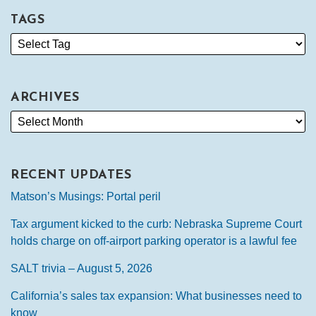
TAGS
ARCHIVES
RECENT UPDATES
Matson’s Musings: Portal peril
Tax argument kicked to the curb: Nebraska Supreme Court
holds charge on off-airport parking operator is a lawful fee
SALT trivia – August 5, 2026
California’s sales tax expansion: What businesses need to
know