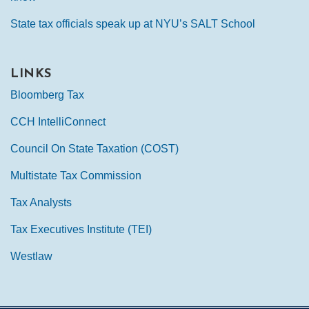
State tax officials speak up at NYU’s SALT School
LINKS
Bloomberg Tax
CCH IntelliConnect
Council On State Taxation (COST)
Multistate Tax Commission
Tax Analysts
Tax Executives Institute (TEI)
Westlaw