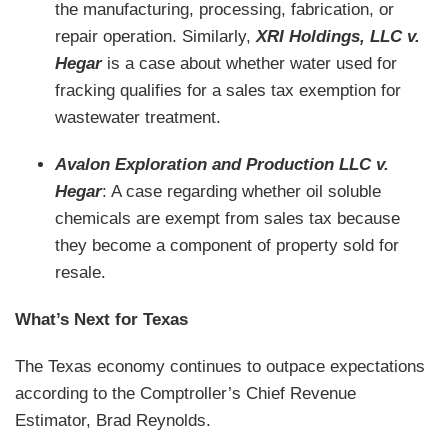
the manufacturing, processing, fabrication, or
repair operation. Similarly,
XRI Holdings, LLC v.
Hegar
is a case about whether water used for
fracking qualifies for a sales tax exemption for
wastewater treatment.
Avalon Exploration and Production LLC v.
Hegar
: A case regarding whether oil soluble
chemicals are exempt from sales tax because
they become a component of property sold for
resale.
What’s Next for Texas
The Texas economy continues to outpace expectations
according to the Comptroller’s Chief Revenue
Estimator, Brad Reynolds.