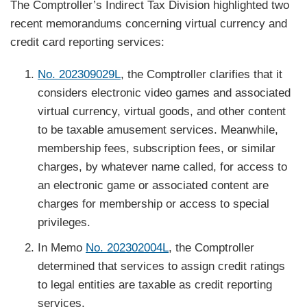
The Comptroller’s Indirect Tax Division highlighted two
recent memorandums concerning virtual currency and
credit card reporting services:
No. 202309029L
, the Comptroller clarifies that it
considers electronic video games and associated
virtual currency, virtual goods, and other content
to be taxable amusement services. Meanwhile,
membership fees, subscription fees, or similar
charges, by whatever name called, for access to
an electronic game or associated content are
charges for membership or access to special
privileges.
In Memo
No. 202302004L
, the Comptroller
determined that services to assign credit ratings
to legal entities are taxable as credit reporting
services.