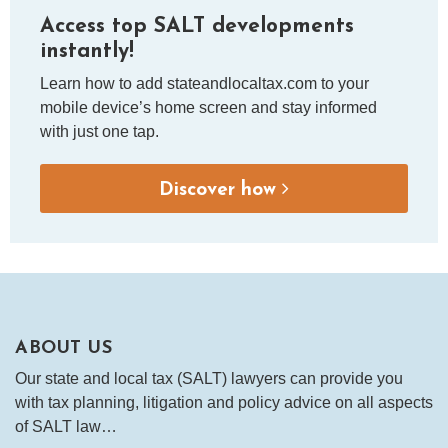
Access top SALT developments
instantly!
Learn how to add stateandlocaltax.com to your
mobile device’s home screen and stay informed
with just one tap.
Discover how
ABOUT US
Our state and local tax (SALT) lawyers can provide you
with tax planning, litigation and policy advice on all aspects
of SALT law…