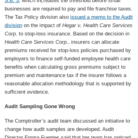
S.B. 3
, which increases the threshold before small
businesses are required to pay and file franchise taxes.
The Tax Policy division also
issued a memo to the Audit
division
on the impact of
Hegar v. Health Care Services
Corp.
to stop-loss insurance. Based on the decision in
Health Care Services Corp.
, insurers can allocate
premiums received for stop-loss policies purchased by
employers to finance self-funded employee health care
benefits when calculating gross premiums subject to
premium and maintenance tax if the insurer follows a
reasonable allocation methodology that is supported by
sufficient evidence.
Audit Sampling Gone Wrong
The Comptroller’s audit team discussed an initiative to
change how audit samples are developed. Audit
Director Emma Fuentes said that her team has noticed