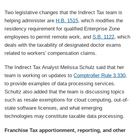
Two legislative changes that the Indirect Tax team is
helping administer are
H.B. 1515
, which modifies the
residency requirement for qualified Enterprise Zone
employees to permit remote work, and
S.B. 1122
, which
deals with the taxability of designated doctor exams
related to workers’ compensation claims.
The Indirect Tax Analyst Melissa Schulz said that her
team is working on updates to
Comptroller Rule 3.330
,
to provide examples of data processing services.
Schultz also added that the team is discussing topics
such as resale exemptions for cloud computing, out-of-
state software licenses, and what emerging
technologies may constitute taxable data processing.
Franchise Tax apportionment, reporting, and other