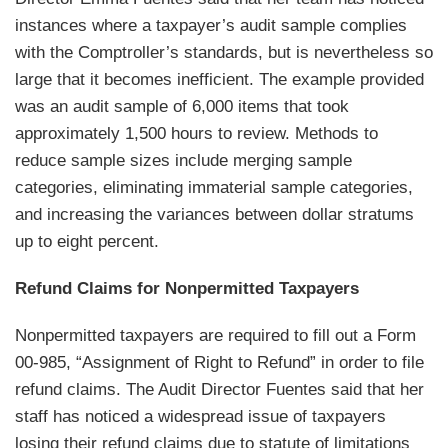
instances where a taxpayer’s audit sample complies
with the Comptroller’s standards, but is nevertheless so
large that it becomes inefficient. The example provided
was an audit sample of 6,000 items that took
approximately 1,500 hours to review. Methods to
reduce sample sizes include merging sample
categories, eliminating immaterial sample categories,
and increasing the variances between dollar stratums
up to eight percent.
Refund Claims for Nonpermitted Taxpayers
Nonpermitted taxpayers are required to fill out a Form
00-985, “Assignment of Right to Refund” in order to file
refund claims. The Audit Director Fuentes said that her
staff has noticed a widespread issue of taxpayers
losing their refund claims due to statute of limitations