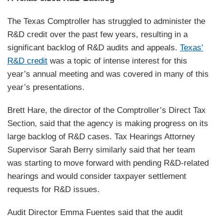
The Texas Comptroller has struggled to administer the
R&D credit over the past few years, resulting in a
significant backlog of R&D audits and appeals.
Texas’
R&D credit
was a topic of intense interest for this
year’s annual meeting and was covered in many of this
year’s presentations.
Brett Hare, the director of the Comptroller’s Direct Tax
Section, said that the agency is making progress on its
large backlog of R&D cases. Tax Hearings Attorney
Supervisor Sarah Berry similarly said that her team
was starting to move forward with pending R&D-related
hearings and would consider taxpayer settlement
requests for R&D issues.
Audit Director Emma Fuentes said that the audit