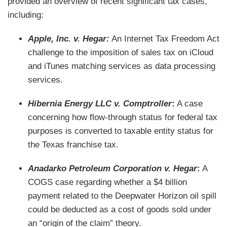
provided an overview of recent significant tax cases,
including:
Apple, Inc. v. Hegar:
An Internet Tax Freedom Act
challenge to the imposition of sales tax on iCloud
and iTunes matching services as data processing
services.
Hibernia Energy LLC v. Comptroller
:
A case
concerning how flow-through status for federal tax
purposes is converted to taxable entity status for
the Texas franchise tax.
Anadarko Petroleum Corporation v. Hegar
:
A
COGS case regarding whether a $4 billion
payment related to the Deepwater Horizon oil spill
could be deducted as a cost of goods sold under
an “origin of the claim” theory.