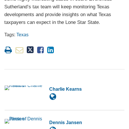
Sutherland’s tax team will keep monitoring Texas
developments and provide insights on what Texas
taxpayers can expect in the Lone Star State.
Tags:
Texas
Charlie Kearns
Dennis Jansen