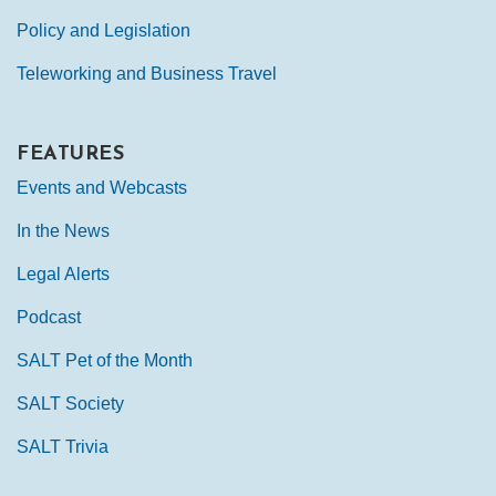
Policy and Legislation
Teleworking and Business Travel
FEATURES
Events and Webcasts
In the News
Legal Alerts
Podcast
SALT Pet of the Month
SALT Society
SALT Trivia