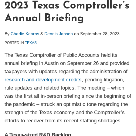
2023 Texas Comptroller’s
Annual Briefing
By
Charlie Kearns
&
Dennis Jansen
on
September 28, 2023
POSTED IN
TEXAS
The Texas Comptroller of Public Accounts held its
annual briefing in Austin on September 26 and provided
taxpayers with updates regarding the administration of
research and development credits
, pending litigation,
rule updates and related topics. The meeting – which
was the first all in-person briefing since the beginning of
the pandemic – struck an optimistic tone regarding the
strength of the Texas economy and the Comptroller’s
efforts to recover from its recent staffing shortages.
A Texas-sized R&D Backlog