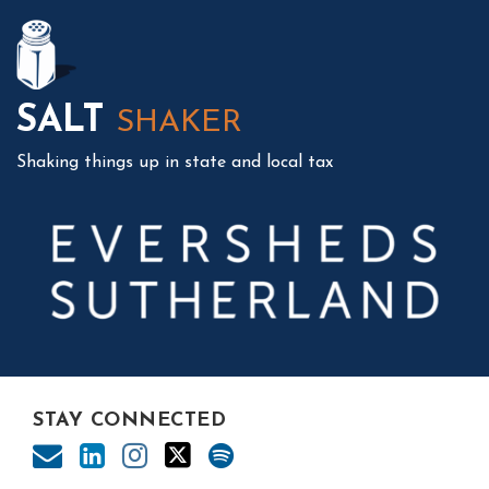
Mail
LinkedIn
Instagram
Twitter
Podcast
SALT
SHAKER
Shaking things up in state and local tax
STAY CONNECTED