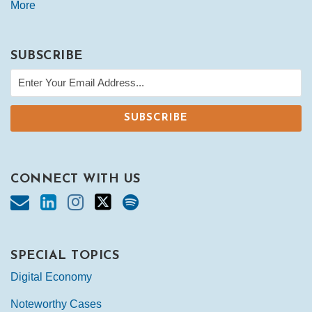
More
SUBSCRIBE
CONNECT WITH US
SPECIAL TOPICS
Digital Economy
Noteworthy Cases