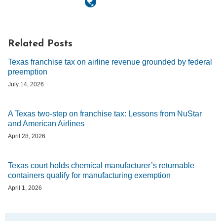
Related Posts
Texas franchise tax on airline revenue grounded by federal
preemption
July 14, 2026
A Texas two-step on franchise tax: Lessons from NuStar
and American Airlines
April 28, 2026
Texas court holds chemical manufacturer’s returnable
containers qualify for manufacturing exemption
April 1, 2026