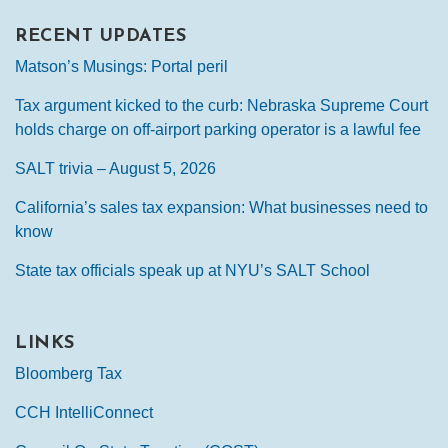
RECENT UPDATES
Matson’s Musings: Portal peril
Tax argument kicked to the curb: Nebraska Supreme Court
holds charge on off-airport parking operator is a lawful fee
SALT trivia – August 5, 2026
California’s sales tax expansion: What businesses need to
know
State tax officials speak up at NYU’s SALT School
LINKS
Bloomberg Tax
CCH IntelliConnect