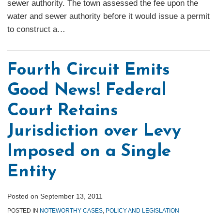
sewer authority. The town assessed the fee upon the
water and sewer authority before it would issue a permit
to construct a
…
Fourth Circuit Emits
Good News! Federal
Court Retains
Jurisdiction over Levy
Imposed on a Single
Entity
Posted on
September 13, 2011
POSTED IN
NOTEWORTHY CASES
,
POLICY AND LEGISLATION