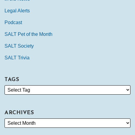
Legal Alerts
Podcast
SALT Pet of the Month
SALT Society
SALT Trivia
TAGS
ARCHIVES