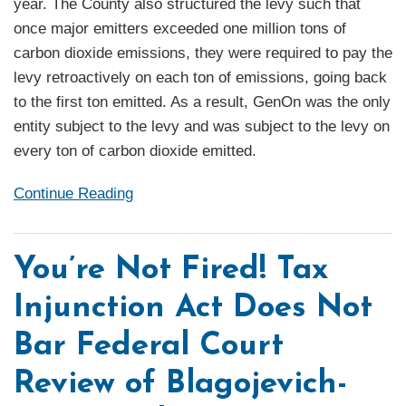
year. The County also structured the levy such that
once major emitters exceeded one million tons of
carbon dioxide emissions, they were required to pay the
levy retroactively on each ton of emissions, going back
to the first ton emitted. As a result, GenOn was the only
entity subject to the levy and was subject to the levy on
every ton of carbon dioxide emitted.
Continue Reading
You’re Not Fired! Tax
Injunction Act Does Not
Bar Federal Court
Review of Blagojevich-