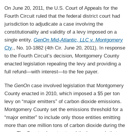
On June 20, 2011, the U.S. Court of Appeals for the
Fourth Circuit ruled that the federal district court had
jurisdiction to adjudicate a case involving the
constitutionality and validity of a levy imposed on a
single entity.
GenOn Mid-Atlantic, LLC v. Montgomery
Cty
., No. 10-1882 (4th Cir. June 20, 2011). In response
to the Fourth Circuit’s decision, Montgomery County
enacted legislation repealing the levy and providing a
full refund—with interest—to the fee payer.
The
GenOn
case involved legislation that Montgomery
County enacted in 2010, which imposed a $5 per ton
levy on “major emitters” of carbon dioxide emissions.
Montgomery County set the emissions threshold for a
“major emitter” to include only those entities emitting
more than one million tons of carbon dioxide during the