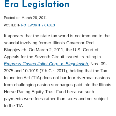
Era Legislation
Posted on
March 28, 2011
POSTED IN
NOTEWORTHY CASES
It appears that the state tax world is not immune to the
scandal involving former Illinois Governor Rod
Blagojevich. On March 2, 2011, the U.S. Court of
Appeals for the Seventh Circuit issued its ruling in
Empress Casino Joliet Corp. v. Blagojevich
, Nos. 09-
3975 and 10-1019 (7th Cir. 2011), holding that the Tax
Injunction Act (TIA) does not bar four riverboat casinos
from challenging casino surcharges paid into the Illinois
Horse Racing Equity Trust Fund because such
payments were fees rather than taxes and not subject
to the TIA.