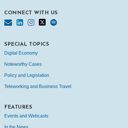
CONNECT WITH US
SPECIAL TOPICS
Digital Economy
Noteworthy Cases
Policy and Legislation
Teleworking and Business Travel
FEATURES
Events and Webcasts
In the News