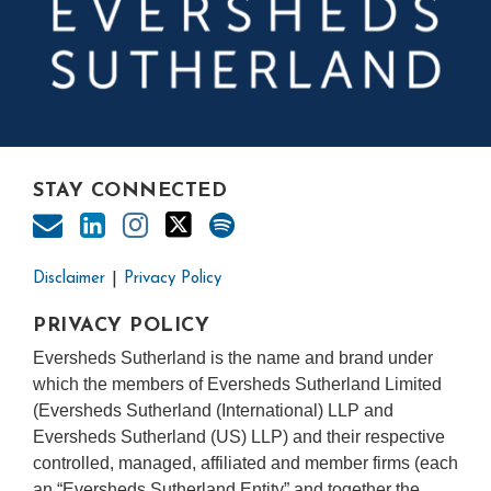
STAY CONNECTED
Disclaimer
Privacy Policy
PRIVACY POLICY
Eversheds Sutherland is the name and brand under
which the members of Eversheds Sutherland Limited
(Eversheds Sutherland (International) LLP and
Eversheds Sutherland (US) LLP) and their respective
controlled, managed, affiliated and member firms (each
an “Eversheds Sutherland Entity” and together the