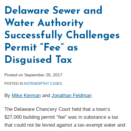
Court
Does
Delaware Sewer and
Retains
Not
Water Authority
Jurisdiction
Bar
over
Federal
Successfully Challenges
Levy
Court
Imposed
Review
Permit “Fee” as
on
of
Disguised Tax
a
Blagojevich-
Single
Era
Posted on
September 26, 2017
Entity
Legislation
POSTED IN
NOTEWORTHY CASES
By
Mike Kerman
and
Jonathan Feldman
The Delaware Chancery Court held that a town’s
$27,000 building permit “fee” was in substance a tax
that could not be levied against a tax-exempt water and