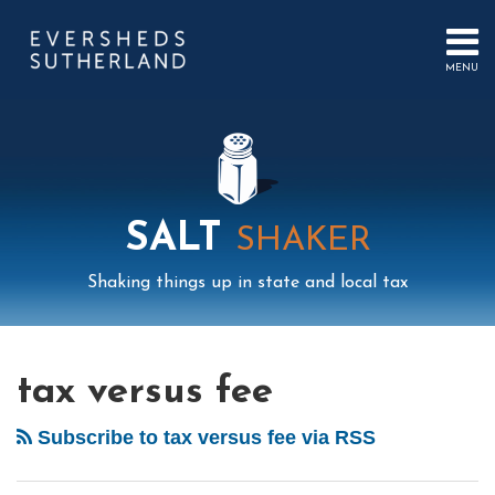
Skip
to
content
MENU
HOME
SEARCH
ABOUT
US
CONTACT
EVENTS
PUBLICATIONS
SALT
SHAKER
PODCAST
SUB-
IN
Shaking things up in state and local tax
MENU
FOCUS
Mail
LinkedIn
Instagram
Twitter
Podcast
Your website url
Select
Archives
Fourth
You’re
Tag
Circuit
Not
tax versus fee
Emits
Fired!
Good
Tax
Subscribe to tax versus fee via RSS
News!
Injunction
Federal
Act