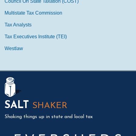
Council On State Taxation (COST)
Multistate Tax Commission
Tax Analysts
Tax Executives Institute (TEI)
Westlaw
Mail
LinkedIn
Instagram
Twitter
Podcast
SALT
SHAKER
Shaking things up in state and local tax