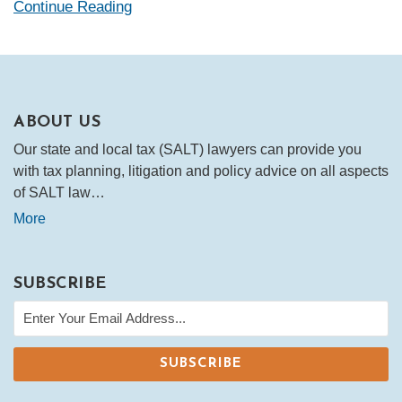
Continue Reading
ABOUT US
Our state and local tax (SALT) lawyers can provide you
with tax planning, litigation and policy advice on all aspects
of SALT law…
More
SUBSCRIBE