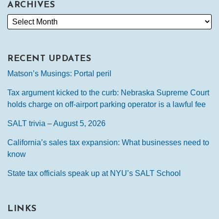
ARCHIVES
RECENT UPDATES
Matson’s Musings: Portal peril
Tax argument kicked to the curb: Nebraska Supreme Court
holds charge on off-airport parking operator is a lawful fee
SALT trivia – August 5, 2026
California’s sales tax expansion: What businesses need to
know
State tax officials speak up at NYU’s SALT School
LINKS