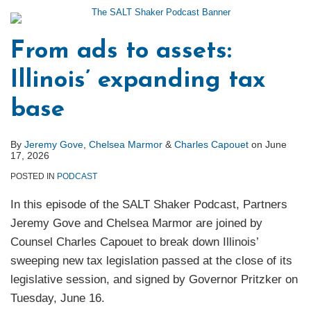
From ads to assets:
Illinois’ expanding tax
base
By
Jeremy Gove
,
Chelsea Marmor
&
Charles Capouet
on
June
17, 2026
POSTED IN
PODCAST
In this episode of the SALT Shaker Podcast, Partners
Jeremy Gove and Chelsea Marmor are joined by
Counsel Charles Capouet to break down Illinois’
sweeping new tax legislation passed at the close of its
legislative session, and signed by Governor Pritzker on
Tuesday, June 16.