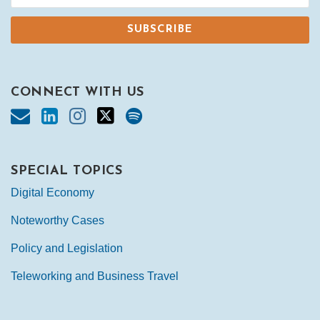
CONNECT WITH US
SPECIAL TOPICS
Digital Economy
Noteworthy Cases
Policy and Legislation
Teleworking and Business Travel