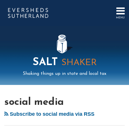
Skip
to
content
MENU
HOME
SEARCH
ABOUT
US
CONTACT
EVENTS
PUBLICATIONS
SALT
SHAKER
PODCAST
SUB-
IN
Shaking things up in state and local tax
MENU
FOCUS
Mail
LinkedIn
Instagram
Twitter
Podcast
Your website url
Select
Archives
Tag
social media
Subscribe to social media via RSS