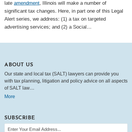
late
amendment
, Illinois will make a number of
significant tax changes. Here, in part one of this Legal
Alert series, we address: (1) a tax on targeted
advertising services; and (2) a Social
…
ABOUT US
Our state and local tax (SALT) lawyers can provide you
with tax planning, litigation and policy advice on all aspects
of SALT law…
More
SUBSCRIBE