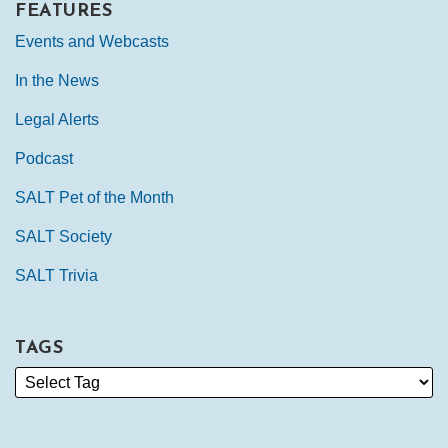
FEATURES
Events and Webcasts
In the News
Legal Alerts
Podcast
SALT Pet of the Month
SALT Society
SALT Trivia
TAGS