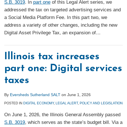
S.B. 3019
. In
part one
of this Legal Alert series, we
addressed the tax on targeted advertising services and
a Social Media Platform Fee. In this part two, we
address a variety of other changes, including the new
Digital Asset Privilege Tax, an expansion of
…
Illinois tax increases
part one: Digital services
taxes
By
Eversheds Sutherland SALT
on
June 1, 2026
POSTED IN
DIGITAL ECONOMY
,
LEGAL ALERT
,
POLICY AND LEGISLATION
On June 1, 2026, the Illinois General Assembly passed
S.B. 3019
, which serves as the state’s budget bill. Via a