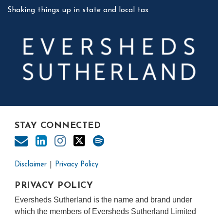
Shaking things up in state and local tax
STAY CONNECTED
Disclaimer
Privacy Policy
PRIVACY POLICY
Eversheds Sutherland is the name and brand under
which the members of Eversheds Sutherland Limited