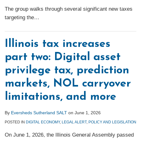
The group walks through several significant new taxes
targeting the
…
Illinois tax increases
part two: Digital asset
privilege tax, prediction
markets, NOL carryover
limitations, and more
By
Eversheds Sutherland SALT
on
June 1, 2026
POSTED IN
DIGITAL ECONOMY
,
LEGAL ALERT
,
POLICY AND LEGISLATION
On June 1, 2026, the Illinois General Assembly passed