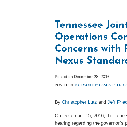
Tennessee Joi
Operations Co
Concerns with
Nexus Standard
Posted on
December 28, 2016
POSTED IN
NOTEWORTHY CASES
,
POLICY 
By
Christopher Lutz
and
Jeff Fri
On December 15, 2016, the Tenne
hearing regarding the governor’s 