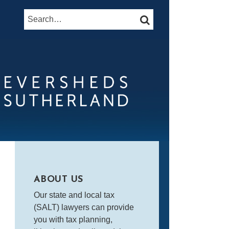
Search…
SEARCH
ABOUT US
Our state and local tax
(SALT) lawyers can provide
you with tax planning,