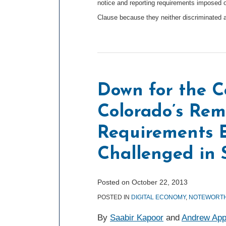
notice and reporting requirements imposed o
Clause because they neither discriminated 
Down for the C
Colorado’s Rem
Requirements E
Challenged in 
Posted on
October 22, 2013
POSTED IN
DIGITAL ECONOMY
,
NOTEWORTH
By
Saabir Kapoor
and
Andrew App