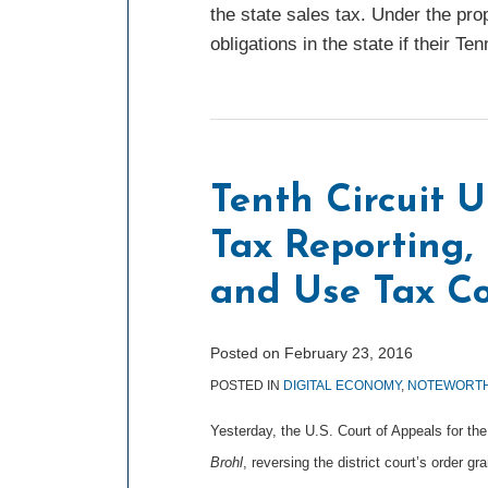
the state sales tax. Under the pro
obligations in the state if their 
Tenth Circuit 
Tax Reporting, 
and Use Tax Co
Posted on
February 23, 2016
POSTED IN
DIGITAL ECONOMY
,
NOTEWORTH
Yesterday, the U.S. Court of Appeals for the
Brohl
, reversing the district court’s order 