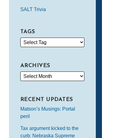
SALT Trivia
TAGS
ARCHIVES
RECENT UPDATES
Matson’s Musings: Portal
peril
Tax argument kicked to the
curb: Nebraska Supreme