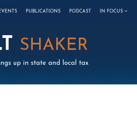
SUB-
EVENTS
PUBLICATIONS
PODCAST
IN FOCUS
MENU
LT
SHAKER
ngs up in state and local tax