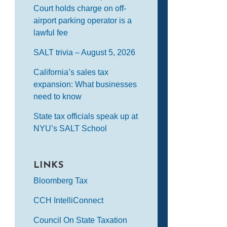
Court holds charge on off-
airport parking operator is a
lawful fee
SALT trivia – August 5, 2026
California’s sales tax
expansion: What businesses
need to know
State tax officials speak up at
NYU’s SALT School
LINKS
Bloomberg Tax
CCH IntelliConnect
Council On State Taxation