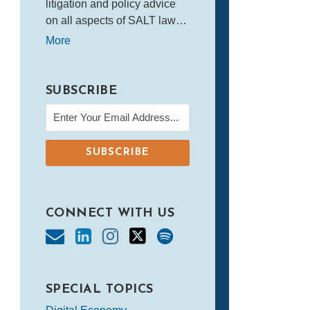
litigation and policy advice
on all aspects of SALT law…
More
SUBSCRIBE
CONNECT WITH US
SPECIAL TOPICS