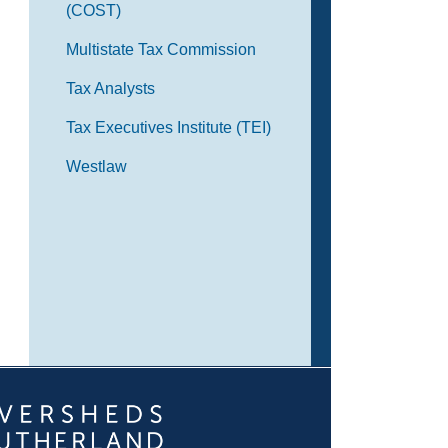
(COST)
Multistate Tax Commission
Tax Analysts
Tax Executives Institute (TEI)
Westlaw