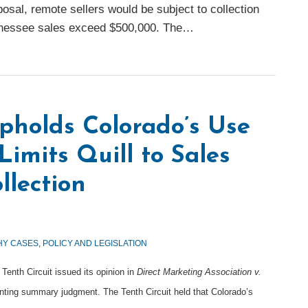
posal, remote sellers would be subject to collection
Tennessee sales exceed $500,000. The
…
Upholds Colorado’s Use
Limits Quill to Sales
llection
Y CASES
,
POLICY AND LEGISLATION
 Tenth Circuit issued its opinion in
Direct Marketing Association v.
granting summary judgment. The Tenth Circuit held that Colorado’s