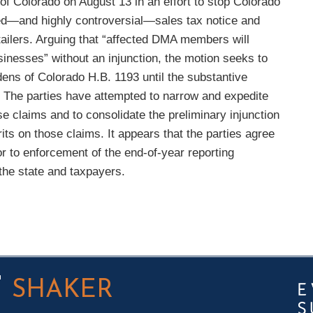
t of Colorado on August 13 in an effort to stop Colorado
ted—and highly controversial—sales tax notice and
tailers. Arguing that “affected DMA members will
usinesses” without an injunction, the motion seeks to
rdens of Colorado H.B. 1193 until the substantive
d. The parties have attempted to narrow and expedite
claims and to consolidate the preliminary injunction
its on those claims. It appears that the parties agree
or to enforcement of the end-of-year reporting
 the state and taxpayers.
T
SHAKER