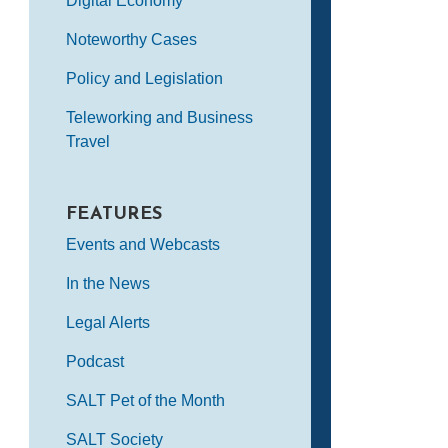
Digital Economy
Noteworthy Cases
Policy and Legislation
Teleworking and Business
Travel
FEATURES
Events and Webcasts
In the News
Legal Alerts
Podcast
SALT Pet of the Month
SALT Society