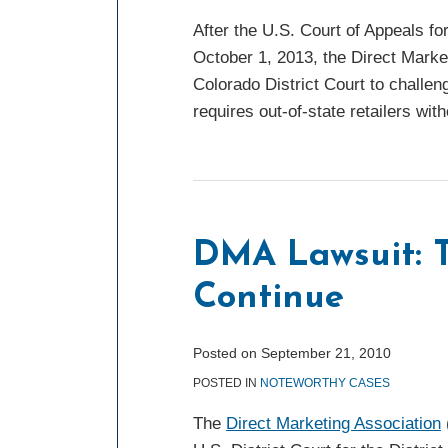
After the U.S. Court of Appeals fo
October 1, 2013, the Direct Market
Colorado District Court to challeng
requires out-of-state retailers wi
DMA
Lawsuit:
Twists
DMA Lawsuit: T
and
Continue
Turns
Continue
Posted on
September 21, 2010
POSTED IN
NOTEWORTHY CASES
The
Direct Marketing Association