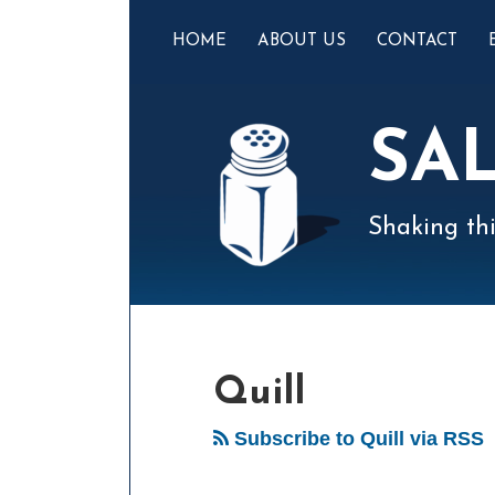
Skip
to
HOME
ABOUT US
CONTACT
content
SA
Shaking thi
Mail
LinkedIn
Instagram
Twitter
Podcast
Your website url
Select
Archives
Tag
Quill
Subscribe to Quill via RSS