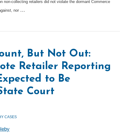
n non-collecting retailers did not violate the dormant Commerce
…
against, nor
ount, But Not Out:
ote Retailer Reporting
xpected to Be
State Court
Y CASES
leby