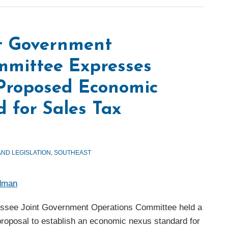
nt Government
mmittee Expresses
 Proposed Economic
 for Sales Tax
AND LEGISLATION
,
SOUTHEAST
edman
ssee Joint Government Operations Committee held a
proposal to establish an economic nexus standard for