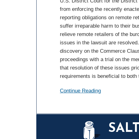
U.S. District Court for the Distric
from enforcing the recently enac
reporting obligations on remote re
suffer irreparable harm to their b
relieve remote retailers of the bu
issues in the lawsuit are resolve
discovery on the Commerce Clause 
proceedings with a trial on the mer
that resolution of these issues pri
requirements is beneficial to both
Continue Reading
Mail
LinkedIn
Instagram
Twitter
Podcast
SAL