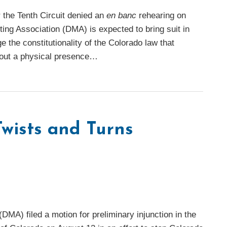
r the Tenth Circuit denied an
en banc
rehearing on
ing Association (DMA) is expected to bring suit in
e the constitutionality of the Colorado law that
thout a physical presence
…
wists and Turns
(DMA) filed a motion for preliminary injunction in the