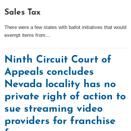
Sales Tax
There were a few states with ballot initiatives that would
exempt items from
…
Ninth Circuit Court of
Appeals concludes
Nevada locality has no
private right of action to
sue streaming video
providers for franchise