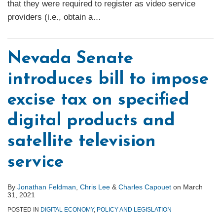
that they were required to register as video service
providers (i.e., obtain a
…
Nevada Senate
introduces bill to impose
excise tax on specified
digital products and
satellite television
service
By
Jonathan Feldman
,
Chris Lee
&
Charles Capouet
on
March
31, 2021
POSTED IN
DIGITAL ECONOMY
,
POLICY AND LEGISLATION