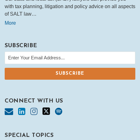
with tax planning, litigation and policy advice on all aspects
of SALT law…
More
SUBSCRIBE
CONNECT WITH US
SPECIAL TOPICS