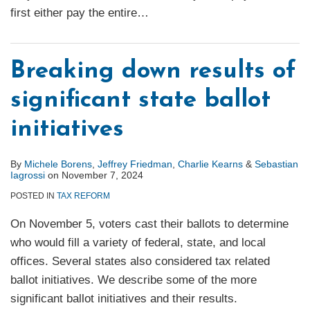
first either pay the entire
…
Breaking down results of
significant state ballot
initiatives
By
Michele Borens
,
Jeffrey Friedman
,
Charlie Kearns
&
Sebastian
Iagrossi
on
November 7, 2024
POSTED IN
TAX REFORM
On November 5, voters cast their ballots to determine
who would fill a variety of federal, state, and local
offices. Several states also considered tax related
ballot initiatives. We describe some of the more
significant ballot initiatives and their results.