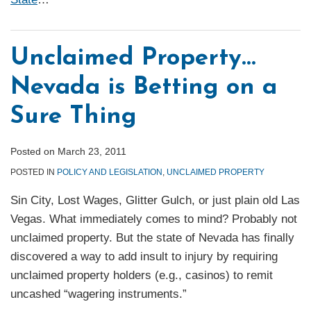
Unclaimed Property…
Nevada is Betting on a
Sure Thing
Posted on
March 23, 2011
POSTED IN
POLICY AND LEGISLATION
,
UNCLAIMED PROPERTY
Sin City, Lost Wages, Glitter Gulch, or just plain old Las
Vegas. What immediately comes to mind? Probably not
unclaimed property. But the state of Nevada has finally
discovered a way to add insult to injury by requiring
unclaimed property holders (e.g., casinos) to remit
uncashed “wagering instruments.”