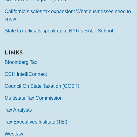
California’s sales tax expansion: What businesses need to
know
State tax officials speak up at NYU’s SALT School
LINKS
Bloomberg Tax
CCH IntelliConnect
Council On State Taxation (COST)
Multistate Tax Commission
Tax Analysts
Tax Executives Institute (TEI)
Westlaw