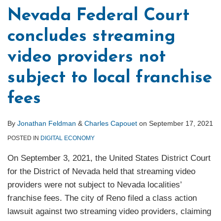
Nevada Federal Court
concludes streaming
video providers not
subject to local franchise
fees
By
Jonathan Feldman
&
Charles Capouet
on
September 17, 2021
POSTED IN
DIGITAL ECONOMY
On September 3, 2021, the United States District Court
for the District of Nevada held that streaming video
providers were not subject to Nevada localities’
franchise fees. The city of Reno filed a class action
lawsuit against two streaming video providers, claiming