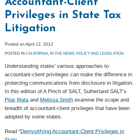
Accountant-Client
Privileges in State Tax
Litigation
Posted on
April 12, 2012
POSTED IN
CALIFORNIA
,
IN THE NEWS
,
POLICY AND LEGISLATION
Understanding states’ various approaches to
accountant-client privileges can make the difference in
protecting communications from disclosure in litigation.
In this edition of A Pinch of SALT, Sutherland SALT’s
Pilar Mata
and
Melissa Smith
examine the scope and
breadth of accountant-client privileges that have been
adopted by some states.
Read “
Demystifying Accountant-Client Privileges in
State
…