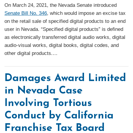
On March 24, 2021, the Nevada Senate introduced
Senate Bill No. 346
, which would impose an excise tax
on the retail sale of specified digital products to an end
user in Nevada. “Specified digital products” is defined
as electronically transferred digital audio works, digital
audio-visual works, digital books, digital codes, and
other digital products.
…
Damages Award Limited
in Nevada Case
Involving Tortious
Conduct by California
Franchise Tax Board