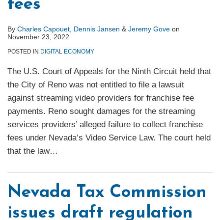
fees
By
Charles Capouet
,
Dennis Jansen
&
Jeremy Gove
on
November 23, 2022
POSTED IN
DIGITAL ECONOMY
The U.S. Court of Appeals for the Ninth Circuit held that
the City of Reno was not entitled to file a lawsuit
against streaming video providers for franchise fee
payments. Reno sought damages for the streaming
services providers’ alleged failure to collect franchise
fees under Nevada’s Video Service Law. The court held
that the law
…
Nevada Tax Commission
issues draft regulation