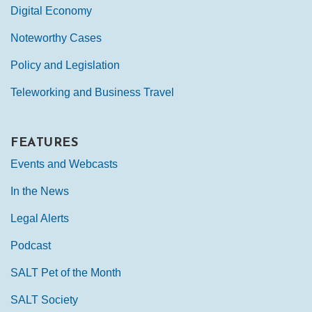
Digital Economy
Noteworthy Cases
Policy and Legislation
Teleworking and Business Travel
FEATURES
Events and Webcasts
In the News
Legal Alerts
Podcast
SALT Pet of the Month
SALT Society