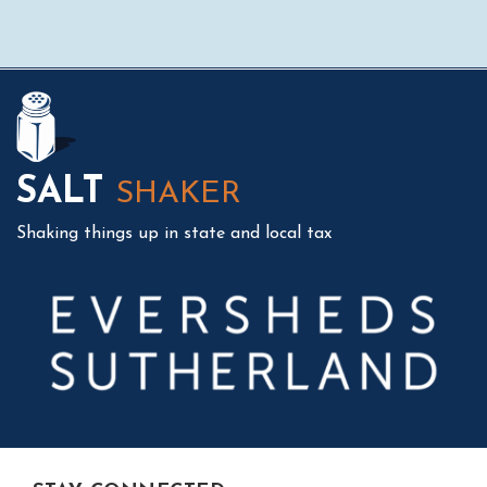
Mail
LinkedIn
Instagram
Twitter
Podcast
SALT
SHAKER
Shaking things up in state and local tax