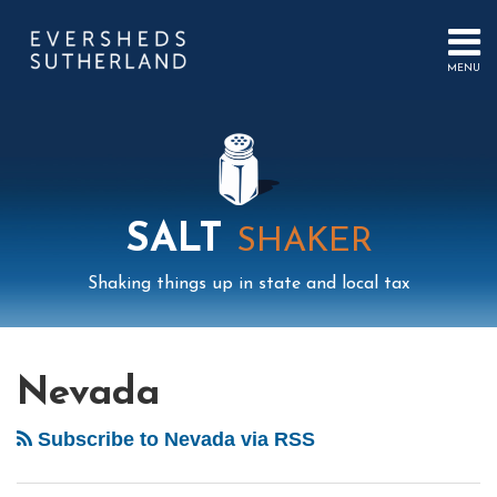
Skip
to
content
MENU
HOME
SEARCH
ABOUT
US
CONTACT
EVENTS
PUBLICATIONS
SALT
SHAKER
PODCAST
SUB-
IN
Shaking things up in state and local tax
MENU
FOCUS
Mail
LinkedIn
Instagram
Twitter
Podcast
Your website url
Select
Archives
Unclaimed
Tag
Property…
Nevada
Nevada
is
Subscribe to Nevada via RSS
Betting
on