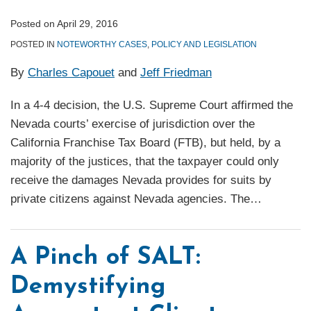
Posted on
April 29, 2016
POSTED IN
NOTEWORTHY CASES
,
POLICY AND LEGISLATION
By
Charles Capouet
and
Jeff Friedman
In a 4-4 decision, the U.S. Supreme Court affirmed the
Nevada courts’ exercise of jurisdiction over the
California Franchise Tax Board (FTB), but held, by a
majority of the justices, that the taxpayer could only
receive the damages Nevada provides for suits by
private citizens against Nevada agencies. The
…
A Pinch of SALT:
Demystifying