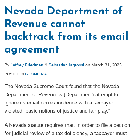
a
Nevada Department of
Sure
Revenue cannot
Thing
backtrack from its email
agreement
By
Jeffrey Friedman
&
Sebastian Iagrossi
on
March 31, 2025
POSTED IN
INCOME TAX
The Nevada Supreme Court found that the Nevada
Department of Revenue’s (Department) attempt to
ignore its email correspondence with a taxpayer
violated “basic notions of justice and fair play.”
A Nevada statute requires that, in order to file a petition
for judicial review of a tax deficiency, a taxpayer must