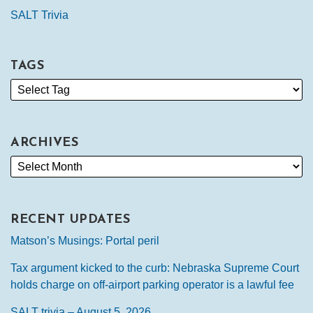
SALT Trivia
TAGS
ARCHIVES
RECENT UPDATES
Matson’s Musings: Portal peril
Tax argument kicked to the curb: Nebraska Supreme Court
holds charge on off-airport parking operator is a lawful fee
SALT trivia – August 5, 2026