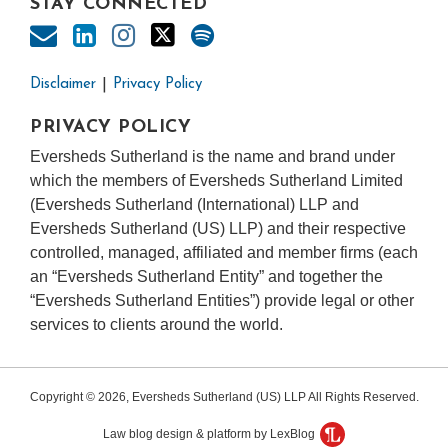
STAY CONNECTED
Disclaimer
Privacy Policy
PRIVACY POLICY
Eversheds Sutherland is the name and brand under
which the members of Eversheds Sutherland Limited
(Eversheds Sutherland (International) LLP and
Eversheds Sutherland (US) LLP) and their respective
controlled, managed, affiliated and member firms (each
an “Eversheds Sutherland Entity” and together the
“Eversheds Sutherland Entities”) provide legal or other
services to clients around the world.
Copyright © 2026, Eversheds Sutherland (US) LLP All Rights Reserved.
Law blog design & platform by LexBlog