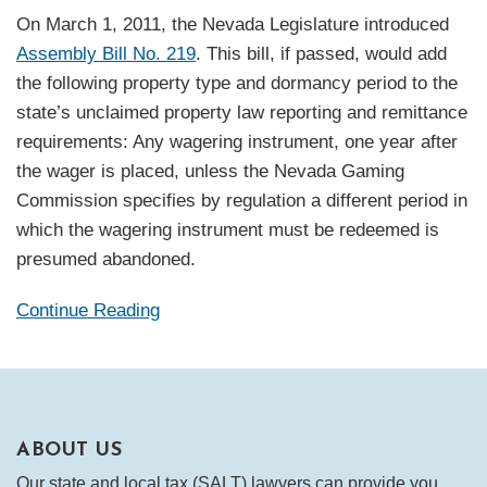
On March 1, 2011, the Nevada Legislature introduced
Assembly Bill No. 219
. This bill, if passed, would add
the following property type and dormancy period to the
state’s unclaimed property law reporting and remittance
requirements: Any wagering instrument, one year after
the wager is placed, unless the Nevada Gaming
Commission specifies by regulation a different period in
which the wagering instrument must be redeemed is
presumed abandoned.
Continue Reading
ABOUT US
Our state and local tax (SALT) lawyers can provide you