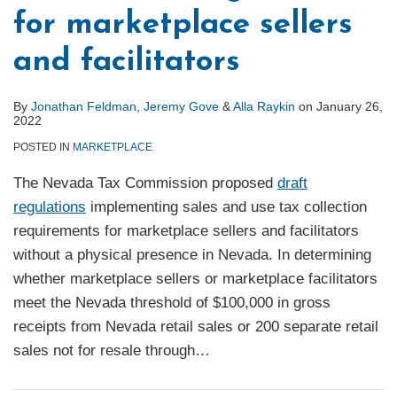
for marketplace sellers
and facilitators
By
Jonathan Feldman
,
Jeremy Gove
&
Alla Raykin
on
January 26,
2022
POSTED IN
MARKETPLACE
The Nevada Tax Commission proposed
draft
regulations
implementing sales and use tax collection
requirements for marketplace sellers and facilitators
without a physical presence in Nevada. In determining
whether marketplace sellers or marketplace facilitators
meet the Nevada threshold of $100,000 in gross
receipts from Nevada retail sales or 200 separate retail
sales not for resale through
…