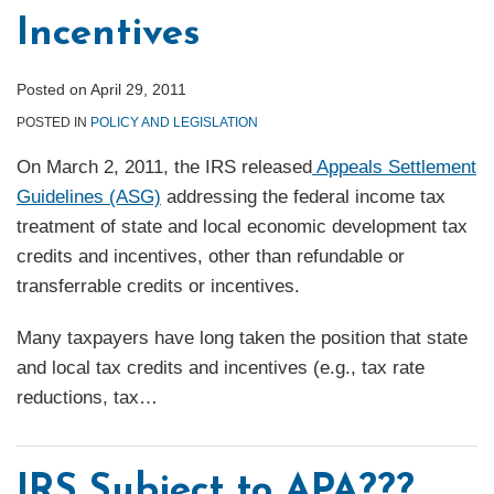
Incentives
Posted on
April 29, 2011
POSTED IN
POLICY AND LEGISLATION
On March 2, 2011, the IRS released
Appeals Settlement
Guidelines (ASG)
addressing the federal income tax
treatment of state and local economic development tax
credits and incentives, other than refundable or
transferrable credits or incentives.
Many taxpayers have long taken the position that state
and local tax credits and incentives (e.g., tax rate
reductions, tax
…
IRS Subject to APA???