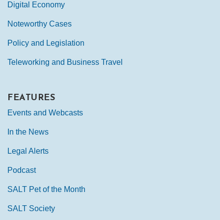
Digital Economy
Noteworthy Cases
Policy and Legislation
Teleworking and Business Travel
FEATURES
Events and Webcasts
In the News
Legal Alerts
Podcast
SALT Pet of the Month
SALT Society