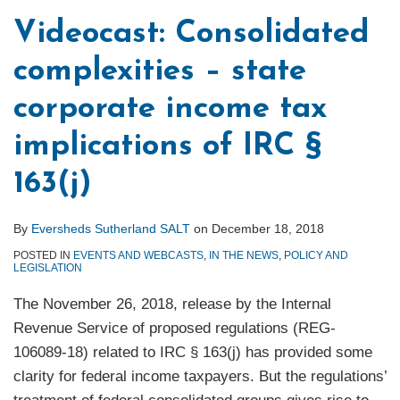
Videocast: Consolidated
complexities – state
corporate income tax
implications of IRC §
163(j)
By
Eversheds Sutherland SALT
on
December 18, 2018
POSTED IN
EVENTS AND WEBCASTS
,
IN THE NEWS
,
POLICY AND
LEGISLATION
The November 26, 2018, release by the Internal
Revenue Service of proposed regulations (REG-
106089-18) related to IRC § 163(j) has provided some
clarity for federal income taxpayers. But the regulations’