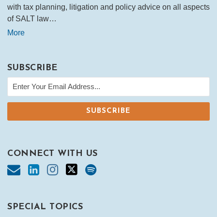
with tax planning, litigation and policy advice on all aspects
of SALT law…
More
SUBSCRIBE
CONNECT WITH US
SPECIAL TOPICS