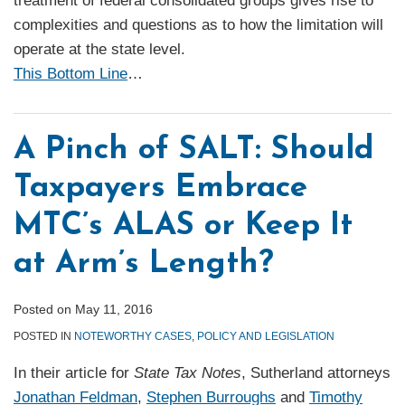
treatment of federal consolidated groups gives rise to
complexities and questions as to how the limitation will
operate at the state level.
This Bottom Line
…
A Pinch of SALT: Should
Taxpayers Embrace
MTC’s ALAS or Keep It
at Arm’s Length?
Posted on
May 11, 2016
POSTED IN
NOTEWORTHY CASES
,
POLICY AND LEGISLATION
In their article for
State Tax Notes
, Sutherland attorneys
Jonathan Feldman
,
Stephen Burroughs
and
Timothy