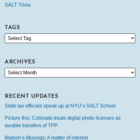
SALT Trivia
TAGS
ARCHIVES
RECENT UPDATES
State tax officials speak up at NYU’s SALT School
Picture this: Colorado treats digital photo licenses as
taxable transfers of TPP
Matson’s Musings: A matter of interest