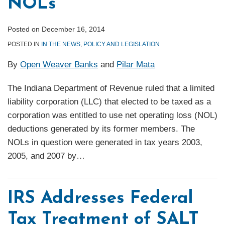
NOLs
Posted on
December 16, 2014
POSTED IN
IN THE NEWS
,
POLICY AND LEGISLATION
By
Open Weaver Banks
and
Pilar Mata
The Indiana Department of Revenue ruled that a limited
liability corporation (LLC) that elected to be taxed as a
corporation was entitled to use net operating loss (NOL)
deductions generated by its former members. The
NOLs in question were generated in tax years 2003,
2005, and 2007 by
…
IRS Addresses Federal
Tax Treatment of SALT