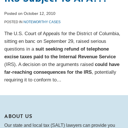
Posted on
October 12, 2010
POSTED IN
NOTEWORTHY CASES
The U.S. Court of Appeals for the District of Columbia,
sitting en banc on September 29, raised serious
questions in a
suit seeking refund of telephone
excise taxes paid to the Internal Revenue Service
(IRS). A decision on the arguments raised
could have
far-reaching consequences for the IRS
, potentially
requiring it to conform to
…
ABOUT US
Our state and local tax (SALT) lawyers can provide you