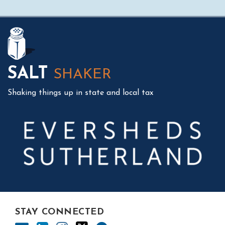
Mail
LinkedIn
Instagram
Twitter
Podcast
SALT
SHAKER
Shaking things up in state and local tax
STAY CONNECTED