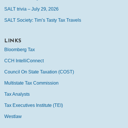
SALT trivia – July 29, 2026
SALT Society: Tim’s Tasty Tax Travels
LINKS
Bloomberg Tax
CCH IntelliConnect
Council On State Taxation (COST)
Multistate Tax Commission
Tax Analysts
Tax Executives Institute (TEI)
Westlaw