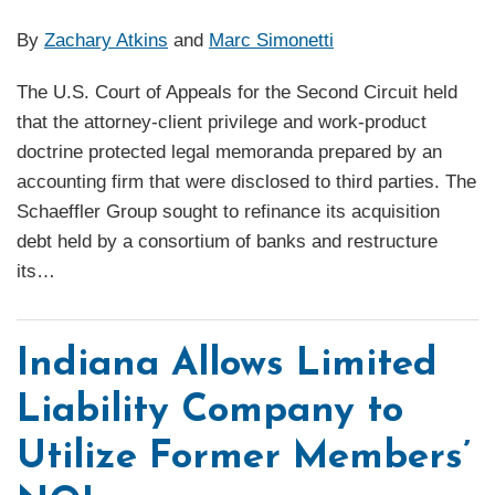
By
Zachary Atkins
and
Marc Simonetti
The U.S. Court of Appeals for the Second Circuit held
that the attorney-client privilege and work-product
doctrine protected legal memoranda prepared by an
accounting firm that were disclosed to third parties. The
Schaeffler Group sought to refinance its acquisition
debt held by a consortium of banks and restructure
its
…
Indiana Allows Limited
Liability Company to
Utilize Former Members’