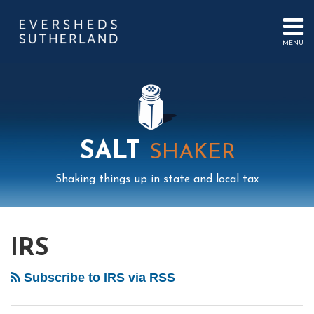
Skip
to
content
MENU
HOME
SEARCH
ABOUT
US
CONTACT
EVENTS
PUBLICATIONS
SALT
SHAKER
PODCAST
SUB-
IN
Shaking things up in state and local tax
MENU
FOCUS
Mail
LinkedIn
Instagram
Twitter
Podcast
Your website url
Select
Archives
Tag
IRS
Subscribe to IRS via RSS