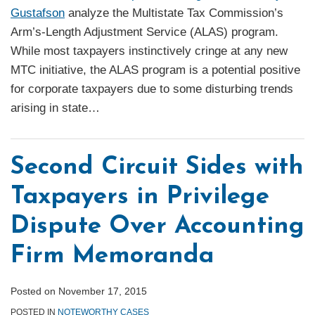
Gustafson
analyze the Multistate Tax Commission’s
Arm’s-Length Adjustment Service (ALAS) program.
While most taxpayers instinctively cringe at any new
MTC initiative, the ALAS program is a potential positive
for corporate taxpayers due to some disturbing trends
arising in state
…
Second Circuit Sides with
Taxpayers in Privilege
Dispute Over Accounting
Firm Memoranda
Posted on
November 17, 2015
POSTED IN
NOTEWORTHY CASES