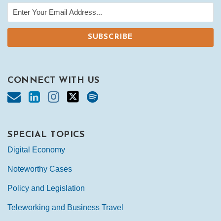
CONNECT WITH US
SPECIAL TOPICS
Digital Economy
Noteworthy Cases
Policy and Legislation
Teleworking and Business Travel