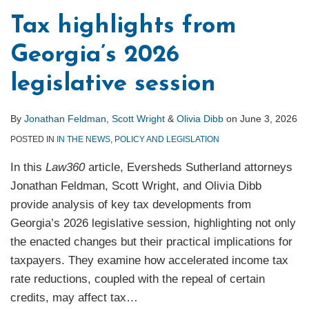
Tax highlights from
Georgia’s 2026
legislative session
By
Jonathan Feldman
,
Scott Wright
&
Olivia Dibb
on
June 3, 2026
POSTED IN
IN THE NEWS
,
POLICY AND LEGISLATION
In this
Law360
article, Eversheds Sutherland attorneys
Jonathan Feldman, Scott Wright, and Olivia Dibb
provide analysis of key tax developments from
Georgia’s 2026 legislative session, highlighting not only
the enacted changes but their practical implications for
taxpayers. They examine how accelerated income tax
rate reductions, coupled with the repeal of certain
credits, may affect tax
…