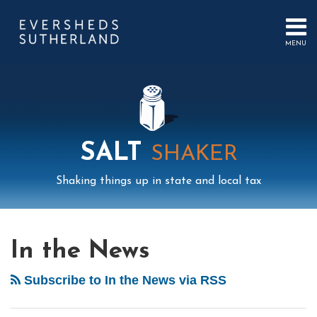
Skip
to
content
MENU
HOME
SEARCH
ABOUT
US
CONTACT
EVENTS
PUBLICATIONS
SALT
SHAKER
PODCAST
SUB-
IN
Shaking things up in state and local tax
MENU
FOCUS
Mail
LinkedIn
Instagram
Twitter
Podcast
Your website url
POST
Select
Archives
Tag
NAVIGATION
In the News
Subscribe to In the News via RSS