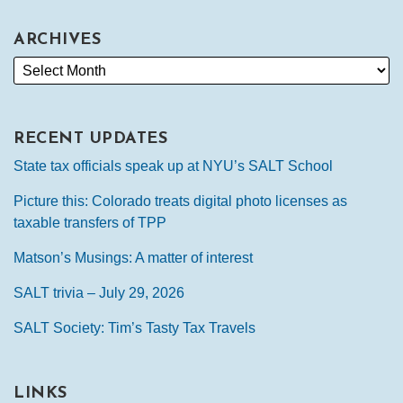
ARCHIVES
RECENT UPDATES
State tax officials speak up at NYU’s SALT School
Picture this: Colorado treats digital photo licenses as
taxable transfers of TPP
Matson’s Musings: A matter of interest
SALT trivia – July 29, 2026
SALT Society: Tim’s Tasty Tax Travels
LINKS