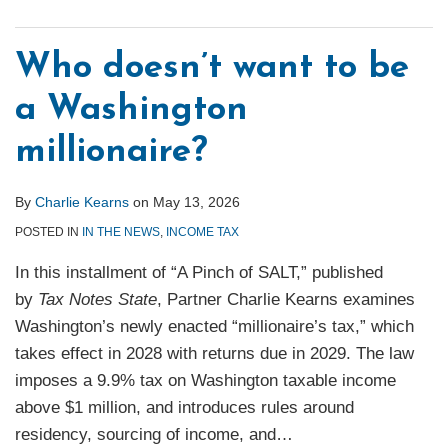
Who doesn’t want to be
a Washington
millionaire?
By
Charlie Kearns
on
May 13, 2026
POSTED IN
IN THE NEWS
,
INCOME TAX
In this installment of “A Pinch of SALT,” published
by
Tax Notes State
, Partner Charlie Kearns examines
Washington’s newly enacted “millionaire’s tax,” which
takes effect in 2028 with returns due in 2029. The law
imposes a 9.9% tax on Washington taxable income
above $1 million, and introduces rules around
residency, sourcing of income, and
…