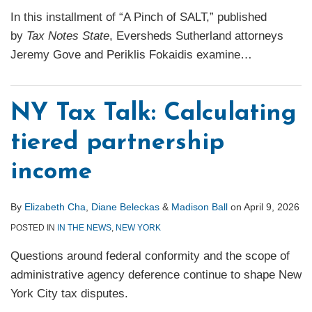
In this installment of “A Pinch of SALT,” published
by
Tax Notes State
, Eversheds Sutherland attorneys
Jeremy Gove and Periklis Fokaidis examine
…
NY Tax Talk: Calculating
tiered partnership
income
By
Elizabeth Cha
,
Diane Beleckas
&
Madison Ball
on
April 9, 2026
POSTED IN
IN THE NEWS
,
NEW YORK
Questions around federal conformity and the scope of
administrative agency deference continue to shape New
York City tax disputes.