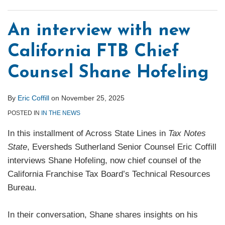
An interview with new
California FTB Chief
Counsel Shane Hofeling
By
Eric Coffill
on
November 25, 2025
POSTED IN
IN THE NEWS
In this installment of Across State Lines in
Tax Notes
State
, Eversheds Sutherland Senior Counsel Eric Coffill
interviews Shane Hofeling, now chief counsel of the
California Franchise Tax Board’s Technical Resources
Bureau.
In their conversation, Shane shares insights on his