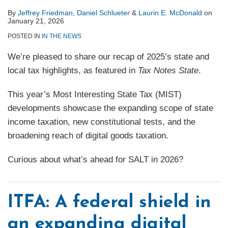
By
Jeffrey Friedman
,
Daniel Schlueter
&
Laurin E. McDonald
on
January 21, 2026
POSTED IN
IN THE NEWS
We’re pleased to share our recap of 2025’s state and
local tax highlights, as featured in
Tax Notes State
.
This year’s Most Interesting State Tax (MIST)
developments showcase the expanding scope of state
income taxation, new constitutional tests, and the
broadening reach of digital goods taxation.
Curious about what’s ahead for SALT in 2026?
ITFA: A federal shield in
an expanding digital