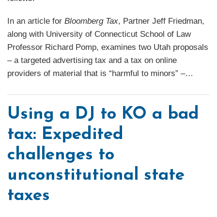
In an article for
Bloomberg Tax
, Partner Jeff Friedman,
along with University of Connecticut School of Law
Professor Richard Pomp, examines two Utah proposals
– a targeted advertising tax and a tax on online
providers of material that is “harmful to minors” –
…
Using a DJ to KO a bad
tax: Expedited
challenges to
unconstitutional state
taxes