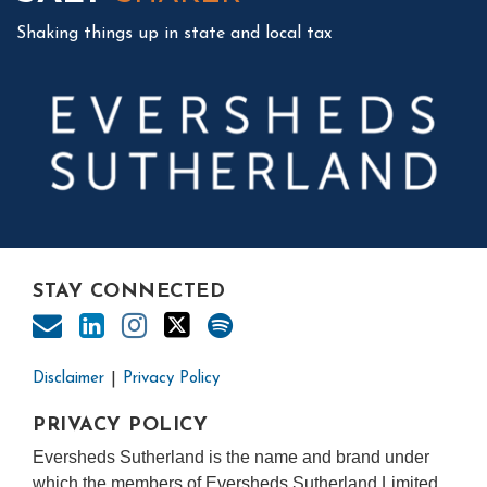
Shaking things up in state and local tax
STAY CONNECTED
Disclaimer
Privacy Policy
PRIVACY POLICY
Eversheds Sutherland is the name and brand under
which the members of Eversheds Sutherland Limited