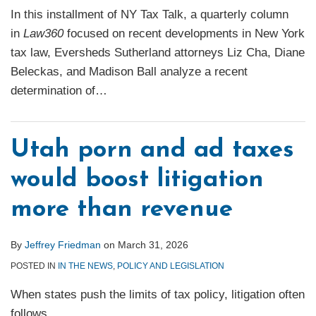
In this installment of NY Tax Talk, a quarterly column
in
Law360
focused on recent developments in New York
tax law, Eversheds Sutherland attorneys Liz Cha, Diane
Beleckas, and Madison Ball analyze a recent
determination of
…
Utah porn and ad taxes
would boost litigation
more than revenue
By
Jeffrey Friedman
on
March 31, 2026
POSTED IN
IN THE NEWS
,
POLICY AND LEGISLATION
When states push the limits of tax policy, litigation often
follows.