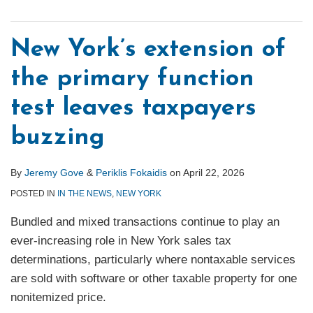
New York’s extension of
the primary function
test leaves taxpayers
buzzing
By
Jeremy Gove
&
Periklis Fokaidis
on
April 22, 2026
POSTED IN
IN THE NEWS
,
NEW YORK
Bundled and mixed transactions continue to play an
ever‑increasing role in New York sales tax
determinations, particularly where nontaxable services
are sold with software or other taxable property for one
nonitemized price.