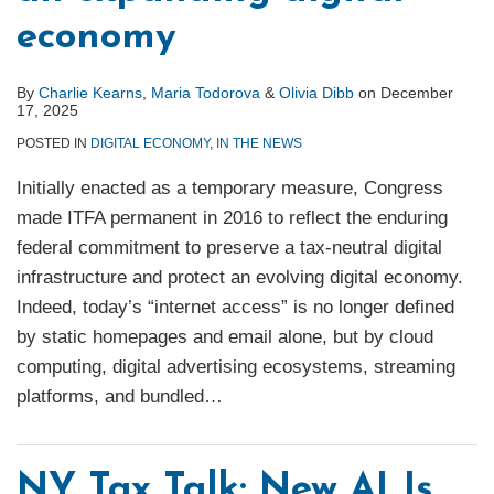
economy
By
Charlie Kearns
,
Maria Todorova
&
Olivia Dibb
on
December
17, 2025
POSTED IN
DIGITAL ECONOMY
,
IN THE NEWS
Initially enacted as a temporary measure, Congress
made ITFA permanent in 2016 to reflect the enduring
federal commitment to preserve a tax-neutral digital
infrastructure and protect an evolving digital economy.
Indeed, today’s “internet access” is no longer defined
by static homepages and email alone, but by cloud
computing, digital advertising ecosystems, streaming
platforms, and bundled
…
NY Tax Talk: New ALJs,