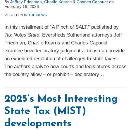
By
Jeffrey Friedman
,
Charlie Kearns
&
Charles Capouet
on
February 16, 2026
POSTED IN
IN THE NEWS
In this installment of “A Pinch of SALT,” published by
Tax Notes State
, Eversheds Sutherland attorneys Jeff
Friedman, Charlie Kearns and Charles Capouet
examine how declaratory judgment actions can provide
an expedited resolution of challenges to state taxes.
The authors analyze how courts and legislatures across
the country allow – or prohibit – declaratory
…
2025’s Most Interesting
State Tax (MIST)
developments