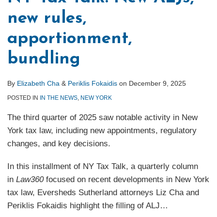
new rules,
apportionment,
bundling
By
Elizabeth Cha
&
Periklis Fokaidis
on
December 9, 2025
POSTED IN
IN THE NEWS
,
NEW YORK
The third quarter of 2025 saw notable activity in New
York tax law, including new appointments, regulatory
changes, and key decisions.
In this installment of NY Tax Talk, a quarterly column
in
Law360
focused on recent developments in New York
tax law, Eversheds Sutherland attorneys Liz Cha and
Periklis Fokaidis highlight the filling of ALJ
…