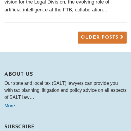
vision for the Legal Division, the evolving role of
artificial intelligence at the FTB, collaboration
…
OLDER POSTS
ABOUT US
Our state and local tax (SALT) lawyers can provide you
with tax planning, litigation and policy advice on all aspects
of SALT law…
More
SUBSCRIBE