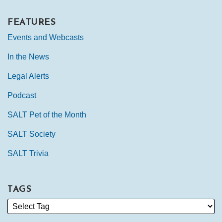
FEATURES
Events and Webcasts
In the News
Legal Alerts
Podcast
SALT Pet of the Month
SALT Society
SALT Trivia
TAGS