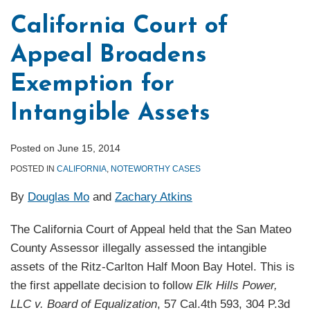
California Court of
Appeal Broadens
Exemption for
Intangible Assets
Posted on
June 15, 2014
POSTED IN
CALIFORNIA
,
NOTEWORTHY CASES
By
Douglas Mo
and
Zachary Atkins
The California Court of Appeal held that the San Mateo
County Assessor illegally assessed the intangible
assets of the Ritz-Carlton Half Moon Bay Hotel. This is
the first appellate decision to follow
Elk Hills Power,
LLC v. Board of Equalization
, 57 Cal.4th 593, 304 P.3d