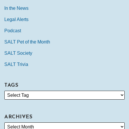
In the News
Legal Alerts
Podcast
SALT Pet of the Month
SALT Society
SALT Trivia
TAGS
ARCHIVES