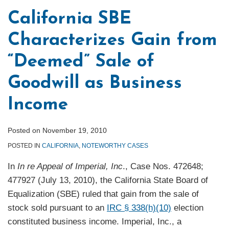
California SBE
Characterizes Gain from
“Deemed” Sale of
Goodwill as Business
Income
Posted on
November 19, 2010
POSTED IN
CALIFORNIA
,
NOTEWORTHY CASES
In
In re Appeal of Imperial, Inc
., Case Nos. 472648;
477927 (July 13, 2010), the California State Board of
Equalization (SBE) ruled that gain from the sale of
stock sold pursuant to an
IRC § 338(h)(10)
election
constituted business income. Imperial, Inc., a