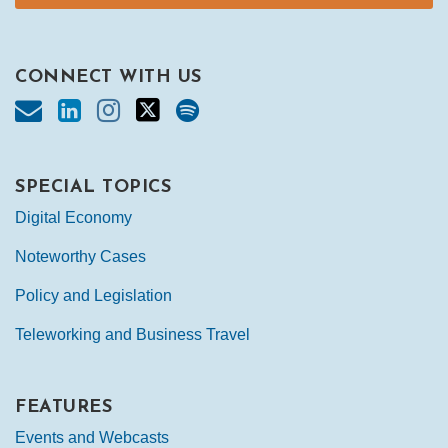
CONNECT WITH US
SPECIAL TOPICS
Digital Economy
Noteworthy Cases
Policy and Legislation
Teleworking and Business Travel
FEATURES
Events and Webcasts