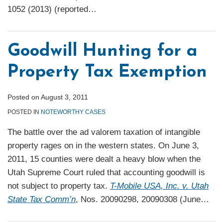
1052 (2013) (reported
…
Goodwill Hunting for a
Property Tax Exemption
Posted on
August 3, 2011
POSTED IN
NOTEWORTHY CASES
The battle over the ad valorem taxation of intangible
property rages on in the western states. On June 3,
2011, 15 counties were dealt a heavy blow when the
Utah Supreme Court ruled that accounting goodwill is
not subject to property tax.
T-Mobile USA, Inc. v. Utah
State Tax Comm’n
, Nos. 20090298, 20090308 (June
…