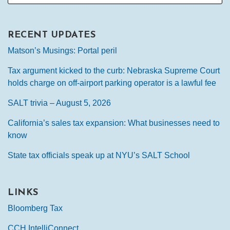
RECENT UPDATES
Matson’s Musings: Portal peril
Tax argument kicked to the curb: Nebraska Supreme Court
holds charge on off-airport parking operator is a lawful fee
SALT trivia – August 5, 2026
California’s sales tax expansion: What businesses need to
know
State tax officials speak up at NYU’s SALT School
LINKS
Bloomberg Tax
CCH IntelliConnect