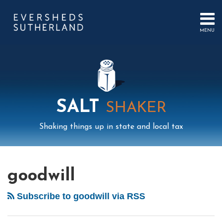
Skip
to
content
MENU
HOME
SEARCH
ABOUT
US
CONTACT
EVENTS
PUBLICATIONS
SALT
SHAKER
PODCAST
SUB-
IN
Shaking things up in state and local tax
MENU
FOCUS
Mail
LinkedIn
Instagram
Twitter
Podcast
Your website url
Select
Archives
Tag
goodwill
Subscribe to goodwill via RSS