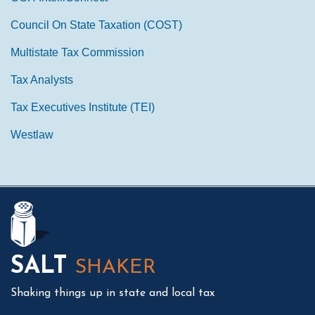
Council On State Taxation (COST)
Multistate Tax Commission
Tax Analysts
Tax Executives Institute (TEI)
Westlaw
Mail
LinkedIn
Instagram
Twitter
Podcast
SALT
SHAKER
Shaking things up in state and local tax