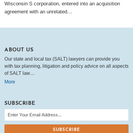
Wisconsin S corporation, entered into an acquisition
agreement with an unrelated
…
ABOUT US
Our state and local tax (SALT) lawyers can provide you
with tax planning, litigation and policy advice on all aspects
of SALT law…
More
SUBSCRIBE