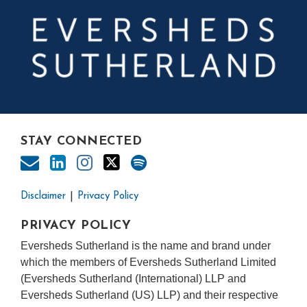
STAY CONNECTED
Disclaimer
Privacy Policy
PRIVACY POLICY
Eversheds Sutherland is the name and brand under
which the members of Eversheds Sutherland Limited
(Eversheds Sutherland (International) LLP and
Eversheds Sutherland (US) LLP) and their respective