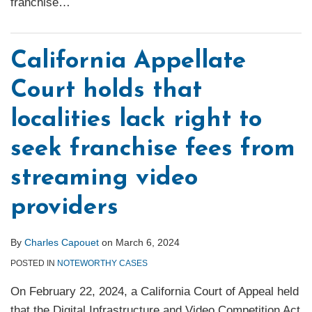
franchise
…
California Appellate
Court holds that
localities lack right to
seek franchise fees from
streaming video
providers
By
Charles Capouet
on
March 6, 2024
POSTED IN
NOTEWORTHY CASES
On February 22, 2024, a California Court of Appeal held
that the Digital Infrastructure and Video Competition Act