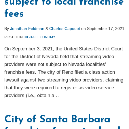
subject to local franchise
fees
By
Jonathan Feldman
&
Charles Capouet
on
September 17, 2021
POSTED IN
DIGITAL ECONOMY
On September 3, 2021, the United States District Court
for the District of Nevada held that streaming video
providers were not subject to Nevada localities’
franchise fees. The city of Reno filed a class action
lawsuit against two streaming video providers, claiming
that they were required to register as video service
providers (i.e., obtain a
…
City of Santa Barbara