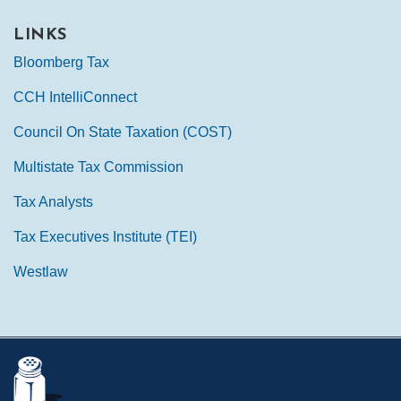
LINKS
Bloomberg Tax
CCH IntelliConnect
Council On State Taxation (COST)
Multistate Tax Commission
Tax Analysts
Tax Executives Institute (TEI)
Westlaw
Mail
LinkedIn
Instagram
Twitter
Podcast