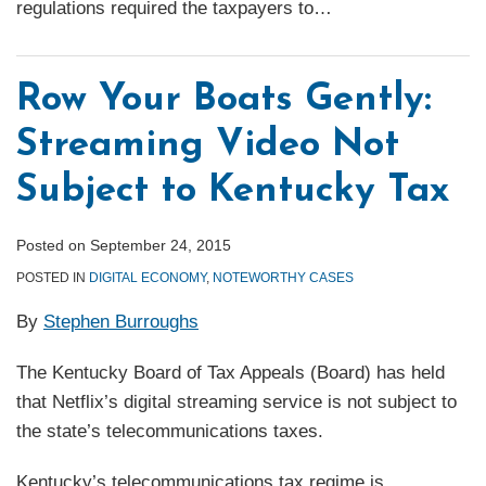
regulations required the taxpayers to
…
Row Your Boats Gently:
Streaming Video Not
Subject to Kentucky Tax
Posted on
September 24, 2015
POSTED IN
DIGITAL ECONOMY
,
NOTEWORTHY CASES
By
Stephen Burroughs
The Kentucky Board of Tax Appeals (Board) has held
that Netflix’s digital streaming service is not subject to
the state’s telecommunications taxes.
Kentucky’s telecommunications tax regime is