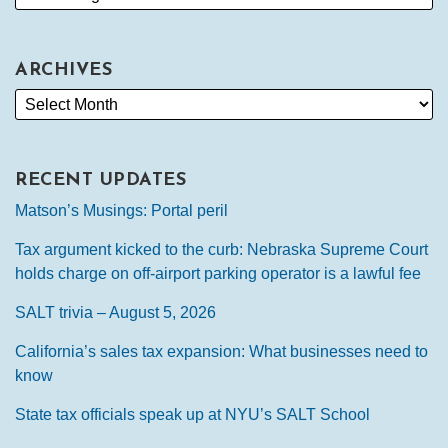
ARCHIVES
RECENT UPDATES
Matson’s Musings: Portal peril
Tax argument kicked to the curb: Nebraska Supreme Court
holds charge on off-airport parking operator is a lawful fee
SALT trivia – August 5, 2026
California’s sales tax expansion: What businesses need to
know
State tax officials speak up at NYU’s SALT School