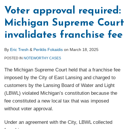
in
Voter approval required:
ROW
Michigan Supreme Court
over
Franchise
invalidates franchise fee
Fees
By
Eric Tresh
&
Periklis Fokaidis
on
March 18, 2025
POSTED IN
NOTEWORTHY CASES
The Michigan Supreme Court held that a franchise fee
imposed by the City of East Lansing and charged to
customers by the Lansing Board of Water and Light
(LBWL) violated Michigan’s constitution because the
fee constituted a new local tax that was imposed
without voter approval.
Under an agreement with the City, LBWL collected