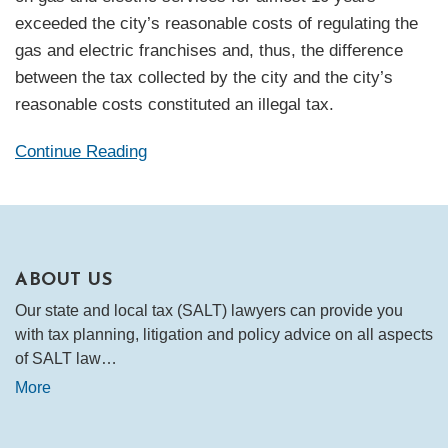
exceeded the city’s reasonable costs of regulating the
gas and electric franchises and, thus, the difference
between the tax collected by the city and the city’s
reasonable costs constituted an illegal tax.
Continue Reading
ABOUT US
Our state and local tax (SALT) lawyers can provide you
with tax planning, litigation and policy advice on all aspects
of SALT law…
More