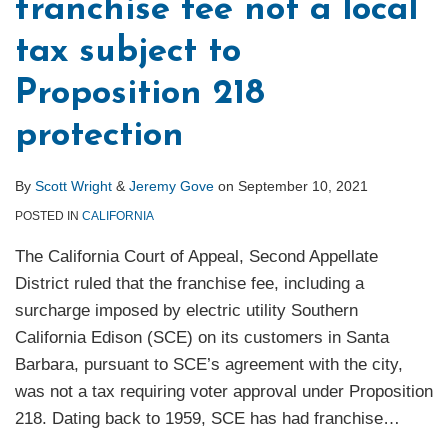
franchise fee not a local
tax subject to
Proposition 218
protection
By
Scott Wright
&
Jeremy Gove
on
September 10, 2021
POSTED IN
CALIFORNIA
The California Court of Appeal, Second Appellate
District ruled that the franchise fee, including a
surcharge imposed by electric utility Southern
California Edison (SCE) on its customers in Santa
Barbara, pursuant to SCE’s agreement with the city,
was not a tax requiring voter approval under Proposition
218. Dating back to 1959, SCE has had franchise
…