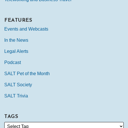
FEATURES
Events and Webcasts
In the News
Legal Alerts
Podcast
SALT Pet of the Month
SALT Society
SALT Trivia
TAGS