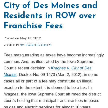
City of Des Moines and
Residents in ROW over
Franchise Fees
Posted on
May 17, 2012
POSTED IN
NOTEWORTHY CASES
Fees masquerading as taxes have become increasingly
common. And, as illustrated by the Iowa Supreme
Court’s recent decision in
Kragnes v. City of Des
Moines
, Docket No. 09-1473 (Mar. 2, 2012), in some
cases all or part of a fee may constitute an illegal
exaction to the extent it is deemed to be a tax. In
Kragnes
, the Iowa Supreme Court affirmed the district
court’s holding that municipal franchise fees imposed
on gas and electric services for almost 10 years