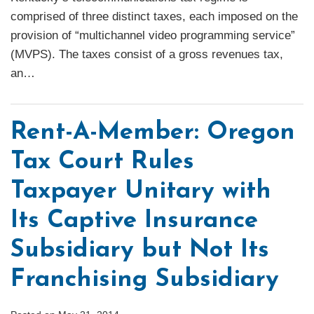
comprised of three distinct taxes, each imposed on the
provision of “multichannel video programming service”
(MVPS). The taxes consist of a gross revenues tax,
an
…
Rent-A-Member: Oregon
Tax Court Rules
Taxpayer Unitary with
Its Captive Insurance
Subsidiary but Not Its
Franchising Subsidiary