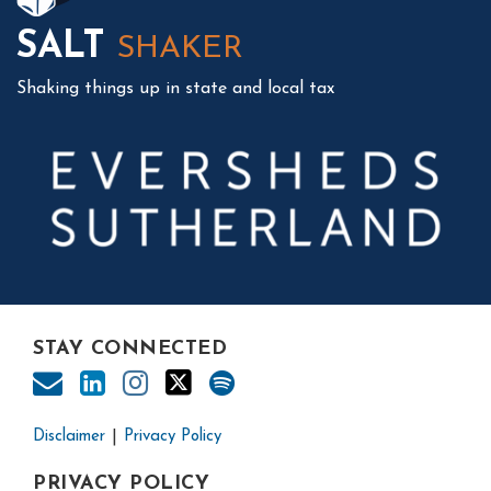
SALT
SHAKER
Shaking things up in state and local tax
STAY CONNECTED
Disclaimer
Privacy Policy
PRIVACY POLICY