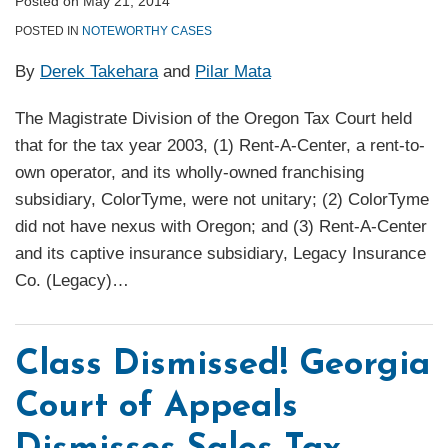
Posted on
May 21, 2014
POSTED IN
NOTEWORTHY CASES
By
Derek Takehara
and
Pilar Mata
The Magistrate Division of the Oregon Tax Court held
that for the tax year 2003, (1) Rent-A-Center, a rent-to-
own operator, and its wholly-owned franchising
subsidiary, ColorTyme, were not unitary; (2) ColorTyme
did not have nexus with Oregon; and (3) Rent-A-Center
and its captive insurance subsidiary, Legacy Insurance
Co. (Legacy)
…
Class Dismissed! Georgia
Court of Appeals