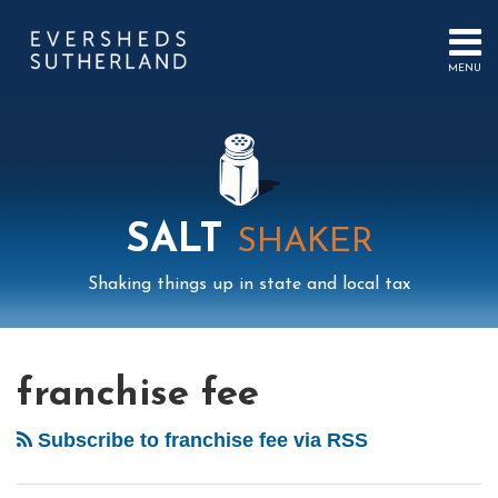
Skip
to
content
MENU
HOME
SEARCH
ABOUT
US
CONTACT
EVENTS
PUBLICATIONS
SALT
SHAKER
PODCAST
SUB-
IN
Shaking things up in state and local tax
MENU
FOCUS
Mail
LinkedIn
Instagram
Twitter
Podcast
Your website url
Select
Archives
City
Tag
of
franchise fee
Des
Moines
Subscribe to franchise fee via RSS
and
Residents