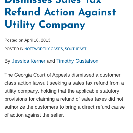
Dismisses Sales Tax
Refund Action Against
Utility Company
Posted on
April 16, 2013
POSTED IN
NOTEWORTHY CASES
,
SOUTHEAST
By
Jessica Kerner
and
Timothy Gustafson
The Georgia Court of Appeals dismissed a customer
class action lawsuit seeking a sales tax refund from a
utility company, holding that the applicable statutory
provisions for claiming a refund of sales taxes did not
authorize the customers to bring a direct refund cause
of action against the seller.