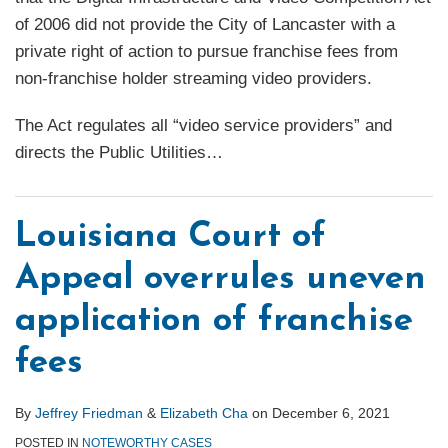
of 2006 did not provide the City of Lancaster with a
private right of action to pursue franchise fees from
non-franchise holder streaming video providers.
The Act regulates all “video service providers” and
directs the Public Utilities
…
Louisiana Court of
Appeal overrules uneven
application of franchise
fees
By
Jeffrey Friedman
&
Elizabeth Cha
on
December 6, 2021
POSTED IN
NOTEWORTHY CASES