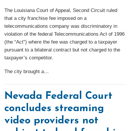
The Louisiana Court of Appeal, Second Circuit ruled
that a city franchise fee imposed on a
telecommunications company was discriminatory in
violation of the federal Telecommunications Act of 1996
(the “Act”) where the fee was charged to a taxpayer
pursuant to a bilateral contract but not charged to the
taxpayer’s competitor.
The city brought a
…
Nevada Federal Court
concludes streaming
video providers not