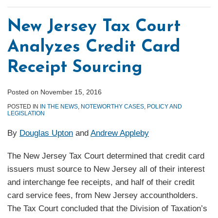
New Jersey Tax Court
Analyzes Credit Card
Receipt Sourcing
Posted on
November 15, 2016
POSTED IN
IN THE NEWS
,
NOTEWORTHY CASES
,
POLICY AND
LEGISLATION
By
Douglas Upton
and
Andrew Appleby
The New Jersey Tax Court determined that credit card
issuers must source to New Jersey all of their interest
and interchange fee receipts, and half of their credit
card service fees, from New Jersey accountholders.
The Tax Court concluded that the Division of Taxation’s