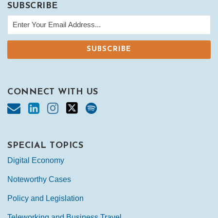
SUBSCRIBE
CONNECT WITH US
SPECIAL TOPICS
Digital Economy
Noteworthy Cases
Policy and Legislation
Teleworking and Business Travel