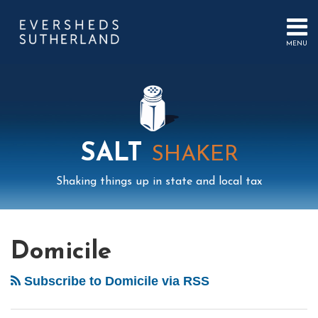
Skip
to
content
MENU
HOME
SEARCH
ABOUT
US
CONTACT
EVENTS
PUBLICATIONS
SALT
SHAKER
PODCAST
SUB-
IN
Shaking things up in state and local tax
MENU
FOCUS
Mail
LinkedIn
Instagram
Twitter
Podcast
Your website url
POST
Select
Archives
Tag
NAVIGATION
Domicile
Subscribe to Domicile via RSS