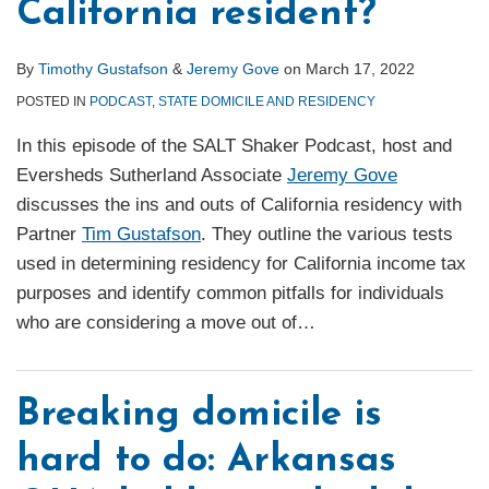
California resident?
By
Timothy Gustafson
&
Jeremy Gove
on
March 17, 2022
POSTED IN
PODCAST
,
STATE DOMICILE AND RESIDENCY
In this episode of the SALT Shaker Podcast, host and
Eversheds Sutherland Associate
Jeremy Gove
discusses the ins and outs of California residency with
Partner
Tim Gustafson
. They outline the various tests
used in determining residency for California income tax
purposes and identify common pitfalls for individuals
who are considering a move out of
…
Breaking domicile is
hard to do: Arkansas