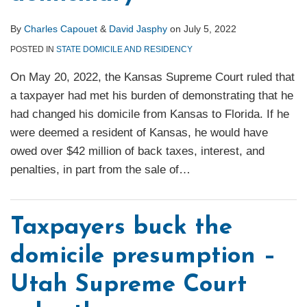
By
Charles Capouet
&
David Jasphy
on
July 5, 2022
POSTED IN
STATE DOMICILE AND RESIDENCY
On May 20, 2022, the Kansas Supreme Court ruled that
a taxpayer had met his burden of demonstrating that he
had changed his domicile from Kansas to Florida. If he
were deemed a resident of Kansas, he would have
owed over $42 million of back taxes, interest, and
penalties, in part from the sale of
…
Taxpayers buck the
domicile presumption –
Utah Supreme Court