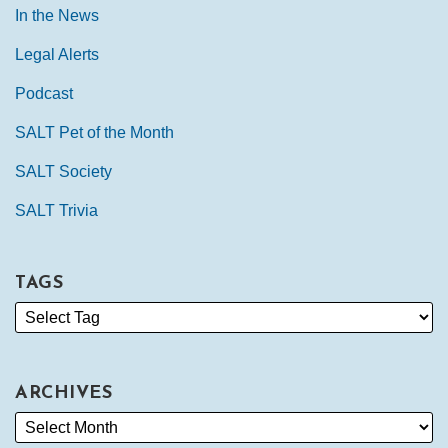
In the News
Legal Alerts
Podcast
SALT Pet of the Month
SALT Society
SALT Trivia
TAGS
ARCHIVES