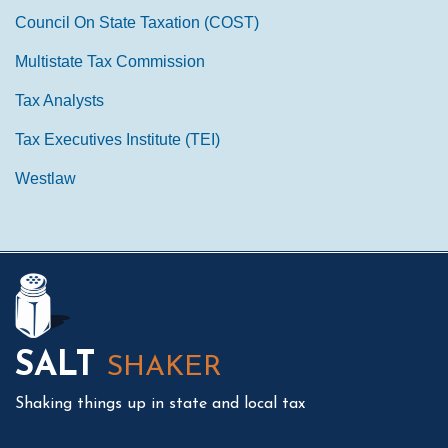
Council On State Taxation (COST)
Multistate Tax Commission
Tax Analysts
Tax Executives Institute (TEI)
Westlaw
Mail
LinkedIn
Instagram
Twitter
Podcast
SALT
SHAKER
Shaking things up in state and local tax