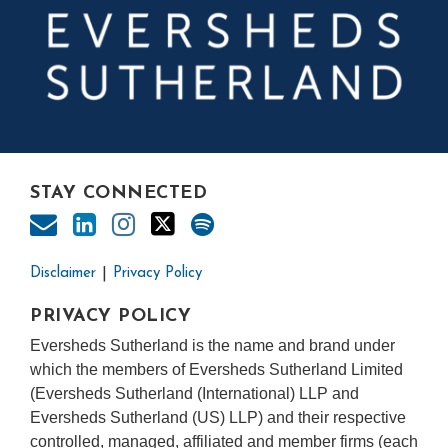
STAY CONNECTED
Disclaimer
Privacy Policy
PRIVACY POLICY
Eversheds Sutherland is the name and brand under
which the members of Eversheds Sutherland Limited
(Eversheds Sutherland (International) LLP and
Eversheds Sutherland (US) LLP) and their respective
controlled, managed, affiliated and member firms (each