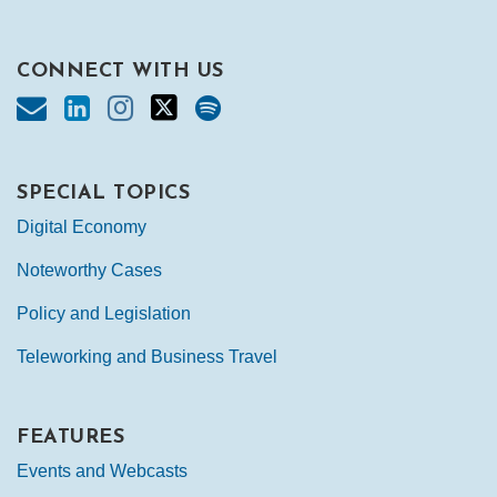
CONNECT WITH US
SPECIAL TOPICS
Digital Economy
Noteworthy Cases
Policy and Legislation
Teleworking and Business Travel
FEATURES
Events and Webcasts