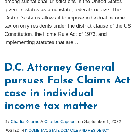
among subnational jurisdictions in the United States
given its status as a nonstate, federal enclave. The
District’s status allows it to impose individual income
tax on only residents under the district clause of the US
Constitution, the Home Rule Act of 1973, and
implementing statutes that are
…
D.C. Attorney General
pursues False Claims Act
case in individual
income tax matter
By
Charlie Kearns
&
Charles Capouet
on
September 1, 2022
POSTED IN
INCOME TAX
,
STATE DOMICILE AND RESIDENCY