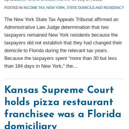
POSTED IN
INCOME TAX
,
NEW YORK
,
STATE DOMICILE AND RESIDENCY
The New York State Tax Appeals Tribunal affirmed an
Administrative Law Judge determination that two
taxpayers remained New York residents because the
taxpayers did not establish that they had changed their
domicile to Florida during the relevant tax years.
Because the taxpayers spent “more than 30 but less
than 184 days in New York,” the
…
Kansas Supreme Court
holds pizza restaurant
franchisee was a Florida
domiciliary