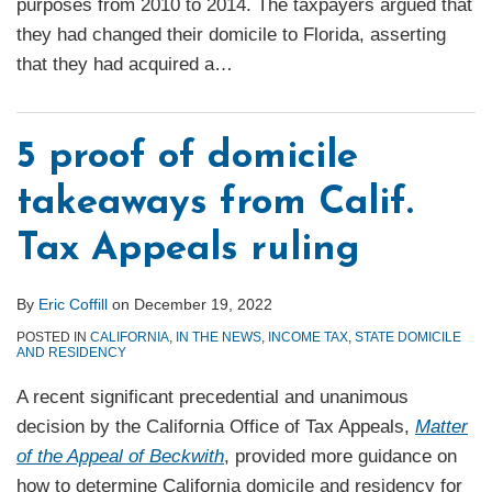
purposes from 2010 to 2014. The taxpayers argued that
they had changed their domicile to Florida, asserting
that they had acquired a
…
5 proof of domicile
takeaways from Calif.
Tax Appeals ruling
By
Eric Coffill
on
December 19, 2022
POSTED IN
CALIFORNIA
,
IN THE NEWS
,
INCOME TAX
,
STATE DOMICILE
AND RESIDENCY
A recent significant precedential and unanimous
decision by the California Office of Tax Appeals,
Matter
of the Appeal of Beckwith
, provided more guidance on
how to determine California domicile and residency for