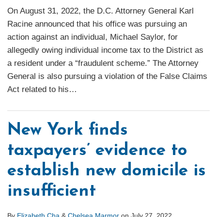
On August 31, 2022, the D.C. Attorney General Karl
Racine announced that his office was pursuing an
action against an individual, Michael Saylor, for
allegedly owing individual income tax to the District as
a resident under a “fraudulent scheme.” The Attorney
General is also pursuing a violation of the False Claims
Act related to his
…
New York finds
taxpayers’ evidence to
establish new domicile is
insufficient
By
Elizabeth Cha
&
Chelsea Marmor
on
July 27, 2022