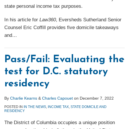
state personal income tax purposes.
In his article for
Law360
, Eversheds Sutherland Senior
Counsel Eric Coffill provides five domicile takeaways
and
…
Pass/Fail: Evaluating the
test for D.C. statutory
residency
By
Charlie Kearns
&
Charles Capouet
on
December 7, 2022
POSTED IN
IN THE NEWS
,
INCOME TAX
,
STATE DOMICILE AND
RESIDENCY
The District of Columbia occupies a unique position