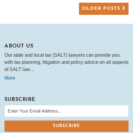
OLDER POSTS
ABOUT US
Our state and local tax (SALT) lawyers can provide you
with tax planning, litigation and policy advice on all aspects
of SALT law…
More
SUBSCRIBE