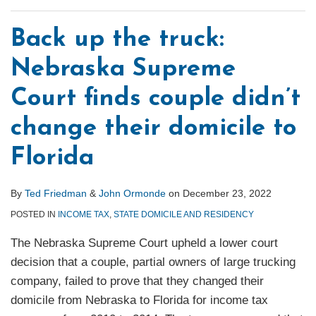
Back up the truck:
Nebraska Supreme
Court finds couple didn’t
change their domicile to
Florida
By
Ted Friedman
&
John Ormonde
on
December 23, 2022
POSTED IN
INCOME TAX
,
STATE DOMICILE AND RESIDENCY
The Nebraska Supreme Court upheld a lower court
decision that a couple, partial owners of large trucking
company, failed to prove that they changed their
domicile from Nebraska to Florida for income tax