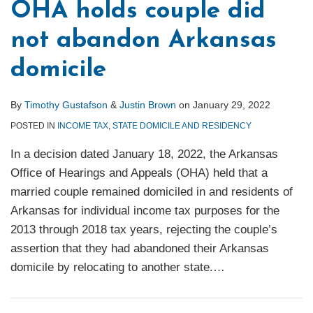
OHA holds couple did
not abandon Arkansas
domicile
By
Timothy Gustafson
&
Justin Brown
on
January 29, 2022
POSTED IN
INCOME TAX
,
STATE DOMICILE AND RESIDENCY
In a decision dated January 18, 2022, the Arkansas
Office of Hearings and Appeals (OHA) held that a
married couple remained domiciled in and residents of
Arkansas for individual income tax purposes for the
2013 through 2018 tax years, rejecting the couple’s
assertion that they had abandoned their Arkansas
domicile by relocating to another state.
…