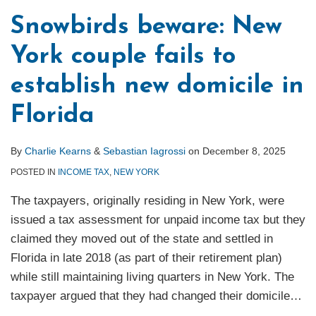
Snowbirds beware: New
York couple fails to
establish new domicile in
Florida
By
Charlie Kearns
&
Sebastian Iagrossi
on
December 8, 2025
POSTED IN
INCOME TAX
,
NEW YORK
The taxpayers, originally residing in New York, were
issued a tax assessment for unpaid income tax but they
claimed they moved out of the state and settled in
Florida in late 2018 (as part of their retirement plan)
while still maintaining living quarters in New York. The
taxpayer argued that they had changed their domicile
…