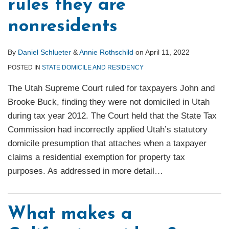
rules they are
nonresidents
By
Daniel Schlueter
&
Annie Rothschild
on
April 11, 2022
POSTED IN
STATE DOMICILE AND RESIDENCY
The Utah Supreme Court ruled for taxpayers John and
Brooke Buck, finding they were not domiciled in Utah
during tax year 2012. The Court held that the State Tax
Commission had incorrectly applied Utah’s statutory
domicile presumption that attaches when a taxpayer
claims a residential exemption for property tax
purposes. As addressed in more detail
…
What makes a