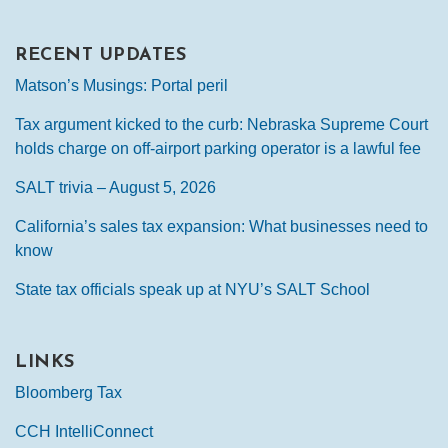
RECENT UPDATES
Matson’s Musings: Portal peril
Tax argument kicked to the curb: Nebraska Supreme Court
holds charge on off-airport parking operator is a lawful fee
SALT trivia – August 5, 2026
California’s sales tax expansion: What businesses need to
know
State tax officials speak up at NYU’s SALT School
LINKS
Bloomberg Tax
CCH IntelliConnect